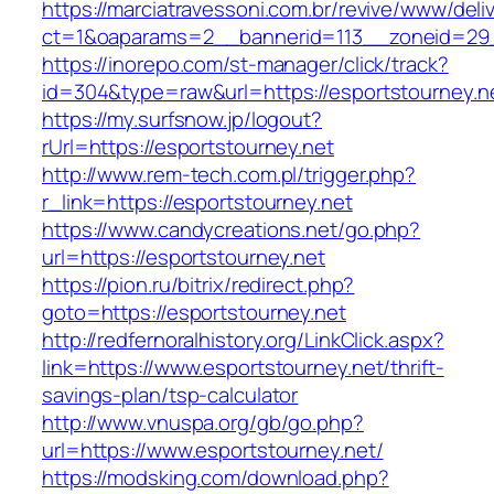
https://marciatravessoni.com.br/revive/www/deli
ct=1&oaparams=2__bannerid=113__zoneid=
https://inorepo.com/st-manager/click/track?
id=304&type=raw&url=https://esportstourney.n
https://my.surfsnow.jp/logout?
rUrl=https://esportstourney.net
http://www.rem-tech.com.pl/trigger.php?
r_link=https://esportstourney.net
https://www.candycreations.net/go.php?
url=https://esportstourney.net
https://pion.ru/bitrix/redirect.php?
goto=https://esportstourney.net
http://redfernoralhistory.org/LinkClick.aspx?
link=https://www.esportstourney.net/thrift-
savings-plan/tsp-calculator
http://www.vnuspa.org/gb/go.php?
url=https://www.esportstourney.net/
https://modsking.com/download.php?