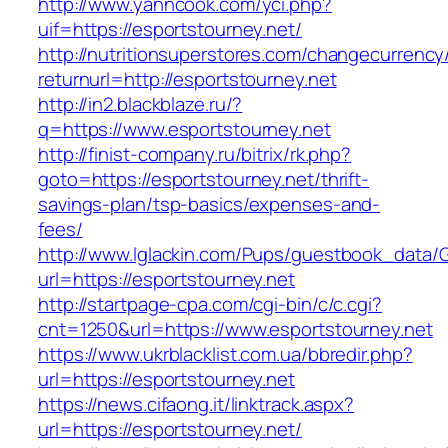
http://www.yanncook.com/yci.php?
uif=https://esportstourney.net/
http://nutritionsuperstores.com/changecurrency
returnurl=http://esportstourney.net
http://in2.blackblaze.ru/?
q=https://www.esportstourney.net
http://finist-company.ru/bitrix/rk.php?
goto=https://esportstourney.net/thrift-
savings-plan/tsp-basics/expenses-and-
fees/
http://www.lglackin.com/Pups/guestbook_data/
url=https://esportstourney.net
http://startpage-cpa.com/cgi-bin/c/c.cgi?
cnt=1250&url=https://www.esportstourney.net
https://www.ukrblacklist.com.ua/bbredir.php?
url=https://esportstourney.net
https://news.cifaong.it/linktrack.aspx?
url=https://esportstourney.net/