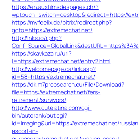
https://en.auxfilmsdespages.ch/?
wptouch_switch=desktop&redirect=https://ext
https://myfeelix.de/bitrix/redirect.php?
goto=https://extremechat.net/
http://lnks.io/r.php?
Conf_Source=GlobalLink&destURL=https%3A%
https://skavkaza.ru/url?
l=https://extremechat.net/entry2.html
http://welcomepage.ca/link.asp?
id=58~https://extremechat.net/
https://dk.m7propsearch.eu/File/Download?
file=https://extremechat.net/fers-
retirement/survivors/
http://www.cutelatina.com/cgi-
bin/autorank/out.cgi?
id=imaging&url=https://extremechat.net/russian
escort-in-
gurgaon/extremechat.net/russian-escort-