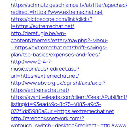
https://schmutzigeschlampe.tv/at/filter/agechec
redirect=https://www.extremechat.net
https://pictoscope.com/link/click/?
l=https://extremechat.net/
http://derefugie.be/wp-
content/themes/eatery/nav.php?-Menu-
=https://extremechat.net/thrift-savings-
plan/tsp-basics/expenses-and-fees/
http://www.2-4-7-
music.com/ads/redirect.asp?
url=https://extremechat.net/
http://www.eby.org.uk/cgi-shl/axs/ax.pl?
https://extremechat.net/
https://avantiveleads.com/client/GreatAPubli/lm1
listingid=93ead49c-8c75-4083-a9c3-
037f1dd5980a&url=https://extremechat.net
http://rarebooksnetwork.com/?
wptouch_switch=desktop&redirect=http://www.