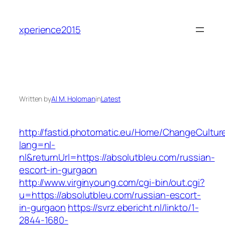
Skip
to
xperience2015
content
Written by
Al M. Holoman
in
Latest
http://fastid.photomatic.eu/Home/ChangeCultur
lang=nl-
nl&returnUrl=https://absolutbleu.com/russian-
escort-in-gurgaon
http://www.virginyoung.com/cgi-bin/out.cgi?
u=https://absolutbleu.com/russian-escort-
in-gurgaon
https://svrz.ebericht.nl/linkto/1-
2844-1680-