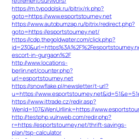
retirement/survivors/
https://m.tvpodolsk.ru/bitrix/rk.php?
goto=https://www.esportstourney.net
https://www.autobumzap.ru/bitrix/redirect.php?
goto=https://esportstourney.net/
https://cdp.thegoldwater.com/click.php?
id=230&url=https%3A%2F%2Fesportstourney.ne
escort-in-gurgaon%2F
http://www.locations-
berlin.net/counter.php?
url=esportstourney.net
https://snowflake.pl/newsletter/t-url?
u=https://www.esportstourney.net&id=51&e=
https://www.ittrade.cz/redir.asp?
WenId=107&WenUrllink=https://www.esportstour
http://testphp.vulnweb.com/redir.php?
r=https://esportstourney.net/thrift-savings-
plan/tsp-calculator