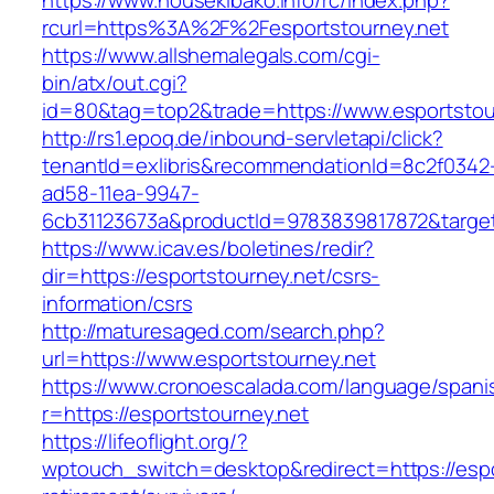
https://www.housekibako.info/rc/index.php?
rcurl=https%3A%2F%2Fesportstourney.net
https://www.allshemalegals.com/cgi-
bin/atx/out.cgi?
id=80&tag=top2&trade=https://www.esportstou
http://rs1.epoq.de/inbound-servletapi/click?
tenantId=exlibris&recommendationId=8c2f0342
ad58-11ea-9947-
6cb31123673a&productId=9783839817872&target=
https://www.icav.es/boletines/redir?
dir=https://esportstourney.net/csrs-
information/csrs
http://maturesaged.com/search.php?
url=https://www.esportstourney.net
https://www.cronoescalada.com/language/spani
r=https://esportstourney.net
https://lifeoflight.org/?
wptouch_switch=desktop&redirect=https://espo