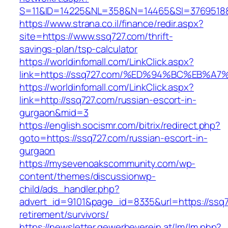
S=11&ID=14225&NL=358&N=14465&SI=3769518&
https://www.strana.co.il/finance/redir.aspx?
site=https://www.ssq727.com/thrift-
savings-plan/tsp-calculator
https://worldinfomall.com/LinkClick.aspx?
link=https://ssq727.com/%ED%94%BC%EB
https://worldinfomall.com/LinkClick.aspx?
link=http://ssq727.com/russian-escort-in-
gurgaon&mid=3
https://english.socismr.com/bitrix/redirect.php?
goto=https://ssq727.com/russian-escort-in-
gurgaon
https://mysevenoakscommunity.com/wp-
content/themes/discussionwp-
child/ads_handler.php?
advert_id=9101&page_id=8335&url=https://ssq7
retirement/survivors/
https://newsletter.gewerbeverein.at/lm/lm.php?