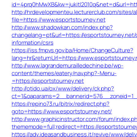
id=4prq0hMwXB&kw=jukitl2010q&net=d&url=http
http://hrdevelopmenteu.lecturerclub.com/sites/
file=https://www.esportstourney.net
http://www.shadowkan.com/index.php?
changelang=pt&url=https://esportstourney.net/
information/csrs
https://iss.fmpvs.gov.ba/Home/ChangeCulture?
lang=hr&returnUrl=https://www.esportstourney.
http://www.lagrandemurailledechine.be/wp-
content/themes/eatery/nav.php?-Menu-
=https://esportstourney.net
http://otido.ua/ox/www/delivery/ck.php?
ct=1&oaparams=2__bannerid=576__zoneid=1__
https://repino73.ru/bitrix/redirect.php?
goto=https://www.esportstourney.net/
http://www.graphicinstructor.com/forum/index.p
thememode=full;redirect=https://esportstourne
https://adv.ideasandbusiness.it/revive/www/deli