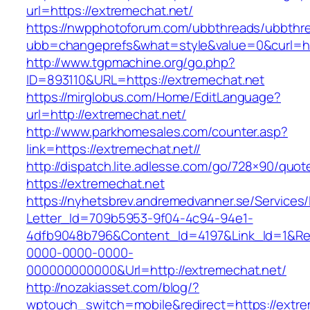
url=https://extremechat.net/
https://nwpphotoforum.com/ubbthreads/ubbthr
ubb=changeprefs&what=style&value=0&cu
http://www.tgpmachine.org/go.php?
ID=893110&URL=https://extremechat.net
https://mirglobus.com/Home/EditLanguage?
url=http://extremechat.net/
http://www.parkhomesales.com/counter.asp?
link=https://extremechat.net//
http://dispatch.lite.adlesse.com/go/728×90/quot
https://extremechat.net
https://nyhetsbrev.andremedvanner.se/Services/
Letter_Id=709b5953-9f04-4c94-94e1-
4dfb9048b796&Content_Id=4197&Link_Id=1&Re
0000-0000-0000-
000000000000&Url=http://extremechat.net/
http://nozakiasset.com/blog/?
wptouch_switch=mobile&redirect=https://extre