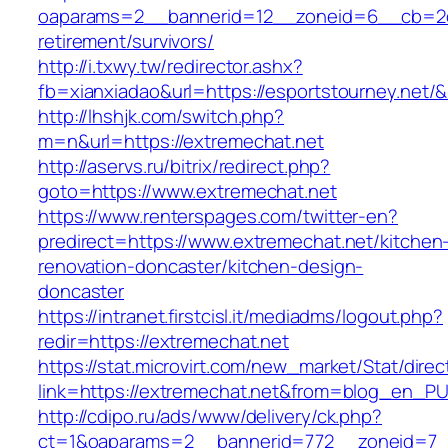
oaparams=2__bannerid=12__zoneid=6__cb=2d0e
retirement/survivors/
http://i.txwy.tw/redirector.ashx?
fb=xianxiadao&url=https://esportstourney.net/
http://lhshjk.com/switch.php?
m=n&url=https://extremechat.net
http://aservs.ru/bitrix/redirect.php?
goto=https://www.extremechat.net
https://www.renterspages.com/twitter-en?
predirect=https://www.extremechat.net/kitchen
renovation-doncaster/kitchen-design-
doncaster
https://intranet.firstcisl.it/mediadms/logout.php?
redir=https://extremechat.net
https://stat.microvirt.com/new_market/Stat/dire
link=https://extremechat.net&from=blog_en_P
http://cdipo.ru/ads/www/delivery/ck.php?
ct=1&oaparams=2__bannerid=772__zoneid=7_