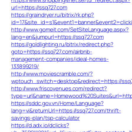
https://www.shopping4net.se/td_redirect.aspx?
url=https://ssq727.com
https://graindryer.ru/bitrix/rk.php?
id=17&site_id=s1&event1=banner&event2=click
http://www.gomeit.com/SetSiteLanguage.aspx?
lang=en&jumpurl=https://ssq727.com
https://goldlighting.ru/bitrix/redirect.php?
goto=https://ssq727.com/airbnb-
management-companies/ideal-homes-
133899219/
http://www.moviescramble.com/?
wptouch_switch=desktop&redirect=https://ssq
http://www.friscovenues.com/redirect?
type=url&name=Homewood%20Suites&url=https
https://sddc.gov.vn/Home/Language?
lang=vi&returnUrl=https://ssq727.com/thrift-
savings-plan/tsp-calculator
https://d.adx.io/dclicks?