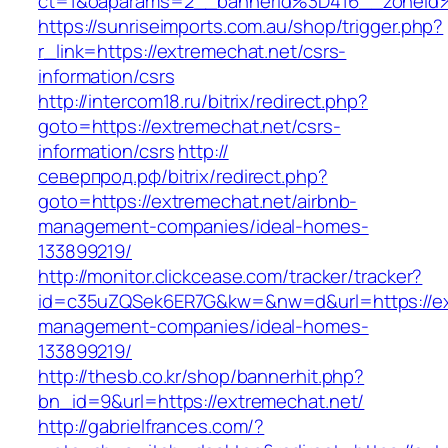
ct=1&oaparams=2__bannerid%3D416__zoneid
https://sunriseimports.com.au/shop/trigger.php?
r_link=https://extremechat.net/csrs-
information/csrs
http://intercom18.ru/bitrix/redirect.php?
goto=https://extremechat.net/csrs-
information/csrs
http://
северпрод.рф/bitrix/redirect.php?
goto=https://extremechat.net/airbnb-
management-companies/ideal-homes-
133899219/
http://monitor.clickcease.com/tracker/tracker?
id=c35uZQSek6ER7G&kw=&nw=d&url=https://ext
management-companies/ideal-homes-
133899219/
http://thesb.co.kr/shop/bannerhit.php?
bn_id=9&url=https://extremechat.net/
http://gabrielfrances.com/?