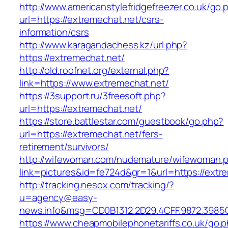
http://www.americanstylefridgefreezer.co.uk/go.
url=https://extremechat.net/csrs-
information/csrs
http://www.karagandachess.kz/url.php?
https://extremechat.net/
http://old.roofnet.org/external.php?
link=https://www.extremechat.net/
https://3support.ru/3freesoft.php?
url=https://extremechat.net/
https://store.battlestar.com/guestbook/go.php?
url=https://extremechat.net/fers-
retirement/survivors/
http://wifewoman.com/nudemature/wifewoman.
link=pictures&id=fe724d&gr=1&url=https://extr
http://tracking.nesox.com/tracking/?
u=agency@easy-
news.info&msg=CD0B1312.2D29.4CFF.9872.3985
https://www.cheapmobilephonetariffs.co.uk/go.