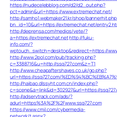
https://nudecelebblog.com/d2/d2_out.php?
pct=admin&url=https://www.extremechat.net/
http://samho1.webmaker21.kr/shop/bannerhit.ph
bn_id=10&url=https://extremechat.net/entry2.ht
http://deprensa.com/medios/vete/?
a=https://extremechat.net
http://fuku-
info.com/?
wptouch_switch=desktop&redirect=https://ww
http://www.2pol.com/pub/tracking.php?
c=3388716&u=http://ssq727.com&z=T1
http://www.cheapaftershaves.co.uk/go.php?
url=https://ssq727.com/%ED%94%BC%EB%
http://haibao.dlssyht.com.cn/index.php?
c=scene&a=link&id=302927&url=https://ssq727
http://adservtrack.com/ads/?
adurl=https%3A%2F%2Fwww.ssq727.com
https://www.cmil.com/cybermedia-
network/t.aspx?