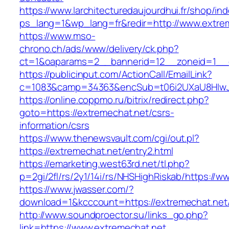
https://www.larchitecturedaujourdhui.fr/shop/in
ps_lang=1&wp_lang=fr&redir=http://www.extre
https://www.mso-
chrono.ch/ads/www/delivery/ck.php?
ct=1&oaparams=2__bannerid=12__zoneid=1__c
https://publicinput.com/ActionCall/EmailLink?
c=1083&camp=34363&encSub=t06i2UXaU8HIwJg
https://online.coppmo.ru/bitrix/redirect.php?
goto=https://extremechat.net/csrs-
information/csrs
https://www.thenewsvault.com/cgi/out.pl?
https://extremechat.net/entry2.html
https://emarketing.west63rd.net/tl.php?
p=2gi/2fl/rs/2y1/14i/rs/NHSHighRiskab/https://
https://www.jwasser.com/?
download=1&kcccount=https://extremechat.net
http://www.soundproector.su/links_go.php?
link=https://www.extremechat.net