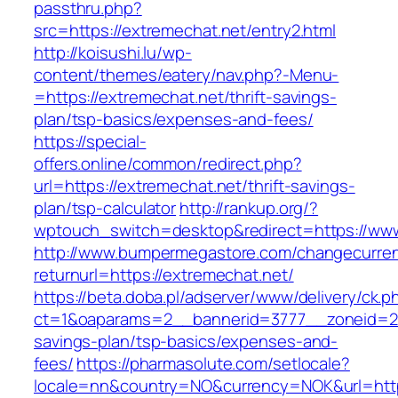
passthru.php?
src=https://extremechat.net/entry2.html
http://koisushi.lu/wp-
content/themes/eatery/nav.php?-Menu-
=https://extremechat.net/thrift-savings-
plan/tsp-basics/expenses-and-fees/
https://special-
offers.online/common/redirect.php?
url=https://extremechat.net/thrift-savings-
plan/tsp-calculator
http://rankup.org/?
wptouch_switch=desktop&redirect=https://www
http://www.bumpermegastore.com/changecurre
returnurl=https://extremechat.net/
https://beta.doba.pl/adserver/www/delivery/ck.p
ct=1&oaparams=2__bannerid=3777__zoneid=243
savings-plan/tsp-basics/expenses-and-
fees/
https://pharmasolute.com/setlocale?
locale=nn&country=NO&currency=NOK&url=http