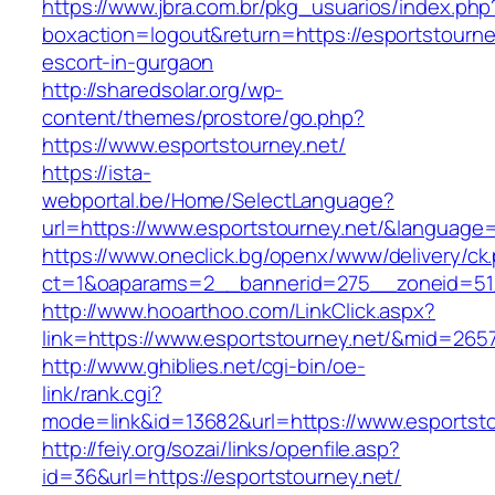
https://www.jbra.com.br/pkg_usuarios/index.php
boxaction=logout&return=https://esportstourne
escort-in-gurgaon
http://sharedsolar.org/wp-
content/themes/prostore/go.php?
https://www.esportstourney.net/
https://ista-
webportal.be/Home/SelectLanguage?
url=https://www.esportstourney.net/&language
https://www.oneclick.bg/openx/www/delivery/ck
ct=1&oaparams=2__bannerid=275__zoneid=51_
http://www.hooarthoo.com/LinkClick.aspx?
link=https://www.esportstourney.net/&mid=265
http://www.ghiblies.net/cgi-bin/oe-
link/rank.cgi?
mode=link&id=13682&url=https://www.esportsto
http://feiy.org/sozai/links/openfile.asp?
id=36&url=https://esportstourney.net/