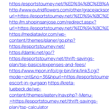
https:/esportstourney.net/%ED%94%BC%
http://www.putridflowers.com/other/gracejacks
url=https://esportstourney.net/%ED%94
http://m.shopinsanjose.com/redirect.aspx?
url=https://esportstourney.net/%ED%94
https://mediataylor.com/wp-
content/themes/planer/go.php?
https://esportstourney.net/
https://damki.net/go/?
https://esportstourney.net/thrift-savings-
plan/tsp-basics/expenses-and-fees/
https://www.mpon.info/cgi-bin/link/link3.cgi?
mode=cnt&no=36&hpurl=https://esportstourney
escort-in-gurgaon
https://kreta-
luebeck.de/wp-
content/themes/eatery/nav.php?-Menu-
=https://esportstourney.net/thrift-savings-
plan/tsp-calculator