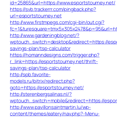
id=25865&url=https://www.esportstourney.net/
https://svb.trackerrr.com/pingback.php?
url=esportstourney.net
http://www.firstmpegs.com/cgi-bin/out.cgi?
fc=1&turesquare=tmx5x305x2478&p=95&url=http
http://www.gardeningblog.net/?
wptouch_switch=desktop&redirect=https://espor
savings-plan/tsp-calculator
https://homanndesigns.com/trigger.php?
r_link=https://esportstourney.net/thrift-
savings-plan/tsp-calculator
http://spb.favorite-
models.ru/bitrix/redirect.php?
goto=https://esportstourney.net/
http://sterenbergsalinas.nl/?
wptouch_switch=mobile&redirect=https://espor
http://www.pavillonsaintmartin.lu/wp-
content/themes/eatery/nav.php?-Menu-