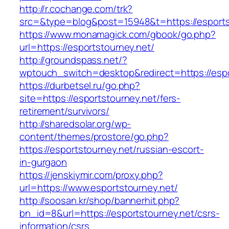
http://r.cochange.com/trk?
src=&type=blog&post=15948&t=https://esports
https://www.monamagick.com/gbook/go.php?
url=https://esportstourney.net/
http://groundspass.net/?
wptouch_switch=desktop&redirect=https://espo
https://durbetsel.ru/go.php?
site=https://esportstourney.net/fers-
retirement/survivors/
http://sharedsolar.org/wp-
content/themes/prostore/go.php?
https://esportstourney.net/russian-escort-
in-gurgaon
https://jenskiymir.com/proxy.php?
url=https://www.esportstourney.net/
http://soosan.kr/shop/bannerhit.php?
bn_id=8&url=https://esportstourney.net/csrs-
information/csrs