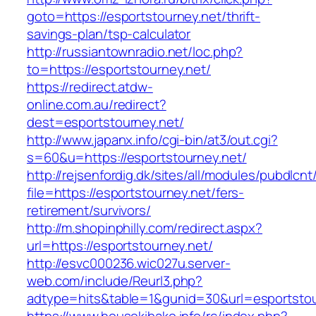
goto=https://esportstourney.net/thrift-
savings-plan/tsp-calculator
http://russiantownradio.net/loc.php?
to=https://esportstourney.net/
https://redirect.atdw-
online.com.au/redirect?
dest=esportstourney.net/
http://www.japanx.info/cgi-bin/at3/out.cgi?
s=60&u=https://esportstourney.net/
http://rejsenfordig.dk/sites/all/modules/pubdlcn
file=https://esportstourney.net/fers-
retirement/survivors/
http://m.shopinphilly.com/redirect.aspx?
url=https://esportstourney.net/
http://esvc000236.wic027u.server-
web.com/include/Reurl3.php?
adtype=hits&table=1&gunid=30&url=esportstou