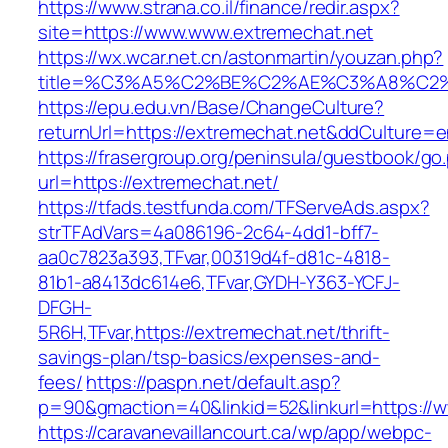
https://www.strana.co.il/finance/redir.aspx?
site=https://www.www.extremechat.net
https://wx.wcar.net.cn/astonmartin/youzan.php?
title=%C3%A5%C2%BE%C2%AE%C3%A8%C2%B
https://epu.edu.vn/Base/ChangeCulture?
returnUrl=https://extremechat.net&ddCulture=
https://frasergroup.org/peninsula/guestbook/go
url=https://extremechat.net/
https://tfads.testfunda.com/TFServeAds.aspx?
strTFAdVars=4a086196-2c64-4dd1-bff7-
aa0c7823a393,TFvar,00319d4f-d81c-4818-
81b1-a8413dc614e6,TFvar,GYDH-Y363-YCFJ-
DFGH-
5R6H,TFvar,https://extremechat.net/thrift-
savings-plan/tsp-basics/expenses-and-
fees/
https://paspn.net/default.asp?
p=90&gmaction=40&linkid=52&linkurl=https://
https://caravanevaillancourt.ca/wp/app/webpc-