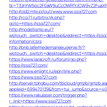
tk=T3JnYW5pc2F0aW9uCcOWR1YJCW9yZ2FuaXN
http://old2.mtp.pl/out/www.www.ssq727.com
http://rcoi71.ru/bitrix/rk.php?
goto=https://ssq727.com/
http://modellismo.eu/?
wptouch_switch=desktop&redirect=https://ssq7
information/csrs
http://bnb.lafermedemarieeugenie.fr/?
wptouch_switch=desktop&redirect=https://ssq
https://www.laracroft.ru/forum/go.php?
https://ssq727.com/
https://www.enlight.ru/epn/link.php?
https://www.ssq727.com
http://server.tongbu.com/tbcloud/gmzb/gmzb.a
appleid=699470139&from=tui_jump&source=4001
https://www.rakulaser.com/trigger.php?
r_link=https://www.ssq727.com