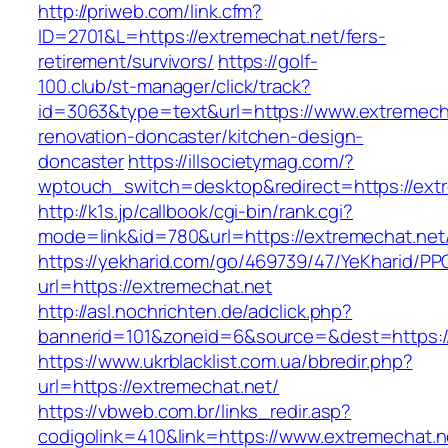
http://priweb.com/link.cfm?
ID=2701&L=https://extremechat.net/fers-
retirement/survivors/
https://golf-
100.club/st-manager/click/track?
id=3063&type=text&url=https://www.extremecha
renovation-doncaster/kitchen-design-
doncaster
https://illsocietymag.com/?
wptouch_switch=desktop&redirect=https://ext
http://k1s.jp/callbook/cgi-bin/rank.cgi?
mode=link&id=780&url=https://extremechat.net
https://yekharid.com/go/469739/47/YeKharid/PP
url=https://extremechat.net
http://asl.nochrichten.de/adclick.php?
bannerid=101&zoneid=6&source=&dest=https:/
https://www.ukrblacklist.com.ua/bbredir.php?
url=https://extremechat.net/
https://vbweb.com.br/links_redir.asp?
codigolink=410&link=https://www.extremechat.n