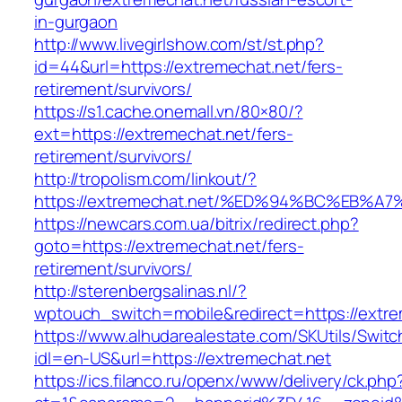
in-gurgaon
http://www.livegirlshow.com/st/st.php?
id=44&url=https://extremechat.net/fers-
retirement/survivors/
https://s1.cache.onemall.vn/80×80/?
ext=https://extremechat.net/fers-
retirement/survivors/
http://tropolism.com/linkout/?
https://extremechat.net/%ED%94%BC%EB
https://newcars.com.ua/bitrix/redirect.php?
goto=https://extremechat.net/fers-
retirement/survivors/
http://sterenbergsalinas.nl/?
wptouch_switch=mobile&redirect=https://extre
https://www.alhudarealestate.com/SKUtils/Swit
idl=en-US&url=https://extremechat.net
https://ics.filanco.ru/openx/www/delivery/ck.php