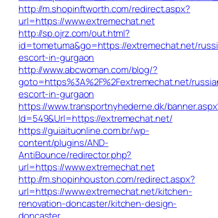
http://m.shopinftworth.com/redirect.aspx?
url=https://www.extremechat.net
http://sp.ojrz.com/out.html?
id=tometuma&go=https://extremechat.net/russ
escort-in-gurgaon
http://www.abcwoman.com/blog/?
goto=https%3A%2F%2Fextremechat.net/russia
escort-in-gurgaon
https://www.transportnyhederne.dk/banner.aspx
Id=549&Url=https://extremechat.net/
https://guiaituonline.com.br/wp-
content/plugins/AND-
AntiBounce/redirector.php?
url=https://www.extremechat.net
http://m.shopinhouston.com/redirect.aspx?
url=https://www.extremechat.net/kitchen-
renovation-doncaster/kitchen-design-
doncaster