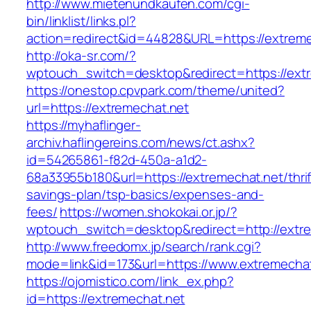
http://www.mietenundkaufen.com/cgi-
bin/linklist/links.pl?
action=redirect&id=44828&URL=https://extreme
http://oka-sr.com/?
wptouch_switch=desktop&redirect=https://ext
https://onestop.cpvpark.com/theme/united?
url=https://extremechat.net
https://myhaflinger-
archiv.haflingereins.com/news/ct.ashx?
id=54265861-f82d-450a-a1d2-
68a33955b180&url=https://extremechat.net/thrif
savings-plan/tsp-basics/expenses-and-
fees/
https://women.shokokai.or.jp/?
wptouch_switch=desktop&redirect=http://extre
http://www.freedomx.jp/search/rank.cgi?
mode=link&id=173&url=https://www.extremechat
https://ojomistico.com/link_ex.php?
id=https://extremechat.net