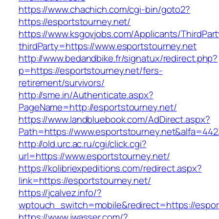
https://www.chachich.com/cgi-bin/goto2?
https://esportstourney.net/
https://www.ksgovjobs.com/Applicants/ThirdPart
thirdParty=https://www.esportstourney.net
http://www.bedandbike.fr/signatux/redirect.php?
p=https://esportstourney.net/fers-
retirement/survivors/
http://sme.in/Authenticate.aspx?
PageName=http://esportstourney.net/
https://www.landbluebook.com/AdDirect.aspx?
Path=https://www.esportstourney.net&alfa=442
http://old.urc.ac.ru/cgi/click.cgi?
url=https://www.esportstourney.net/
https://kolibriexpeditions.com/redirect.aspx?
link=https://esportstourney.net/
https://jcalvez.info/?
wptouch_switch=mobile&redirect=https://espor
https://www.jwasser.com/?