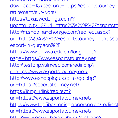
download=1&kcccount=https://esportstourney.n
retirement/survivors/
https://texasweddings.com/?
update_city=2&url=https%3A%2F%2Fesportsto
http://m.shopinanchorage.com/redirect.aspx?
url=https%3A%2F%2Fesportstourney.net/russi
escort-in-gurgaon%2F
https://www.unizwa.edu.om/lange.php?
page=https://www.esportstourney.net
http://testphp.vulnweb.com/redir.php?
r=https://www.esportstourney.net/
http://www.eshoppinguk.co.uk/go.php?
url=https://esportstourney.net/
https://ibmp.ir/link/redirect?
url=https://www.esportstourney.net/
https://www.top5bestesingleboersen.de/redirec
url=https://www.esportstourney.net/
http://www.omz-izhora.ru/bitrix/click.php?