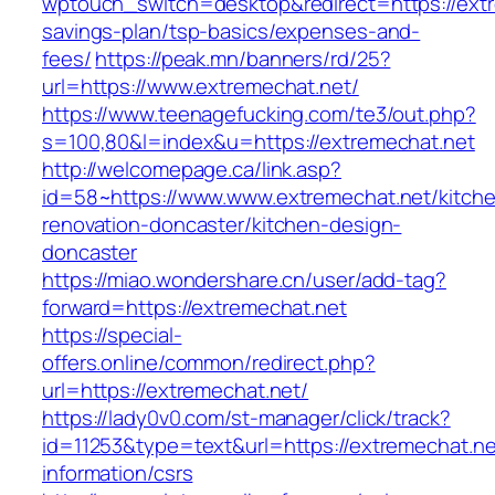
wptouch_switch=desktop&redirect=https://extre
savings-plan/tsp-basics/expenses-and-
fees/
https://peak.mn/banners/rd/25?
url=https://www.extremechat.net/
https://www.teenagefucking.com/te3/out.php?
s=100,80&l=index&u=https://extremechat.net
http://welcomepage.ca/link.asp?
id=58~https://www.www.extremechat.net/kitch
renovation-doncaster/kitchen-design-
doncaster
https://miao.wondershare.cn/user/add-tag?
forward=https://extremechat.net
https://special-
offers.online/common/redirect.php?
url=https://extremechat.net/
https://lady0v0.com/st-manager/click/track?
id=11253&type=text&url=https://extremechat.ne
information/csrs