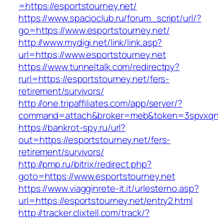
=https://esportstourney.net/
https://www.spacioclub.ru/forum_script/url/?
go=https://www.esportstourney.net/
http://www.mydigi.net/link/link.asp?
url=https://www.esportstourney.net
https://www.tunneltalk.com/redirectpy?
rurl=https://esportstourney.net/fers-
retirement/survivors/
http://one.tripaffiliates.com/app/server/?
command=attach&broker=meb&token=3spvxqn7c
https://bankrot-spy.ru/url?
out=https://esportstourney.net/fers-
retirement/survivors/
http://pmp.ru/bitrix/redirect.php?
goto=https://www.esportstourney.net
https://www.viagginrete-it.it/urlesterno.asp?
url=https://esportstourney.net/entry2.html
http://tracker.clixtell.com/track/?