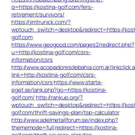
q=https://kostina-golf.com/fers-
retirement/survivors/
https://jimtrunick.com/?
wptouch_switch=desktop&redirect=https://kost
golf.com
https://www.geogood.com/pages2/redirect.php?
u=http://kostina-golf.com/csrs-
information/csrs
http://www.acopiadoresdebahia.com.ar/linkclick.
link=http://kostina-golf.com/csrs-
information/csrs
https://www.starta-
eget.se/lank.php?go=https://kostina-
golf.com/
http://rankup.org/?
wptouch_switch=desktop&redirect=https://kost
golf.com/thrift-savings-plan/tsp-calculator
http://www.adelmetallforum.se/index.php?
thememode=full;redirect=https://kostina-