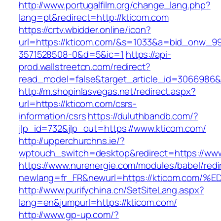
http://www.portugalfilm.org/change_lang.php?
lang=pt&redirect=http://kticom.com
https://crtv.wbidder.online/icon?
url=https://kticom.com/&s=1033&a=bid_onw_
3571528508-0&d=5&ic=1
https://api-
prod.wallstreetcn.com/redirect?
read_model=false&target_article_id=3066986
http://m.shopinlasvegas.net/redirect.aspx?
url=https://kticom.com/csrs-
information/csrs
https://duluthbandb.com/?
jlp_id=732&jlp_out=https://www.kticom.com/
http://upperchurchns.ie/?
wptouch_switch=desktop&redirect=https://ww
https://www.nurenergie.com/modules/babel/redi
newlang=fr_FR&newurl=https://kticom.
http://www.purifychina.cn/SetSiteLang.aspx?
lang=en&jumpurl=https://kticom.com/
http://www.gp-up.com/?