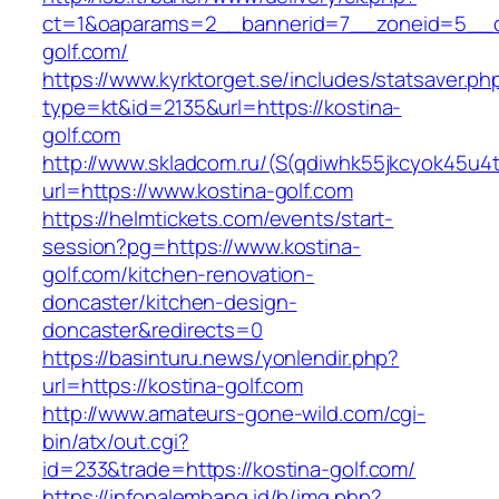
ct=1&oaparams=2__bannerid=7__zoneid=5__c
golf.com/
https://www.kyrktorget.se/includes/statsaver.ph
type=kt&id=2135&url=https://kostina-
golf.com
http://www.skladcom.ru/(S(qdiwhk55jkcyok45u4
url=https://www.kostina-golf.com
https://helmtickets.com/events/start-
session?pg=https://www.kostina-
golf.com/kitchen-renovation-
doncaster/kitchen-design-
doncaster&redirects=0
https://basinturu.news/yonlendir.php?
url=https://kostina-golf.com
http://www.amateurs-gone-wild.com/cgi-
bin/atx/out.cgi?
id=233&trade=https://kostina-golf.com/
https://infopalembang.id/b/img.php?