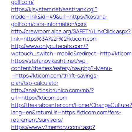
golf.com/
https://kjsystem.net/east/rank.cgi?
mode=link&id=49&url=https://kostina-
golf.com/csrs-information/csrs
http://crewroom.alpa.org/SAFETY/LinkClick.aspx?
link=https%3A%2F%2Fkticom.com
http://www.onlycutecats.com/?
wptouch_switch=mobile&redirect=http://kticom
https://stefanovikashti.net/wp-
content/themes/eatery/nav.php?-Menu-
=https://kticom.com/thrift-savings-
plan/tsp-calculator
http://analytics.brunico.com/mb/?
url=https://kticom.com
http://thearabcenter.com/Home/ChangeCulture
lang=en&returnUrl=https://kticom.com/fers-
retirement/survivors/
https://www.v7memory.com/r.asp?