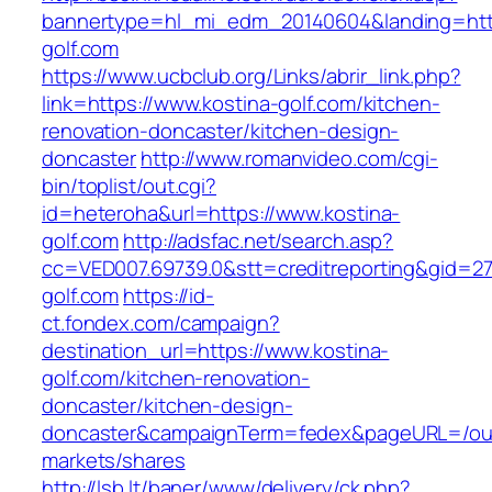
bannertype=hl_mi_edm_20140604&landing=http
golf.com
https://www.ucbclub.org/Links/abrir_link.php?
link=https://www.kostina-golf.com/kitchen-
renovation-doncaster/kitchen-design-
doncaster
http://www.romanvideo.com/cgi-
bin/toplist/out.cgi?
id=heteroha&url=https://www.kostina-
golf.com
http://adsfac.net/search.asp?
cc=VED007.69739.0&stt=creditreporting&gid=27
golf.com
https://id-
ct.fondex.com/campaign?
destination_url=https://www.kostina-
golf.com/kitchen-renovation-
doncaster/kitchen-design-
doncaster&campaignTerm=fedex&pageURL=/ou
markets/shares
http://lsb.lt/baner/www/delivery/ck.php?