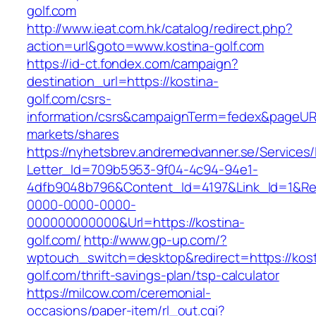
golf.com
http://www.ieat.com.hk/catalog/redirect.php?
action=url&goto=www.kostina-golf.com
https://id-ct.fondex.com/campaign?
destination_url=https://kostina-
golf.com/csrs-
information/csrs&campaignTerm=fedex&pageUR
markets/shares
https://nyhetsbrev.andremedvanner.se/Services/
Letter_Id=709b5953-9f04-4c94-94e1-
4dfb9048b796&Content_Id=4197&Link_Id=1&Re
0000-0000-0000-
000000000000&Url=https://kostina-
golf.com/
http://www.gp-up.com/?
wptouch_switch=desktop&redirect=https://kost
golf.com/thrift-savings-plan/tsp-calculator
https://milcow.com/ceremonial-
occasions/paper-item/rl_out.cgi?