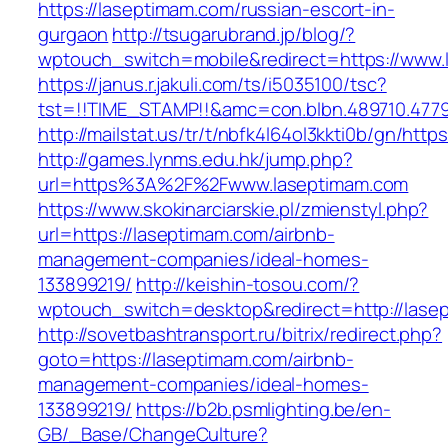
https://laseptimam.com/russian-escort-in-
gurgaon
http://tsugarubrand.jp/blog/?
wptouch_switch=mobile&redirect=https://www.
https://janus.r.jakuli.com/ts/i5035100/tsc?
tst=!!TIME_STAMP!!&amc=con.blbn.489710.4779
http://mailstat.us/tr/t/nbfk4l64ol3kkti0b/gn/htt
http://games.lynms.edu.hk/jump.php?
url=https%3A%2F%2Fwww.laseptimam.com
https://www.skokinarciarskie.pl/zmienstyl.php?
url=https://laseptimam.com/airbnb-
management-companies/ideal-homes-
133899219/
http://keishin-tosou.com/?
wptouch_switch=desktop&redirect=http://lase
http://sovetbashtransport.ru/bitrix/redirect.php?
goto=https://laseptimam.com/airbnb-
management-companies/ideal-homes-
133899219/
https://b2b.psmlighting.be/en-
GB/_Base/ChangeCulture?