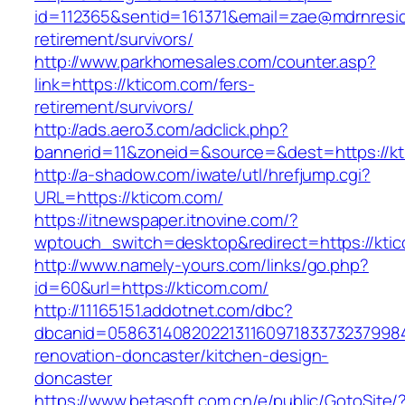
id=112365&sentid=161371&email=zae@mdrnreside
retirement/survivors/
http://www.parkhomesales.com/counter.asp?
link=https://kticom.com/fers-
retirement/survivors/
http://ads.aero3.com/adclick.php?
bannerid=11&zoneid=&source=&dest=https://kt
http://a-shadow.com/iwate/utl/hrefjump.cgi?
URL=https://kticom.com/
https://itnewspaper.itnovine.com/?
wptouch_switch=desktop&redirect=https://kti
http://www.namely-yours.com/links/go.php?
id=60&url=https://kticom.com/
http://11165151.addotnet.com/dbc?
dbcanid=05863140820221311609718337323799846
renovation-doncaster/kitchen-design-
doncaster
https://www.betasoft.com.cn/e/public/GotoSite/