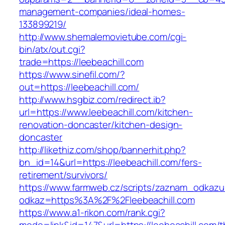
management-companies/ideal-homes-
133899219/
http://www.shemalemovietube.com/cgi-
bin/atx/out.cgi?
trade=https://leebeachill.com
https://www.sinefil.com/?
out=https://leebeachill.com/
http://www.hsgbiz.com/redirect.ib?
url=https://www.leebeachill.com/kitchen-
renovation-doncaster/kitchen-design-
doncaster
http://likethiz.com/shop/bannerhit.php?
bn_id=14&url=https://leebeachill.com/fers-
retirement/survivors/
https://www.farmweb.cz/scripts/zaznam_odkazu
odkaz=https%3A%2F%2Fleebeachill.com
https://www.a1-rikon.com/rank.cgi?