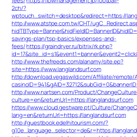
fees/
https://flowmanagement.jp/football-
2ch/?
wptouch_switch=desktop&redirect=https://lang
http://www.atstpe.com.tw/CHT/ugC_Redirect.as
hidTBType=Banner&hidFieldID=BannerID&hidID=17
savings-plan/tsp-basics/expenses-and-
fees/
https://graindryer.ru/bitrix/rk.php?
id=17&site_id=s1&event1=banner&event2=click
http://www.thefreeds.com/alanamy/site.ep?
site=https://www.langlandsurf.com
http://download.vegaswild.com/Affiliate/remote
casinoID=941&gAID=32712&subGid=0&bannerID=0
http://www.nartsen.com/Product/ChangeCulture
culture=en&returnUrl=https://langlandsurf.com
https://www.cloud.gestware.pt/Culture/ChangeC
lang=en&returnUrl=https://langlandsurf.com
http://guestbook.edelhitourism.com/?
g10e_language_selector=de&r=https://langlands