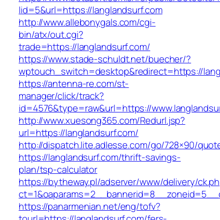
lid=5&url=https://langlandsurf.com
http://www.allebonygals.com/cgi-
bin/atx/out.cgi?
trade=https://langlandsurf.com/
https://www.stade-schuldt.net/buecher/?
wptouch_switch=desktop&redirect=https://lang
https://antenna-re.com/st-
manager/click/track?
id=4576&type=raw&url=https://www.langlandsur
http://www.xuesong365.com/Redurl.jsp?
url=https://langlandsurf.com/
http://dispatch.lite.adlesse.com/go/728×90/quot
https://langlandsurf.com/thrift-savings-
plan/tsp-calculator
https://bytheway.pl/adserver/www/delivery/ck.p
ct=1&oaparams=2__bannerid=8__zoneid=5__cb
https://panarmenian.net/eng/tofv?
tourl=https://langlandsurf.com/fers-