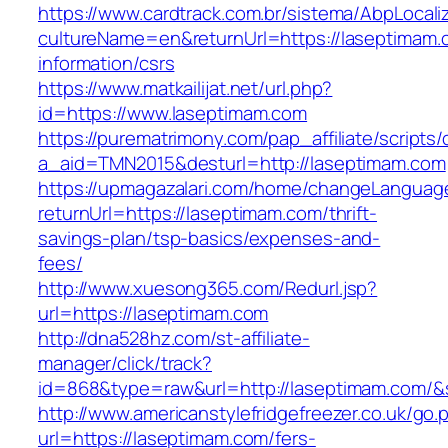
https://www.cardtrack.com.br/sistema/AbpLocal
cultureName=en&returnUrl=https://laseptimam.
information/csrs
https://www.matkailijat.net/url.php?
id=https://www.laseptimam.com
https://purematrimony.com/pap_affiliate/scripts/
a_aid=TMN2015&desturl=http://laseptimam.com
https://upmagazalari.com/home/changeLanguag
returnUrl=https://laseptimam.com/thrift-
savings-plan/tsp-basics/expenses-and-
fees/
http://www.xuesong365.com/Redurl.jsp?
url=https://laseptimam.com
http://dna528hz.com/st-affiliate-
manager/click/track?
id=868&type=raw&url=http://laseptimam.com/&so
http://www.americanstylefridgefreezer.co.uk/go.
url=https://laseptimam.com/fers-