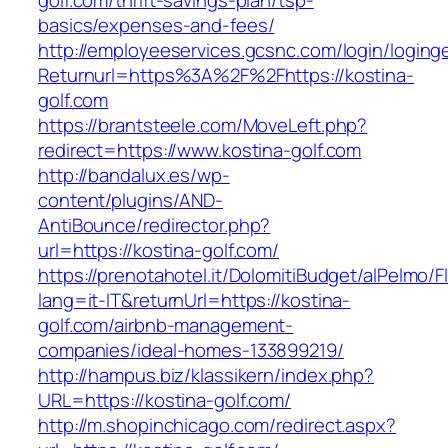
golf.com/thrift-savings-plan/tsp-
basics/expenses-and-fees/
http://employeeservices.gcsnc.com/login/loging
Returnurl=https%3A%2F%2Fhttps://kostina-
golf.com
https://brantsteele.com/MoveLeft.php?
redirect=https://www.kostina-golf.com
http://bandalux.es/wp-
content/plugins/AND-
AntiBounce/redirector.php?
url=https://kostina-golf.com/
https://prenotahotel.it/DolomitiBudget/alPelm
lang=it-IT&returnUrl=https://kostina-
golf.com/airbnb-management-
companies/ideal-homes-133899219/
http://hampus.biz/klassikern/index.php?
URL=https://kostina-golf.com/
http://m.shopinchicago.com/redirect.aspx?