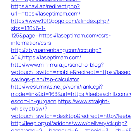
https://navi.az/redirect.php?
url=https://laseptimam.com/
https://www.1919gogo.com/afindex.php?
sbs=18046-1-
125&page=https://laseptimam.com/csrs-
information/csrs
http://zb.yuanrenbang.com/ccc.php?
404,https://laseptimam.com/
http://www.min-mura.jp/soncho-blog?
wptouch_switch=mobile&redirect=https://lasept
savings-plan/tsp-calculator
http://west.mints.ne.jp/yomi/rank.cgi?
mode=link&id=168&url=https://leebeachill.com/r
escort-in-gurgaon
https://www.straight-
whisky.at/sw/?
wptouch_switch=desktop&redirect=http://leebe
http://jeep.org.pl/addons/www/delivery/ck.php?
oaparams=2__bannerid=6__zoneid=3__cb=45964