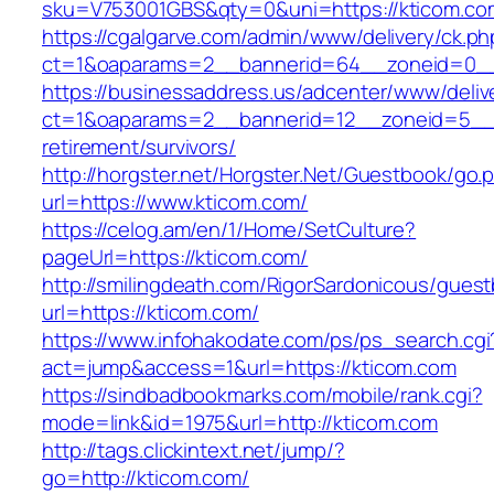
sku=V753001GBS&qty=0&uni=https://kticom.co
https://cgalgarve.com/admin/www/delivery/ck.ph
ct=1&oaparams=2__bannerid=64__zoneid=
https://businessaddress.us/adcenter/www/deliv
ct=1&oaparams=2__bannerid=12__zoneid=5__cb
retirement/survivors/
http://horgster.net/Horgster.Net/Guestbook/go.
url=https://www.kticom.com/
https://celog.am/en/1/Home/SetCulture?
pageUrl=https://kticom.com/
http://smilingdeath.com/RigorSardonicous/gues
url=https://kticom.com/
https://www.infohakodate.com/ps/ps_search.cgi
act=jump&access=1&url=https://kticom.com
https://sindbadbookmarks.com/mobile/rank.cgi?
mode=link&id=1975&url=http://kticom.com
http://tags.clickintext.net/jump/?
go=http://kticom.com/