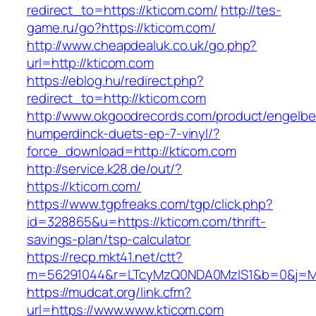
redirect_to=https://kticom.com/
http://tes-
game.ru/go?https://kticom.com/
http://www.cheapdealuk.co.uk/go.php?
url=http://kticom.com
https://eblog.hu/redirect.php?
redirect_to=http://kticom.com
http://www.okgoodrecords.com/product/engelbe
humperdinck-duets-ep-7-vinyl/?
force_download=http://kticom.com
http://service.k28.de/out/?
https://kticom.com/
https://www.tgpfreaks.com/tgp/click.php?
id=328865&u=https://kticom.com/thrift-
savings-plan/tsp-calculator
https://recp.mkt41.net/ctt?
m=56291044&r=LTcyMzQ0NDA0MzIS1&b=0&j=MT
https://mudcat.org/link.cfm?
url=https://www.www.kticom.com