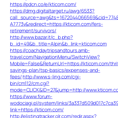
https://pdcn.co/e/kticom.com/
https://dmg.digitaltarget.ru/awg/6533?
call_source=awg&ts=1672044066569&cid=774
A7773v&redirect=https://kticom.com/fers-
retirement/survivors/
http://www.bazar.it/c_b.php?
b_id=49&b_title=Alpin&b_link=kticom.com
https://coachdaytripsandtours.amb-
travel.com/NavigationMenu/SwitchView?
Mobile=False&ReturnUrl=https://kticom.com/thri
savings-plan/tsp-basics/expenses-and-
fees/
http://www.s-ling.com/cgi-
bin/cm112/cm.cgi?
mode=CLICK&ID=27&jump=http://www.kticom.c
https://www.forum-
wodociagi.pl/system/links/3a337d509d017c7ca3
link=https://kticom.com/
http://elistingtracker.olr.com/redir.aspx?