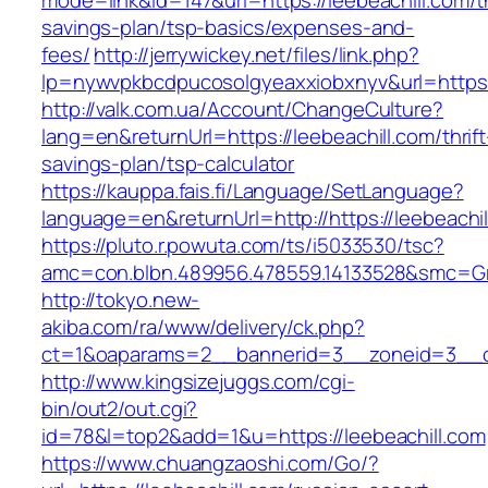
mode=link&id=147&url=https://leebeachill.com/th
savings-plan/tsp-basics/expenses-and-
fees/
http://jerrywickey.net/files/link.php?
lp=nywvpkbcdpucosolgyeaxxiobxnyv&url=https:
http://valk.com.ua/Account/ChangeCulture?
lang=en&returnUrl=https://leebeachill.com/thrift
savings-plan/tsp-calculator
https://kauppa.fais.fi/Language/SetLanguage?
language=en&returnUrl=http://https://leebeachil
https://pluto.r.powuta.com/ts/i5033530/tsc?
amc=con.blbn.489956.478559.14133528&smc=Gra
http://tokyo.new-
akiba.com/ra/www/delivery/ck.php?
ct=1&oaparams=2__bannerid=3__zoneid=3__cb=
http://www.kingsizejuggs.com/cgi-
bin/out2/out.cgi?
id=78&l=top2&add=1&u=https://leebeachill.com
https://www.chuangzaoshi.com/Go/?