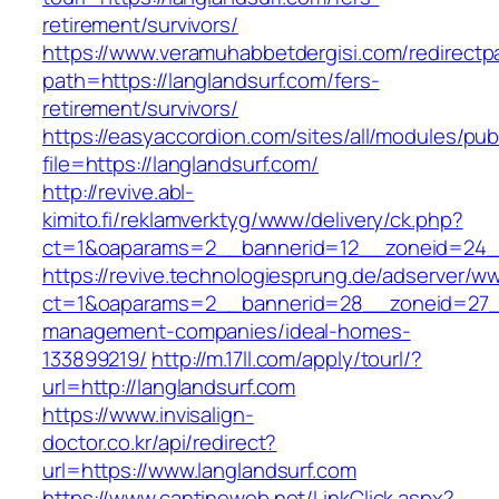
retirement/survivors/
https://www.veramuhabbetdergisi.com/redirect
path=https://langlandsurf.com/fers-
retirement/survivors/
https://easyaccordion.com/sites/all/modules/pu
file=https://langlandsurf.com/
http://revive.abl-
kimito.fi/reklamverktyg/www/delivery/ck.php?
ct=1&oaparams=2__bannerid=12__zoneid=24__
https://revive.technologiesprung.de/adserver/w
ct=1&oaparams=2__bannerid=28__zoneid=27__
management-companies/ideal-homes-
133899219/
http://m.17ll.com/apply/tourl/?
url=http://langlandsurf.com
https://www.invisalign-
doctor.co.kr/api/redirect?
url=https://www.langlandsurf.com
https://www.cantineweb.net/LinkClick.aspx?