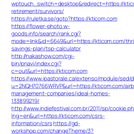
wptouch_switch=desktop&redirect=https://ktic
retirement/survivors/
https://ruletka.se/goto?https://kticom.com
https://flower-photo.w-
goods.info/search/rank.cgi?
mode=link&id=6649&url=https://kticom.com/thri
savings-plan/tsp-calculator
http://nakashow.com/cgi-
bin/pnavi/index.cgi?
c=out&url=https://kticom.com
https://www.ipastorale.ca/extenso/module/sed/di
u=2NQH70766WRVP&url=https://kticom.com/air
management-companies/ideal-homes-
133899219/
http://www.indiefestival.com.br/2011/sp/cookie.p
lng=en&url=https://kticom.com/csrs-
information/csrs
https://gd-
workshop.com/changeTheme/3?