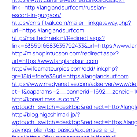
link=http://langlandsurf.com/russian-
escort-in-gurgaon/
https://cms.fitvak.com/mailer_linkgateway.php?
url=https://langlandsurf.com
http://mailtechniek.nl/Redirect.aspx?
link=6355916683635792433&url=https://www.lan
http://m.shopintucson.com/redirect.aspx?
url=https://www.langlandsurf.com
http://wifeamateurpics.com/ddd/link.php?
gr=1&id=fdefe3&url=https://langlandsurf.com
https://www.medyanative.com/adserver/www/del
ct=1&oaparams=2__bannerid=1692__zoneid=10
http://koreatimesus.com/?
wptouch_switch=desktop&redirect=http://lang
http://blog.higashimaki.jp/?
wptouch_switch=desktop&redirect=https://langl
savings-plan/tsp-basics/expenses-and-