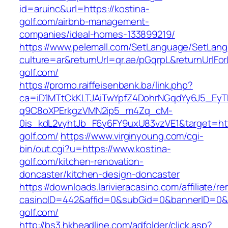
id=aruinc&url=https://kostina-
golf.com/airbnb-management-
companies/ideal-homes-133899219/
https://www.pelemall.com/SetLanguage/SetLan
culture=ar&returnUrl=qr.ae/pGqrpL&returnUrlFo
golf.com/
https://promo.raiffeisenbank.ba/link.php?
ca=iD1MTtCkKLTJAiTwYpfZ4DohrNGqdYy6J5_E
q9C8oXPErkgzVMN2ip5_m4Zq_cM-
0is_kdL2vyhtJb_F6y6FY9uxU83vzVE1&target=http
golf.com/
https://www.virginyoung.com/cgi-
bin/out.cgi?u=https://www.kostina-
golf.com/kitchen-renovation-
doncaster/kitchen-design-doncaster
https://downloads.larivieracasino.com/affiliate/
casinoID=442&affid=0&subGid=0&bannerID=0&tr
golf.com/
http://bs3.hkheadline.com/adfolder/click.asp?