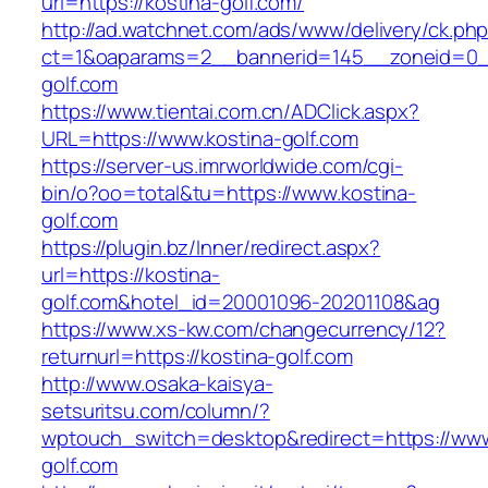
url=https://kostina-golf.com/
http://ad.watchnet.com/ads/www/delivery/ck.ph
ct=1&oaparams=2__bannerid=145__zoneid=0__
golf.com
https://www.tientai.com.cn/ADClick.aspx?
URL=https://www.kostina-golf.com
https://server-us.imrworldwide.com/cgi-
bin/o?oo=total&tu=https://www.kostina-
golf.com
https://plugin.bz/Inner/redirect.aspx?
url=https://kostina-
golf.com&hotel_id=20001096-20201108&ag
https://www.xs-kw.com/changecurrency/12?
returnurl=https://kostina-golf.com
http://www.osaka-kaisya-
setsuritsu.com/column/?
wptouch_switch=desktop&redirect=https://www
golf.com