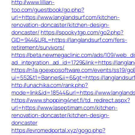
http://www.lillian-
too.com/guestbook/go.php?
url=https://www.langlandsurf.com/kitchen-
renovation-doncaster/kitchen-design-
doncaster/
https://spookytgp.com/go2.php?
GID=944&URL=https://langlandsurf.com/fers-
retirement/survivors/
https://beta.newmegaclinic.com/ads/109/web_di
ad_integration_ad_id=1729&link=https://langlan
https://n1a.goexposoftware.com/events/ss19/go
ui=552&t1=Banner&ii=6&gt=https://langlandsur
http://unachika.com/rank.php?
mode=link&id=18544&url=https://www.langlands
https://www.shopping4net.fi/td_redirect.aspx?
url=https://www.laseptimam.com/kitchen-
renovation-doncaster/kitchen-design-
doncaster
https://evromedportal.xyz/gogo.php?