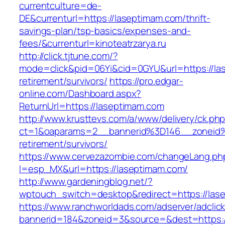
currentculture=de-
DE&currenturl=https://laseptimam.com/thrift-
savings-plan/tsp-basics/expenses-and-
fees/&currenturl=kinoteatrzarya.ru
http://click.tjtune.com/?
mode=click&pid=06Yi&cid=0GYU&url=https://la
retirement/survivors/
https://pro.edgar-
online.com/Dashboard.aspx?
ReturnUrl=https://laseptimam.com
http://www.krusttevs.com/a/www/delivery/ck.ph
ct=1&oaparams=2__bannerid%3D146__zoneid
retirement/survivors/
https://www.cervezazombie.com/changeLang.ph
l=esp_MX&url=https://laseptimam.com/
http://www.gardeningblog.net/?
wptouch_switch=desktop&redirect=https://las
https://www.ranchworldads.com/adserver/adclic
bannerid=184&zoneid=3&source=&dest=https:/