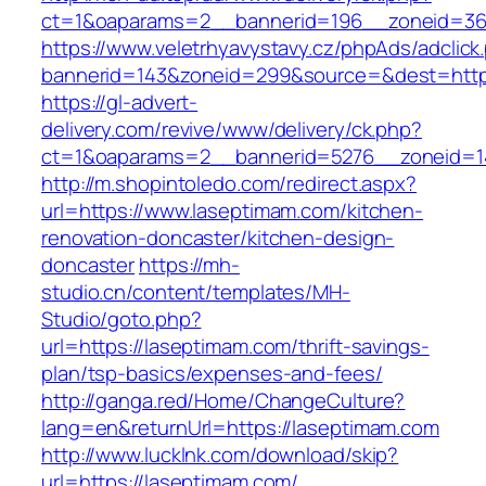
ct=1&oaparams=2__bannerid=196__zoneid=36
https://www.veletrhyavystavy.cz/phpAds/adclick
bannerid=143&zoneid=299&source=&dest=https
https://gl-advert-
delivery.com/revive/www/delivery/ck.php?
ct=1&oaparams=2__bannerid=5276__zoneid=14
http://m.shopintoledo.com/redirect.aspx?
url=https://www.laseptimam.com/kitchen-
renovation-doncaster/kitchen-design-
doncaster
https://mh-
studio.cn/content/templates/MH-
Studio/goto.php?
url=https://laseptimam.com/thrift-savings-
plan/tsp-basics/expenses-and-fees/
http://ganga.red/Home/ChangeCulture?
lang=en&returnUrl=https://laseptimam.com
http://www.lucklnk.com/download/skip?
url=https://laseptimam.com/