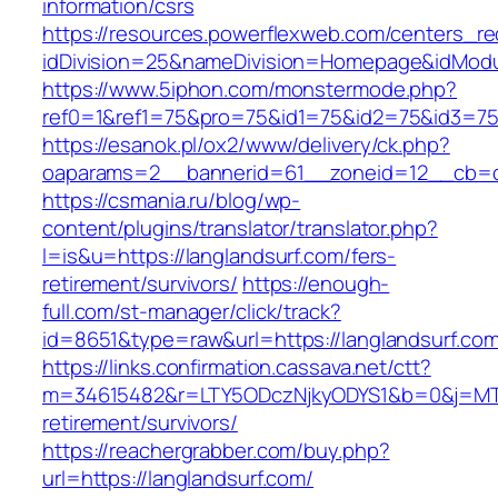
information/csrs
https://resources.powerflexweb.com/centers_re
idDivision=25&nameDivision=Homepage&idMod
https://www.5iphon.com/monstermode.php?
ref0=1&ref1=75&pro=75&id1=75&id2=75&id3=75&
https://esanok.pl/ox2/www/delivery/ck.php?
oaparams=2__bannerid=61__zoneid=12__cb=c9
https://csmania.ru/blog/wp-
content/plugins/translator/translator.php?
l=is&u=https://langlandsurf.com/fers-
retirement/survivors/
https://enough-
full.com/st-manager/click/track?
id=8651&type=raw&url=https://langlandsurf.co
https://links.confirmation.cassava.net/ctt?
m=34615482&r=LTY5ODczNjkyODYS1&b=0&j=MTI2
retirement/survivors/
https://reachergrabber.com/buy.php?
url=https://langlandsurf.com/