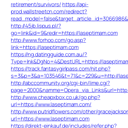
retirement/survivors/
https://api-
prod.wallstreetcn.com/redirect?
read_model=false&target_article_id=3066986
http://45jb.lispus.pl/?
go=link&id=9&redir=https://laseptimam.com
http://www.forhoo.com/go.asp?
link=https://laseptimam.com
https://ng.datingguide.com.au/?
Type=lnk&DgNo=4&DestURL=https://laseptima
https://track.fantasygirlpass.com/hit.php?
s=3&p=3&a=103546&t=71&c=229&u=http://las
http://abccommunity.org/cgi-bin/lime.cgi?
page=2000&namme=Opera_via_Links&url=http:/
http://www.cheapxbox.co.uk/go.php?
url=https://www.laseptimam.com/
http://www.putridflowers.com/other/gracejacks
url=https://www.laseptimam.com
https://direkt-einkauf.de/includes/refer.php?