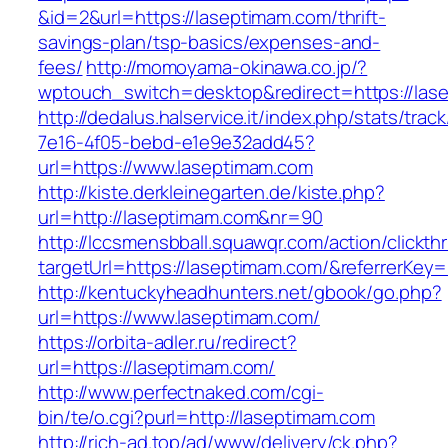
&id=2&url=https://laseptimam.com/thrift-
savings-plan/tsp-basics/expenses-and-
fees/
http://momoyama-okinawa.co.jp/?
wptouch_switch=desktop&redirect=https://las
http://dedalus.halservice.it/index.php/stats/trac
7e16-4f05-bebd-e1e9e32add45?
url=https://www.laseptimam.com
http://kiste.derkleinegarten.de/kiste.php?
url=http://laseptimam.com&nr=90
http://lccsmensbball.squawqr.com/action/clickth
targetUrl=https://laseptimam.com/&referrerK
http://kentuckyheadhunters.net/gbook/go.php?
url=https://www.laseptimam.com/
https://orbita-adler.ru/redirect?
url=https://laseptimam.com/
http://www.perfectnaked.com/cgi-
bin/te/o.cgi?purl=http://laseptimam.com
http://rich-ad.top/ad/www/delivery/ck.php?