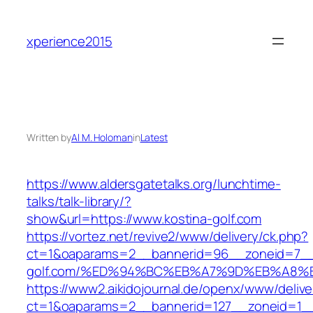
Skip
to
xperience2015
content
Written by
Al M. Holoman
in
Latest
https://www.aldersgatetalks.org/lunchtime-
talks/talk-library/?
show&url=https://www.kostina-golf.com
https://vortez.net/revive2/www/delivery/ck.php?
ct=1&oaparams=2__bannerid=96__zoneid=7__c
golf.com/%ED%94%BC%EB%A7%9D%EB%A8%
https://www2.aikidojournal.de/openx/www/delive
ct=1&oaparams=2__bannerid=127__zoneid=1__