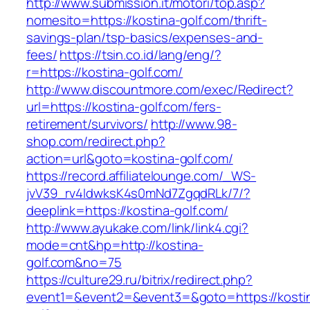
http://www.submission.it/motori/top.asp?
nomesito=https://kostina-golf.com/thrift-
savings-plan/tsp-basics/expenses-and-
fees/
https://tsin.co.id/lang/eng/?
r=https://kostina-golf.com/
http://www.discountmore.com/exec/Redirect?
url=https://kostina-golf.com/fers-
retirement/survivors/
http://www.98-
shop.com/redirect.php?
action=url&goto=kostina-golf.com/
https://record.affiliatelounge.com/_WS-
jvV39_rv4IdwksK4s0mNd7ZgqdRLk/7/?
deeplink=https://kostina-golf.com/
http://www.ayukake.com/link/link4.cgi?
mode=cnt&hp=http://kostina-
golf.com&no=75
https://culture29.ru/bitrix/redirect.php?
event1=&event2=&event3=&goto=https://kosti