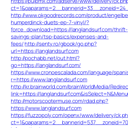
https://pulpmx.com/adserve/www/delivery/ck.ph
ct=1&oaparams=2__bannerid=33__zoneid=24__
http://www.okgoodrecords.com/product/engelbe
humperdinck-duets-ep-7-vinyl/?
force_download=https://langlandsurf.com/thrift-
savings-plan/tsp-basics/expenses-and-
fees/
http://senty.ro/gbook/go.php?
url=https://langlandsurf.com
http://pochabb.net/out.html?
go=https://langlandsurf.com/
https://www.cronoescalada.com/language/spani
r=https://www.langlandsurf.com
http://kr.brainworld.com/brainWorldMedia/Redire
link=https://langlandsurf.com&isSelect=N&Me
http://motorscootermuse.com/rdad.php?
https://www.langlandsurf.com
https://fuzzopoly.com/openx/www/delivery/ck.p
ct=1&oaparams=2__bannerid=537__zoneid=70_