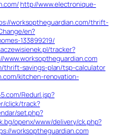
n.com/
http://www.electronique-
/worksoptheguardian.com/thrift-
/Change/en?
-homes-133899219/
daczewisienek.pl/tracker?
tp://www.worksoptheguardian.com
hrift-savings-plan/tsp-calculator
n.com/kitchen-renovation-
5.com/Redurl.jsp?
r/click/track?
endar/set.php?
ck.bg/openx/www/delivery/ck.php?
://worksoptheguardian.com