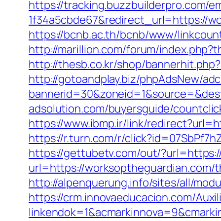
https://tracking.buzzbuilderpro.com/
1f34a5cbde67&redirect_url=https://wo
https://bcnb.ac.th/bcnb/www/linkcou
http://marillion.com/forum/index.php
http://thesb.co.kr/shop/bannerhit.ph
http://gotoandplay.biz/phpAdsNew/adc
bannerid=30&zoneid=1&source=&dest
adsolution.com/buyersguide/countcli
https://www.ibmp.ir/link/redirect?u
https://r.turn.com/r/click?id=07SbP
https://gettubetv.com/out/?url=https
url=https://worksoptheguardian.com/th
http://alpenquerung.info/sites/all/m
https://crm.innovaeducacion.com/Auxil
linkendok=1&acmarkinnova=9&cmarki