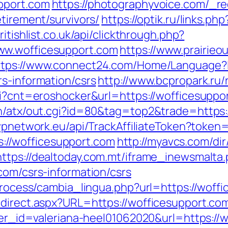
pport.com
https://photographyvoice.com/_re
etirement/survivors/
https://optik.ru/links.p
ritishlist.co.uk/api/clickthrough.php?
ww.wofficesupport.com
https://www.prairieo
ttps://www.connect24.com/Home/Language?
s-information/csrs
http://www.bcpropark.ru/
cgi?cnt=eroshocker&url=https://wofficesuppo
in/atx/out.cgi?id=80&tag=top2&trade=https:
g.wpnetwork.eu/api/TrackAffiliateToken?tok
//wofficesupport.com
http://myavcs.com/dir/
https://dealtoday.com.mt/iframe_inewsmalta
com/csrs-information/csrs
/process/cambia_lingua.php?url=https://woff
direct.aspx?URL=https://wofficesupport.com
nner_id=valeriana-heel01062020&url=https://