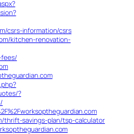
.aspx?
ssion?
m/csrs-information/csrs
om/kitchen-renovation-
-fees/
com
optheguardian.com
.php?
uotes/?
/
A%2F%2Fworksoptheguardian.com
thrift-savings-plan/tsp-calculator
orksoptheguardian.com