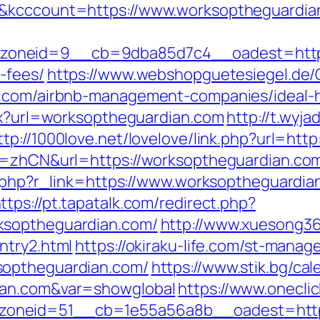
1&kcccount=https://www.worksoptheguardia
oneid=9__cb=9dba85d7c4__oadest=https:/
-fees/
https://www.webshopguetesiegel.de
an.com/airbnb-management-companies/ideal
spx?url=worksoptheguardian.com
http://t.wyja
ttp://1000love.net/lovelove/link.php?url=ht
g=zhCN&url=https://worksoptheguardian.com/t
er.php?r_link=https://www.worksoptheguardia
ttps://pt.tapatalk.com/redirect.php?
ksoptheguardian.com/
http://www.xuesong36
ntry2.html
https://okiraku-life.com/st-manage
soptheguardian.com/
https://www.stik.bg/cal
ian.com&var=showglobal
https://www.onecli
oneid=51__cb=1e55a56a8b__oadest=https