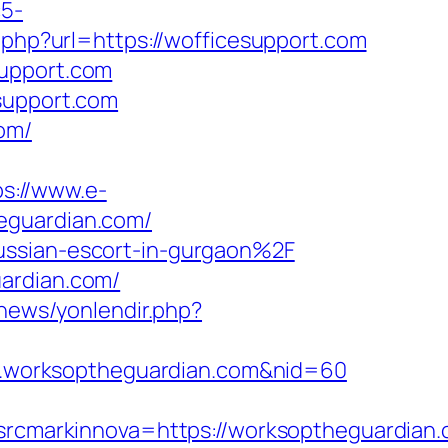
c5-
2.php?url=https://wofficesupport.com
support.com
support.com
om/
ps://www.e-
eguardian.com/
ussian-escort-in-gurgaon%2F
uardian.com/
.news/yonlendir.php?
www.worksoptheguardian.com&nid=60
cmarkinnova=https://worksoptheguardian.