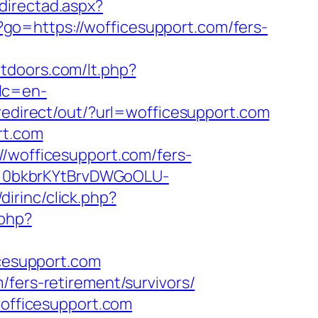
directad.aspx?
hp?go=https://wofficesupport.com/fers-
utdoors.com/lt.php?
lc=en-
redirect/out/?url=wofficesupport.com
rt.com
//wofficesupport.com/fers-
en=0bkbrKYtBrvDWGoOLU-
dirinc/click.php?
.php?
icesupport.com
/fers-retirement/survivors/
wofficesupport.com