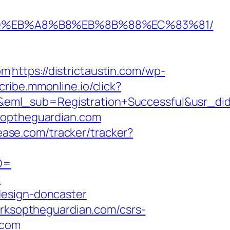
7%9D%EB%A8%B8%EB%8B%88%EC%83%81/
om
https://districtaustin.com/wp-
scribe.mmonline.io/click?
ry&eml_sub=Registration+Successful&usr
ksoptheguardian.com
cease.com/tracker/tracker?
ID=
?
design-doncaster
orksoptheguardian.com/csrs-
.com