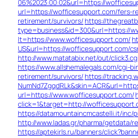
06%2023:00:02&url=https://wofficesu
url=https://wofficesupport.com/fers-r
retirement/survivors/
https://thegreatb
type=business&id=300&url=https://w
lt=https://www.wofficesupport.com/
h
US&url=https://wofficesupport.com/csr
http://www.matatabix.net/out/click3.
https://www.allshemalegals.com/cgi-b
retirement/survivors/
https://trackin
NumNd7ZgqdRLk&skin=ACR&url=https:
url=https://www.wofficesupport.com/
click=1&target=http://wofficesupport.
https://datamountaincmcastelli.it/inc
http://www.ladas.gr/pharma/getdata/re
https://aptekirls.ru/banners/click?ba