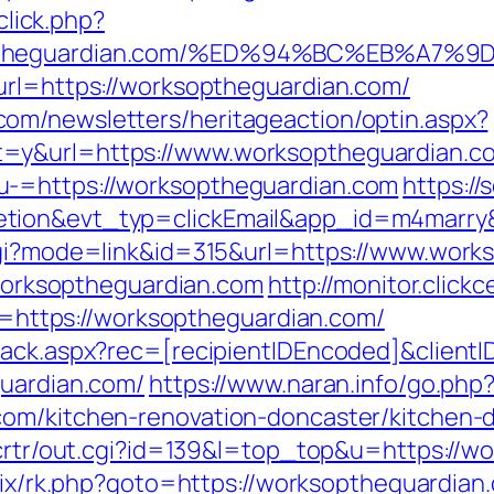
click.php?
ksoptheguardian.com/%ED%94%BC%EB%A
url=https://worksoptheguardian.com/
om/newsletters/heritageaction/optin.aspx?
=y&url=https://www.worksoptheguardian.c
u-=https://worksoptheguardian.com
https://
letion&evt_typ=clickEmail&app_id=m4mar
.cgi?mode=link&id=315&url=https://www.wor
//worksoptheguardian.com
http://monitor.click
ttps://worksoptheguardian.com/
rack.aspx?rec=[recipientIDEncoded]&client
guardian.com/
https://www.naran.info/go.php
com/kitchen-renovation-doncaster/kitchen-
n/crtr/out.cgi?id=139&l=top_top&u=https://w
trix/rk.php?goto=https://worksoptheguardian