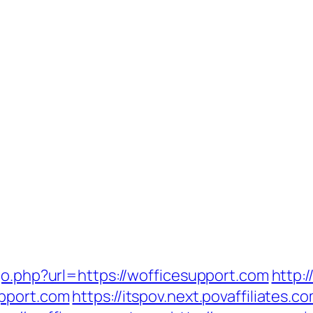
go.php?url=https://wofficesupport.com
http:
upport.com
https://itspov.next.povaffiliates.c