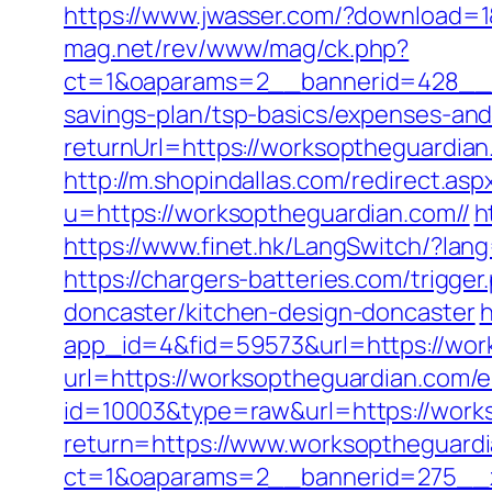
https://www.jwasser.com/?download=
mag.net/rev/www/mag/ck.php?
ct=1&oaparams=2__bannerid=428__z
savings-plan/tsp-basics/expenses-and
returnUrl=https://worksoptheguardi
http://m.shopindallas.com/redirect.a
u=https://worksoptheguardian.com//
h
https://www.finet.hk/LangSwitch/?lan
https://chargers-batteries.com/trigg
doncaster/kitchen-design-doncaster
h
app_id=4&fid=59573&url=https://wor
url=https://worksoptheguardian.com/e
id=10003&type=raw&url=https://work
return=https://www.worksoptheguard
ct=1&oaparams=2__bannerid=275__z