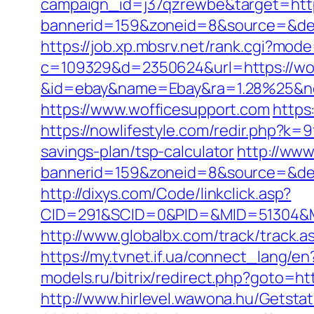
campaign_id=j37qzrewbe&target=http
bannerid=159&zoneid=8&source=&dest=
https://job.xp.mbsrv.net/rank.cgi?mod
c=109329&d=2350624&url=https://wof
&id=ebay&name=Ebay&ra=1.28%25&ne
https://www.wofficesupport.com
https
https://nowlifestyle.com/redir.php?k
savings-plan/tsp-calculator
http://www
bannerid=159&zoneid=8&source=&dest=
http://dixys.com/Code/linkclick.asp?
CID=291&SCID=0&PID=&MID=51304&Mo
http://www.globalbx.com/track/track.
https://my.tvnet.if.ua/connect_lang/
models.ru/bitrix/redirect.php?goto=
http://www.hirlevel.wawona.hu/Getsta