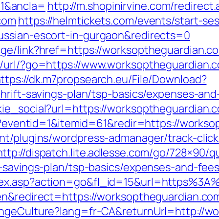
1&ancla=
http://m.shopinirvine.com/redirect
com
https://helmtickets.com/events/start-se
ussian-escort-in-gurgaon&redirects=0
ge/link?href=https://worksoptheguardian.co
t/url/?go=https://www.worksoptheguardian.c
ttps://dk.m7propsearch.eu/File/Download?
hrift-savings-plan/tsp-basics/expenses-and
ie_social?url=https://worksoptheguardian.
php?eventid=1&itemid=61&redir=https://works
nt/plugins/wordpress-admanager/track-click
http://dispatch.lite.adlesse.com/go/728×90/q
t-savings-plan/tsp-basics/expenses-and-fees
ndex.asp?action=go&fl_id=15&url=https%3
n&redirect=https://worksoptheguardian.com/
angeCulture?lang=fr-CA&returnUrl=http://w