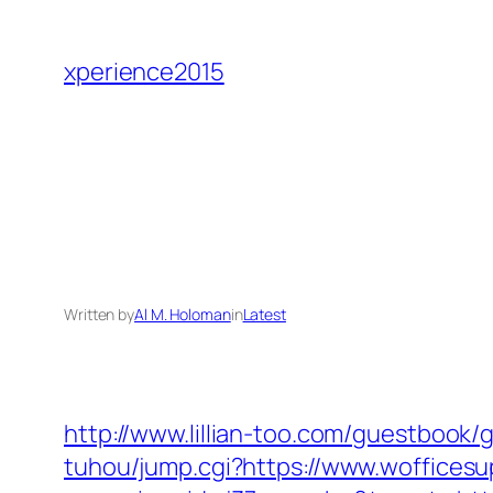
Skip
to
xperience2015
content
Written by
Al M. Holoman
in
Latest
http://www.lillian-too.com/guestbook/
tuhou/jump.cgi?https://www.woffices