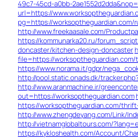
49c7-45cd-a0bb-2ae1552d2dda&nop=
url=https://www.worksoptheguardian.
pg=https://worksoptheguardian.com/r
http://www.freekaasale.com/Productpa
https://kommunarka20.ru/forum_scrip
doncaster/kitchen-design-doncaster
h
file=https://worksoptheguardian.com/t
https://www.norama.it/gdpr/nega_cook
http://pool.static.onads.dk/tracker.
http://www.aranmachine.ir/greenconte
out=https://worksoptheguardian.com
https://worksoptheguardian.com/thrif
http://www.zhengdeyang.com/Link/I
http://vietnamglobaltours.com/?lang=e
https://kykloshealth.com/Account/Ch