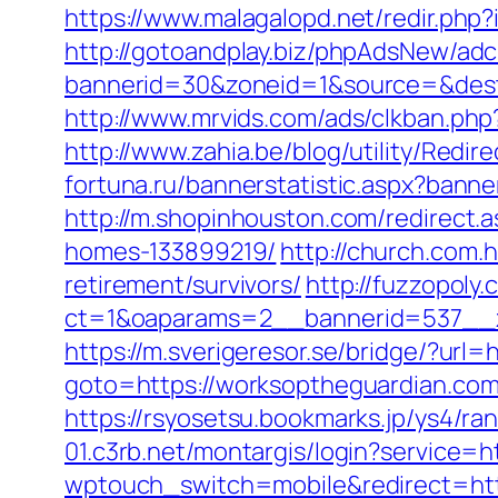
https://www.malagalopd.net/redir.ph
http://gotoandplay.biz/phpAdsNew/adc
bannerid=30&zoneid=1&source=&dest=h
http://www.mrvids.com/ads/clkban.php
http://www.zahia.be/blog/utility/Red
fortuna.ru/bannerstatistic.aspx?bann
http://m.shopinhouston.com/redirect
homes-133899219/
http://church.com
retirement/survivors/
http://fuzzopoly
ct=1&oaparams=2__bannerid=537__z
https://m.sverigeresor.se/bridge/?url
goto=https://worksoptheguardian.com
https://rsyosetsu.bookmarks.jp/ys4/r
01.c3rb.net/montargis/login?service
wptouch_switch=mobile&redirect=htt