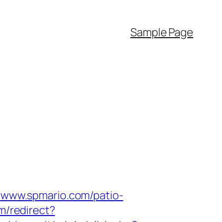
Sample Page
//www.spmario.com/patio-
om/redirect?