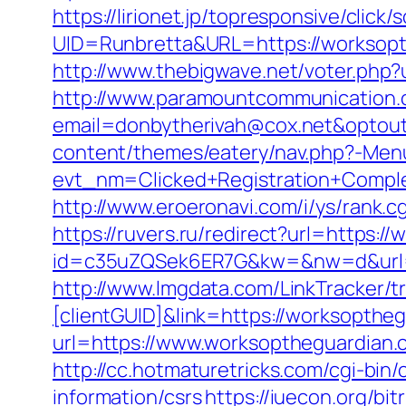
https://lirionet.jp/topresponsive/click/s
UID=Runbretta&URL=https://wor
http://www.thebigwave.net/voter.php?
http://www.paramountcommunication.c
email=donbytherivah@cox.net&optout
content/themes/eatery/nav.php?-Men
evt_nm=Clicked+Registration+Comp
http://www.eroeronavi.com/i/ys/rank
https://ruvers.ru/redirect?url=https:
id=c35uZQSek6ER7G&kw=&nw=d&url=h
http://www.lmgdata.com/LinkTracker/t
[clientGUID]&link=https://worksopthe
url=https://www.worksoptheguardian.
http://cc.hotmaturetricks.com/cgi-bi
information/csrs
https://iuecon.org/bi