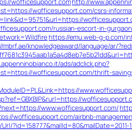
s://wofficesupport.com
http://www.appennin
https://wofficesupport.com/csrs-informat
e=link&id=95751&url=https://wofficesupport
ficesupport.com/russian-escort-in-gurgao
twork=Wildfire
https://emu.web-g-p.com/inf
://mbrf.ae/knowledgeaward/language/ar/?red
=9ff7681c3945aab1a5a4d8eb7e5b21dd&url=http
.appenninobianco.it/ads/adclick.php?
https://wofficesupport.com/thrift-savings
duleID=PL&Link=https://www.wofficesupp
asp?ref=GBXBlP&rurl=https://wofficesupport.
en?next=https://www.wofficesupport.com/
http
https://wofficesupport.com/airbnb-managem
t/Url/?id=158777&mailId=80&mailDate=2011-1