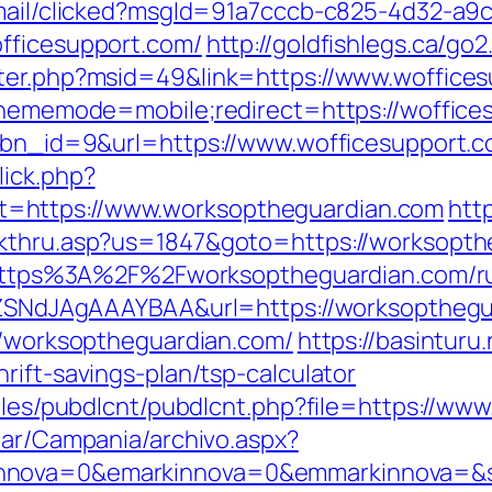
email/clicked?msgId=91a7cccb-c825-4d32-a9
fficesupport.com/
http://goldfishlegs.ca/go
nter.php?msid=49&link=https://www.woffice
?thememode=mobile;redirect=https://woffice
p?bn_id=9&url=https://www.wofficesupport.c
lick.php?
=https://www.worksoptheguardian.com
htt
ckthru.asp?us=1847&goto=https://worksopth
rl=https%3A%2F%2Fworksoptheguardian.com/r
f7hZSNdJAgAAAYBAA&url=https://worksoptheg
://worksoptheguardian.com/
https://basinturu
rift-savings-plan/tsp-calculator
odules/pubdlcnt/pubdlcnt.php?file=https://
iar/Campania/archivo.aspx?
nnova=0&emarkinnova=0&emmarkinnova=&sr