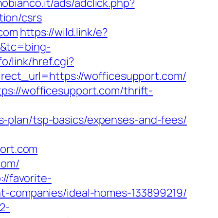
obianco.it/ads/adclick.php?
ion/csrs
.com
https://wild.link/e?
n&tc=bing-
o/link/href.cgi?
irect_url=https://wofficesupport.com/
s://wofficesupport.com/thrift-
-plan/tsp-basics/expenses-and-fees/
ort.com
com/
://favorite-
ent-companies/ideal-homes-133899219/
2-