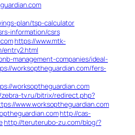
eguardian.com
ngs-plan/tsp-calculator
rs-information/csrs
n.com
https://www.mtk-
/entry2.html
irbnb-management-companies/ideal-
s://worksoptheguardian.com/fers-
://worksoptheguardian.com
//zebra-tv.ru/bitrix/redirect.php?
=https://www.worksoptheguardian.com
ksoptheguardian.com
http://cas-
e
http://teruterubo-zu.com/blog/?