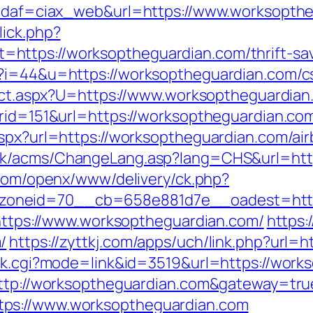
p?idaf=ciax_web&url=https://www.worksopth
lick.php?
ttps://worksoptheguardian.com/thrift-savi
?i=44&u=https://worksoptheguardian.com/cs
irect.aspx?U=https://www.worksoptheguardia
erid=151&url=https://worksoptheguardian.com
.aspx?url=https://worksoptheguardian.com/a
.hk/acms/ChangeLang.asp?lang=CHS&url=http
.com/openx/www/delivery/ck.php?
oneid=70__cb=658e881d7e__oadest=https
=https://www.worksoptheguardian.com/
https:
/
https://zyttkj.com/apps/uch/link.php?url
ank.cgi?mode=link&id=3519&url=https://wor
=http://worksoptheguardian.com&gateway=tru
ps://www.worksoptheguardian.com