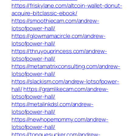
https://friskylane.com/altcoin-wallet-donut-
acquire-bitclassic-ebook/
https://smoothiecam.com/andrew-
lotsofpower-hall/
https://glowmamacircle.com/andrew-
lotsofpower-hall/
https://thruyouprincess.com/andrew-
lotsofpower-hall/
https://metamatrixconsulting.com/andrew-
lotsofpower-hall/
https://slackism.com/andrew-lotsofpower-
hall/
https://gramlikecam.com/andrew-
lotsofpower-hall/
https://metalinkdsl.com/andrew-
lotsofpower-hall/
https://newhopemommy.com/andrew-
lotsofpower-hall/
https://tonguesucker.com/andrew-