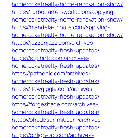
homerocketrealty-home-renovation-show/
https://turbogamersworld.com/applying-
homerocketrealty-home-renovation-show/
https://mandela-tribute.com/applying-
homerocketrealty-home-renovation-show/
https://jazzonjazz.com/archives-
homerocketrealty-fresh-updates/
https://stjohnfc.com/archives-
homerocketrealty-fresh-updates/
https://pathepic.com/archives-
homerocketrealty-fresh-updates/
https://flowgiggle.com/archives-
homerocketrealty-fresh-updates/
https://forgeshade.com/archives-
homerocketrealty-fresh-updates/
https://shadesummit.com/archives-
homerocketrealty-fresh-updates/
https://onlign-lab.com/archives-