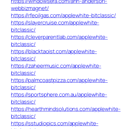
https://windowsera.com/ann-anderson-
webbizmagnet/
https://rfeoilgas.com/applewhite-bitclassic/
https://slayercruise.com/applewhite-
bitclassic/
https://cleverparentlab.com/applewhite-
bitclassic/
https://blacktaoist.com/applewhite-
bitclassic/
https://zaheermusic.com/applewhite-
bitclassic/
https://palmcoastpizza.com/applewhite-
bitclassic/
https://sportsphere.com.au/applewhite-
bitclassic/
https://hearthmindsolutions.com/applewhite-
bitclassic/
https://sstudiopics.com/applewhite-