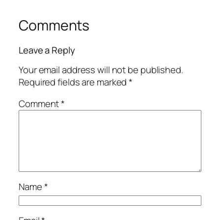
Comments
Leave a Reply
Your email address will not be published.
Required fields are marked
*
Comment
*
Name
*