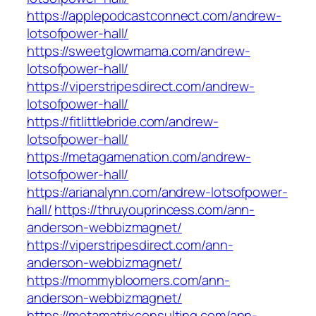
https://applepodcastconnect.com/andrew-
lotsofpower-hall/
https://sweetglowmama.com/andrew-
lotsofpower-hall/
https://viperstripesdirect.com/andrew-
lotsofpower-hall/
https://fitlittlebride.com/andrew-
lotsofpower-hall/
https://metagamenation.com/andrew-
lotsofpower-hall/
https://arianalynn.com/andrew-lotsofpower-
hall/
https://thruyouprincess.com/ann-
anderson-webbizmagnet/
https://viperstripesdirect.com/ann-
anderson-webbizmagnet/
https://mommybloomers.com/ann-
anderson-webbizmagnet/
https://metamatrixconsulting.com/ann-