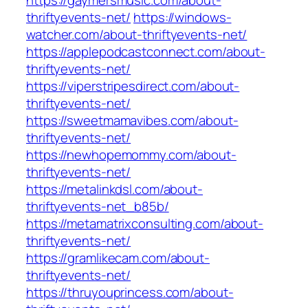
https://gaymersmusic.com/about-
thriftyevents-net/
https://windows-
watcher.com/about-thriftyevents-net/
https://applepodcastconnect.com/about-
thriftyevents-net/
https://viperstripesdirect.com/about-
thriftyevents-net/
https://sweetmamavibes.com/about-
thriftyevents-net/
https://newhopemommy.com/about-
thriftyevents-net/
https://metalinkdsl.com/about-
thriftyevents-net_b85b/
https://metamatrixconsulting.com/about-
thriftyevents-net/
https://gramlikecam.com/about-
thriftyevents-net/
https://thruyouprincess.com/about-