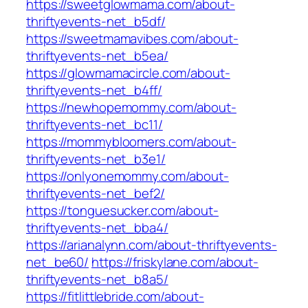
https://sweetglowmama.com/about-
thriftyevents-net_b5df/
https://sweetmamavibes.com/about-
thriftyevents-net_b5ea/
https://glowmamacircle.com/about-
thriftyevents-net_b4ff/
https://newhopemommy.com/about-
thriftyevents-net_bc11/
https://mommybloomers.com/about-
thriftyevents-net_b3e1/
https://onlyonemommy.com/about-
thriftyevents-net_bef2/
https://tonguesucker.com/about-
thriftyevents-net_bba4/
https://arianalynn.com/about-thriftyevents-
net_be60/
https://friskylane.com/about-
thriftyevents-net_b8a5/
https://fitlittlebride.com/about-