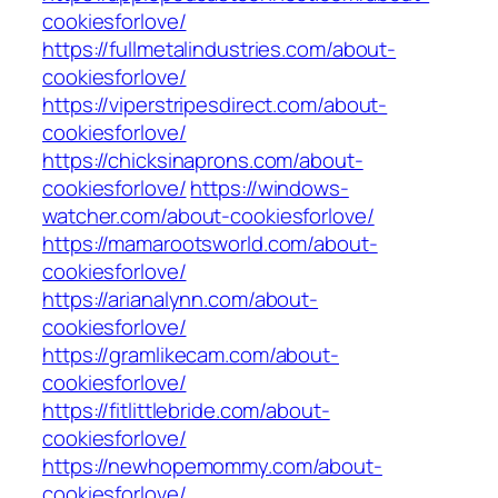
cookiesforlove/
https://fullmetalindustries.com/about-
cookiesforlove/
https://viperstripesdirect.com/about-
cookiesforlove/
https://chicksinaprons.com/about-
cookiesforlove/
https://windows-
watcher.com/about-cookiesforlove/
https://mamarootsworld.com/about-
cookiesforlove/
https://arianalynn.com/about-
cookiesforlove/
https://gramlikecam.com/about-
cookiesforlove/
https://fitlittlebride.com/about-
cookiesforlove/
https://newhopemommy.com/about-
cookiesforlove/