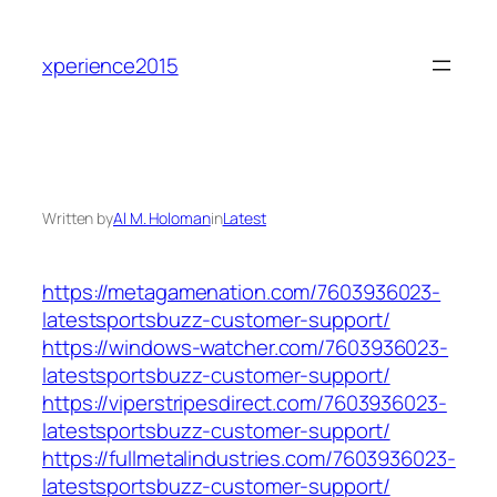
Skip
to
xperience2015
content
Written by
Al M. Holoman
in
Latest
https://metagamenation.com/7603936023-
latestsportsbuzz-customer-support/
https://windows-watcher.com/7603936023-
latestsportsbuzz-customer-support/
https://viperstripesdirect.com/7603936023-
latestsportsbuzz-customer-support/
https://fullmetalindustries.com/7603936023-
latestsportsbuzz-customer-support/