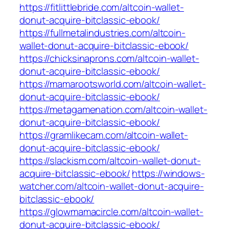
https://fitlittlebride.com/altcoin-wallet-
donut-acquire-bitclassic-ebook/
https://fullmetalindustries.com/altcoin-
wallet-donut-acquire-bitclassic-ebook/
https://chicksinaprons.com/altcoin-wallet-
donut-acquire-bitclassic-ebook/
https://mamarootsworld.com/altcoin-wallet-
donut-acquire-bitclassic-ebook/
https://metagamenation.com/altcoin-wallet-
donut-acquire-bitclassic-ebook/
https://gramlikecam.com/altcoin-wallet-
donut-acquire-bitclassic-ebook/
https://slackism.com/altcoin-wallet-donut-
acquire-bitclassic-ebook/
https://windows-
watcher.com/altcoin-wallet-donut-acquire-
bitclassic-ebook/
https://glowmamacircle.com/altcoin-wallet-
donut-acquire-bitclassic-ebook/