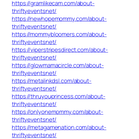
https://gramlikecam.com/about-
thriftyeventsnet/
https://newhopemommy.com/about-
thriftyeventsnet/
https://mommybloomers.com/about-
thriftyeventsnet/
https://viperstripesdirect.com/about-
thriftyeventsnet/
https://glowmamacircle.com/about-
thriftyeventsnet/
https://metalinkdsl.com/about-
thriftyeventsnet/
https://thruyouprincess.com/about-
thriftyeventsnet/
https://onlyonemommy.com/about-
thriftyeventsnet/
https://metagamenation.com/about-
thriftyeventsnet/