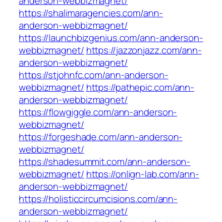
anderson-webbizmagnet/
https://shalimaragencies.com/ann-
anderson-webbizmagnet/
https://launchbizgenius.com/ann-anderson-
webbizmagnet/
https://jazzonjazz.com/ann-
anderson-webbizmagnet/
https://stjohnfc.com/ann-anderson-
webbizmagnet/
https://pathepic.com/ann-
anderson-webbizmagnet/
https://flowgiggle.com/ann-anderson-
webbizmagnet/
https://forgeshade.com/ann-anderson-
webbizmagnet/
https://shadesummit.com/ann-anderson-
webbizmagnet/
https://onlign-lab.com/ann-
anderson-webbizmagnet/
https://holisticcircumcisions.com/ann-
anderson-webbizmagnet/