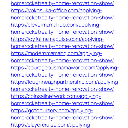
homerocketrealty-home-renovation-show/
https://yokosuka-office.com/applying-
homerocketrealty-home-renovation-show/
https://clevermamahub.com/applying-
homerocketrealty-home-renovation-show/
https://joyfulmamapulse.com/applying-
homerocketrealty-home-renovation-show/
https://modernmamahq.com/applying-
homerocketrealty-home-renovation-show/
https://courageousmamaworld.com/applying-
homerocketrealty-home-renovation-show/
https://loughneaghpartnership.com/applying-
homerocketrealty-home-renovation-show/
https://coinsailnetwork.com/applying-
homerocketrealty-home-renovation-show/
https://gotonursery.com/applying-
homerocketrealty-home-renovation-show/
https://slayercruise.com/applying-