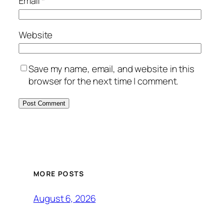
Email
*
Website
Save my name, email, and website in this
browser for the next time I comment.
MORE POSTS
August 6, 2026