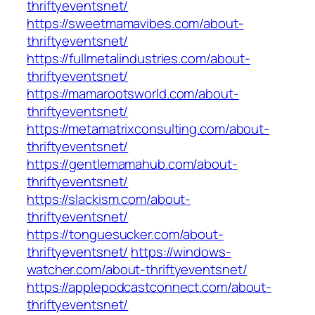
thriftyeventsnet/
https://sweetmamavibes.com/about-
thriftyeventsnet/
https://fullmetalindustries.com/about-
thriftyeventsnet/
https://mamarootsworld.com/about-
thriftyeventsnet/
https://metamatrixconsulting.com/about-
thriftyeventsnet/
https://gentlemamahub.com/about-
thriftyeventsnet/
https://slackism.com/about-
thriftyeventsnet/
https://tonguesucker.com/about-
thriftyeventsnet/
https://windows-
watcher.com/about-thriftyeventsnet/
https://applepodcastconnect.com/about-
thriftyeventsnet/