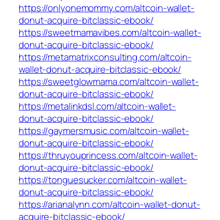
https://onlyonemommy.com/altcoin-wallet-
donut-acquire-bitclassic-ebook/
https://sweetmamavibes.com/altcoin-wallet-
donut-acquire-bitclassic-ebook/
https://metamatrixconsulting.com/altcoin-
wallet-donut-acquire-bitclassic-ebook/
https://sweetglowmama.com/altcoin-wallet-
donut-acquire-bitclassic-ebook/
https://metalinkdsl.com/altcoin-wallet-
donut-acquire-bitclassic-ebook/
https://gaymersmusic.com/altcoin-wallet-
donut-acquire-bitclassic-ebook/
https://thruyouprincess.com/altcoin-wallet-
donut-acquire-bitclassic-ebook/
https://tonguesucker.com/altcoin-wallet-
donut-acquire-bitclassic-ebook/
https://arianalynn.com/altcoin-wallet-donut-
acquire-bitclassic-ebook/