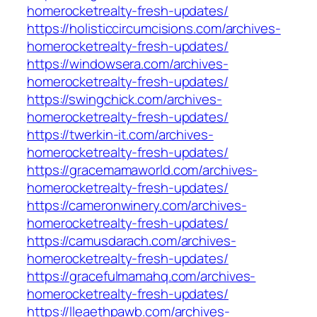
homerocketrealty-fresh-updates/
https://holisticcircumcisions.com/archives-
homerocketrealty-fresh-updates/
https://windowsera.com/archives-
homerocketrealty-fresh-updates/
https://swingchick.com/archives-
homerocketrealty-fresh-updates/
https://twerkin-it.com/archives-
homerocketrealty-fresh-updates/
https://gracemamaworld.com/archives-
homerocketrealty-fresh-updates/
https://cameronwinery.com/archives-
homerocketrealty-fresh-updates/
https://camusdarach.com/archives-
homerocketrealty-fresh-updates/
https://gracefulmamahq.com/archives-
homerocketrealty-fresh-updates/
https://lleaethpawb.com/archives-