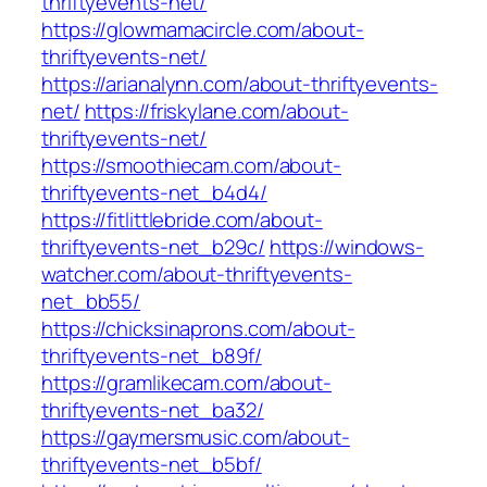
thriftyevents-net/
https://glowmamacircle.com/about-
thriftyevents-net/
https://arianalynn.com/about-thriftyevents-
net/
https://friskylane.com/about-
thriftyevents-net/
https://smoothiecam.com/about-
thriftyevents-net_b4d4/
https://fitlittlebride.com/about-
thriftyevents-net_b29c/
https://windows-
watcher.com/about-thriftyevents-
net_bb55/
https://chicksinaprons.com/about-
thriftyevents-net_b89f/
https://gramlikecam.com/about-
thriftyevents-net_ba32/
https://gaymersmusic.com/about-
thriftyevents-net_b5bf/