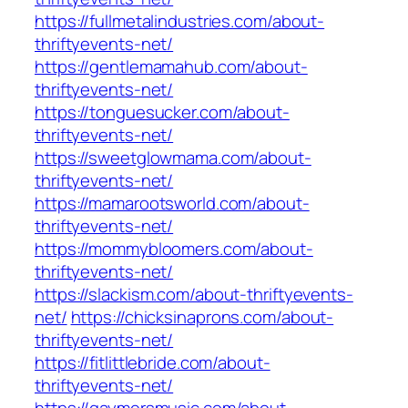
https://fullmetalindustries.com/about-
thriftyevents-net/
https://gentlemamahub.com/about-
thriftyevents-net/
https://tonguesucker.com/about-
thriftyevents-net/
https://sweetglowmama.com/about-
thriftyevents-net/
https://mamarootsworld.com/about-
thriftyevents-net/
https://mommybloomers.com/about-
thriftyevents-net/
https://slackism.com/about-thriftyevents-
net/
https://chicksinaprons.com/about-
thriftyevents-net/
https://fitlittlebride.com/about-
thriftyevents-net/