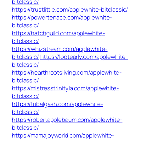
bitclassic/
https://trustlittle.com/applewhite-bitclassic/
https://powerterrace.com/applewhite-
bitclassic/
https://hatchguild.com/applewhite-
bitclassic/
https://whizstream.com/applewhite-
bitclassic/
https://lootearly.com/applewhite-
bitclassic/
https://hearthrootsliving.com/applewhite-
bitclassic/
https://mistresstrinityla.com/applewhite-
bitclassic/
https://tribalgash.com/applewhite-
bitclassic/
https://robertapplebaum.com/applewhite-
bitclassic/
https://mamajoyworld.com/applewhite-