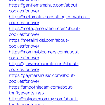
https://gentlemamahub.com/about-
cookiesforlove/
https://metamatrixconsulting.com/about-
cookiesforlove/
https://metagamenation.com/about-
cookiesforlove/
https://metalinkdsl.com/about-
cookiesforlove/
https://mommybloomers.com/about-
cookiesforlove/
https://glowmamacircle.com/about-
cookiesforlove/
https://gaymersmusic.com/about-
cookiesforlove/
https://smoothiecam.com/about-
thriftyevents-net/
https://onlyonemommy.com/about-
thriftyevents-net/