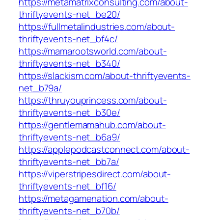
https://metamatrixconsulting.com/about-
thriftyevents-net_be20/
https://fullmetalindustries.com/about-
thriftyevents-net_bf4c/
https://mamarootsworld.com/about-
thriftyevents-net_b340/
https://slackism.com/about-thriftyevents-
net_b79a/
https://thruyouprincess.com/about-
thriftyevents-net_b30e/
https://gentlemamahub.com/about-
thriftyevents-net_b6a9/
https://applepodcastconnect.com/about-
thriftyevents-net_bb7a/
https://viperstripesdirect.com/about-
thriftyevents-net_bf16/
https://metagamenation.com/about-
thriftyevents-net_b70b/