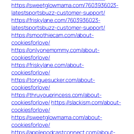
https://sweetglowmama.com/7603936023-
latestsportsbuzz-customer-support/
https://friskylane.com/7603936023-
latestsportsbuzz-customer-support/
https://smoothiecam.com/about-
cookiesforlove/
https://onlyonemommy.com/about-
cookiesforlove/
https://friskylane.com/about-
cookiesforlove/
https://tonguesucker.com/about-
cookiesforlove/
https://thruyouprincess.com/about-
cookiesforlove/
https://slackism.com/about-
cookiesforlove/
https://sweetglowmama.com/about-
cookiesforlove/
https://applepodcastconnect.com/about-