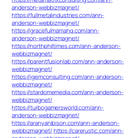
anderson-webbizmagnet/
https://fullmetalindustries.com/ann-
anderson-webbizmagnet/
https://gracefulmamahq.com/ann-
anderson-webbizmagnet/
https://northphiltimes.com/ann-anderson-
webbizmagnet/
https://parentfusionlab.com/ann-anderson-
webbizmagnet/
https://igemconsulting.com/ann-anderson-
webbizmagnet/
https://stardomemedia.com/ann-anderson-
webbizmagnet/
https://turbogamersworld.com/ann-
anderson-webbizmagnet/
https://aranyanibison.com/ann-anderson-
webbizmagnet/
https://carerustic.com/ann-