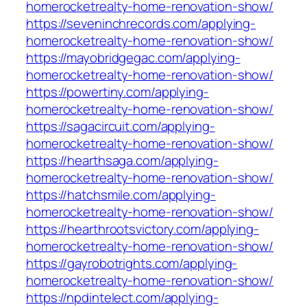
homerocketrealty-home-renovation-show/
https://seveninchrecords.com/applying-
homerocketrealty-home-renovation-show/
https://mayobridgegac.com/applying-
homerocketrealty-home-renovation-show/
https://powertiny.com/applying-
homerocketrealty-home-renovation-show/
https://sagacircuit.com/applying-
homerocketrealty-home-renovation-show/
https://hearthsaga.com/applying-
homerocketrealty-home-renovation-show/
https://hatchsmile.com/applying-
homerocketrealty-home-renovation-show/
https://hearthrootsvictory.com/applying-
homerocketrealty-home-renovation-show/
https://gayrobotrights.com/applying-
homerocketrealty-home-renovation-show/
https://npdintelect.com/applying-