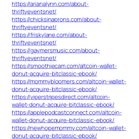
https://arianalynn.com/about-
thriftyeventsnet/
https://chicksinaprons.com/about-
thriftyeventsnet/
https://friskylane.com/about-
thriftyeventsnet/
https://gaymersmusic.com/about-
thriftyeventsnet/
https://smoothiecam.com/altcoin-wallet-
donut-acquire-bitclassic-ebook/
https://mommybloomers.com/altcoin-wallet-
donut-acquire-bitclassic-ebook/
https://viperstripesdirect.com/altcoin-
wallet-donut-acquire-bitclassic-ebook/
https://applepodcastconnect.com/altcoin-
wallet-donut-acquire-bitclassic-ebook/
https://newhopemommy.com/altcoin-wallet-
donut-acquire-bitclassic-ebook/