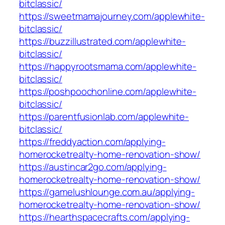
bitclassic/
https://sweetmamajourney.com/applewhite-
bitclassic/
https://buzzillustrated.com/applewhite-
bitclassic/
https://happyrootsmama.com/applewhite-
bitclassic/
https://poshpoochonline.com/applewhite-
bitclassic/
https://parentfusionlab.com/applewhite-
bitclassic/
https://freddyaction.com/applying-
homerocketrealty-home-renovation-show/
https://austincar2go.com/applying-
homerocketrealty-home-renovation-show/
https://gamelushlounge.com.au/applying-
homerocketrealty-home-renovation-show/
https://hearthspacecrafts.com/applying-