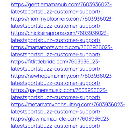
https://gentlemamahub.com/7603936023-
latestsportsbuzz-customer-support/
https://mommybloomers.com/7603936023-
latestsportsbuzz-customer-support/
https://chicksinaprons.com/7603936023-
latestsportsbuzz-customer-support/
https://mamarootsworld.com/7603936023-
latestsportsbuzz-customer-support/
https://fitlittlebride.com/7603936023-
latestsportsbuzz-customer-support/
https://newhopemommy.com/7603936023-
latestsportsbuzz-customer-support/
https://gaymersmusic.com/7603936023-
latestsportsbuzz-customer-support/
https://metamatrixconsulting.com/7603936023-
latestsportsbuzz-customer-support/
https://glowmamacircle.com/7603936023-
latestsportsbuzz-customer-support/