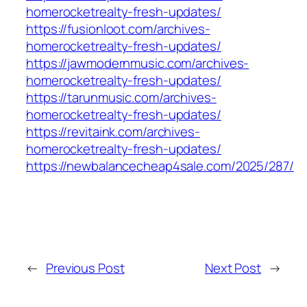
homerocketrealty-fresh-updates/
https://fusionloot.com/archives-
homerocketrealty-fresh-updates/
https://jawmodernmusic.com/archives-
homerocketrealty-fresh-updates/
https://tarunmusic.com/archives-
homerocketrealty-fresh-updates/
https://revitaink.com/archives-
homerocketrealty-fresh-updates/
https://newbalancecheap4sale.com/2025/287/
←
Previous Post
Next Post
→