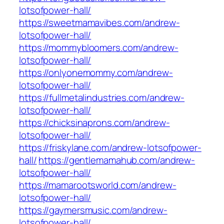
lotsofpower-hall/
https://sweetmamavibes.com/andrew-
lotsofpower-hall/
https://mommybloomers.com/andrew-
lotsofpower-hall/
https://onlyonemommy.com/andrew-
lotsofpower-hall/
https://fullmetalindustries.com/andrew-
lotsofpower-hall/
https://chicksinaprons.com/andrew-
lotsofpower-hall/
https://friskylane.com/andrew-lotsofpower-
hall/
https://gentlemamahub.com/andrew-
lotsofpower-hall/
https://mamarootsworld.com/andrew-
lotsofpower-hall/
https://gaymersmusic.com/andrew-
lotsofpower-hall/