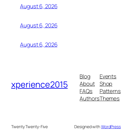
August 6, 2026
August 6, 2026
August 6, 2026
Blog
Events
xperience2015
About
Shop
FAQs
Patterns
Authors
Themes
Twenty Twenty-Five
Designed with
WordPress