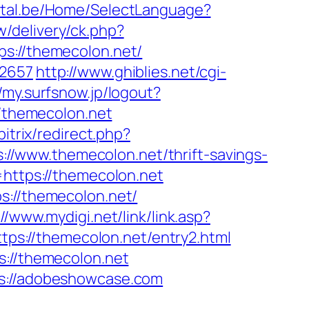
ortal.be/Home/SelectLanguage?
/delivery/ck.php?
://themecolon.net/
=2657
http://www.ghiblies.net/cgi-
//my.surfsnow.jp/logout?
//themecolon.net
bitrix/redirect.php?
ps://www.themecolon.net/thrift-savings-
=https://themecolon.net
s://themecolon.net/
://www.mydigi.net/link/link.asp?
https://themecolon.net/entry2.html
s://themecolon.net
ps://adobeshowcase.com