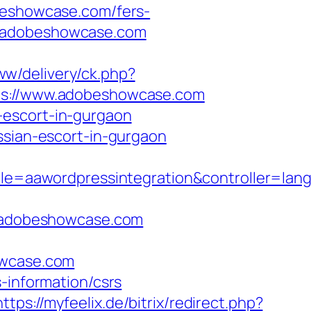
eshowcase.com/fers-
s://adobeshowcase.com
ww/delivery/ck.php?
://www.adobeshowcase.com
-escort-in-gurgaon
ian-escort-in-gurgaon
=aawordpressintegration&controller=lang
/adobeshowcase.com
wcase.com
-information/csrs
https://myfeelix.de/bitrix/redirect.php?