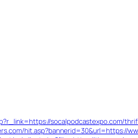
php?r_link=https://socalpodcastexpo.com/thri
ers.com/hit.asp?bannerid=30&url=https://w