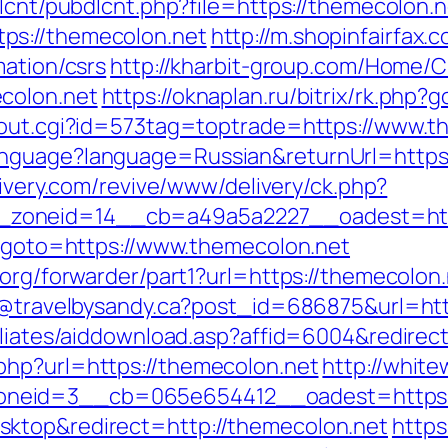
dlcnt/pubdlcnt.php?file=https://themecolon.n
ps://themecolon.net
http://m.shopinfairfax.
mation/csrs
http://kharbit-group.com/Home/
colon.net
https://oknaplan.ru/bitrix/rk.php
x/out.cgi?id=573tag=toptrade=https://www.t
nguage?language=Russian&returnUrl=https:/
livery.com/revive/www/delivery/ck.php?
zoneid=14__cb=a49a5a2227__oadest=http
hp?goto=https://www.themecolon.net
.org/forwarder/part1?url=https://themecolon.
dy@travelbysandy.ca?post_id=686875&url=ht
iliates/aiddownload.asp?affid=6004&redirec
php?url=https://themecolon.net
http://white
neid=3__cb=065e654412__oadest=https:/
ktop&redirect=http://themecolon.net
https