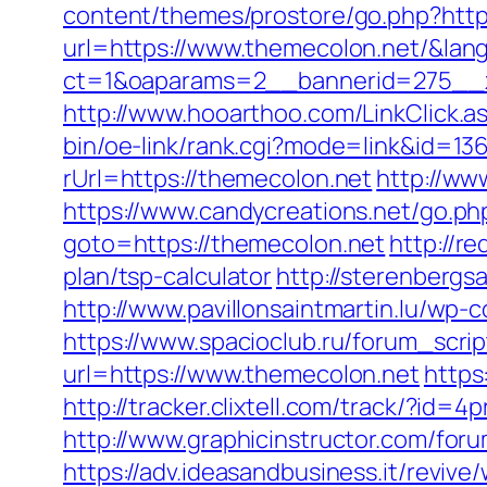
content/themes/prostore/go.php?http
url=https://www.themecolon.net/&lan
ct=1&oaparams=2__bannerid=275__z
http://www.hooarthoo.com/LinkClick.
bin/oe-link/rank.cgi?mode=link&id=13
rUrl=https://themecolon.net
http://ww
https://www.candycreations.net/go.ph
goto=https://themecolon.net
http://r
plan/tsp-calculator
http://sterenbergs
http://www.pavillonsaintmartin.lu/wp
https://www.spacioclub.ru/forum_scri
url=https://www.themecolon.net
https
http://tracker.clixtell.com/track/?i
http://www.graphicinstructor.com/fo
https://adv.ideasandbusiness.it/revive