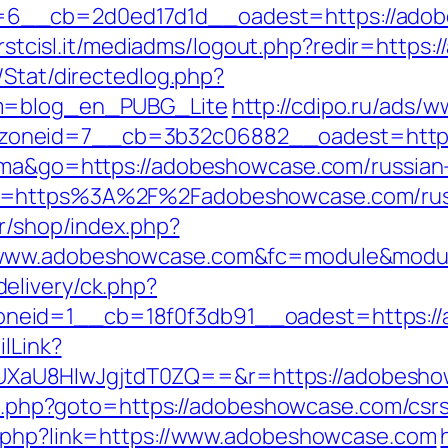
6__cb=2d0ed17d1d__oadest=https://adob
.firstcisl.it/mediadms/logout.php?redir=http
/Stat/directedlog.php?
om=blog_en_PUBG_Lite
http://cdipo.ru/ads/w
zoneid=7__cb=3b32c06882__oadest=https
tuma&go=https://adobeshowcase.com/russian
o=https%3A%2F%2Fadobeshowcase.com/russ
fr/shop/index.php?
/www.adobeshowcase.com&fc=module&module
elivery/ck.php?
neid=1__cb=18f0f3db91__oadest=https:/
ilLink?
XaU8HIwJgjtdT0ZQ==&r=https://adobesho
ect.php?goto=https://adobeshowcase.com/csrs
o.php?link=https://www.adobeshowcase.com