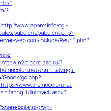
info/?
om/?
/
http://www.japanx.info/cgi-
modules/pubdlcnt/pubdlcnt.php?
server-web.com/include/Reurl3.php?
vors/
t
http://in2.blackblaze.ru/?
/themecolon.net/thrift-savings-
a/Gbook/go.php?
l=https://www.themecolon.net
s.cifaong.it/linktrack.aspx?
//sharedsolar.org/wp-