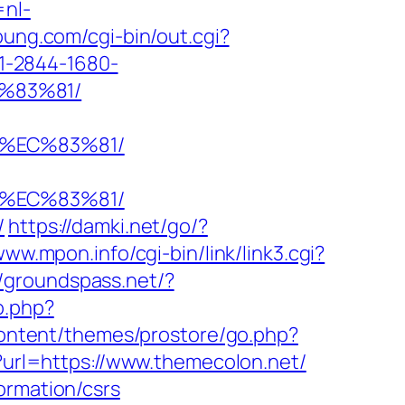
=nl-
oung.com/cgi-bin/out.cgi?
o/1-2844-1680-
%83%81/
8%EC%83%81/
8%EC%83%81/
/
https://damki.net/go/?
www.mpon.info/cgi-bin/link/link3.cgi?
//groundspass.net/?
o.php?
content/themes/prostore/go.php?
p?url=https://www.themecolon.net/
ormation/csrs