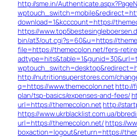
http://sme.in/Authenticate.aspx?Page
wptouch_switch=mobile&redirect=htt
download=1&kcccount=https://themeco
https://www.top5bestesingleboersen.d
bin/at3/out.cgi?s=60&u=https://theme
file=https://themecolon.net/fers-retir
adtype=hits&table=1&gunid=30&url=
wptouch_switch=desktop&redirect=htt
http://nutritionsuperstores.com/chang
q=https://www.themecolon.net
http://
plan/tsp-basics/expenses-and-fees/
h
url=https://themecolon.net
http://sta
https://www.ukrblacklist.com.ua/bbred
url=https://themecolon.net/
https://w
boxaction=logout&return=https://the