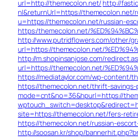
url=http://themecolon.net/
http://fas
nl&returnUrl=https://themecolon.net/
u=https://themecolon.net/russian-esc
https:/themecolon.net/%ED%94
http://www.putridflowers.com/other/
url=https://themecolon.net/%E
http://m.shopinsanjose.com/redirect.a
url=https://themecolon.net/%E
https://mediataylor.com/wp-content/t
https://themecolon.net/thrift-savings
mode=cnt&no=36&hpurl=https://theme
wptouch_switch=desktop&redirect=ht
site=https://themecolon.net/fers-reti
https://themecolon.net/russian-escor
http://soosan.kr/shop/bannerhit.php?