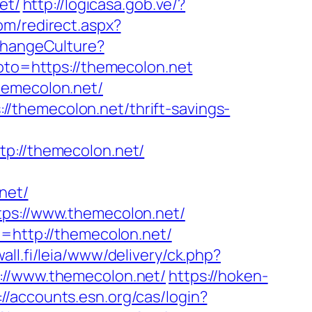
et/
http://logicasa.gob.ve/?
com/redirect.aspx?
ChangeCulture?
?goto=https://themecolon.net
hemecolon.net/
/themecolon.net/thrift-savings-
://themecolon.net/
net/
tps://www.themecolon.net/
t=http://themecolon.net/
wall.fi/leia/www/delivery/ck.php?
/www.themecolon.net/
https://hoken-
://accounts.esn.org/cas/login?