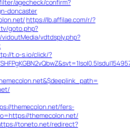
filter/agecheck/confirm?
gn-doncaster
olon.net/
https://lb.affilae.com/r/?
.tv/goto.php?
t/vidoutMedia/vdtdsply.php?
t
tp://t.o-s.io/click/?
SHFPgKGBN2vQbwZ&svt=1|so|0.5|sdu|154957
hemecolon.net&$deeplink_path=
net/
//themecolon.net/fers-
o=https://themecolon.net/
ttps://toneto.net/redirect?