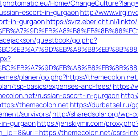
tid.photomatic.eu/Home/ChangeCulture?lang
russian-escort-in-gurgaon
http://www.virginy
ort-in-gurgaon
https://svrz.ebericht.nl/linkt
%BC%EB%A7%9D%EB%A8%B8%EB%8B%88%EC
gracejackson/guestbook/go.php?
D%94%BC%EB%A7%9D%EB%A8%B8%EB%8B%8
spx?
D%94%BC%EB%A7%9D%EB%A8%B8%EB%8B%8
hemes/planer/go.php?https://themecolon.net
-plan/tsp-basics/expenses-and-fees/
https://
colon.net/russian-escort-in-gurgaon
http:
tps://themecolon.net
https://durbetsel.ru/g
rement/survivors/
http://sharedsolar.org/wp-
t-in-gurgaon
https://jenskiymir.com/proxy.ph
bn_id=8&url=https://themecolon.net/csrs-inf