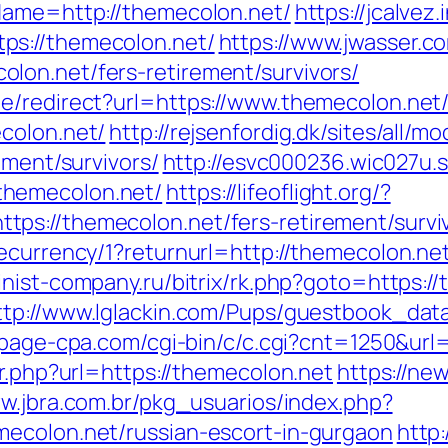
Name=http://themecolon.net/
https://jcalvez.
ps://themecolon.net/
https://www.jwasser.c
lon.net/fers-retirement/survivors/
e/redirect?url=https://www.themecolon.net
colon.net/
http://rejsenfordig.dk/sites/all/
ement/survivors/
http://esvc000236.wic027u.
themecolon.net/
https://lifeoflight.org/?
ps://themecolon.net/fers-retirement/survi
ecurrency/1?returnurl=http://themecolon.ne
finist-company.ru/bitrix/rk.php?goto=https:/
ttp://www.lglackin.com/Pups/guestbook_dat
rtpage-cpa.com/cgi-bin/c/c.cgi?cnt=1250&ur
ir.php?url=https://themecolon.net
https://new
ww.jbra.com.br/pkg_usuarios/index.php?
mecolon.net/russian-escort-in-gurgaon
http: