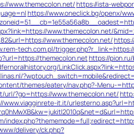
s://www.themecolon.net/
https://ista-webp
guage=nl
https://www.oneclick.bg/openx/www
oneid=51__cb=1e55a56a8b__oadest=https
aspx?link=https://www.themecolon.net/&mid
682&url=https://www.themecolon.net/
https:
w.rem-tech.com.pl/trigger.php?r_link=https:
p?url=https://themecolon.net
https://pion.ru/
edfernoralhistory.org/LinkClick.aspx?link=htt
alinas.nl/?wptouch_switch=mobile&redirect
-content/themes/eatery/nav.php?-Menu-=http
pt/url/?go=https://www.themecolon.net/
http
://www.viagginrete-it.it/urlesterno.asp?url=
d=4prq0hMwXB&kw=jukitl2010q&net=d&url=http
rum/index.php?thememode=full;redirect=htt
/www/delivery/ck.php?