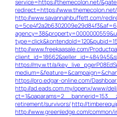
service=https://themecolon.net/&gat
redirect=https://www.themecolon.net
http://www.savannahbuffett.com/redir
p=5ce4f2a2b6302009e29d84f3&af=6&l
agency=38&property=0000000559&url
type=click&kontendoId=120&pubid=15
http://www.freekaasale.com/Productp
client_id=18662&seller_id=484945&
https://my.w.tt/a/key_live_pgerP08
medium=&feature=&campaign=&chann
https://pro.edgar-online.com/Dashboa
http://ad.eads.com.my/openx/www/deli
ct=1&oaparams=2__bannerid=153__z
retirement/survivors/
http://timbereq
http://www.greenledge.com/common/in