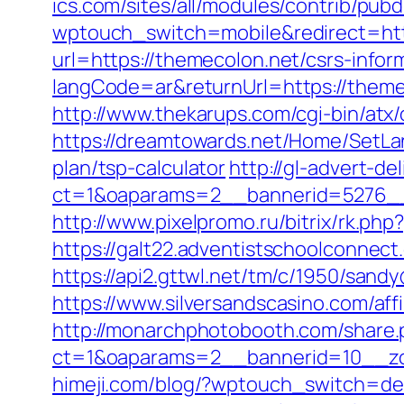
ics.com/sites/all/modules/contrib/pub
wptouch_switch=mobile&redirect=htt
url=https://themecolon.net/csrs-infor
langCode=ar&returnUrl=https://theme
http://www.thekarups.com/cgi-bin/at
https://dreamtowards.net/Home/SetLa
plan/tsp-calculator
http://gl-advert-de
ct=1&oaparams=2__bannerid=5276__
http://www.pixelpromo.ru/bitrix/rk.p
https://galt22.adventistschoolconnect
https://api2.gttwl.net/tm/c/1950/san
https://www.silversandscasino.com/aff
http://monarchphotobooth.com/share.
ct=1&oaparams=2__bannerid=10__zo
himeji.com/blog/?wptouch_switch=des