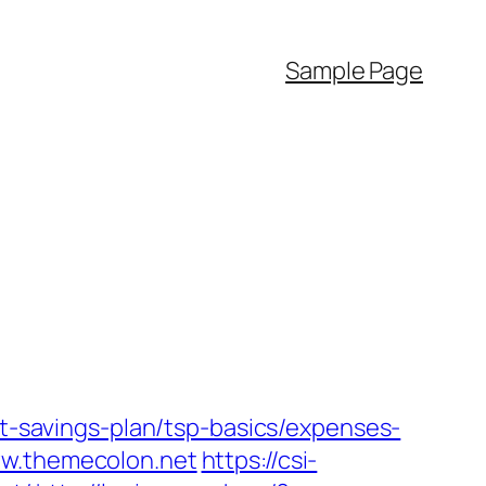
Sample Page
ft-savings-plan/tsp-basics/expenses-
ww.themecolon.net
https://csi-