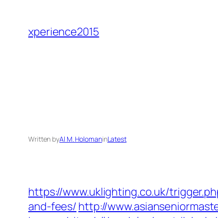
Skip
to
xperience2015
content
Written by
Al M. Holoman
in
Latest
https://www.uklighting.co.uk/trigger.
and-fees/
http://www.asianseniormast