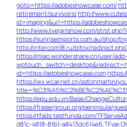
goto=https://adobeshowcase.com/
ht
retirement/survivors/
http://www.cutel
id=imaging&url=https://adobeshowcas
http://www.livegirlshow.com/st/st.php
https://sunriseimports.com.au/shop/tr
http://intercom18.ru/bitrix/redirect.
https://miao.wondershare.cn/user/ad
wptouch_switch=desktop&redirect=h
id=https://adobeshowcase.com
https:
https://wx.wcar.net.cn/astonmartin/yo
title=%C3%A5%C2%BE%C2%AE%C3
https://epu.edu.vn/Base/ChangeCult
https://frasergroup.org/peninsula/gu
https://tfads.testfunda.com/TFServe
d81c-4818-81b1-a8413dc614e6,TFvar,G