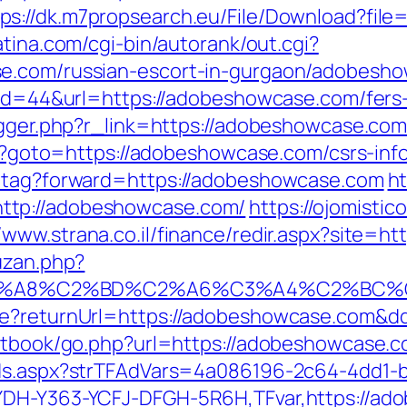
tps://dk.m7propsearch.eu/File/Download?fil
atina.com/cgi-bin/autorank/out.cgi?
e.com/russian-escort-in-gurgaon/adobesho
?id=44&url=https://adobeshowcase.com/fers-
igger.php?r_link=https://adobeshowcase.com
php?goto=https://adobeshowcase.com/csrs-inf
d-tag?forward=https://adobeshowcase.com
ht
ttp://adobeshowcase.com/
https://ojomistic
//www.strana.co.il/finance/redir.aspx?site
uzan.php?
%A8%C2%BD%C2%A6%C3%A4%C2%BC%CB%9C
ure?returnUrl=https://adobeshowcase.com&
estbook/go.php?url=https://adobeshowcase.c
Ads.aspx?strTFAdVars=4a086196-2c64-4dd1-b
YDH-Y363-YCFJ-DFGH-5R6H,TFvar,https://ado