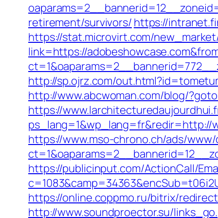
oaparams=2__bannerid=12__zoneid=
retirement/survivors/
https://intranet
https://stat.microvirt.com/new_market
link=https://adobeshowcase.com&fr
ct=1&oaparams=2__bannerid=772__
http://sp.ojrz.com/out.html?id=tome
http://www.abcwoman.com/blog/?got
https://www.larchitecturedaujourdhui.
ps_lang=1&wp_lang=fr&redir=http:/
https://www.mso-chrono.ch/ads/www/d
ct=1&oaparams=2__bannerid=12__zo
https://publicinput.com/ActionCall/Ema
c=1083&camp=34363&encSub=t06i2U
https://online.coppmo.ru/bitrix/redir
http://www.soundproector.su/links_g