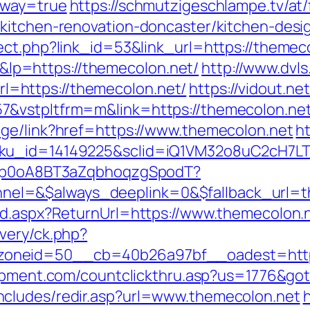
eway=true
https://schmutzigeschlampe.tv/at/
/kitchen-renovation-doncaster/kitchen-desi
ect.php?link_id=53&link_url=https://themec
p=https://themecolon.net/
http://www.dvls
=https://themecolon.net/
https://vidout.ne
7&vstpltfrm=m&link=https://themecolon.ne
age/link?href=https://www.themecolon.net
ht
sku_id=14149225&sclid=iQ1VM32o8uC2cH7LT
EdSp0oA8BT3aZqbhoqzgSpodT?
el=&$always_deeplink=0&$fallback_url=t
rd.aspx?ReturnUrl=https://www.themecolon.
very/ck.php?
oneid=50__cb=40b26a97bf__oadest=https:
uipment.com/countclickthru.asp?us=1776&got
cludes/redir.asp?url=www.themecolon.net
h