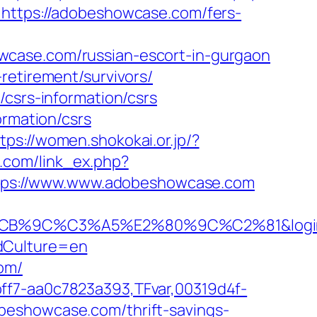
e=https://adobeshowcase.com/fers-
wcase.com/russian-escort-in-gurgaon
retirement/survivors/
/csrs-information/csrs
ormation/csrs
tps://women.shokokai.or.jp/?
o.com/link_ex.php?
=https://www.www.adobeshowcase.com
%C3%A5%E2%80%9C%C2%81&login=0&ne
ddCulture=en
om/
ff7-aa0c7823a393,TFvar,00319d4f-
beshowcase.com/thrift-savings-