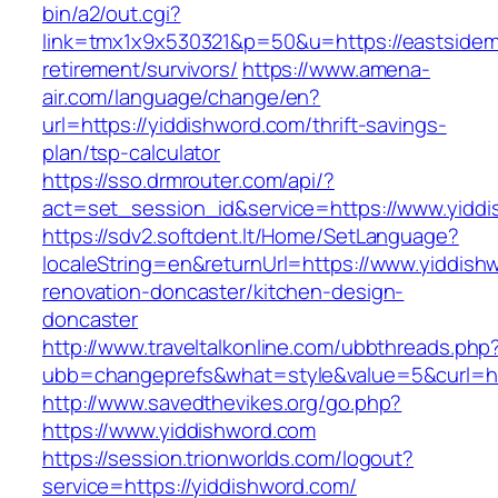
bin/a2/out.cgi?
link=tmx1x9x530321&p=50&u=https://eastsidemi
retirement/survivors/
https://www.amena-
air.com/language/change/en?
url=https://yiddishword.com/thrift-savings-
plan/tsp-calculator
https://sso.drmrouter.com/api/?
act=set_session_id&service=https://www.yidd
https://sdv2.softdent.lt/Home/SetLanguage?
localeString=en&returnUrl=https://www.yiddish
renovation-doncaster/kitchen-design-
doncaster
http://www.traveltalkonline.com/ubbthreads.php
ubb=changeprefs&what=style&value=5&curl=ht
http://www.savedthevikes.org/go.php?
https://www.yiddishword.com
https://session.trionworlds.com/logout?
service=https://yiddishword.com/