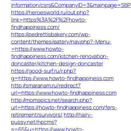
information/csrs&CompanyID=3&mainpage=SBP
https://heroesworld.ru/out.php?
link=https%3A%2F%2Fhowto-
findhappiness.com/
https://pedrettisbakery.com/wp-
content/themes/eatery/nav.php?-Menu-
=https://www.howto-
findhappiness.com/kitchen-renovation-
doncaster/kitchen-design-doncaster
https://good-surf.ru/r.php?
g=https://www.howto-findhappiness.com
http://smaranam.ru/redirect?
url=https://www.howto-findhappiness.com
http://momspics.net/search.php?
url=https://howto-findhappiness.com/fers-
retirement/survivors/
http://hairy-
pussy.net/hpcms?
s=65&u=https://www.howto-