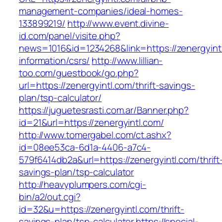
management-companies/ideal-homes-
133899219/
http://www.event.divine-
id.com/panel/visite.php?
news=1016&id=1234268&link=https://zenergyint
information/csrs/
http://www.lillian-
too.com/guestbook/go.php?
url=https://zenergyintl.com/thrift-savings-
plan/tsp-calculator/
https://juguetesrasti.com.ar/Banner.php?
id=21&url=https://zenergyintl.com/
http://www.tomergabel.com/ct.ashx?
id=08ee53ca-6d1a-4406-a7c4-
579f6414db2a&url=https://zenergyintl.com/thrift
savings-plan/tsp-calculator
http://heavyplumpers.com/cgi-
bin/a2/out.cgi?
id=32&u=https://zenergyintl.com/thrift-
savings-plan/tsp-calculator
https://special-