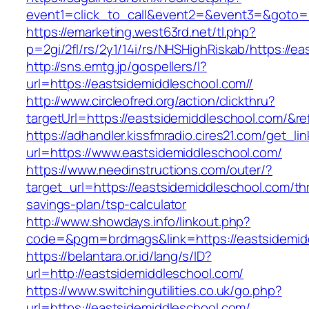
event1=click_to_call&event2=&event3=&goto=h
https://emarketing.west63rd.net/tl.php?
p=2gi/2fl/rs/2y1/14i/rs/NHSHighRiskab/https://e
http://sns.emtg.jp/gospellers/l?
url=https://eastsidemiddleschool.com//
http://www.circleofred.org/action/clickthru?
targetUrl=https://eastsidemiddleschool.com/&
https://adhandler.kissfmradio.cires21.com/get_lin
url=https://www.eastsidemiddleschool.com/
https://www.needinstructions.com/outer/?
target_url=https://eastsidemiddleschool.com/thr
savings-plan/tsp-calculator
http://www.showdays.info/linkout.php?
code=&pgm=brdmags&link=https://eastsidemid
https://belantara.or.id/lang/s/ID?
url=http://eastsidemiddleschool.com/
https://www.switchingutilities.co.uk/go.php?
url=https://eastsidemiddleschool.com/