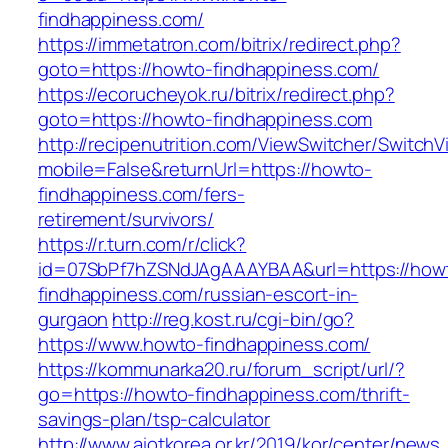
findhappiness.com/
https://immetatron.com/bitrix/redirect.php?
goto=https://howto-findhappiness.com/
https://ecorucheyok.ru/bitrix/redirect.php?
goto=https://howto-findhappiness.com
http://recipenutrition.com/ViewSwitcher/Switch
mobile=False&returnUrl=https://howto-
findhappiness.com/fers-
retirement/survivors/
https://r.turn.com/r/click?
id=07SbPf7hZSNdJAgAAAYBAA&url=https://how
findhappiness.com/russian-escort-in-
gurgaon
http://reg.kost.ru/cgi-bin/go?
https://www.howto-findhappiness.com/
https://kommunarka20.ru/forum_script/url/?
go=https://howto-findhappiness.com/thrift-
savings-plan/tsp-calculator
http://www.aiotkorea.or.kr/2019/kor/center/new