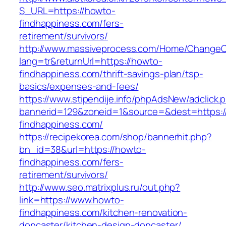
S_URL=https://howto-
findhappiness.com/fers-
retirement/survivors/
http://www.massiveprocess.com/Home/ChangeC
lang=tr&returnUrl=https://howto-
findhappiness.com/thrift-savings-plan/tsp-
basics/expenses-and-fees/
https://www.stipendije.info/phpAdsNew/adclick.
bannerid=129&zoneid=1&source=&dest=https:
findhappiness.com/
https://recipekorea.com/shop/bannerhit.php?
bn_id=38&url=https://howto-
findhappiness.com/fers-
retirement/survivors/
http://www.seo.matrixplus.ru/out.php?
link=https://www.howto-
findhappiness.com/kitchen-renovation-
doncaster/kitchen-design-doncaster/