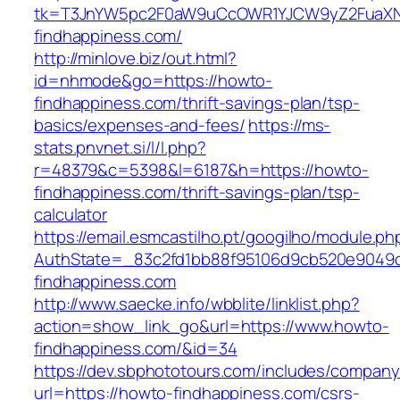
tk=T3JnYW5pc2F0aW9uCcOWR1YJCW9yZ2FuaXN
findhappiness.com/
http://minlove.biz/out.html?
id=nhmode&go=https://howto-
findhappiness.com/thrift-savings-plan/tsp-
basics/expenses-and-fees/
https://ms-
stats.pnvnet.si/l/l.php?
r=48379&c=5398&l=6187&h=https://howto-
findhappiness.com/thrift-savings-plan/tsp-
calculator
https://email.esmcastilho.pt/googilho/module.p
AuthState=_83c2fd1bb88f95106d9cb520e9049cd
findhappiness.com
http://www.saecke.info/wbblite/linklist.php?
action=show_link_go&url=https://www.howto-
findhappiness.com/&id=34
https://dev.sbphototours.com/includes/compan
url=https://howto-findhappiness.com/csrs-