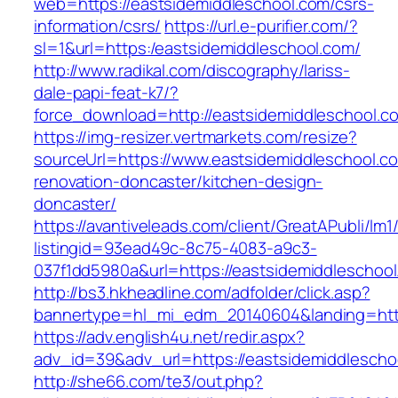
web=https://eastsidemiddleschool.com/csrs-
information/csrs/
https://url.e-purifier.com/?
sl=1&url=https:/eastsidemiddleschool.com/
http://www.radikal.com/discography/lariss-
dale-papi-feat-k7/?
force_download=http://eastsidemiddleschool.c
https://img-resizer.vertmarkets.com/resize?
sourceUrl=https://www.eastsidemiddleschool.c
renovation-doncaster/kitchen-design-
doncaster/
https://avantiveleads.com/client/GreatAPubli/lm1
listingid=93ead49c-8c75-4083-a9c3-
037f1dd5980a&url=https://eastsidemiddleschool
http://bs3.hkheadline.com/adfolder/click.asp?
bannertype=hl_mi_edm_20140604&landing=http
https://adv.english4u.net/redir.aspx?
adv_id=39&adv_url=https://eastsidemiddlescho
http://she66.com/te3/out.php?