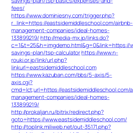
savings-plan/tsp-basics/expenses-and-
fees/
https://www.dominiesny.com/trigger.php?
r_link=https://eastsidemiddleschool.com/airbnb-
management-companies/ideal-homes-
133899219/
http://media-mx.jp/links.do?
c=1&t=25&h=imgdemo.html&g=0&link=https://ww
savings-plan/tsp-calculator
https://www.n-
rouki.or.jp/link/url.php?
linkurl=eastsidemiddleschool.com
https://www.kazuban.com/bbs/5-axis/5-
axis.cgi?
cmd=lct;url=https://eastsidemiddleschool.com/a
management-companies/ideal-homes-
133899219/
http://prokaljan.ru/bitrix/redirect.php?
goto=https://www.eastsidemiddleschool.com/
http://toplink.miliweb.net/out-35171.php?