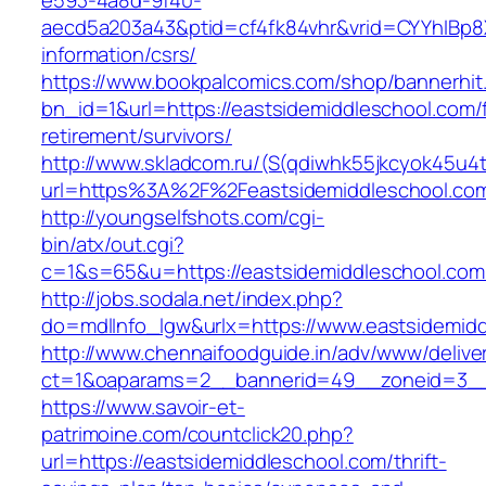
e593-4a8d-9f40-
aecd5a203a43&ptid=cf4fk84vhr&vrid=CYYhIBp8X
information/csrs/
https://www.bookpalcomics.com/shop/bannerhit
bn_id=1&url=https://eastsidemiddleschool.com/
retirement/survivors/
http://www.skladcom.ru/(S(qdiwhk55jkcyok45u4
url=https%3A%2F%2Feastsidemiddleschool.co
http://youngselfshots.com/cgi-
bin/atx/out.cgi?
c=1&s=65&u=https://eastsidemiddleschool.com
http://jobs.sodala.net/index.php?
do=mdlInfo_lgw&urlx=https://www.eastsidemid
http://www.chennaifoodguide.in/adv/www/delive
ct=1&oaparams=2__bannerid=49__zoneid=3__c
https://www.savoir-et-
patrimoine.com/countclick20.php?
url=https://eastsidemiddleschool.com/thrift-