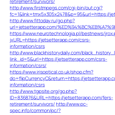
retirement/survivors/
http://www.firstmpegs.com/cgi-bin/out.cgi?
fc=1&link=tmx5x305x2478&p=95&url=https://je
http://www.fittoday.ru/go.php?
url=jetsetterapp.com/%ED%94%BC%EB%A
https://www.neurotechnologia.pl/bestnews/jrox
jxURL=https://jetsetterapp.com/csrs-
information/csrs
http://www.blackhistorydaily.com/black_history_l
link_id=5&url=https://jetsetterapp.com/csrs-
information/csrs/
https://www.irisoptical.co.uk/shop.cfm?
do=flipCurrencyC&return=https://jetsetterapp.
information/csrs
http://www.tgpsite.org/go.php?
ID=836876&URL=https://jetsetterapp.com/fers-
retirement/survivors/
http://www.pc-
spec.info/common/pc/?