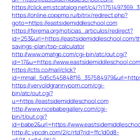
https://click.em.stcatalog.net/c4/?/17514973
https://online.coppmo.ru/bitrix/redirect.php?
goto=https://eastsidemiddleschool.com
https://ferema.org/noticias_articulos/redirect?
id=253&url=https://eastsidemiddleschool.com/th
savings-plan/tsp-calculator
http://www.omatgp.com/cgi-bin/atc/out.cgi?
id=17&u=https://www.eastsidemiddleschool.com
https://ctls.co/mail/click?
id=mmail_5d5c545848f16_357584979&url=https
https://veryoldgrannyporn.com/cgi-
bin/atc/out.cgi?
u=https://eastsidemiddleschool.com
http://www.nicebabegallery.com/cgi-
bin/t/out.cgi?
id=babe2&url=https://www.eastsidemiddlescho
http://c.ypcdn.com/2/c/rtd?rid=ffc1d0d8-