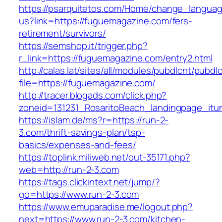
https://psarquitetos.com/Home/change_langua
us?link=https://fuguemagazine.com/fers-
retirement/survivors/
https://semshop.it/trigger.php?
r_link=https://fuguemagazine.com/entry2.html
http://calas.lat/sites/all/modules/pubdlcnt/pubdl
file=https://fuguemagazine.com/
http://tracer.blogads.com/click.php?
zoneid=131231_RosaritoBeach_landingpage_itu
https://islam.de/ms?r=https://run-2-
3.com/thrift-savings-plan/tsp-
basics/expenses-and-fees/
https://toplink.miliweb.net/out-35171.php?
web=http://run-2-3.com
https://tags.clickintext.net/jump/?
go=https://www.run-2-3.com
https://www.emuparadise.me/logout.php?
next=https://www.run-2-3.com/kitchen-