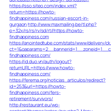
https://sso.siteo.com/index.xml?
return=https://howto-
findhappiness.com/russian-escort-in-
gurgaon
http://www.maxmailing.be/tl.php?
p=32x/rs/rs/rv/sd/rt//https://howto-
findhappiness.com
https://anointedtube.com/stats/www/delivery/ck
ct=1&oaparams=2__bannerid=1__zoneid=1__c
findhappiness.com/
https://id.duo.vn/auth/logout?
returnURL=https://www.howto-
findhappiness.com/
https://ferema.org/noticias_articulos/redirect?
id=253&url=https://howto-
findhappiness.com/fers-
retirement/survivors/
http://restaurant.eu/wp-