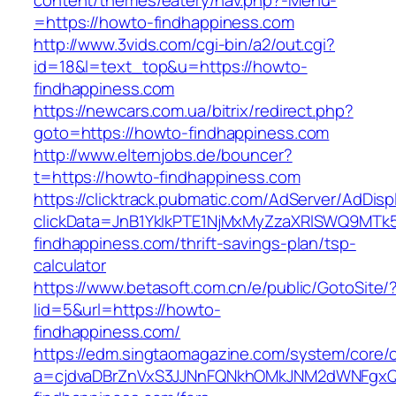
content/themes/eatery/nav.php?-Menu-
=https://howto-findhappiness.com
http://www.3vids.com/cgi-bin/a2/out.cgi?
id=18&l=text_top&u=https://howto-
findhappiness.com
https://newcars.com.ua/bitrix/redirect.php?
goto=https://howto-findhappiness.com
http://www.elternjobs.de/bouncer?
t=https://howto-findhappiness.com
https://clicktrack.pubmatic.com/AdServer/AdDisp
clickData=JnB1YklkPTE1NjMxMyZzaXRlSWQ9
findhappiness.com/thrift-savings-plan/tsp-
calculator
https://www.betasoft.com.cn/e/public/GotoSite/
lid=5&url=https://howto-
findhappiness.com/
https://edm.singtaomagazine.com/system/core/cl
a=cjdvaDBrZnVxS3JJNnFQNkhOMkJNM2dWNFgxQ