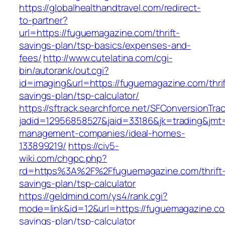
https://globalhealthandtravel.com/redirect-
to-partner?
url=https://fuguemagazine.com/thrift-
savings-plan/tsp-basics/expenses-and-
fees/
http://www.cutelatina.com/cgi-
bin/autorank/out.cgi?
id=imaging&url=https://fuguemagazine.com/thrif
savings-plan/tsp-calculator/
https://sftrack.searchforce.net/SFConversionTrac
jadid=12956858527&jaid=33186&jk=trading&jmt=
management-companies/ideal-homes-
133899219/
https://civ5-
wiki.com/chgpc.php?
rd=https%3A%2F%2Ffuguemagazine.com/thrift
savings-plan/tsp-calculator
https://geldmind.com/ys4/rank.cgi?
mode=link&id=12&url=https://fuguemagazine.com
savings-plan/tsp-calculator