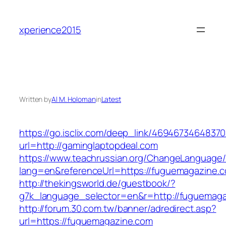
Skip
to
xperience2015
content
Written by
Al M. Holoman
in
Latest
https://go.isclix.com/deep_link/469467346483
url=http://gaminglaptopdeal.com
https://www.teachrussian.org/ChangeLanguage
lang=en&referenceUrl=https://fuguemagazine.
http://thekingsworld.de/guestbook/?
g7k_language_selector=en&r=http://fuguemaga
http://forum.30.com.tw/banner/adredirect.asp?
url=https://fuguemagazine.com