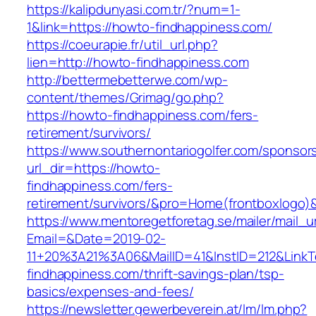
https://kalipdunyasi.com.tr/?num=1-
1&link=https://howto-findhappiness.com/
https://coeurapie.fr/util_url.php?
lien=http://howto-findhappiness.com
http://bettermebetterwe.com/wp-
content/themes/Grimag/go.php?
https://howto-findhappiness.com/fers-
retirement/survivors/
https://www.southernontariogolfer.com/sponsor
url_dir=https://howto-
findhappiness.com/fers-
retirement/survivors/&pro=Home(frontboxlogo
https://www.mentoregetforetag.se/mailer/mail_u
Email=&Date=2019-02-
11+20%3A21%3A06&MailID=41&InstID=212&Link
findhappiness.com/thrift-savings-plan/tsp-
basics/expenses-and-fees/
https://newsletter.gewerbeverein.at/lm/lm.php?