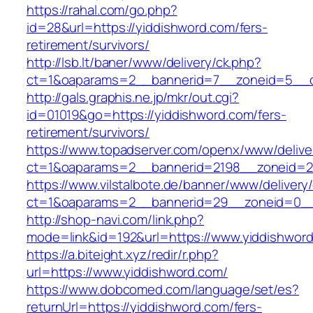
https://rahal.com/go.php?
id=28&url=https://yiddishword.com/fers-
retirement/survivors/
http://lsb.lt/baner/www/delivery/ck.php?
ct=1&oaparams=2__bannerid=7__zoneid=5__c
http://gals.graphis.ne.jp/mkr/out.cgi?
id=01019&go=https://yiddishword.com/fers-
retirement/survivors/
https://www.topadserver.com/openx/www/delive
ct=1&oaparams=2__bannerid=2198__zoneid=28
https://www.vilstalbote.de/banner/www/delivery
ct=1&oaparams=2__bannerid=29__zoneid=0__
http://shop-navi.com/link.php?
mode=link&id=192&url=https://www.yiddishwor
https://a.biteight.xyz/redir/r.php?
url=https://www.yiddishword.com/
https://www.dobcomed.com/language/set/es?
returnUrl=https://yiddishword.com/fers-