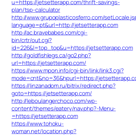
u=https://jetsetterapp.com/thrift-savings-
plan/tsp-calculator
http://www.grupoplasticosferro.com/setLocale.js
language=pt&url=http://jetsetterapp.com
http://ac.bravebabes.com/cgi-
bin/crtr/out.cgi?
id=226&l=top_top&u=https://jetsetterapp.com
http://goldfishlegs.ca/go2.php?
url=https://jetsetterapp.com/
https://www.mpon.info/cgi-bin/link/link3.cgi?
mode=cnt&no=36&hpurl=https://jetsetterapp.c
https://linzanadom.ru/bitrix/redirect.php?
goto=https://jetsetterapp.com/
http://leboulangerchoco.com/wp-
content/themes/eatery/nav.php?-Menu-
=https://jetsetterapp.com
https://www.tohoku-
woman.net/location.php?