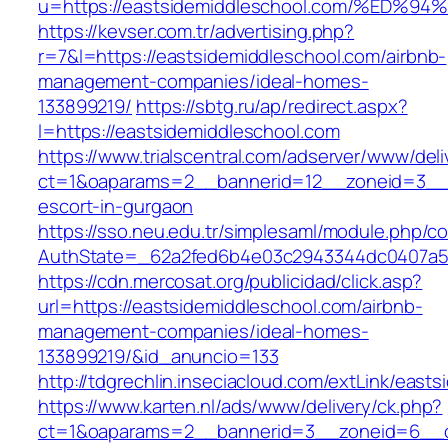
u=https://eastsidemiddleschool.com/%
https://kevser.com.tr/advertising.php?
r=7&l=https://eastsidemiddleschool.com/airbnb-
management-companies/ideal-homes-
133899219/
https://sbtg.ru/ap/redirect.aspx?
l=https://eastsidemiddleschool.com
https://www.trialscentral.com/adserver/www/deli
ct=1&oaparams=2__bannerid=12__zoneid=3__cb
escort-in-gurgaon
https://sso.neu.edu.tr/simplesaml/module.php/c
AuthState=_62a2fed6b4e03c2943344dc0407a586
https://cdn.mercosat.org/publicidad/click.asp?
url=https://eastsidemiddleschool.com/airbnb-
management-companies/ideal-homes-
133899219/&id_anuncio=133
http://tdgrechlin.inseciacloud.com/extLink/east
https://www.karten.nl/ads/www/delivery/ck.php?
ct=1&oaparams=2__bannerid=3__zoneid=6__cb=