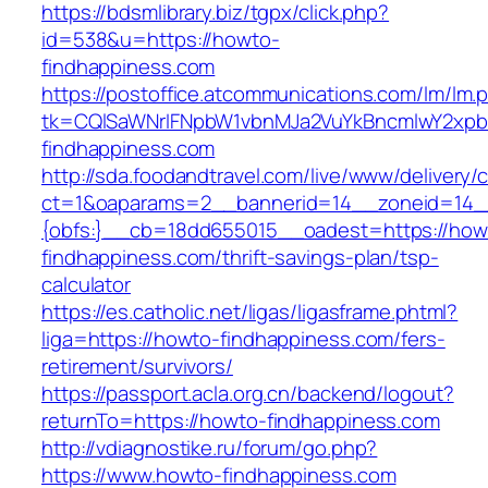
https://bdsmlibrary.biz/tgpx/click.php?
id=538&u=https://howto-
findhappiness.com
https://postoffice.atcommunications.com/lm/lm.
tk=CQlSaWNrIFNpbW1vbnMJa2VuYkBncmlwY2xp
findhappiness.com
http://sda.foodandtravel.com/live/www/delivery/
ct=1&oaparams=2__bannerid=14__zoneid=14
{obfs:}__cb=18dd655015__oadest=https://how
findhappiness.com/thrift-savings-plan/tsp-
calculator
https://es.catholic.net/ligas/ligasframe.phtml?
liga=https://howto-findhappiness.com/fers-
retirement/survivors/
https://passport.acla.org.cn/backend/logout?
returnTo=https://howto-findhappiness.com
http://vdiagnostike.ru/forum/go.php?
https://www.howto-findhappiness.com