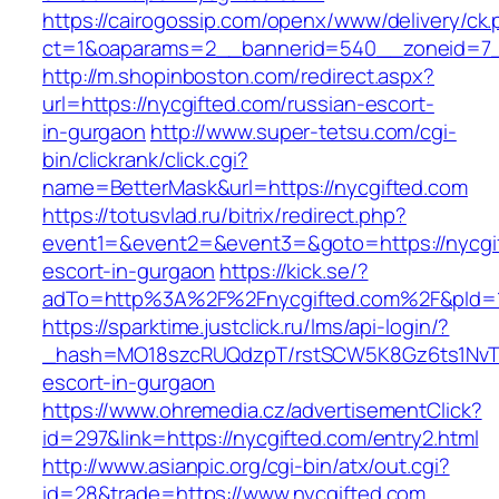
https://cairogossip.com/openx/www/delivery/ck
ct=1&oaparams=2__bannerid=540__zoneid=7_
http://m.shopinboston.com/redirect.aspx?
url=https://nycgifted.com/russian-escort-
in-gurgaon
http://www.super-tetsu.com/cgi-
bin/clickrank/click.cgi?
name=BetterMask&url=https://nycgifted.com
https://totusvlad.ru/bitrix/redirect.php?
event1=&event2=&event3=&goto=https://nycgif
escort-in-gurgaon
https://kick.se/?
adTo=http%3A%2F%2Fnycgifted.com%2F&pId=1
https://sparktime.justclick.ru/lms/api-login/?
_hash=MO18szcRUQdzpT/rstSCW5K8Gz6ts1NvTJLV
escort-in-gurgaon
https://www.ohremedia.cz/advertisementClick?
id=297&link=https://nycgifted.com/entry2.html
http://www.asianpic.org/cgi-bin/atx/out.cgi?
id=28&trade=https://www.nycgifted.com