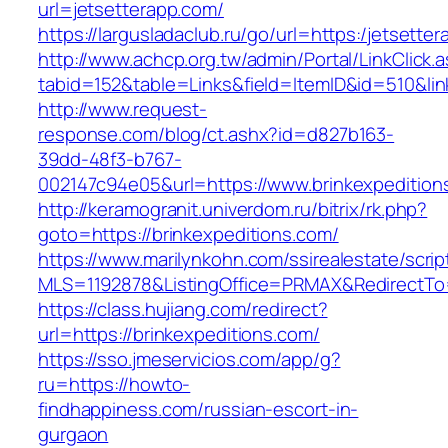
url=jetsetterapp.com/
https://largusladaclub.ru/go/url=https:/jetsette
http://www.achcp.org.tw/admin/Portal/LinkClick.
tabid=152&table=Links&field=ItemID&id=510&lin
http://www.request-
response.com/blog/ct.ashx?id=d827b163-
39dd-48f3-b767-
002147c94e05&url=https://www.brinkexpedition
http://keramogranit.univerdom.ru/bitrix/rk.php?
goto=https://brinkexpeditions.com/
https://www.marilynkohn.com/ssirealestate/script
MLS=1192878&ListingOffice=PRMAX&RedirectTo=
https://class.hujiang.com/redirect?
url=https://brinkexpeditions.com/
https://sso.jmeservicios.com/app/g?
ru=https://howto-
findhappiness.com/russian-escort-in-
gurgaon