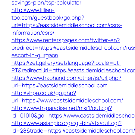
savings-plan/tsp-calculator
http://www.lillian-
too.com/guestbook/go.php?
url=https://eastsidemiddleschool.com/csrs-
information/csrs/
https://www.renterspages.com/twitter-en?
predirect=https://eastsidemiddleschool.com/rus
escort-in-gurgaon
https://zet.gallery/set/language?locale=pt-
PT&redirectUrl=https://eastsidemiddleschool.co
https://www.haohand.com/other/js/url.php?
url=https://eastsidemiddleschool.com
http://vhpa.co.uk/go.php?
url=https://www.eastsidemiddleschool.com/
http://www.h-paradise.net/mkr1/out.cgi?
id=01010&go=https://www.eastsidemiddleschoo
http://www.asianpic.org/cgi-bin/atx/out.cgi?
id=28&trade=https://eastsidemiddleschool.com/