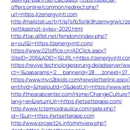
offers.online/common/redirect.php?
url=https://zenergyintl.com
http://mailstat.us/tr/t/la7sfb3srlik9hzemvgrw/c/
nettikasinot-syksy-2020.html
http://top.allfet.net/femdom/index.php?
a=out&l=https://zenergyintl.com/
https://www.021office.cn/ADClick.aspx?
SiteID=206&ADID=1&URL=https://zenergyintl.co
https://revive.technologiesprung.de/adserver/w
ct=1&oaparams=2__bannerid=28__zoneid=27__
https://www.myo2bkids.com/newsletterlink.aspx
entityId=&mailoutId=0&destUrl=https://www.jet
http://thearabcenter.com/Home/ChangeCulture
lang=en&returnUrl=https://jetsetterapp.com/
http://www.tctermoidraulica.com/gate.php?
id=1&url=https://jetsetterapp.com
http://www.project24.info/mmview.php?