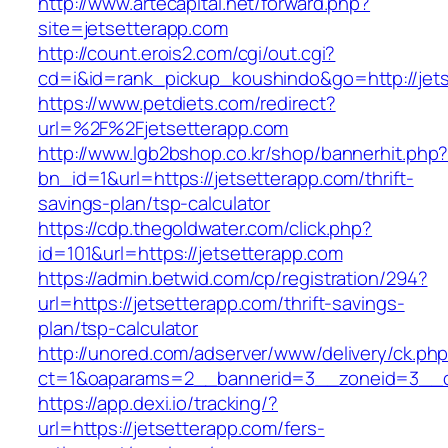
http://www.artecapital.net/forward.php?
site=jetsetterapp.com
http://count.erois2.com/cgi/out.cgi?
cd=i&id=rank_pickup_koushindo&go=http://jet
https://www.petdiets.com/redirect?
url=%2F%2Fjetsetterapp.com
http://www.lgb2bshop.co.kr/shop/bannerhit.php
bn_id=1&url=https://jetsetterapp.com/thrift-
savings-plan/tsp-calculator
https://cdp.thegoldwater.com/click.php?
id=101&url=https://jetsetterapp.com
https://admin.betwid.com/cp/registration/294?
url=https://jetsetterapp.com/thrift-savings-
plan/tsp-calculator
http://unored.com/adserver/www/delivery/ck.ph
ct=1&oaparams=2__bannerid=3__zoneid=3__cb
https://app.dexi.io/tracking/?
url=https://jetsetterapp.com/fers-