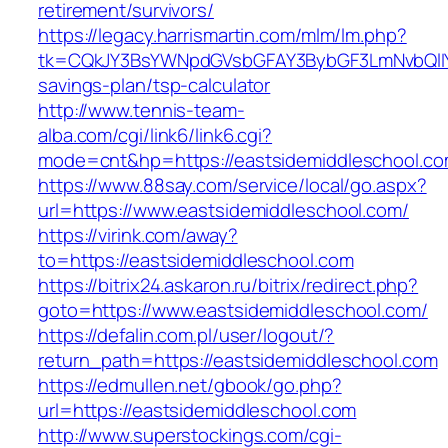
retirement/survivors/
https://legacy.harrismartin.com/mlm/lm.php?
tk=CQkJY3BsYWNpdGVsbGFAY3BybGF3LmNvbQlIYX
savings-plan/tsp-calculator
http://www.tennis-team-
alba.com/cgi/link6/link6.cgi?
mode=cnt&hp=https://eastsidemiddleschool.c
https://www.88say.com/service/local/go.aspx?
url=https://www.eastsidemiddleschool.com/
https://virink.com/away?
to=https://eastsidemiddleschool.com
https://bitrix24.askaron.ru/bitrix/redirect.php?
goto=https://www.eastsidemiddleschool.com/
https://defalin.com.pl/user/logout/?
return_path=https://eastsidemiddleschool.com
https://edmullen.net/gbook/go.php?
url=https://eastsidemiddleschool.com
http://www.superstockings.com/cgi-