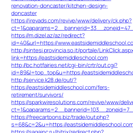
renovation-doncaster/kitchen-design-
doncaster
https://irevads.com/revive/www/delivery/ck.php?
ct=1&oaparams=2__bannerid=33__zoneid=47__
https://m.dizel.az/az/redirect?
id=40&url=https://www.eastsidemiddleschool.c
http://sintesi.provincia.so.it/portale/LinkClick.asp
link=https://eastsidemiddleschool.com
http://bc.hotfairies.net/cgi-bin/crtr/out.cgi?
id=89&l=top_top&u=https://eastsidemiddlesch
http://service.k28.de/out/?
https://eastsidemiddleschool.com/fers-
retirement/survivors/
https://sparkwiresolutions.com/revive/www/deliv
ct=1&oaparams=2__bannerid=103__zoneid=7__
https://freecartoons.biz/trade/out.php?
s=68&c=2&u=https://eastsidemiddleschool.com
https://sagainc.ru/bitrix/redirect.php?