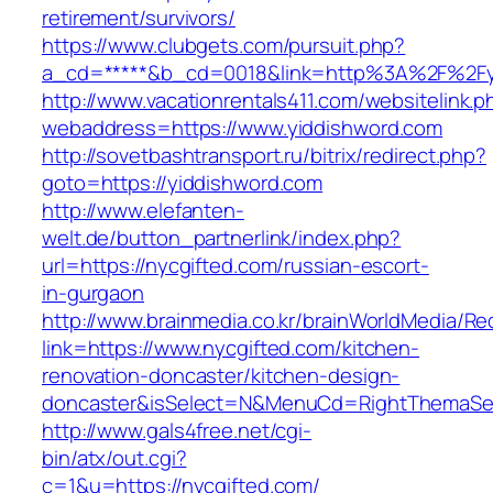
retirement/survivors/
https://www.clubgets.com/pursuit.php?
a_cd=*****&b_cd=0018&link=http%3A%2F%2Fy
http://www.vacationrentals411.com/websitelink.p
webaddress=https://www.yiddishword.com
http://sovetbashtransport.ru/bitrix/redirect.php?
goto=https://yiddishword.com
http://www.elefanten-
welt.de/button_partnerlink/index.php?
url=https://nycgifted.com/russian-escort-
in-gurgaon
http://www.brainmedia.co.kr/brainWorldMedia/Re
link=https://www.nycgifted.com/kitchen-
renovation-doncaster/kitchen-design-
doncaster&isSelect=N&MenuCd=RightThemaSe
http://www.gals4free.net/cgi-
bin/atx/out.cgi?
c=1&u=https://nycgifted.com/