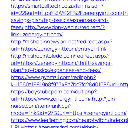
https://smartcalltech.co.za/fanmsisdn?
id=22&url=https%3A%2F%2Fzenergyintl.com/thr
savings-plan/tsp-basics/expenses-and-
fees/
http://www.don-wed.ru/redirect/?
link=zenergyintl.com/
http://m.shopinnewyork.net/redirect.aspx?
url=https://zenergyintl.com/entry2.html/
http://m.shopintoledo.com/redirect.aspx?
url=https://zenergyintl.com/thrift-savings-
plan/tsp-basics/expenses-and-fees/
https://www.gvomail.com/redir.php?
k=1560a19819b8f93348a7bc7fc28d0168&url=http
https://boystubeporn.com/out.php?
url=https://www.zenergyintl.com/
http://join-
nurse.com/item/rank.cgi?
mode=link&id=272&url=https://zenergyintl.com/
https://www.leefleming.com/neurotwitch/index.
URL=https://zenergyintl.com/airbnb-