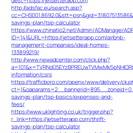
dest=https://jetsetterapp.com
http://adsfac.eu/search.asp?
cc=CHS001.8692.0&stt=psn&gid=31807513586&n
savings-plan/tsp-calculator
https://www.chinatio2.net/Admin/ADManage/ADR
ID=141&URL=https://jetsetterapp.com/airbnb-
management-companies/ideal-homes-
133899219/
http://www.newadcenter.com/click.php?
a=101&x=TVRNd05EYzBPREUwTVMwMk5pNHlORGt1T
information/csrs
https://trafficboro.com/openx/www/delivery/ck.
ct=1&oaparams=2__bannerid=895__zoneid=0__c
savings-plan/tsp-basics/expenses-and-
fees/
https://www.uklighting.co.uk/trigger.php?
r_link=https://jetsetterapp.com/thrift-
savings-plan/tsp-calculator