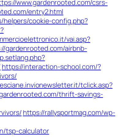
https://www.gardenrooted.com/csrs-
oted.com/entry2.html
s/helpers/cookie-config.php?
p?
mercioelettronico.it/vai.asp?
s://gardenrooted.com/airbnb-
op.setlang.php?
/
https://interaction-school.com/?
ivors/
resciane.invionewsletter.it/tclick.asp?
rdenrooted.com/thrift-savings-
vivors/
https://rallysportmag.com/wp-
n/tsp-calculator