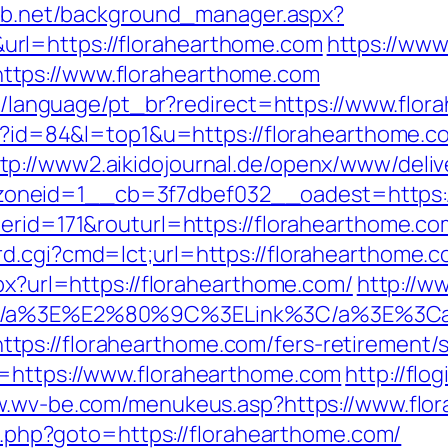
lab.net/background_manager.aspx?
rl=https://florahearthome.com
https://www
tps://www.florahearthome.com
ide/language/pt_br?redirect=https://www.flo
cgi?id=84&l=top1&u=https://florahearthome
tp://www2.aikidojournal.de/openx/www/deliv
oneid=1__cb=3f7dbef032__oadest=https:/
nerid=171&routurl=https://florahearthome.c
.cgi?cmd=lct;url=https://florahearthome.co
spx?url=https://florahearthome.com/
http://w
n%3C/a%3E%E2%80%9C%3ELink%3C/a%3E%3C
ps://florahearthome.com/fers-retirement/s
f=https://www.florahearthome.com
http://flo
w.wv-be.com/menukeus.asp?https://www.flo
ect.php?goto=https://florahearthome.com/