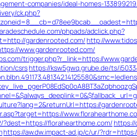
nagement-companies/ideal-homes-133899219
ivery/ck.php?
oneid=8__cb=d78ee9bcab__oadest=https:
paradeschedule.com/phpads/adclick.php?
=http://gardenrooted.com/
http://www.tido
ttps://www.gardenrooted.com/
.com/trigger.php?r_link=https://www.gard
tion/csrs
https://ksw5gwq.grube.de/ts/i503
.blbn.491173.481342.14125580&smc=ledle
/a/key_live_pgerP08EdSp0oA8BT3aZqbhoqzg
el=&$always_deeplink=0&$fallback_url=g
lture?lang=2&returnUrl=https://gardenroot
dir.asp?target=https://www.florahearthome.c
72/?dest=https://florahearthome.com/
https:/
m
https://aw.dw.impact-ad.jp/c/ur/?rdr=https