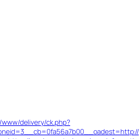
r/www/delivery/ck.php?
neid=3__cb=0fa56a7b00__oadest=http://g