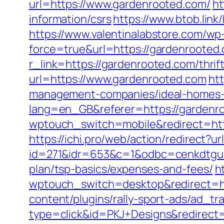
url=https://www.gardenrooted.com/
ht
information/csrs
https://www.btob.lin
https://www.valentinalabstore.com/wp-
force=true&url=https://gardenrooted
r_link=https://gardenrooted.com/thrift
url=https://www.gardenrooted.com
ht
management-companies/ideal-homes-
lang=en_GB&referer=https://gardenroo
wptouch_switch=mobile&redirect=http
https://ichi.pro/web/action/redirect?
id=271&idr=653&c=1&odbc=cenkdtguek
plan/tsp-basics/expenses-and-fees/
h
wptouch_switch=desktop&redirect=htt
content/plugins/rally-sport-ads/ad_t
type=click&id=PKJ+Designs&redirect=h