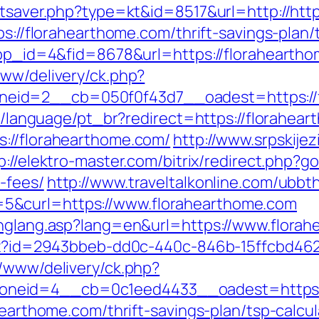
tatsaver.php?type=kt&id=8517&url=http://ht
ps://florahearthome.com/thrift-savings-plan/
app_id=4&fid=8678&url=https://floraheartho
www/delivery/ck.php?
eid=2__cb=050f0f43d7__oadest=https://f
ide/language/pt_br?redirect=https://florahea
s://florahearthome.com/
http://www.srpskije
p://elektro-master.com/bitrix/redirect.php?g
-fees/
http://www.traveltalkonline.com/ubbt
5&curl=https://www.florahearthome.com
chglang.asp?lang=en&url=https://www.flora
ashx?id=2943bbeb-dd0c-440c-846b-15ffcbd46
r/www/delivery/ck.php?
neid=4__cb=0c1eed4433__oadest=https:/
hearthome.com/thrift-savings-plan/tsp-calcul