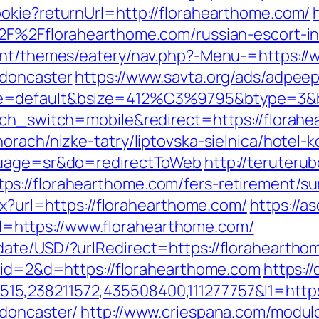
okie?returnUrl=http://florahearthome.com/
%2F%2Fflorahearthome.com/russian-escort-
tent/themes/eatery/nav.php?-Menu-=https://
-doncaster
https://www.savta.org/ads/adpee
e=default&bsize=412%C3%9795&btype=3&bp
uch_switch=mobile&redirect=https://florah
rach/nizke-tatry/liptovska-sielnica/hotel-k
nguage=sr&do=redirectToWeb
http://teruteru
://florahearthome.com/fers-retirement/sur
px?url=https://florahearthome.com/
https://
https://www.florahearthome.com/
date/USD/?urlRedirect=https://floraheartho
p?id=2&d=https://florahearthome.com
https:/
5,238211572,435508400,111277757&l1=https
-doncaster/
http://www.criespana.com/modul