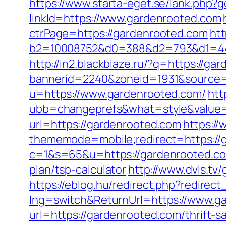
https://www.starta-eget.se/lank.php?
linkId=https://www.gardenrooted.com
ctrPage=https://gardenrooted.com
htt
b2=10008752&d0=388&d2=793&d1=444
http://in2.blackblaze.ru/?q=https://g
bannerid=2240&zoneid=1931&source=
u=https://www.gardenrooted.com/
htt
ubb=changeprefs&what=style&value=4
url=https://gardenrooted.com
https://
thememode=mobile;redirect=https://
c=1&s=65&u=https://gardenrooted.c
plan/tsp-calculator
http://www.dvls.t
https://eblog.hu/redirect.php?redirec
lng=switch&ReturnUrl=https://www.g
url=https://gardenrooted.com/thrift-sa