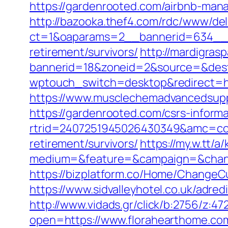
https://gardenrooted.com/airbnb-ma
http://bazooka.thef4.com/rdc/www/del
ct=1&oaparams=2__bannerid=634__z
retirement/survivors/
http://mardigras
bannerid=18&zoneid=2&source=&dest
wptouch_switch=desktop&redirect=h
https://www.musclechemadvancedsupps
https://gardenrooted.com/csrs-informa
rtrid=2407251945026430349&amc=con
retirement/survivors/
https://my.w.tt
medium=&feature=&campaign=&chann
https://bizplatform.co/Home/ChangeCu
https://www.sidvalleyhotel.co.uk/adre
http://www.vidads.gr/click/b:2756/z:4
open=https://www.florahearthome.co