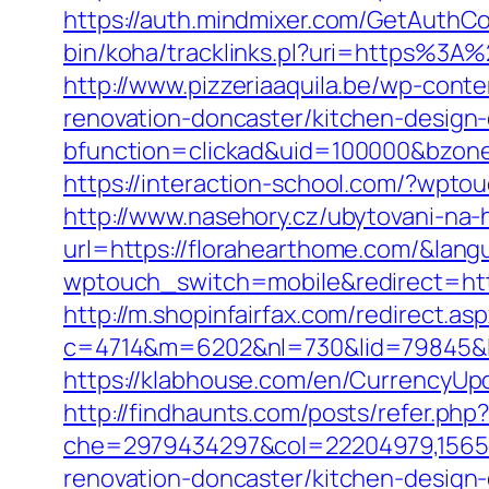
https://auth.mindmixer.com/GetAuthCo
bin/koha/tracklinks.pl?uri=https%3A
http://www.pizzeriaaquila.be/wp-con
renovation-doncaster/kitchen-design
bfunction=clickad&uid=100000&bzon
https://interaction-school.com/?wpto
http://www.nasehory.cz/ubytovani-na-ho
url=https://florahearthome.com/&la
wptouch_switch=mobile&redirect=https
http://m.shopinfairfax.com/redirect.as
c=4714&m=6202&nl=730&lid=79845&l=
https://klabhouse.com/en/CurrencyUp
http://findhaunts.com/posts/refer.ph
che=2979434297&col=22204979,156551
renovation-doncaster/kitchen-design