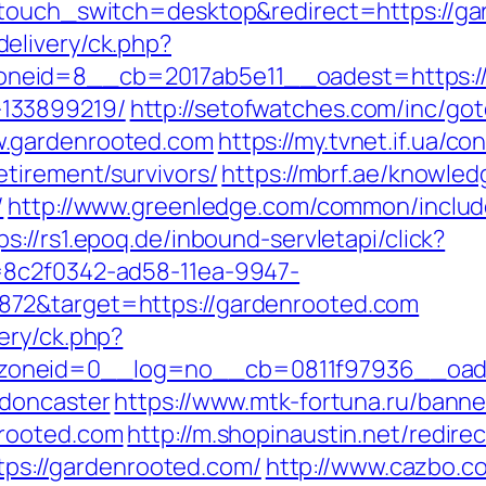
ptouch_switch=desktop&redirect=https://g
elivery/ck.php?
eid=8__cb=2017ab5e11__oadest=https://g
133899219/
http://setofwatches.com/inc/go
w.gardenrooted.com
https://my.tvnet.if.ua/c
etirement/survivors/
https://mbrf.ae/knowle
/
http://www.greenledge.com/common/include
ps://rs1.epoq.de/inbound-servletapi/click?
=8c2f0342-ad58-11ea-9947-
72&target=https://gardenrooted.com
ery/ck.php?
oneid=0__log=no__cb=0811f97936__oades
-doncaster
https://www.mtk-fortuna.ru/banner
nrooted.com
http://m.shopinaustin.net/redir
ttps://gardenrooted.com/
http://www.cazbo.co.