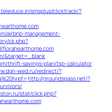
.teleduce.in/smsplus/clicktrack/?
rahearthome.com
.com/airbnb-management-
ery/ck.php?
/florahearthome.com
om/&target=_blank
m/thrift-savings-plan/tsp-calculator
ww.don-wed.ru/redirect/?
a%20href=
http://groundspass.net/?
urvivors/
giston.ru/stat/click.php?
rahearthome.com