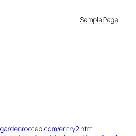
Sample Page
ardenrooted.com/entry2.html