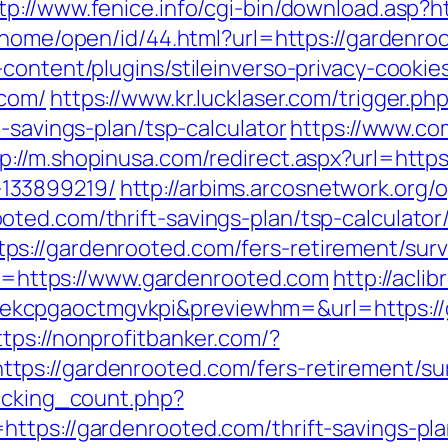
tp://www.fenice.info/cgi-bin/download.asp?
k/home/open/id/44.html?url=https://gardenro
content/plugins/stileinverso-privacy-cookie
.com/
https://www.kr.lucklaser.com/trigger.ph
-savings-plan/tsp-calculator
https://www.com
tp://m.shopinusa.com/redirect.aspx?url=http
133899219/
http://arbims.arcosnetwork.org/
ted.com/thrift-savings-plan/tsp-calculator
s://gardenrooted.com/fers-retirement/surv
url=https://www.gardenrooted.com
http://aclib
cpgaoctmgvkpi&previewhm=&url=https://ga
ttps://nonprofitbanker.com/?
ps://gardenrooted.com/fers-retirement/sur
racking_count.php?
ttps://gardenrooted.com/thrift-savings-pla