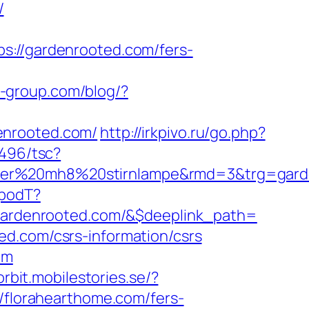
/
//gardenrooted.com/fers-
s-group.com/blog/?
enrooted.com/
http://irkpivo.ru/go.php?
3496/tsc?
nser%20mh8%20stirnlampe&rmd=3&trg=garde
SpodT?
ardenrooted.com/&$deeplink_path=
ed.com/csrs-information/csrs
om
/orbit.mobilestories.se/?
://florahearthome.com/fers-