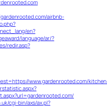
ardenrooted.com
ardenrooted.com/airbnb-
to.php?
onnect_lang/en?
dgeaward/language/ar/?
s/redir.asp?
t=https://www.gardenrooted.com/kitchen
statistic.aspx?
ect.aspx?url=gardenrooted.com/
uk/cgi-bin/axs/ax.pl?