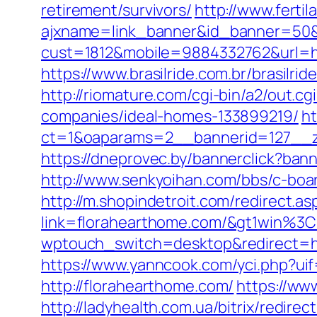
retirement/survivors/
http://www.ferti
ajxname=link_banner&id_banner=50&u
cust=1812&mobile=9884332762&url=ht
https://www.brasilride.com.br/brasilr
http://riomature.com/cgi-bin/a2/out.
companies/ideal-homes-133899219/
ht
ct=1&oaparams=2__bannerid=127__z
https://dneprovec.by/bannerclick?ban
http://www.senkyoihan.com/bbs/c-board
http://m.shopindetroit.com/redirect.a
link=florahearthome.com/&gt1wi
wptouch_switch=desktop&redirect=htt
https://www.yanncook.com/yci.php?ui
http://florahearthome.com/
https://ww
http://ladyhealth.com.ua/bitrix/redir