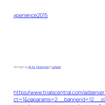
Skip
to
xperience2015
content
Written by
Al M. Holoman
in
Latest
https://www.trialscentral.com/adserve
ct=1&oaparams=2__bannerid=12__zo