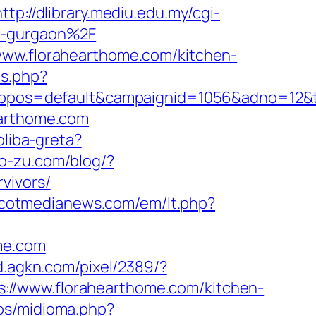
http://dlibrary.mediu.edu.my/cgi-
in-gurgaon%2F
www.florahearthome.com/kitchen-
ps.php?
os=default&campaignid=1056&adno=12&tran
earthome.com
oliba-greta?
bo-zu.com/blog/?
vivors/
ascotmedianews.com/em/lt.php?
me.com
/d.agkn.com/pixel/2389/?
://www.florahearthome.com/kitchen-
os/midioma.php?