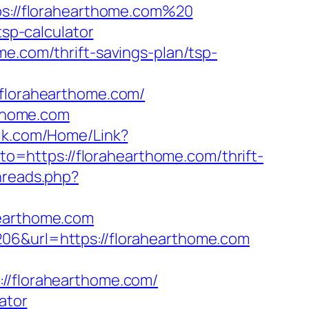
tps://florahearthome.com%20
tsp-calculator
me.com/thrift-savings-plan/tsp-
lorahearthome.com/
rthome.com
zik.com/Home/Link?
oto=https://florahearthome.com/thrift-
hreads.php?
hearthome.com
206&url=https://florahearthome.com
/florahearthome.com/
ator