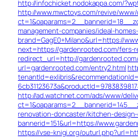
http://infochicket.nodokappa.com/?w
http://www.mwctoys.com/revive/www/d
ct=1&oaparams=2__bannerid=18__zon
management-companies/ideal-homes-
brand=GagE0+Milano&url=https://ww
next=https://gardenrooted.com/fers-r
redirect_url=http://gardenrooted.com
url=gardenrooted.com/entry2.html
htt
tenantId=exlibris&recommendationId
6cb31123673a&productId=97838398178
http://ad.watchnet.com/ads/www/deliv
ct=1&oaparams=2__bannerid=145__z
renovation-doncaster/kitchen-design
bannerid=151&url=https://www.garde
https://vse-knigi.org/outurl.php?url=h