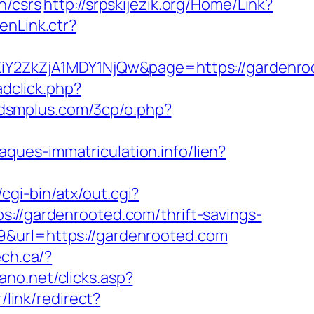
n/csrs
http://srpskijezik.org/Home/Link?
enLink.ctr?
2ZkZjA1MDY1NjQw&page=https://gardenro
adclick.php?
bdsmplus.com/3cp/o.php?
laques-immatriculation.info/lien?
cgi-bin/atx/out.cgi?
ps://gardenrooted.com/thrift-savings-
&url=https://gardenrooted.com
ech.ca/?
ano.net/clicks.asp?
/link/redirect?