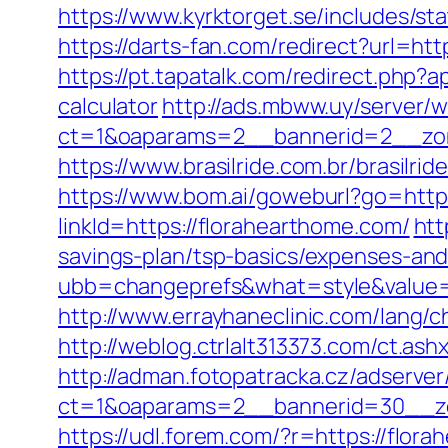
https://www.kyrktorget.se/includes/s
https://darts-fan.com/redirect?url=htt
https://pt.tapatalk.com/redirect.php?
calculator
http://ads.mbww.uy/server/
ct=1&oaparams=2__bannerid=2__zon
https://www.brasilride.com.br/brasilr
https://www.bom.ai/goweburl?go=http
linkId=https://florahearthome.com/
htt
savings-plan/tsp-basics/expenses-and
ubb=changeprefs&what=style&value=
http://www.errayhaneclinic.com/lang/
http://weblog.ctrlalt313373.com/ct.
http://adman.fotopatracka.cz/adserve
ct=1&oaparams=2__bannerid=30__zo
https://udl.forem.com/?r=https://flora