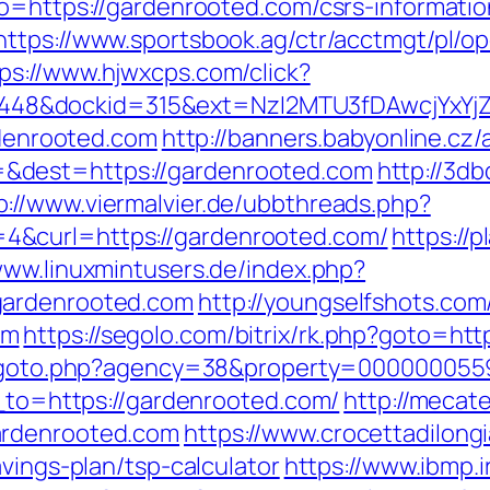
go=https://gardenrooted.com/csrs-informatio
https://www.sportsbook.ag/ctr/acctmgt/pl/op
ps://www.hjwxcps.com/click?
8&dockid=315&ext=NzI2MTU3fDAwcjYxYjZiY
ardenrooted.com
http://banners.babyonline.cz/
&dest=https://gardenrooted.com
http://3d
p://www.viermalvier.de/ubbthreads.php?
&curl=https://gardenrooted.com/
https://p
www.linuxmintusers.de/index.php?
gardenrooted.com
http://youngselfshots.com/
om
https://segolo.com/bitrix/rk.php?goto=htt
v/goto.php?agency=38&property=0000000559
t_to=https://gardenrooted.com/
http://mecat
ardenrooted.com
https://www.crocettadilongi
vings-plan/tsp-calculator
https://www.ibmp.ir