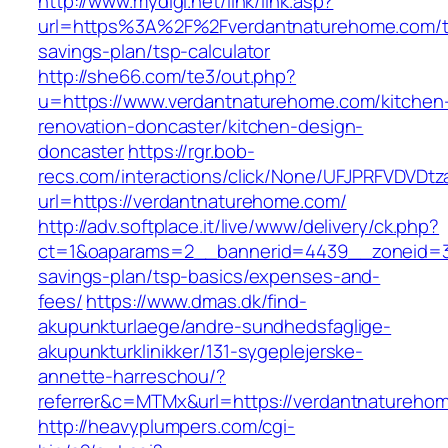
http://www.mydigi.net/link/link.asp?
url=https%3A%2F%2Fverdantnaturehome.com/th
savings-plan/tsp-calculator
http://she66.com/te3/out.php?
u=https://www.verdantnaturehome.com/kitchen
renovation-doncaster/kitchen-design-
doncaster
https://rgr.bob-
recs.com/interactions/click/None/UFJPRFVDV
url=https://verdantnaturehome.com/
http://adv.softplace.it/live/www/delivery/ck.php?
ct=1&oaparams=2__bannerid=4439__zoneid=3
savings-plan/tsp-basics/expenses-and-
fees/
https://www.dmas.dk/find-
akupunkturlaege/andre-sundhedsfaglige-
akupunkturklinikker/131-sygeplejerske-
annette-harreschou/?
referrer&c=MTMx&url=https://verdantnatureho
http://heavyplumpers.com/cgi-