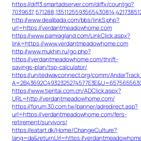
https://diff3.smartadserver.com/diffx/countgo?
7039637;571288;1351125593565430814;42173851
http://www.dealbada.com/bbs/linkS.php?
url=https://verdantmeadowhome.com
https://www.pamragland.com/LinkClick.aspx?
link=https://www.verdantmeadowhome.com
http://www.mukhin.ru/go.php?
https://verdantmeadowhome.com/thrift-
savings-plan/tsp-calculator/
https://unitedwayconnect.org/comm/AndarTrack.
A=2B43692C4932325274577E3E&U=657565563C
https://www.tientai.com.cn/ADClick.aspx?
URL=http://verdantmeadowhome.com/
https://forum.30.com.tw/banner/adredirect.asp?
url=https://verdantmeadowhome.com/fers-
retirement/survivors/
https://eatart.dk/Home/ChangeCulture?
lang=da&returnUrl=https://verdantmeadowhom