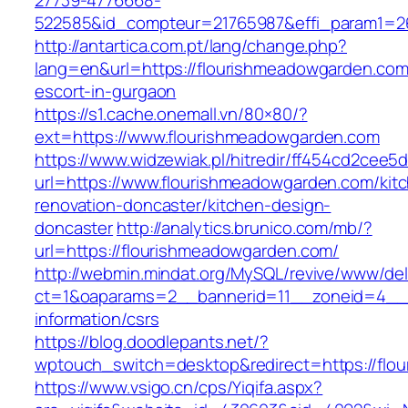
27739-4776668-
522585&id_compteur=21765987&effi_param1=26
http://antartica.com.pt/lang/change.php?
lang=en&url=https://flourishmeadowgarden.com
escort-in-gurgaon
https://s1.cache.onemall.vn/80×80/?
ext=https://www.flourishmeadowgarden.com
https://www.widzewiak.pl/hitredir/ff454cd2cee
url=https://www.flourishmeadowgarden.com/kit
renovation-doncaster/kitchen-design-
doncaster
http://analytics.brunico.com/mb/?
url=https://flourishmeadowgarden.com/
http://webmin.mindat.org/MySQL/revive/www/del
ct=1&oaparams=2__bannerid=11__zoneid=4__c
information/csrs
https://blog.doodlepants.net/?
wptouch_switch=desktop&redirect=https://flo
https://www.vsigo.cn/cps/Yiqifa.aspx?