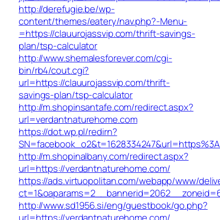
http://derefugie.be/wp-
content/themes/eatery/nav.php?-Menu-
=https://clauurojassvip.com/thrift-savings-
plan/tsp-calculator
http://www.shemalesforever.com/cgi-
bin/rb4/cout.cgi?
url=https://clauurojassvip.com/thrift-
savings-plan/tsp-calculator
http://m.shopinsantafe.com/redirect.aspx?
url=verdantnaturehome.com
https://dot.wp.pl/redirn?
SN=facebook_o2&t=1628334247&url=https%3
http://m.shopinalbany.com/redirect.aspx?
url=https://verdantnaturehome.com/
https://ads.virtuopolitan.com/webapp/www/deliv
ct=1&oaparams=2__bannerid=2062__zoneid=6
http://www.sd1956.si/eng/guestbook/go.php?
url=https://verdantnaturehome.com/