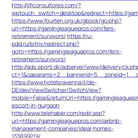
http://lificonsultores.com/?
wptouch_switch=desktop&redirect=https://gam
https://www.fourten.org.uk/gbook/go.php?
url=https://gamingleaguepros.com/fers-
retirement/survivors/
https://ru-
pdd.ru/bitrix/redirect.php?
goto=https://gamingleaguepros.com/fers-
retirement/survivors/
http://ads.sporti.dk/adserver/www/delivery/ck.ph
ct=1&oaparams=2__bannerid=5__zoneid=1__
https://www.hotelsravenna.it/de-
DE/dev/ViewSwitcher/SwitchView?
mobile=False&returnUrl=https://gamingleaguepr
escort-in-gurgaon
http://www.telehaber.com/redir.asp?
url=https://gamingleaguepros.com/airbnb-
management-companies/ideal-homes-
133899219/