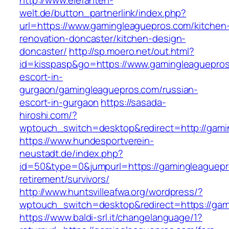
http://www.elefanten-
welt.de/button_partnerlink/index.php?
url=https://www.gamingleaguepros.com/kitchen
renovation-doncaster/kitchen-design-
doncaster/
http://sp.moero.net/out.html?
id=kisspasp&go=https://www.gamingleaguepros
escort-in-
gurgaon/gamingleaguepros.com/russian-
escort-in-gurgaon
https://sasada-
hiroshi.com/?
wptouch_switch=desktop&redirect=http://gami
https://www.hundesportverein-
neustadt.de/index.php?
id=50&type=0&jumpurl=https://gamingleaguepr
retirement/survivors/
http://www.huntsvilleafwa.org/wordpress/?
wptouch_switch=desktop&redirect=https://gam
https://www.baldi-srl.it/changelanguage/1?