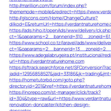
http://marillion.com/forum/index.php?
thememode=mobile&redirect=https://www.verd
http://glscons.com/Home/ChangeCulture?
dilkod=E&returnUrl=https://verdantnaturehome
https://ads.hiho.it/openAds/www/delivery/ck.php
ct=1&oaparams=2__bannerid=310__zoneid=61
https://www.school.co.tz/laravel/ads/www/delive
ct=1&oaparams=2__bannerid=13__zoneid=2__
https://www.adegalabrugeira.pt/institucional/red
url=https://verdantnaturehome.com
https://sftrack.searchforce.net/SFConversionTrac
jadid=12956858527&jaid=33186&jk=trading&jmt
https://hometutorbd.com/goto.php?
directoryid=201&href=https://verdantnatureho
https://inorepo.com/st-manager/click/track?
id=304&type=raw&url=https://www.verdantnatu
renovation-doncaster/kitchen-design-
doncaster