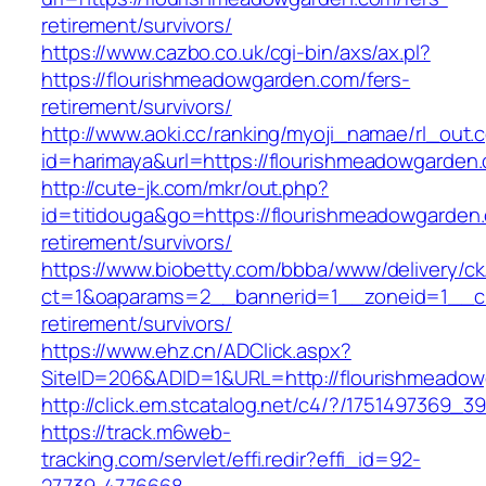
retirement/survivors/
https://www.cazbo.co.uk/cgi-bin/axs/ax.pl?
https://flourishmeadowgarden.com/fers-
retirement/survivors/
http://www.aoki.cc/ranking/myoji_namae/rl_out.c
id=harimaya&url=https://flourishmeadowgarden
http://cute-jk.com/mkr/out.php?
id=titidouga&go=https://flourishmeadowgarden.
retirement/survivors/
https://www.biobetty.com/bbba/www/delivery/ck
ct=1&oaparams=2__bannerid=1__zoneid=1__cb
retirement/survivors/
https://www.ehz.cn/ADClick.aspx?
SiteID=206&ADID=1&URL=http://flourishmeado
http://click.em.stcatalog.net/c4/?/17514973
https://track.m6web-
tracking.com/servlet/effi.redir?effi_id=92-