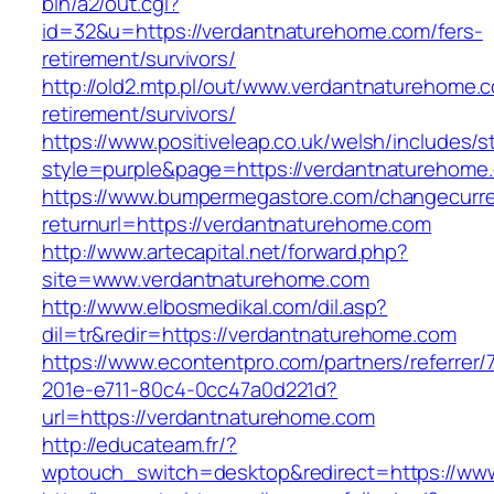
bin/a2/out.cgi?
id=32&u=https://verdantnaturehome.com/fers-
retirement/survivors/
http://old2.mtp.pl/out/www.verdantnaturehome.c
retirement/survivors/
https://www.positiveleap.co.uk/welsh/includes/s
style=purple&page=https://verdantnaturehome
https://www.bumpermegastore.com/changecurr
returnurl=https://verdantnaturehome.com
http://www.artecapital.net/forward.php?
site=www.verdantnaturehome.com
http://www.elbosmedikal.com/dil.asp?
dil=tr&redir=https://verdantnaturehome.com
https://www.econtentpro.com/partners/referrer
201e-e711-80c4-0cc47a0d221d?
url=https://verdantnaturehome.com
http://educateam.fr/?
wptouch_switch=desktop&redirect=https://ww