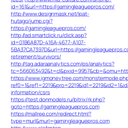
id=161&url=https://gamingleaguepros.com/
http://www.designmask.net/lpat-
hutago/jump.cgi?
https://gamingleaguepros.com/
http://ad.smartclick.ru/click.asp?
id=01B6A87D-416A-4677-A107-
5BA37CA7397D&url=https://gamingleaguepros.c
retirement/survivors/
http://tag.adaraanalytics.com/ps/analytics?
tc=566063492&t=cl&pxid=9957&cb=&omu=http
https://www.igmoneytree.com/monstermode.ph
ref0=1&ref1=2219&pro=2219&id1=2219&id2=1&id
information/csrs
https://test.donmodels.ru/bitrix/rk.php?
goto=https://gamingleaguepros.com
https://mallree.com/redirect.html?
type=murl&murl=gamingleaguepros.com