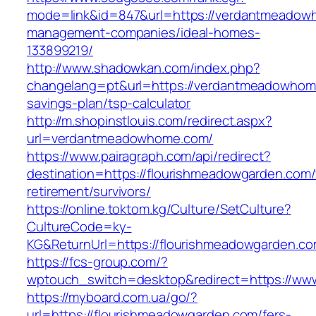
mode=link&id=847&url=https://verdantmeadow
management-companies/ideal-homes-
133899219/
http://www.shadowkan.com/index.php?
changelang=pt&url=https://verdantmeadowhome
savings-plan/tsp-calculator
http://m.shopinstlouis.com/redirect.aspx?
url=verdantmeadowhome.com/
https://www.pairagraph.com/api/redirect?
destination=https://flourishmeadowgarden.com/
retirement/survivors/
https://online.toktom.kg/Culture/SetCulture?
CultureCode=ky-
KG&ReturnUrl=https://flourishmeadowgarden.co
https://fcs-group.com/?
wptouch_switch=desktop&redirect=https://ww
https://myboard.com.ua/go/?
url=https://flourishmeadowgarden.com/fers-