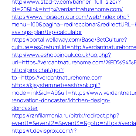
http://www.stad-tv.com/banner_full_size/?
id=20&link=http://verdantnaturehome.com/
https://www.noiseontour.com/web/index.php?
menu=100&pagina=redireccionar&redirectURL=ht
savings-plan/tsp-calculator
https://portal.wellaway.com/Base/SetCulture?
culture=es&returnUrl=http://verdantnaturehom
http://www.eshoppinguk.co.uk/go.php?
url=https://verdantnaturehome.com/%E
http://pina.chat/go/?
to=https://verdantnaturehome.com
https://kjsystem.net/east/rank.cgi?
mode=link&id=49&url=https://www.verdantnatu
renovation-doncaster/kitchen-design-
doncaster
https://rznfilarmonia.ru/bitrix/redirect.php?
event1=&event2=&event3=&goto=https://verd
https://t.devisprox.com/r?