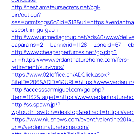
http://best.amateursecrets.net/cgi-
bin/out.cgi?
ses=onmfsqgs6c&id=318&url=https://verdantna
escort-in-gurgaon
http://www.upmediagroup.net/ads40/www/delive
oaparams=2__bannerid=1128__zoneid=67__cb=
http://www.cheaperperfumes.net/go.php?
url=https://www.verdantnaturehome.com/fers-
retirement/survivors/
https://www.021office.cn/ADClick.aspx?
SiteID=206&ADID=1&URL=https://www.verdantn
http://accesssanmiguel.com/go.php?
item=1132&target=https://www.verdantnatureh
http://ss.spawn.jp/?
wptouch_switch=desktop&redirect=https://ve
https://www.niusnews.com/event/valentine2014
url=//verdantnaturehome.com/