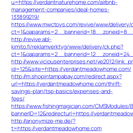
u=https://verdantnaturehome.com/airbnb-
management-companies/ideal-homes-
133899219/
https://www.mwctoys.com/revive/www/delivery/
ct=1&oaparams=2__bannerid=18__zoneid=8__
http://revive.abl-
kimito.fi/reklamverktyg/www/delivery/ck.php?
ct=1&oaparams=2__bannerid=12__zoneid=24_
http://www.viciousenterprises.net/ve2012/link_
id=125&site=https://verdantmeadowhome.com/
http://m.shopintampabay.com/redirect.aspx?
url=https://verdantmeadowhome.com/thrift-
savings-plan/tsp-basics/expenses-and-
fees/
https://www.fishingmagician.com/CMSModules
bannerID=12&redirecturl=https://verdantmeado
http://anonymize-me.de/?
t=https://verdantmeadowhome.com