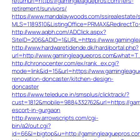
returnurl=https://gamingleaguepros.com/fers-
retirement/survivors/
https://www.mandalaywoods.com/ssirealestate/scr
MLS=1189310&ListingOffice=PRMAX&RedirectTo=
http://www.aqbh.com/ADClick.aspx?
SiteID=206&ADID=1&URL=https://www.gamingle
http://www.hardwaretidende.dk/hard/portal.php?
url=http://www.gamingleaguepros.com&what=T_
http://chronocenter.com/ex/rank_ex.cgi?
mode=link&id=15&url=https://www.gamingleagu
renovation-doncaster/kitchen-design-
doncaster
https://www.teleduce.in/smsplus/clicktrack/?
cust=1812&mobile=9884332762&url=https://gam
escort-in-gurgaon
http://www.arrowscripts.com/cgi-
bin/a2/out.cgi?
id=66&l=bigtop&u=http://gamingleaguepros.co