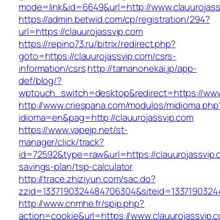
mode=link&id=6649&url=http://www.clauurojass
https://admin.betwid.com/cp/registration/294?
url=https://clauurojassvip.com
https://repino73.ru/bitrix/redirect.php?
goto=https://clauurojassvip.com/csrs-
information/csrs
http://tamanonekai.jp/app-
def/blog/?
wptouch_switch=desktop&redirect=https://www
http://www.criespana.com/modulos/midioma.php
idioma=en&pag=http://clauurojassvip.com
https://www.vapejp.net/st-
manager/click/track?
id=72592&type=raw&url=https://clauurojassvip.c
savings-plan/tsp-calculator
http://trace.zhiziyun.com/sac.do?
zzid=1337190324484706304&siteid=13371903244
http://www.cnmhe.fr/spip.php?
action=cookie&url=https://www.clauurojassvip.