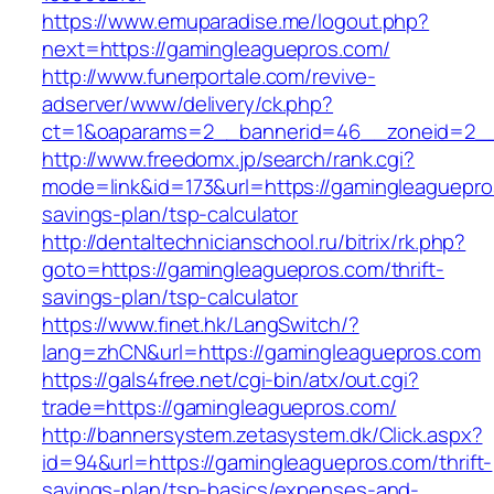
https://www.emuparadise.me/logout.php?
next=https://gamingleaguepros.com/
http://www.funerportale.com/revive-
adserver/www/delivery/ck.php?
ct=1&oaparams=2__bannerid=46__zoneid=2__c
http://www.freedomx.jp/search/rank.cgi?
mode=link&id=173&url=https://gamingleaguepros
savings-plan/tsp-calculator
http://dentaltechnicianschool.ru/bitrix/rk.php?
goto=https://gamingleaguepros.com/thrift-
savings-plan/tsp-calculator
https://www.finet.hk/LangSwitch/?
lang=zhCN&url=https://gamingleaguepros.com
https://gals4free.net/cgi-bin/atx/out.cgi?
trade=https://gamingleaguepros.com/
http://bannersystem.zetasystem.dk/Click.aspx?
id=94&url=https://gamingleaguepros.com/thrift-
savings-plan/tsp-basics/expenses-and-