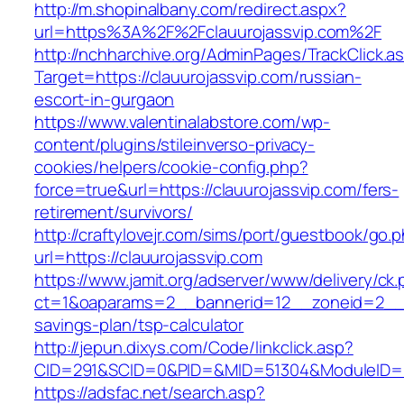
http://m.shopinalbany.com/redirect.aspx?
url=https%3A%2F%2Fclauurojassvip.com%2F
http://nchharchive.org/AdminPages/TrackClick.a
Target=https://clauurojassvip.com/russian-
escort-in-gurgaon
https://www.valentinalabstore.com/wp-
content/plugins/stileinverso-privacy-
cookies/helpers/cookie-config.php?
force=true&url=https://clauurojassvip.com/fers-
retirement/survivors/
http://craftylovejr.com/sims/port/guestbook/go.
url=https://clauurojassvip.com
https://www.jamit.org/adserver/www/delivery/ck
ct=1&oaparams=2__bannerid=12__zoneid=2__cb
savings-plan/tsp-calculator
http://jepun.dixys.com/Code/linkclick.asp?
CID=291&SCID=0&PID=&MID=51304&ModuleID=PL&
https://adsfac.net/search.asp?