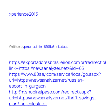
Skip
to
xperience2015
content
Written by
pmp_admin_810flp3r
in
Latest
https://exportadoresbrasileiros.com.br/redirect.
link=https://newsanalyzer.net/&id=65
https://www.88say.com/service/local/go.aspx?
url=https://newsanalyzer.net/russian-
escort-in-gurgaon
http://m.shopinelpaso.com/redirect.aspx?
url=https://newsanalyzer.net/thrift-savings-
plan/tsp-calculator