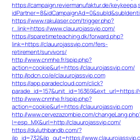
https://campaign.reviermanufaktur.de/keykeepa
idPartner=8&idCampaignAd=0&subId&subIdentifi
https://www.rakulaser.com/trigger.php?
r_link=https://www.clauurojassvip.com/
https://sparetimeteaching.dk/forward.php?
link=https://clauurojassvip.com/fers-
retirement/survivors/
http://www.cnmhe.fr/spip.php?
action=cookie&url=https://clauurojassvip.com/
http://pdcn.co/e/clauurojassvip.com
https://app.paradecloud.com/click?
parade_id=157&unit_id=16369&ext_url=https://
http://www.cnmhe.fr/spip.php?
action=cookie&url=https://clauurojassvip.com
http://www.cervezazombie.com/changeLang.php
l=esp_MX&url=http://clauurojassvip.com/
https://duluthbandb.com/?
jlp_id=732&jlp_out=https://www.clauurojassvip