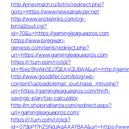
http://pnevmach.ru/bitrix/redirect.php?
goto=https://www.newsanalyzer.net
http://www.erotiqlinks.com/cgi-
bin/a2/out.cgi?
id=70&u=https://gamingleaguepros.com
https://www.piregwan-
genesis.com/liens/redirect.php?
url=https://www.gamingleaguepros.com
https://r.turn.com/r/click?
id=f6wz9fvWpSEJ7QEA4QUBAA&url=http://gami
http://www.goodlifer.com/blog/wp-
content/uploads/email_purchase_mtiv.php?
url=https://gamingleaguepros.com/thrift-
savings-plan/tsp-calculator
http://m.shopinatlanta.com/redirect.aspx?
url=gamingleaguepros.com/
https://r.turn.com/r/click?
id=07SbPf7hZSNdJAgAAAYBAA&url=https://www