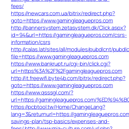
fees/
https://newcars.com.ua/bitrix/redirect.php?
goto=https://www.gamingleaguepros.com
http://bannersystem.zetasystem.dk/Click.aspx?
id=94&url=https://gamingleaguepros.com/csrs-
information/csrs
http://calas.lat/sites/all/modules/pubdlcnt/pubdl
file=https://www.gamingleaguepros.com
https://www.bankrupt.ru/cgi-bin/click.cgi?
url=https%3A%2F%2Fgamingleaguepros.com
http://it.freewifi.byte4b.com/bitrix/redirect.php?
goto=https://www.gamingleaguepros.com
https://www.qsssgl.com/?
url=https://gamingleaguepros.com/%ED
https://pcbtool.tw/Home/ChangeLang?
lang=3&returnurl=https://gamingleaguepros.com/
savings-plan/tsp-basics/expenses-and-
fees/
http://www.mia-culture.com/url.php?