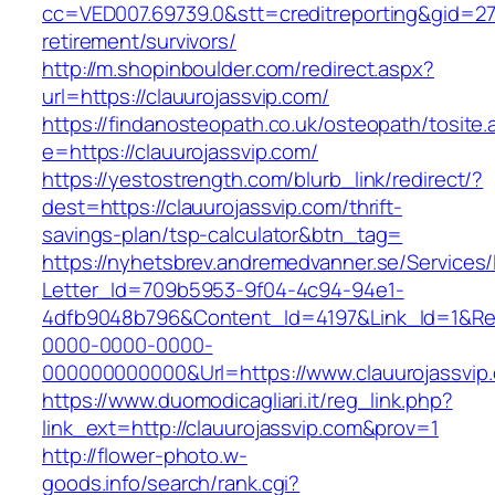
cc=VED007.69739.0&stt=creditreporting&gid=27
retirement/survivors/
http://m.shopinboulder.com/redirect.aspx?
url=https://clauurojassvip.com/
https://findanosteopath.co.uk/osteopath/tosite.
e=https://clauurojassvip.com/
https://yestostrength.com/blurb_link/redirect/?
dest=https://clauurojassvip.com/thrift-
savings-plan/tsp-calculator&btn_tag=
https://nyhetsbrev.andremedvanner.se/Services/
Letter_Id=709b5953-9f04-4c94-94e1-
4dfb9048b796&Content_Id=4197&Link_Id=1&Re
0000-0000-0000-
000000000000&Url=https://www.clauurojassvip
https://www.duomodicagliari.it/reg_link.php?
link_ext=http://clauurojassvip.com&prov=1
http://flower-photo.w-
goods.info/search/rank.cgi?