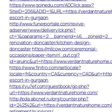
https://www.goinedu.com/ADClick.aspx?
SiteID=206&ADID=1&URL=https://verdantnature
escort-in-gurgaon
http://www.funerportale.com/revive-
adserver/www/delivery/ck.php?
ct=1&oaparams=2__bannerid=46__zoneid=2__c
renovation-doncaster/kitchen-design-
doncaster
https://milcow.com/ceremonial-
occasions/paper-item/rl_out.cgi?
id=aruinc&url=https://www.verdantnaturehome.
https://www.finitro.com/setlocale?
locale=fr&country=CA&currency=CAD&url=https
escort-in-gurgaon
https://yu7ef.com/guestbook/go.php?
url=https://www.verdantnaturehome.com/
http://pda.abcnet.ru/prg/counter.php?
id=242342&url=https://verdantnaturehome.com/
retirement/survivors/