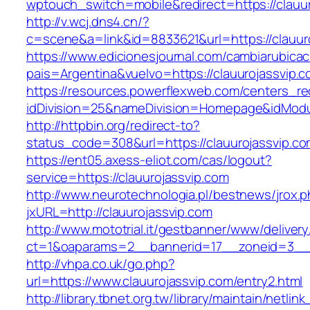
wptouch_switch=mobile&redirect=https://clauur
http://v.wcj.dns4.cn/?
c=scene&a=link&id=8833621&url=https://clauur
https://www.edicionesjournal.com/cambiarubicac
pais=Argentina&vuelvo=https://clauuroj
https://resources.powerflexweb.com/centers_re
idDivision=25&nameDivision=Homepage&idMod
http://httpbin.org/redirect-to?
status_code=308&url=https://clauurojassvip.c
https://ent05.axess-eliot.com/cas/logout?
service=https://clauurojassvip.com
http://www.neurotechnologia.pl/bestnews/jrox.
jxURL=http://clauurojassvip.com
http://www.mototrial.it/gestbanner/www/delivery
ct=1&oaparams=2__bannerid=17__zoneid=3__cb
http://vhpa.co.uk/go.php?
url=https://www.clauurojassvip.com/entry2.html
http://library.tbnet.org.tw/library/maintain/netlin