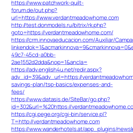
https://www.patchwork-quilt-
forum.de/out.php?
url=https://www.verdantmeadowhome.com
http://test.donmodels.ru/bitrix/rk.php?
goto=https://verdantmeadowhome.com/
https://crm.innovaeducacion.com/Auxiliar/Campa
linkendok=1&acmarkinnova=9&cmarkinnova=0&
49c7-45cd-a0bb-
2ae1552d2dda&nop=1&ancla=
https://adv.english4u.net/redir.aspx?
adv_id=39&adv_url=https://verdantmeadowhome
savings-plan/tsp-basics/expenses-and-
fees/
https://www.datasis.de/SiteBar/go.php?
id=302&url=%20https://verdantmeadowhome.c
https://cgi.pege.org/cgi-bin/service.pl?
T=http://verdantmeadowhome.com
https://www.wanderhotels.at/app_plugins/newsle