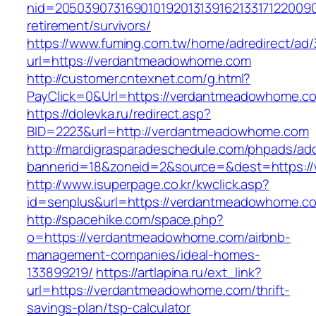
nid=20503907316901019201313916213317122009
retirement/survivors/
https://www.fuming.com.tw/home/adredirect/ad/3
url=https://verdantmeadowhome.com
http://customer.cntexnet.com/g.html?
PayClick=0&Url=https://verdantmeadowhome.c
https://dolevka.ru/redirect.asp?
BID=2223&url=http://verdantmeadowhome.com
http://mardigrasparadeschedule.com/phpads/adc
bannerid=18&zoneid=2&source=&dest=https:
http://www.isuperpage.co.kr/kwclick.asp?
id=senplus&url=https://verdantmeadowhome.c
http://spacehike.com/space.php?
o=https://verdantmeadowhome.com/airbnb-
management-companies/ideal-homes-
133899219/
https://artlapina.ru/ext_link?
url=https://verdantmeadowhome.com/thrift-
savings-plan/tsp-calculator