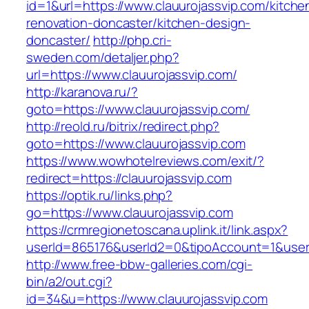
id=1&url=https://www.clauurojassvip.com/kitche
renovation-doncaster/kitchen-design-
doncaster/
http://php.cri-
sweden.com/detaljer.php?
url=https://www.clauurojassvip.com/
http://karanova.ru/?
goto=https://www.clauurojassvip.com/
http://reold.ru/bitrix/redirect.php?
goto=https://www.clauurojassvip.com
https://www.wowhotelreviews.com/exit/?
redirect=https://clauurojassvip.com
https://optik.ru/links.php?
go=https://www.clauurojassvip.com
https://crmregionetoscana.uplink.it/link.aspx?
userId=865176&userId2=0&tipoAccount=1&user
http://www.free-bbw-galleries.com/cgi-
bin/a2/out.cgi?
id=34&u=https://www.clauurojassvip.com