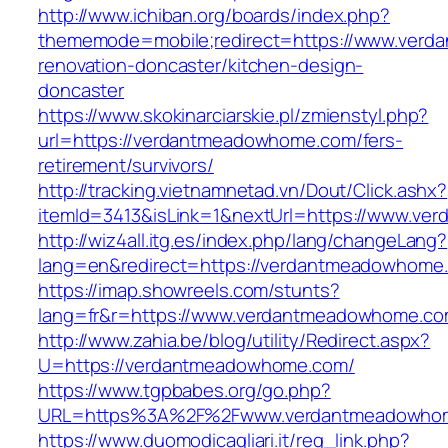
http://www.ichiban.org/boards/index.php?
thememode=mobile;redirect=https://www.verd
renovation-doncaster/kitchen-design-
doncaster
https://www.skokinarciarskie.pl/zmienstyl.php?
url=https://verdantmeadowhome.com/fers-
retirement/survivors/
http://tracking.vietnamnetad.vn/Dout/Click.ashx?
itemId=3413&isLink=1&nextUrl=https://www.v
http://wiz4all.itg.es/index.php/lang/changeLang?
lang=en&redirect=https://verdantmeadowhome
https://imap.showreels.com/stunts?
lang=fr&r=https://www.verdantmeadowhome.c
http://www.zahia.be/blog/utility/Redirect.aspx?
U=https://verdantmeadowhome.com/
https://www.tgpbabes.org/go.php?
URL=https%3A%2F%2Fwww.verdantmeadowho
https://www.duomodicagliari.it/reg_link.php?