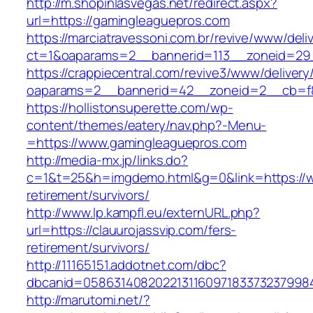
http://m.shopinlasvegas.net/redirect.aspx?
url=https://gamingleaguepros.com
https://marciatravessoni.com.br/revive/www/deli
ct=1&oaparams=2__bannerid=113__zoneid=29_
https://crappiecentral.com/revive3/www/delivery
oaparams=2__bannerid=42__zoneid=2__cb=f8
https://hollistonsuperette.com/wp-
content/themes/eatery/nav.php?-Menu-
=https://www.gamingleaguepros.com
http://media-mx.jp/links.do?
c=1&t=25&h=imgdemo.html&g=0&link=https://w
retirement/survivors/
http://www.lp.kampfl.eu/externURL.php?
url=https://clauurojassvip.com/fers-
retirement/survivors/
http://11165151.addotnet.com/dbc?
dbcanid=05863140820221311609718337323799846
http://marutomi.net/?