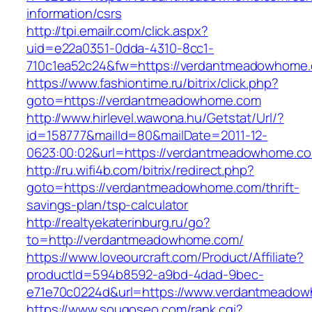
information/csrs
http://tpi.emailr.com/click.aspx?
uid=e22a0351-0dda-4310-8cc1-
710c1ea52c24&fw=https://verdantmeadowhome
https://www.fashiontime.ru/bitrix/click.php?
goto=https://verdantmeadowhome.com
http://www.hirlevel.wawona.hu/Getstat/Url/?
id=158777&mailId=80&mailDate=2011-12-
0623:00:02&url=https://verdantmeadowhome.c
http://ru.wifi4b.com/bitrix/redirect.php?
goto=https://verdantmeadowhome.com/thrift-
savings-plan/tsp-calculator
http://realtyekaterinburg.ru/go?
to=http://verdantmeadowhome.com/
https://www.loveourcraft.com/Product/Affiliate?
productId=594b8592-a9bd-4dad-9bec-
e71e70c0224d&url=https://www.verdantmeado
https://www.sougoseo.com/rank.cgi?