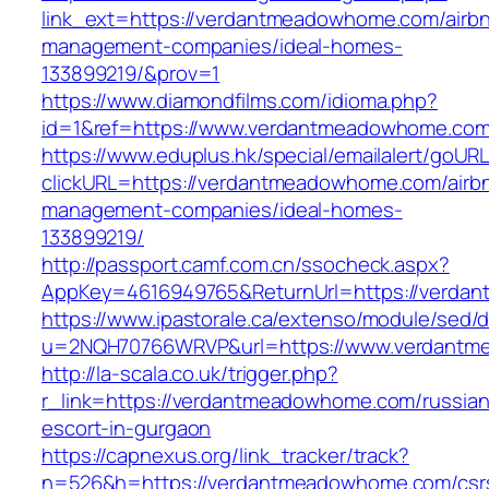
link_ext=https://verdantmeadowhome.com/airb
management-companies/ideal-homes-
133899219/&prov=1
https://www.diamondfilms.com/idioma.php?
id=1&ref=https://www.verdantmeadowhome.com
https://www.eduplus.hk/special/emailalert/goURL
clickURL=https://verdantmeadowhome.com/airb
management-companies/ideal-homes-
133899219/
http://passport.camf.com.cn/ssocheck.aspx?
AppKey=4616949765&ReturnUrl=https://verda
https://www.ipastorale.ca/extenso/module/sed/di
u=2NQH70766WRVP&url=https://www.verdantm
http://la-scala.co.uk/trigger.php?
r_link=https://verdantmeadowhome.com/russian
escort-in-gurgaon
https://capnexus.org/link_tracker/track?
n=526&h=https://verdantmeadowhome.com/csr