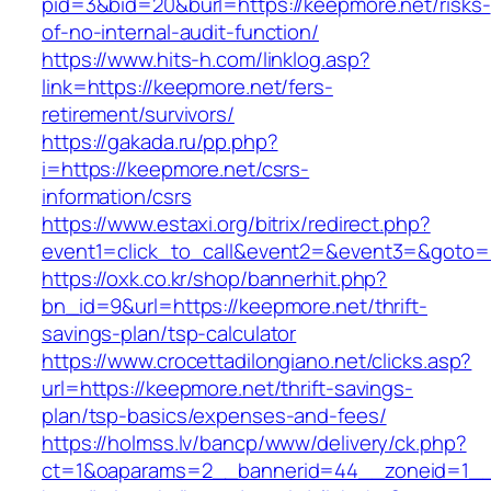
pid=3&bid=20&burl=https://keepmore.net/risks-
of-no-internal-audit-function/
https://www.hits-h.com/linklog.asp?
link=https://keepmore.net/fers-
retirement/survivors/
https://gakada.ru/pp.php?
i=https://keepmore.net/csrs-
information/csrs
https://www.estaxi.org/bitrix/redirect.php?
event1=click_to_call&event2=&event3=&goto=h
https://oxk.co.kr/shop/bannerhit.php?
bn_id=9&url=https://keepmore.net/thrift-
savings-plan/tsp-calculator
https://www.crocettadilongiano.net/clicks.asp?
url=https://keepmore.net/thrift-savings-
plan/tsp-basics/expenses-and-fees/
https://holmss.lv/bancp/www/delivery/ck.php?
ct=1&oaparams=2__bannerid=44__zoneid=1__