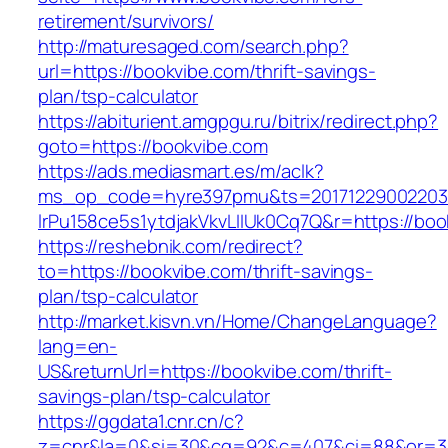
retirement/survivors/
http://maturesaged.com/search.php?
url=https://bookvibe.com/thrift-savings-
plan/tsp-calculator
https://abiturient.amgpgu.ru/bitrix/redirect.php?
goto=https://bookvibe.com
https://ads.mediasmart.es/m/aclk?
ms_op_code=hyre397pmu&ts=20171229002203.2
lrPu158ce5s1ytdjakVkvLIIUk0Cq7Q&r=https://boo
https://reshebnik.com/redirect?
to=https://bookvibe.com/thrift-savings-
plan/tsp-calculator
http://market.kisvn.vn/Home/ChangeLanguage?
lang=en-
US&returnUrl=https://bookvibe.com/thrift-
savings-plan/tsp-calculator
https://ggdata1.cnr.cn/c?
z=cnr&la=0&si=30&cg=92&c=407&ci=88&or=3