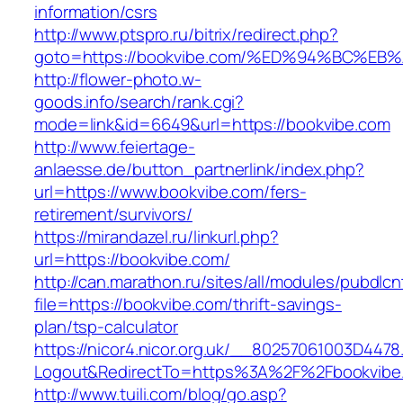
information/csrs
http://www.ptspro.ru/bitrix/redirect.php?
goto=https://bookvibe.com/%ED%94%BC%
http://flower-photo.w-
goods.info/search/rank.cgi?
mode=link&id=6649&url=https://bookvibe.com
http://www.feiertage-
anlaesse.de/button_partnerlink/index.php?
url=https://www.bookvibe.com/fers-
retirement/survivors/
https://mirandazel.ru/linkurl.php?
url=https://bookvibe.com/
http://can.marathon.ru/sites/all/modules/pubdlc
file=https://bookvibe.com/thrift-savings-
plan/tsp-calculator
https://nicor4.nicor.org.uk/__80257061003D4478
Logout&RedirectTo=https%3A%2F%2Fbookvibe
http://www.tuili.com/blog/go.asp?