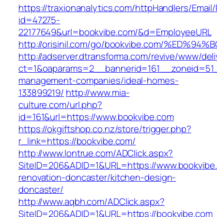
https://traxionanalytics.com/httpHandlers/Email
id=47275-
22177649&url=bookvibe.com/&d=EmployeeURL
http://orisinil.com/go/bookvibe.com/%E
http://adserver.dtransforma.com/revive/www/deli
ct=1&oaparams=2__bannerid=161__zoneid=51__
management-companies/ideal-homes-
133899219/
http://www.mia-
culture.com/url.php?
id=161&url=https://www.bookvibe.com
https://okgiftshop.co.nz/store/trigger.php?
r_link=https://bookvibe.com/
http://www.lontrue.com/ADClick.aspx?
SiteID=206&ADID=1&URL=https://www.bookvibe.
renovation-doncaster/kitchen-design-
doncaster/
http://www.aqbh.com/ADClick.aspx?
SiteID=206&ADID=1&URL=https://bookvibe.com