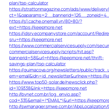
plan/tsp-calculator
https://strattonmagazine.com/ads/www/delivery
ct=1&oaparams=2__bannerid=126__zoneid=4__
https://s1.cache.onemall.vn/80×80/?
ext=https://keepmore.net
https://idsrv.ecompanystore.com/account/Redir
sru=https://keepmore.net
https://www.commercialservicesupply.com/secur
commercialservicesupply/scripts/hit.asp?
bannerid=58&url=https://keepmore.net/thrift-
savings-plan/tsp-calculator
https://quimacova.org/newsletters/public/track_
em=email&idn=id_newsletter&urlnew=https://k
https://www.top50-solar.de/newsclick.php?
id=109338&link=https://keepmore.net
http://bynet.com.br/log_envio.asp?
cod=335&email=!*EMAIL*!&url=https://keepmore
http://swmanager.smwe.com.br/AbpLocalization