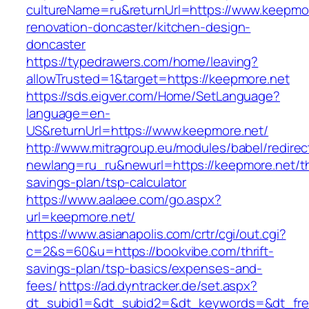
cultureName=ru&returnUrl=https://www.keepmor
renovation-doncaster/kitchen-design-
doncaster
https://typedrawers.com/home/leaving?
allowTrusted=1&target=https://keepmore.net
https://sds.eigver.com/Home/SetLanguage?
language=en-
US&returnUrl=https://www.keepmore.net/
http://www.mitragroup.eu/modules/babel/redirec
newlang=ru_ru&newurl=https://keepmore.net/thr
savings-plan/tsp-calculator
https://www.aalaee.com/go.aspx?
url=keepmore.net/
https://www.asianapolis.com/crtr/cgi/out.cgi?
c=2&s=60&u=https://bookvibe.com/thrift-
savings-plan/tsp-basics/expenses-and-
fees/
https://ad.dyntracker.de/set.aspx?
dt_subid1=&dt_subid2=&dt_keywords=&dt_free