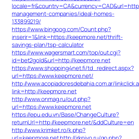
locale=fr&country=CA&currency=CAD&url=https
management-companies/ideal-homes-
133899219/
https://www.bingoog.com/Count.php?
inserir=1&link=https://keepmore.net/thrift-
savings-plan/tsp-calculator
https://www.wagersmart.com/top/out.cgi?
id=bet2gold&url=http://keepmore.net
https://www.shopping4net.fi/td_redirect.aspx?
url=https://www.keepmore.net/
http://www.acopiadoresdebahia.com.ar/linkclick.
link=http://keepmore.net
http://www.onmag.ru/out.php?
url=https://www.keepmore.net
https://epu.edu.vn/Base/ChangeCulture?
returnUrl=http://keepmore.net/&ddCulture=en
http://www.krimket.ro/k.php?
url=keepmore.net
http://irkpivo.ru/go.php?