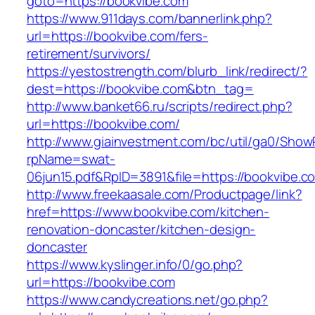
goto=https://bookvibe.com
https://www.911days.com/bannerlink.php?
url=https://bookvibe.com/fers-
retirement/survivors/
https://yestostrength.com/blurb_link/redirect/?
dest=https://bookvibe.com&btn_tag=
http://www.banket66.ru/scripts/redirect.php?
url=https://bookvibe.com/
http://www.giainvestment.com/bc/util/ga0/Show
rpName=swat-
06jun15.pdf&RpID=3891&file=https://bookvibe.c
http://www.freekaasale.com/Productpage/link?
href=https://www.bookvibe.com/kitchen-
renovation-doncaster/kitchen-design-
doncaster
https://www.kyslinger.info/0/go.php?
url=https://bookvibe.com
https://www.candycreations.net/go.php?