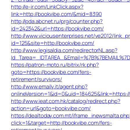
http://e-ir.com/LinkClick.aspx?
link=http://bookvibe.com/&mid=8390
http://pda.abcnet.ru/prg/counter.php?
id=242342&url=https://bookvibe.com/
http://www.viciousenterprises.net/ve2012/link_
id=125&site=http://bookvibe.com/
http://www.legisaldia.com/redirectorNL.asp?
Id_Tarea=_IDTAREA_&Email=%7B%7BEMAIL%7D%
https://patron-moto.ru/bitrix/rk.php?
goto=https://bookvibe.com/fers-
retirement/survivors/
http://www.emaily.it/agent.php?
onlineVersion=1&id=0&uid=184625&link=https:/
http://www.ieat.com.hk/catalog/redirect.php?
action=url&goto=bookvibe.com/
https://dealtoday.com.mt/iframe_inewsmalta.php
click=1&target=http://bookvibe.com/fers-