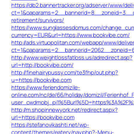
https://db2.bannertracker.org/adserver/www/deli
ct=1&oaparams=2__bannerid=8__zoneid=3__cb
retirement/survivors/
https://www.sunglassesdomus.com/change_cur
currency=EUR&url=https://www.bookvibe.com/
http://ads.virtuopolitan.com/webapp/www/delive
ct=1&oaparams=2__bannerid=2062__zoneid=6
http://www.weightlossfatloss.us/adredirect.asp?
url=http://bookvibe.com/
http://finehairypussy.com/te3fhp/out.php?
u=https://bookvibe.com
https://www.feriendomizile-
online.com/nc/de/66/holiday/domizil/Ferienhof_F
user_cwdmobj_pi1%5Burl%5D=https%3A%2F%2
http://m.shopinnewyork.net/redirect.aspx?
url=https://bookvibe.com
https://stefanovikashti.net/wp-
content/themes/eatery/nav.php?-Menu-