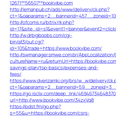
12671**56507**bookvibe.com
http://lemanpub.ch/ads/www/delivery/ck.php?
ct=1&oaparams=2__bannerid=457__zoneid=10
http://ofcoms.ru/bitrix/rk.php?
id=17&site_id=s1&event1=banner&event2=click
http://w.drbigboobs.com/cgi-
bin/at3/out.cgi?
id=105&trade=https://www.bookvibe.com/
http://swmanager.smwe.com.br/AbpLocalization
cultureName=ru&returnUrl=https://bookvibe.com/
savings-plan/tsp-basics/expenses-and-
fees/
https://www.dverizamki.org/brs/w_w/delivery/ck
ct=1&oaparams=2__bannerid=59__zoneid=3__
https://go.isclix.com/deep_link/469467346483
url=http://www.bookvibe.com/34zxVq8
https://pdst.fm/go.php?
s=55&u=https://bookvibe.com/csrs-