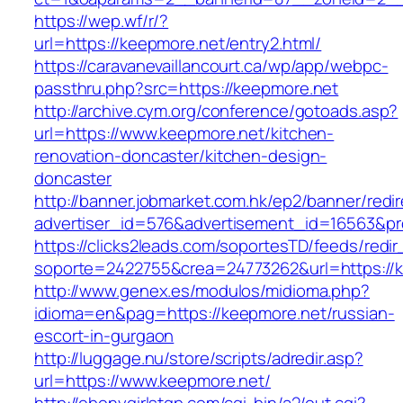
https://wep.wf/r/?
url=https://keepmore.net/entry2.html/
https://caravanevaillancourt.ca/wp/app/webpc-
passthru.php?src=https://keepmore.net
http://archive.cym.org/conference/gotoads.asp?
url=https://www.keepmore.net/kitchen-
renovation-doncaster/kitchen-design-
doncaster
http://banner.jobmarket.com.hk/ep2/banner/redir
advertiser_id=576&advertisement_id=16563&pro
https://clicks2leads.com/soportesTD/feeds/redi
soporte=2422755&crea=24773262&url=https://
http://www.genex.es/modulos/midioma.php?
idioma=en&pag=https://keepmore.net/russian-
escort-in-gurgaon
http://luggage.nu/store/scripts/adredir.asp?
url=https://www.keepmore.net/