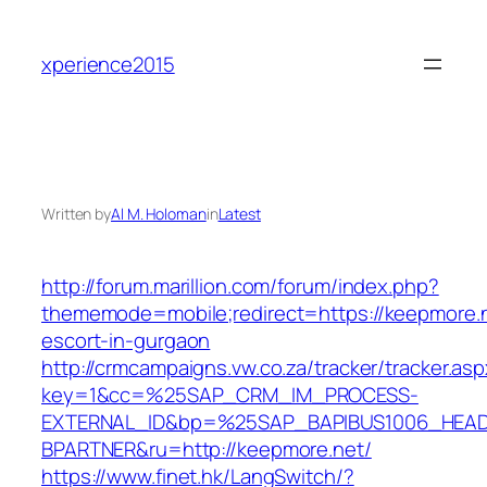
Skip
to
xperience2015
content
Written by
Al M. Holoman
in
Latest
http://forum.marillion.com/forum/index.php?
thememode=mobile;redirect=https://keepmore.n
escort-in-gurgaon
http://crmcampaigns.vw.co.za/tracker/tracker.as
key=1&cc=%25SAP_CRM_IM_PROCESS-
EXTERNAL_ID&bp=%25SAP_BAPIBUS1006_HEA
BPARTNER&ru=http://keepmore.net/
https://www.finet.hk/LangSwitch/?