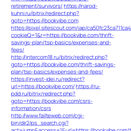
retirement/survivors/
https://narod-
kuhni.ru/bitrix/redirect.php?
goto=https://bookvibe.com
https://pixel.sitescout.com/iap/ca50fc23ca711ca
cookieQ=1&r=https://bookvibe.com/thrift-
savings-plan/tsp-basics/expenses-and-
fees/
http://intercom18.ru/bitrix/redirect.php?
goto=https://bookvibe.com/thrift-savings-
plan/tsp-basics/expenses-and-fees/
https://invest-idei.ru/redirect?
url=https://bookvibe.com/
https://ru-
pdd.ru/bitrix/redirect.php?
goto=https://bookvibe.com/csrs-
information/csrs
http://www.failteweb.com/cgi-
bin/dir2/ps_search.cgi?
act=jump&access=1&url=https://bookvibe.com/th