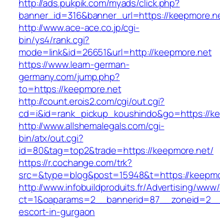
http://ads.pukpik.com/myads/click.php?
banner_id=316&banner_url=https://keepmore.n
http://www.ace-ace.co.jp/cgi-
bin/ys4/rank.cgi?
mode=link&id=26651&url=http://keepmore.net
https://www.learn-german-
germany.com/jump.php?
to=https://keepmore.net
http://count.erois2.com/cgi/out.cgi?
cd=i&id=rank_pickup_koushindo&go=https://ke
http://www.allshemalegals.com/cgi-
bin/atx/out.cgi?
id=80&tag=top2&trade=https://keepmore.net/
https://r.cochange.com/trk?
src=&type=blog&post=15948&t=https://keepmo
http://www.infobuildproduits.fr/Advertising/www/
ct=1&oaparams=2__bannerid=87__zoneid=2__c
escort-in-gurgaon