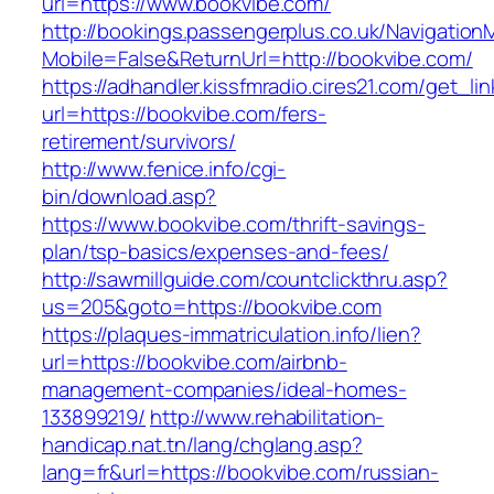
url=https://www.bookvibe.com/
http://bookings.passengerplus.co.uk/Navigatio
Mobile=False&ReturnUrl=http://bookvibe.com/
https://adhandler.kissfmradio.cires21.com/get_lin
url=https://bookvibe.com/fers-
retirement/survivors/
http://www.fenice.info/cgi-
bin/download.asp?
https://www.bookvibe.com/thrift-savings-
plan/tsp-basics/expenses-and-fees/
http://sawmillguide.com/countclickthru.asp?
us=205&goto=https://bookvibe.com
https://plaques-immatriculation.info/lien?
url=https://bookvibe.com/airbnb-
management-companies/ideal-homes-
133899219/
http://www.rehabilitation-
handicap.nat.tn/lang/chglang.asp?
lang=fr&url=https://bookvibe.com/russian-