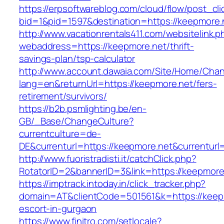
https://erpsoftwareblog.com/cloud/flow/post_cli
bid=1&pid=1597&destination=https://keepmore.
http://www.vacationrentals411.com/websitelink.p
webaddress=https://keepmore.net/thrift-
savings-plan/tsp-calculator
http://www.account.dawaia.com/Site/Home/Cha
lang=en&returnUrl=https://keepmore.net/fers-
retirement/survivors/
https://b2b.psmlighting.be/en-
GB/_Base/ChangeCulture?
currentculture=de-
DE&currenturl=https://keepmore.net&currenturl=
http://www.fuoristradisti.it/catchClick.php?
RotatorID=2&bannerID=3&link=https://keepmore.
https://imptrack.intoday.in/click_tracker.php?
domain=AT&clientCode=501561&k=https://keepm
escort-in-gurgaon
https://www.finitro.com/setlocale?