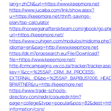
lang=zhCN&url=https://www.keepmore.net
https://www.jucaiba.com/link/show.aspx?
u=https://keepmore.net/thrift-savings-
plan/tsp-calculator
https://norwegianafterskiteam.com/gbook/go.ph
url=https://keepmore.net/
https://www.cuhigen.com/modulos/midioma.php
idioma=en&pag=http://www.keepmore.net
https://dk.m7propsearch.eu/File/Download?
file=https://www.keepmore.net/
http://crmcampaigns.vw.co.za/tracker/tracker.as
key=1&cc=%25SAP_CRM_IM_PROCESS-
EXTERNAL_ID&bp=%25SAP_BAPIBUS1006_HEA
BPARTNER&ru=http://keepmore.net
https://www.trade-schools-
directory.com/redir/coquredir.htm?
page=college&type=popular&pos=82&dest=http
information/csrs/