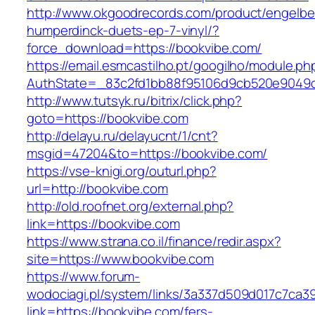
http://www.okgoodrecords.com/product/engelbe
humperdinck-duets-ep-7-vinyl/?
force_download=https://bookvibe.com/
https://email.esmcastilho.pt/googilho/module.p
AuthState=_83c2fd1bb88f95106d9cb520e9049cd1
http://www.tutsyk.ru/bitrix/click.php?
goto=https://bookvibe.com
http://delayu.ru/delayucnt/1/cnt?
msgid=47204&to=https://bookvibe.com/
https://vse-knigi.org/outurl.php?
url=http://bookvibe.com
http://old.roofnet.org/external.php?
link=https://bookvibe.com
https://www.strana.co.il/finance/redir.aspx?
site=https://www.bookvibe.com
https://www.forum-
wodociagi.pl/system/links/3a337d509d017c7ca3
link=https://bookvibe.com/fers-