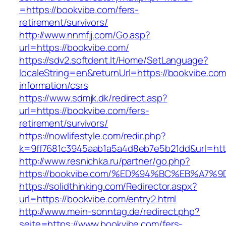
=https://bookvibe.com/fers-
retirement/survivors/
http://www.nnmfjj.com/Go.asp?
url=https://bookvibe.com/
https://sdv2.softdent.lt/Home/SetLanguage?
localeString=en&returnUrl=https://bookvibe.com
information/csrs
https://www.sdmjk.dk/redirect.asp?
url=https://bookvibe.com/fers-
retirement/survivors/
https://nowlifestyle.com/redir.php?
k=9ff7681c3945aab1a5a4d8eb7e5b21dd&url=htt
http://www.resnichka.ru/partner/go.php?
https://bookvibe.com/%ED%94%BC%EB%A
https://solidthinking.com/Redirector.aspx?
url=https://bookvibe.com/entry2.html
http://www.mein-sonntag.de/redirect.php?
seite=https://www.bookvibe.com/fers-