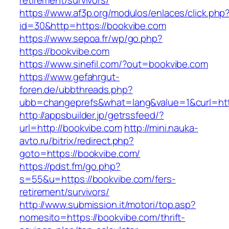
retirement/survivors/
https://www.af3p.org/modulos/enlaces/click.php
id=30&http=https://bookvibe.com
https://www.sepoa.fr/wp/go.php?
https://bookvibe.com
https://www.sinefil.com/?out=bookvibe.com
https://www.gefahrgut-
foren.de/ubbthreads.php?
ubb=changeprefs&what=lang&value=1&curl=htt
http://appsbuilder.jp/getrssfeed/?
url=http://bookvibe.com
http://mini.nauka-
avto.ru/bitrix/redirect.php?
goto=https://bookvibe.com/
https://pdst.fm/go.php?
s=55&u=https://bookvibe.com/fers-
retirement/survivors/
http://www.submission.it/motori/top.asp?
nomesito=https://bookvibe.com/thrift-