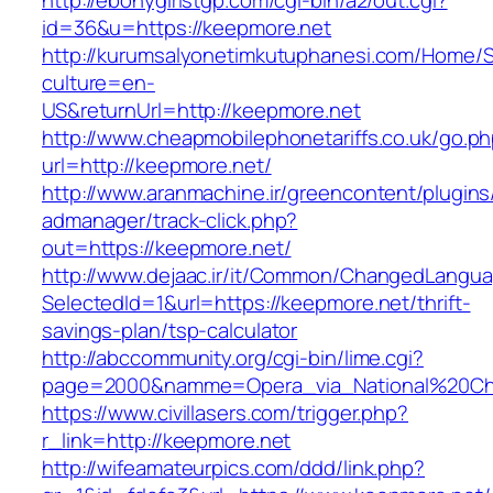
http://ebonygirlstgp.com/cgi-bin/a2/out.cgi?
id=36&u=https://keepmore.net
http://kurumsalyonetimkutuphanesi.com/Home/S
culture=en-
US&returnUrl=http://keepmore.net
http://www.cheapmobilephonetariffs.co.uk/go.p
url=http://keepmore.net/
http://www.aranmachine.ir/greencontent/plugin
admanager/track-click.php?
out=https://keepmore.net/
http://www.dejaac.ir/it/Common/ChangedLangu
SelectedId=1&url=https://keepmore.net/thrift-
savings-plan/tsp-calculator
http://abccommunity.org/cgi-bin/lime.cgi?
page=2000&namme=Opera_via_National%20Chi%2
https://www.civillasers.com/trigger.php?
r_link=http://keepmore.net
http://wifeamateurpics.com/ddd/link.php?