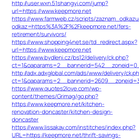
http://user.wxn.51shangyi.com/jump?
url=https://www.keepmore.net
https://www.farmweb.cz/scripts/zaznam_odkazu
odkaz=https%3A%2F%2Fkeepmore.net/fers-
retirement/survivors/
https://www.shopping4net.se/td_redirect.aspx?
url=https://www.keepmore.net
https://www.bydleni.cz/bs12/delivery/ck.php?
ct=1&oaparams=2__bannerid=542__zoneid=0_
http://adx.adxglobal.com/ads/www/delivery/ck.p
ct=1&oaparams=2__bannerid=2609__zoneid
https://www.quotes2love.com/wp-
content/themes/Grimag/go.php?
https://www.keepmore.net/kitchen-
renovation-doncaster/kitchen-design-
doncaster
https://www.lissakay.com/institches/index.php?
URL=https://keepmore.net/thrift-savings-