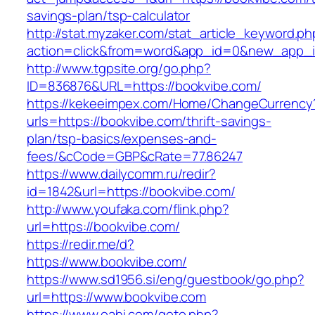
savings-plan/tsp-calculator
http://stat.myzaker.com/stat_article_keyword.ph
action=click&from=word&app_id=0&new_app_id
http://www.tgpsite.org/go.php?
ID=836876&URL=https://bookvibe.com/
https://kekeeimpex.com/Home/ChangeCurrency
urls=https://bookvibe.com/thrift-savings-
plan/tsp-basics/expenses-and-
fees/&cCode=GBP&cRate=77.86247
https://www.dailycomm.ru/redir?
id=1842&url=https://bookvibe.com/
http://www.youfaka.com/flink.php?
url=https://bookvibe.com/
https://redir.me/d?
https://www.bookvibe.com/
https://www.sd1956.si/eng/guestbook/go.php?
url=https://www.bookvibe.com
https://www.oahi.com/goto.php?