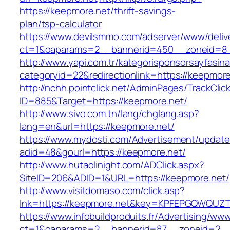
https://keepmore.net/thrift-savings-
plan/tsp-calculator
https://www.devilsmmo.com/adserver/www/deliv
ct=1&oaparams=2__bannerid=450__zoneid=8_
http://www.yapi.com.tr/kategorisponsorsayfasina
categoryid=22&redirectionlink=https://keepmore
http://nchh.pointclick.net/AdminPages/TrackClic
ID=885&Target=https://keepmore.net/
http://www.sivo.com.tn/lang/chglang.asp?
lang=en&url=https://keepmore.net/
https://www.mydosti.com/Advertisement/update
adid=48&gourl=https://keepmore.net/
http://www.hutaolinight.com/ADClick.aspx?
SiteID=206&ADID=1&URL=https://keepmore.net/
http://www.visitdomaso.com/click.asp?
lnk=https://keepmore.net&key=KPFEPGQWQU
https://www.infobuildproduits.fr/Advertising/ww
ct=1&oaparams=2__bannerid=87__zoneid=2__