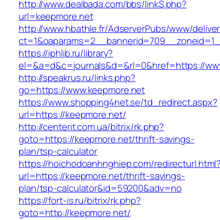
http://www.dealbada.com/bbs/linkS.php?
url=keepmore.net
http://www.hbathle.fr/AdserverPubs/www/delive
ct=1&oaparams=2__bannerid=709__zoneid=1_
https://iphlib.ru/library?
el=&a=d&c=journals&d=&rl=0&href=https://ww
http://speakrus.ru/links.php?
go=https://www.keepmore.net
https://www.shopping4net.se/td_redirect.aspx?
url=https://keepmore.net/
http://centerit.com.ua/bitrix/rk.php?
goto=https://keepmore.net/thrift-savings-
plan/tsp-calculator
https://hoichodoanhnghiep.com/redirecturl.html
url=https://keepmore.net/thrift-savings-
plan/tsp-calculator&id=59200&adv=no
https://fort-is.ru/bitrix/rk.php?
goto=http://keepmore.net/