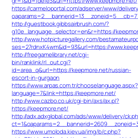
gr=1&id=fdefe3&url=https://www.keepmore.net/
https://carmeloportal.com/adserver/www/deliver
oaparams=2__bannerid=13__zoneid=5__cb=77
http://guestbook.gibbsairbrush.com/?
g10e_language_selector=en&r=https://keepmor
http://www.hotpicturegallery.com/bestamateurpo
ses=27rdnxK4wm&id=93&url=https://www.keepm
http://freegamelibrary.net/cgi-
bin/ranklink/rl_out.cgi?
id=area_q&url=https://keepmore.net/russian-
escort-in-gurgaon
https://www.arpas.com.tr/chooselanguage.aspx?
language=7&link=https://keepmore.net/
http://www.cazbo.co.uk/cgi-bin/axs/ax.pl?
https://keepmore.net/
http://adx.adxglobal.com/ads/www/delivery/ck.p
ct=1&oaparams=2__bannerid=2609__zoneid=3
https://www.umoloda.kiev.ua/img/b/c.php?