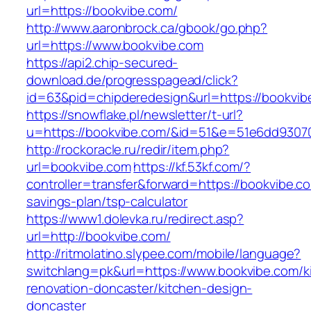
url=https://bookvibe.com/
http://www.aaronbrock.ca/gbook/go.php?
url=https://www.bookvibe.com
https://api2.chip-secured-
download.de/progresspagead/click?
id=63&pid=chipderedesign&url=https://bookvib
https://snowflake.pl/newsletter/t-url?
u=https://bookvibe.com/&id=51&e=51e6dd930
http://rockoracle.ru/redir/item.php?
url=bookvibe.com
https://kf.53kf.com/?
controller=transfer&forward=https://bookvibe.co
savings-plan/tsp-calculator
https://www1.dolevka.ru/redirect.asp?
url=http://bookvibe.com/
http://ritmolatino.slypee.com/mobile/language?
switchlang=pk&url=https://www.bookvibe.com/k
renovation-doncaster/kitchen-design-
doncaster