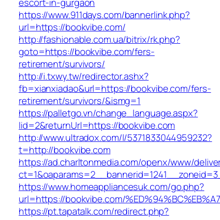
escort-in-gurgaon
https://www.911days.com/bannerlink.php?
url=https://bookvibe.com/
http://fashionable.com.ua/bitrix/rk.php?
goto=https://bookvibe.com/fers-
retirement/survivors/
http://i.txwy.tw/redirector.ashx?
fb=xianxiadao&url=https://bookvibe.com/fers-
retirement/survivors/&ismg=1
https://palletgo.vn/change_language.aspx?
lid=2&returnUrl=https://bookvibe.com
http://www.ultradox.com/l/5371833044959232?
t=http://bookvibe.com
https://ad.charltonmedia.com/openx/www/delive
ct=1&oaparams=2__bannerid=1241__zoneid=3
https://www.homeappliancesuk.com/go.php?
url=https://bookvibe.com/%ED%94%BC%E
https://pt.tapatalk.com/redirect.php?