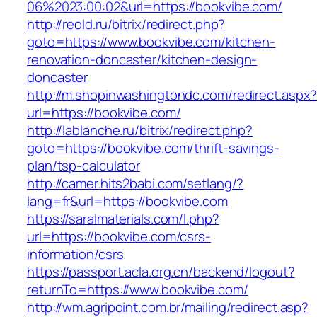
06%2023:00:02&url=https://bookvibe.com/
http://reold.ru/bitrix/redirect.php?
goto=https://www.bookvibe.com/kitchen-
renovation-doncaster/kitchen-design-
doncaster
http://m.shopinwashingtondc.com/redirect.aspx
url=https://bookvibe.com/
http://lablanche.ru/bitrix/redirect.php?
goto=https://bookvibe.com/thrift-savings-
plan/tsp-calculator
http://camer.hits2babi.com/setlang/?
lang=fr&url=https://bookvibe.com
https://saralmaterials.com/l.php?
url=https://bookvibe.com/csrs-
information/csrs
https://passport.acla.org.cn/backend/logout?
returnTo=https://www.bookvibe.com/
http://wm.agripoint.com.br/mailing/redirect.asp?