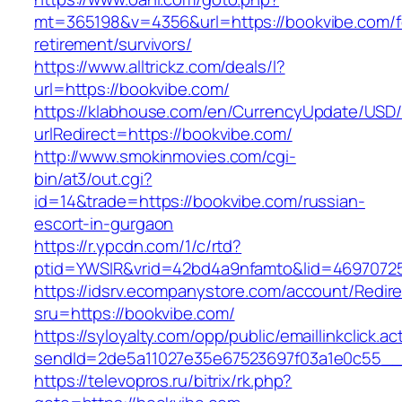
mt=365198&v=4356&url=https://bookvibe.com/f
retirement/survivors/
https://www.alltrickz.com/deals/l?
url=https://bookvibe.com/
https://klabhouse.com/en/CurrencyUpdate/USD
urlRedirect=https://bookvibe.com/
http://www.smokinmovies.com/cgi-
bin/at3/out.cgi?
id=14&trade=https://bookvibe.com/russian-
escort-in-gurgaon
https://r.ypcdn.com/1/c/rtd?
ptid=YWSIR&vrid=42bd4a9nfamto&lid=46970725
https://idsrv.ecompanystore.com/account/Redir
sru=https://bookvibe.com/
https://syloyalty.com/opp/public/emaillinkclick.ac
sendId=2de5a11027e35e67523697f03a1e0c55__&
https://televopros.ru/bitrix/rk.php?