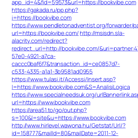
app_id=4&fid=59573&url=https://bookvibe.com
https://gakada.ru/pp.php?
i=https://bookvibe.com
https://www.pendletonadventist.org/forwarder/p
url=https://bookvibe.com/
http://msisdn.sla-
alacrity.com/redirect?
redirect_url=http://bookvibe.com/&uri=partner:
57e0-4921-a7ca-
caccc0baf6f7&transaction_id=ce0857d7-
c533-4335-a1a1-3b9581ad0955
https://www.tulasi.it/Accessi/Insert.asp?
I=https://www.bookvibe.com&S=AnalisiLogica
https://www.specialneedsuk.org/urlBannerlink.a
url=https://www.bookvibe.com
https://area51.to/go/out.php?
s=100&l=site&u=https://www.bookvibe.com
http://www.hirlevel.wawona.hu/Getstat/Url/?
id=158777&mailId=80&mailDate=2011-12-