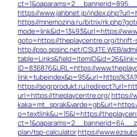
ct=1&oaparams=2__bannerid=895__z
https://www.jahbnet.jp/index.php?url=h
https://mnemozina.ru/bitrix/rk.php?got
mode=link&id=13493&url=https://www.
goto=https://theplaycentre.org/thrift-
http://pso.spsinc.net/CSUITE.WEB/admi
table=Links&field=ItemID&id=26&link=
ID=836876&URL=https://www.theplayc
link=tubeindex&p=95&url=https%3A%2
https://sogrprodukt.ru/redirect?url=ht
url=https://theplaycentre.org/
https:/
kaka=mt_sprak&varde=gb&url=https:/
o=textlink&u=15&l=https://theplaycen
ct=1&oaparams=2__bannerid=64__zon
plan/tsp-calculator
https://www.ezsubs