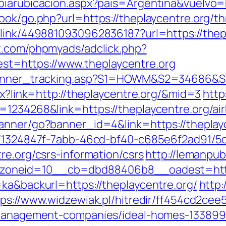
biarubicacion.aspx?pais=Argentina&vuelvo=h
ook/go.php?url=https://theplaycentre.org/thr
link/4498810930962836187?url=https://thepl
t.com/phpmyads/adclick.php?
t=https://www.theplaycentre.org
_banner_tracking.asp?S1=HOWM&S2=34686&S3
px?link=http://theplaycentre.org/&mid=3
http
d=1234268&link=https://theplaycentre.org/
/banner/go?banner_id=4&link=https://theplay
ct/1324847f-7abb-46cd-bf40-c685e6f2ad91/
re.org/csrs-information/csrs
http://lemanpu
oneid=10__cb=dbd88406b8__oadest=http:/
=ka&backurl=https://theplaycentre.org/
http:
tps://www.widzewiak.pl/hitredir/ff454cd2ce
b-management-companies/ideal-homes-133899