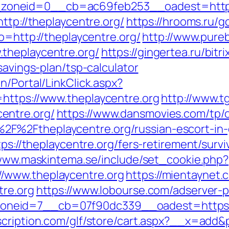
oneid=0__cb=ac69feb253__oadest=https:
ttp://theplaycentre.org/
https://hrooms.ru/g
o=http://theplaycentre.org/
http://www.pureb
theplaycentre.org/
https://gingertea.ru/bitr
savings-plan/tsp-calculator
n/Portal/LinkClick.aspx?
https://www.theplaycentre.org
http://www.t
entre.org/
https://www.dansmovies.com/tp/
F%2Ftheplaycentre.org/russian-escort-in
tps://theplaycentre.org/fers-retirement/survi
/www.maskintema.se/include/set_cookie.php?
/www.theplaycentre.org
https://mientaynet.
tre.org
https://www.lobourse.com/adserver-
eid=7__cb=07f90dc339__oadest=https://th
cription.com/glf/store/cart.aspx?__x=add&