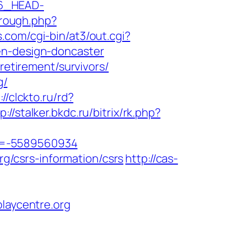
6_HEAD-
through.php?
.com/cgi-bin/at3/out.cgi?
en-design-doncaster
retirement/survivors/
g/
://clckto.ru/rd?
p://stalker.bkdc.ru/bitrix/rk.php?
id=-5589560934
rg/csrs-information/csrs
http://cas-
aycentre.org