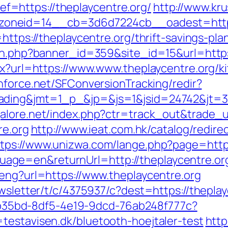
=https://theplaycentre.org/
http://www.kr
oneid=14__cb=3d6d7224cb__oadest=https:
=https://theplaycentre.org/thrift-savings-pl
ion.php?banner_id=359&site_id=15&url=https
spx?url=https://www.www.theplaycentre.org/k
chforce.net/SFConversionTracking/redir?
ding&jmt=1_p_&jp=&js=1&jsid=24742&jt=3&jr
alore.net/index.php?ctr=track_out&trade_ur
re.org
http://www.ieat.com.hk/catalog/redire
ttps://www.unizwa.com/lange.php?page=http:
ge=en&returnUrl=http://theplaycentre.or
/eng?url=https://www.theplaycentre.org
ewsletter/t/c/4375937/c?dest=https://thepla
3aab35bd-8df5-4e19-9dcd-76ab248f777c?
testavisen.dk/bluetooth-hoejtaler-test
http