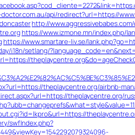
facebook.asp?cod_cliente=2272&link=https:/
n-doctor.com.au/api/redirect?url=https://www
-doncaster
http://www.aggressivebabes.com/c
tre.org
https://www.izmone.mn/index.php/la
g
https://www.smartare-liv.se/lank.php?go=htt
oday/i18n/setlang/?language_code=en&next=
?url=https://theplaycentre.org&do=ageChec
%C3%A2%E2%82%AC%C5%BE%C3%85%E2%
aspx?url=https://theplaycentre.org/airbnb-
irect.aspx?url=https://theplaycentre.org/ru
s.php?ubb=changeprefs&what=style&value=11&
ut.cgi?id=lkpro&url=https://theplaycentre.or
ery/swfIndex.php?
1449&viewKey=1542292079324096-