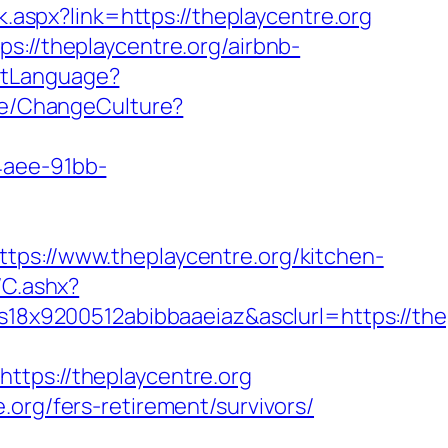
ck.aspx?link=https://theplaycentre.org
s://theplaycentre.org/airbnb-
SetLanguage?
ome/ChangeCulture?
4aee-91bb-
://www.theplaycentre.org/kitchen-
/C.ashx?
x9200512abibbaaeiaz&asclurl=https://the
ps://theplaycentre.org
org/fers-retirement/survivors/