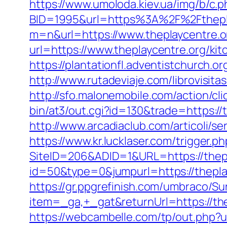
https://www.umoloda.kiev.ua/img/b/c.
BID=1995&url=https%3A%2F%2Fthepl
m=n&url=https://www.theplaycentre.o
url=https://www.theplaycentre.org/ki
https://plantationfl.adventistchurch.o
http://www.rutadeviaje.com/librovisita
http://sfo.malonemobile.com/action/cli
bin/at3/out.cgi?id=130&trade=https://
http://www.arcadiaclub.com/articoli/se
https://www.kr.lucklaser.com/trigger.p
SiteID=206&ADID=1&URL=https://thepl
id=50&type=0&jumpurl=https://theplayc
https://gr.ppgrefinish.com/umbraco/Su
item=_ga,+_gat&returnUrl=https://t
https://webcambelle.com/tp/out.php?ur