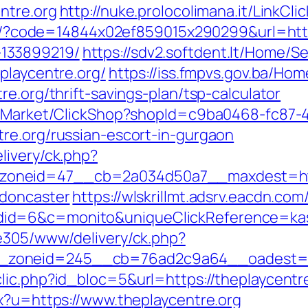
ntre.org
http://nuke.prolocolimana.it/LinkCli
ail/?code=14844x02ef859015x290299&url=http
133899219/
https://sdv2.softdent.lt/Home/
playcentre.org/
https://iss.fmpvs.gov.ba/H
e.org/thrift-savings-plan/tsp-calculator
o2/Market/ClickShop?shopId=c9ba0468-fc87-
re.org/russian-escort-in-gurgaon
livery/ck.php?
oneid=47__cb=2a034d50a7__maxdest=https
-doncaster
https://wlskrillmt.adsrv.eacdn.com
d=6&c=monito&uniqueClickReference=kas18
ve305/www/delivery/ck.php?
zoneid=245__cb=76ad2c9a64__oadest=htt
ic.php?id_bloc=5&url=https://theplaycentre.
px?u=https://www.theplaycentre.org