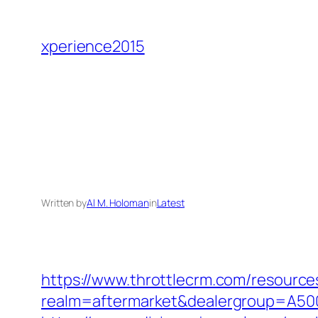
Skip
to
xperience2015
content
Written by
Al M. Holoman
in
Latest
https://www.throttlecrm.com/resourc
realm=aftermarket&dealergroup=A5002