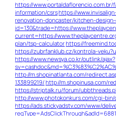
https://www.portaldaflorencio.com.br/
information/csrs
https://www.invisalig
renovation-doncaster/kitchen-design
id=130&trade=https://www.theplaycen
current=https://www.theplaycentre.or
plan/tsp-calculator
https://freemind.t
https://zubrfanklub.cz/kontrola-veku
https://www.newsya.co.kr/outlink/ajax?
sv=cashdoc&md=%C3%83%C2%AC
http://m.shopinatlanta.com/redirect.
133899219/
http://m.shopinusa.com/red
https://striptalk.ru/forum/ubbthread
http://www.photokonkurs.com/cgi-bin/o
https://ads.stickyadstv.com/www/deliv
reqType=AdsClickThrough&adId=688