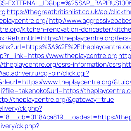
S-EXTERNAL_ID&bp=%25SAP_BAPIBUS100
rg
https://thegreatbritishlist.co.uk/api/click
eplaycentre.org/
http://www.aggressivebabes
tre.org/kitchen-renovation-doncaster/kitch
px?ReturnUrl=https://theplaycentre.org/fers-
.ashx?url=https%3A%2F%2Ftheplaycentre.or
hp?r_link=https://www.theplaycentre.org
http
theplaycentre.org/csrs-information/csrs
htt
//ad.adriver.ru/cgi-bin/click.cgi?
eurl=https://www.theplaycentre.org/&tu
cgi?file=takenoko&url=https://theplaycentre.o
ttp://theplaycentre.org/&gateway=true
livery/ck.php?
8__cb=01184ca819__oadest=https://thepl
ivery/ck.php?