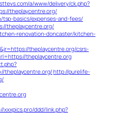
usttevs.com/a/www/delivery/ck.php?
//theplaycentre.org/
an/tsp-basics/expenses-and-fees/
://theplaycentre.org/
itchen-renovation-doncaster/kitchen-
=https://theplaycentre.org/csrs-
l=https://theplaycentre.org
ct.php?
//theplaycentre.org/
http://purelife-
g/
ycentre.org
://xxxpics.pro/ddd/link.php?