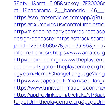
3&qty=1&amt=6.95&srckey=7FS000&ref
ct=1&oaparams=2__bannerid=146__z
https://sso.jmeservicios.com/app/g?ru
https://b4umovies.us/control/implest
http://m.shopinalbany.com/redirect.a
design-doncaster
https://sftrack.sear
jadid=12956858527&jaid=33186&jk=tra
information/csrs
https://www.amateurg
http://orisinil.com/go/www.theplaycent
action=url&goto=theplaycentre.org
h
egy.com/Home/ChangeLanguage?langua
http://www.capco.co.kr/main/set_lang
https://www.trinityaffirmations.com/n
https://api.heylink.com/tr/clicks/v1/
targetUrl=theplaycentre.org&pageUrl=