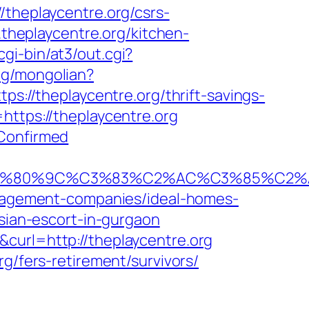
/theplaycentre.org/csrs-
.theplaycentre.org/kitchen-
gi-bin/at3/out.cgi?
ng/mongolian?
ps://theplaycentre.org/thrift-savings-
https://theplaycentre.org
kConfirmed
80%9C%C3%83%C2%AC%C3%85%C2%A1%
management-companies/ideal-homes-
ssian-escort-in-gurgaon
curl=http://theplaycentre.org
g/fers-retirement/survivors/