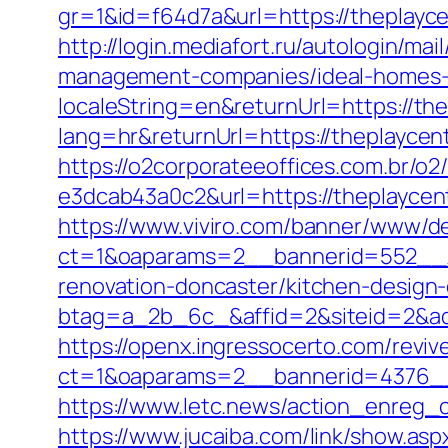
gr=1&id=f64d7a&url=https://theplayce
http://login.mediafort.ru/autologin/m
management-companies/ideal-homes-
localeString=en&returnUrl=https://the
lang=hr&returnUrl=https://theplaycentr
https://o2corporateeoffices.com.br/
e3dcab43a0c2&url=https://theplaycent
https://www.viviro.com/banner/www/de
ct=1&oaparams=2__bannerid=552__z
renovation-doncaster/kitchen-design
btag=a_2b_6c_&affid=2&siteid=2&adi
https://openx.ingressocerto.com/revi
ct=1&oaparams=2__bannerid=4376__
https://www.letc.news/action_enreg_cl
https://www.jucaiba.com/link/show.as