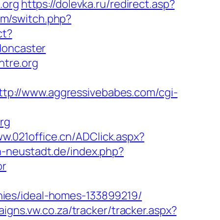
.org
https://dolevka.ru/redirect.asp?
om/switch.php?
ct?
doncaster
ntre.org
ttp://www.aggressivebabes.com/cgi-
org
ww.021office.cn/ADClick.aspx?
n-neustadt.de/index.php?
or
ies/ideal-homes-133899219/
igns.vw.co.za/tracker/tracker.aspx?