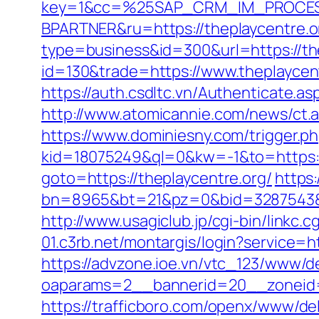
key=1&cc=%25SAP_CRM_IM_PROCES
BPARTNER&ru=https://theplaycentre.o
type=business&id=300&url=https://th
id=130&trade=https://www.theplaycen
https://auth.csdltc.vn/Authenticate.as
http://www.atomicannie.com/news/ct
https://www.dominiesny.com/trigger.p
kid=18075249&ql=0&kw=-1&to=https://
goto=https://theplaycentre.org/
https:
bn=8965&bt=21&pz=0&bid=3287543&rl
http://www.usagiclub.jp/cgi-bin/linkc.
01.c3rb.net/montargis/login?service=h
https://advzone.ioe.vn/vtc_123/www/de
oaparams=2__bannerid=20__zoneid=1
https://trafficboro.com/openx/www/del