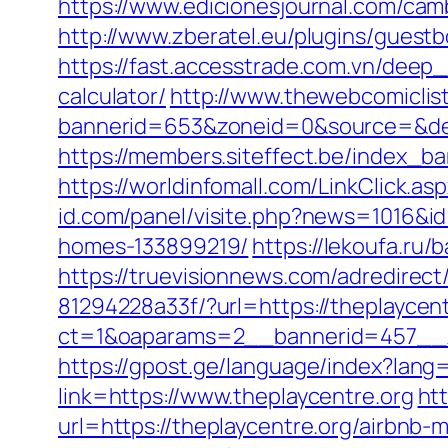
https://www.edicionesjournal.com/cam
http://www.zberatel.eu/plugins/guestb
https://fast.accesstrade.com.vn/deep_
calculator/
http://www.thewebcomiclis
bannerid=653&zoneid=0&source=&des
https://members.siteffect.be/index
https://worldinfomall.com/LinkClick.as
id.com/panel/visite.php?news=1016&i
homes-133899219/
https://lekoufa.ru
https://truevisionnews.com/adredire
81294228a33f/?url=https://theplaycent
ct=1&oaparams=2__bannerid=457__z
https://gpost.ge/language/index?lang
link=https://www.theplaycentre.org
ht
url=https://theplaycentre.org/airbn