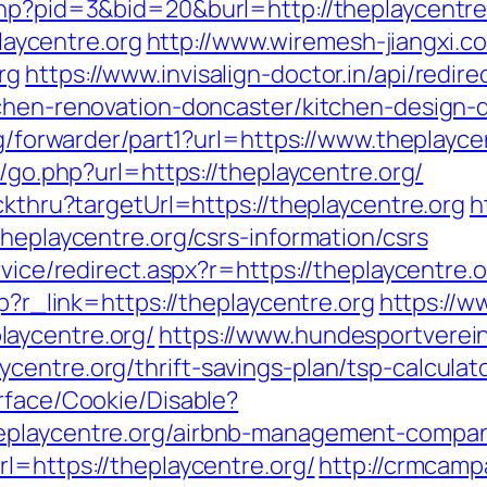
php?pid=3&bid=20&burl=http://theplaycentre
aycentre.org
http://www.wiremesh-jiangxi.c
rg
https://www.invisalign-doctor.in/api/redire
tchen-renovation-doncaster/kitchen-design-
rg/forwarder/part1?url=https://www.theplayce
s/go.php?url=https://theplaycentre.org/
ckthru?targetUrl=https://theplaycentre.org
h
theplaycentre.org/csrs-information/csrs
rvice/redirect.aspx?r=https://theplaycentre.
hp?r_link=https://theplaycentre.org
https://w
aycentre.org/
https://www.hundesportverei
entre.org/thrift-savings-plan/tsp-calculat
rface/Cookie/Disable?
heplaycentre.org/airbnb-management-compan
l=https://theplaycentre.org/
http://crmcampa