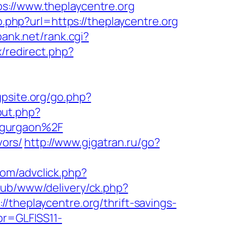
//www.theplaycentre.org
o.php?url=https://theplaycentre.org
ank.net/rank.cgi?
ix/redirect.php?
gpsite.org/go.php?
out.php?
-gurgaon%2F
vors/
http://www.gigatran.ru/go?
com/advclick.php?
pub/www/delivery/ck.php?
eplaycentre.org/thrift-savings-
pr=GLFISS11-