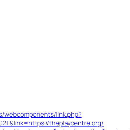
es/webcomponents/link.php?
T&link=https://theplaycentre.org/