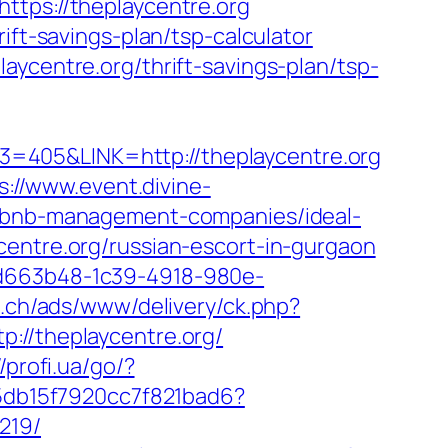
ttps://theplaycentre.org
ift-savings-plan/tsp-calculator
aycentre.org/thrift-savings-plan/tsp-
=405&LINK=http://theplaycentre.org
s://www.event.divine-
airbnb-management-companies/ideal-
centre.org/russian-escort-in-gurgaon
5d663b48-1c39-4918-980e-
b.ch/ads/www/delivery/ck.php?
/theplaycentre.org/
//profi.ua/go/?
e5db15f7920cc7f821bad6?
219/