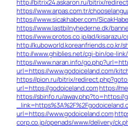
http://bitrix24.askaron.ru/bitrix/redi
https://www.arpas.com.tr/chooselang
https://www.sicakhaber.com/SicakHabe
https://www.lastbilnyhederne.dk/bann
https://www.protos.co.jp/ad/kisarazu
http://kuboworld.koreanfriends.co.kr
http://www.ghiblies.net/cgi-bin/oe-li
https://www.naran.info/go.php?url=htt
url=https://www.godoiceland.com/kit
https://pion.ru/bitrix/redirect.php?g
url=https://godoiceland.com
https://m
https://sbinfo.ru/away.php?to=https:/
_link=https%3A%2F%2Fgodoiceland.c
url=https://www.godoiceland.com
http
corp.co.jp/openads/www/delivery/ck.p