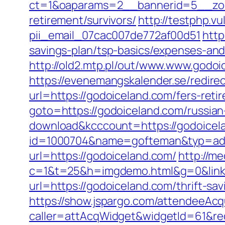
ct=1&oaparams=2__bannerid=5__zone
retirement/survivors/
http://testphp.v
pii_email_07cac007de772af00d51
http
savings-plan/tsp-basics/expenses-and
http://old2.mtp.pl/out/www.www.godoi
https://evenemangskalender.se/redire
url=https://godoiceland.com/fers-reti
goto=https://godoiceland.com/russian
download&kcccount=https://godoicel
id=1000704&name=gofteman&typ=ad
url=https://godoiceland.com/
http://me
c=1&t=25&h=imgdemo.html&g=0&link
url=https://godoiceland.com/thrift-sav
https://show.jspargo.com/attendeeAcqui
caller=attAcqWidget&widgetId=61&re