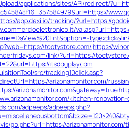
Upload/applications/sites/API/redirect/?u=ht
5d5c545848f16_357584979&url=https://www.g
ttps://app.dexi.io/tracking/?url=https://godo
w.commercioelettronico.it/vai.asp?url=https
?name=DaView%20Ent&option=-type:click&lin
php?web=https://tootystore.com/
https://wih
underfridays.com/link/?url=https://tootystore
id=22&url=https://itsdogplay.com
sitionTool/src/tracking10click.asp?
rectUrl=https://arizonamonitor.com/russia
https://arizonamonitor.com&gateway=true
htt
/www.arizonamonitor.com/kitchen-renovation
fieds.com/adpeeps/adpeeps.php?
e=miscellaneousbottom&bsize=120×240&bty
is/go.php?url=https://arizonamonitor.com/th