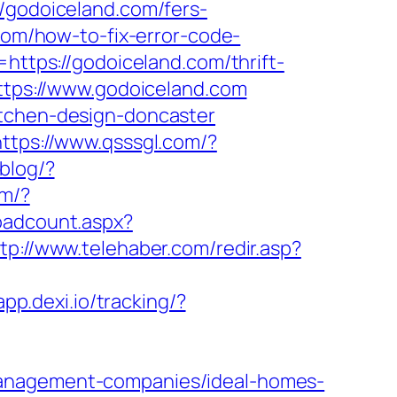
odoiceland.com/fers-
com/how-to-fix-error-code-
=https://godoiceland.com/thrift-
https://www.godoiceland.com
itchen-design-doncaster
https://www.qsssgl.com/?
blog/?
om/?
loadcount.aspx?
tp://www.telehaber.com/redir.asp?
app.dexi.io/tracking/?
management-companies/ideal-homes-