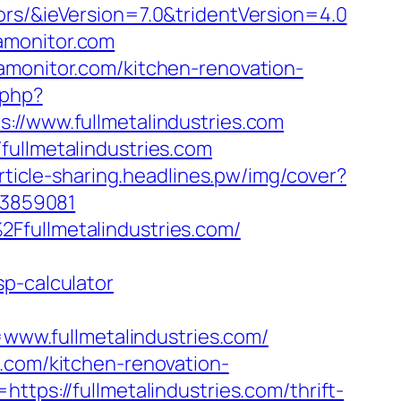
ors/&ieVersion=7.0&tridentVersion=4.0
amonitor.com
amonitor.com/kitchen-renovation-
.php?
www.fullmetalindustries.com
fullmetalindustries.com
article-sharing.headlines.pw/img/cover?
623859081
Ffullmetalindustries.com/
p-calculator
ww.fullmetalindustries.com/
s.com/kitchen-renovation-
ttps://fullmetalindustries.com/thrift-