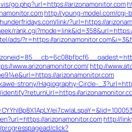
vis/go.php?url=https://arizonamonitor.com
h
onamonitor.com
http://young-model.com/cgi-b
thunderfridays.com/link/?url=https://arizona
/seek/rank.cgi?mode=link&id=358&url=https:
tel/ads/?r=https://arizonamonitor.com&i=3&f
oneid=85__cb=6c08bfbcf6__oadest=http:/
ttps://www.arizonamonitor.com/
http://www.at
914e&url=https://arizonamonitor.com
iekawe-strony/Hagiography-Circle-_3?url=ht
s/identify?returnUrl=https://arizonamonitor.c
CYYhIBp8X1ApLY/ei7cwIaLspaY=&lid=100053
en?url=https://arizonamonitor.com
http://li
e/progresspagead/click?