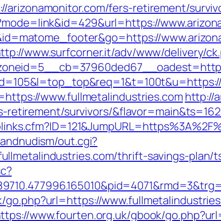
/arizonamonitor.com/fers-retirement/surviv
i?mode=link&id=429&url=https://www.arizon
d=i&id=matome_footer&go=https://www.arizon
ttp://www.surfcorner.it/adv/www/delivery/ck
neid=5__cb=37960ded67__oadest=https://
i?id=105&l=top_top&req=1&t=100t&u=https://
=https://www.fullmetalindustries.com
http://
ers-retirement/survivors/&flavor=main&ts=1
uToplinks.cfm?ID=121&JumpURL=https%3A%2F%2
sandnudism/out.cgi?
lmetalindustries.com/thrift-savings-plan/ts
sc?
9710.477996.165010&pid=4071&rmd=3&trg=w
/go.php?url=https://www.fullmetalindustrie
ttps://www.fourten.org.uk/gbook/go.php?url=h