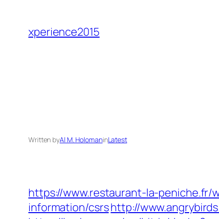
Skip
to
xperience2015
content
Written by
Al M. Holoman
in
Latest
https://www.restaurant-la-peniche.fr
information/csrs
http://www.angrybird