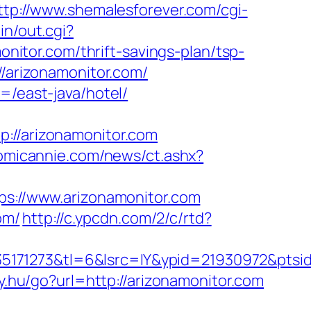
ttp://www.shemalesforever.com/cgi-
in/out.cgi?
monitor.com/thrift-savings-plan/tsp-
//arizonamonitor.com/
=/east-java/hotel/
/arizonamonitor.com
omicannie.com/news/ct.ashx?
tps://www.arizonamonitor.com
om/
http://c.ypcdn.com/2/c/rtd?
5171273&tl=6&lsrc=IY&ypid=21930972&ptsi
nky.hu/go?url=http://arizonamonitor.com