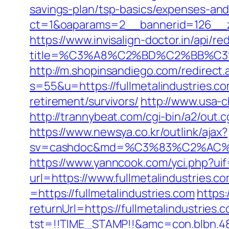
savings-plan/tsp-basics/expenses-and
ct=1&oaparams=2__bannerid=126__zo
https://www.invisalign-doctor.in/api/re
title=%C3%A8%C2%BD%C2%BB%C
http://m.shopinsandiego.com/redirect.a
s=55&u=https://fullmetalindustries.c
retirement/survivors/
http://www.usa-ch
http://trannybeat.com/cgi-bin/a2/out.c
https://www.newsya.co.kr/outlink/ajax?
sv=cashdoc&md=%C3%83%C2%AC%
https://www.yanncook.com/yci.php?uif=
url=https://www.fullmetalindustries.c
=https://fullmetalindustries.com
https
returnUrl=https://fullmetalindustries.
tst=!!TIME_STAMP!!&amc=con.blbn.48