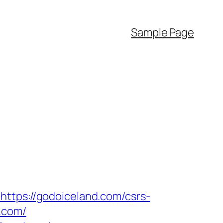
Sample Page
https://godoiceland.com/csrs-
.com/