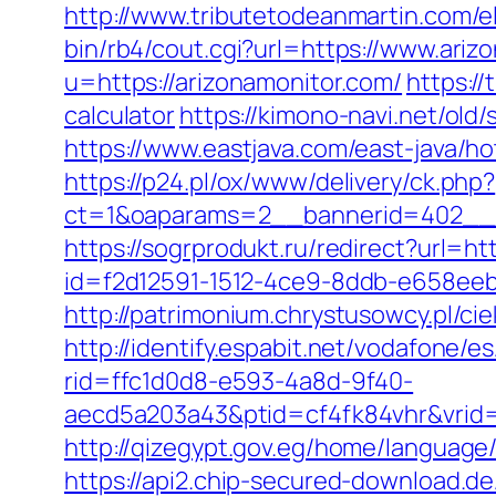
http://www.tributetodeanmartin.com/el
bin/rb4/cout.cgi?url=https://www.ariz
u=https://arizonamonitor.com/
https://
calculator
https://kimono-navi.net/old
https://www.eastjava.com/east-java/ho
https://p24.pl/ox/www/delivery/ck.php?
ct=1&oaparams=2__bannerid=402__z
https://sogrprodukt.ru/redirect?url=h
id=f2d12591-1512-4ce9-8ddb-e658eebe
http://patrimonium.chrystusowcy.pl/c
http://identify.espabit.net/vodafone/e
rid=ffc1d0d8-e593-4a8d-9f40-
aecd5a203a43&ptid=cf4fk84vhr&vrid=
http://qizegypt.gov.eg/home/language/
https://api2.chip-secured-download.d