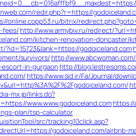
id=0__cb=016afffbf9__maxdest=https://g
ulnweb.com/redir.php?r=https://godoiceland.
s://online.copp53.ru/bitrix/redirect.php?goto
-fees/
http://www.armybiv.ru/redirect/?url=
celand.com/kitchen-renovation-doncaster/k
ct/?id=15723&lank=https://godoiceland.com
rement/survivors/
http://www.abcwoman.com/
-escort-in-gurgaon
http://blog.lestresoms.c
and.com/
https://www.sid.ir/Fa/Journal/down
v&url=http%3A%2F%2Fgodoiceland.com/
ht
dia-mx.jp/links.do?
=https://www.www.godoiceland.com
https://
ings-plan/tsp-calculator
sitionTool/src/tracking10click.asp?
directUrl=https://godoiceland.com/airbnb-