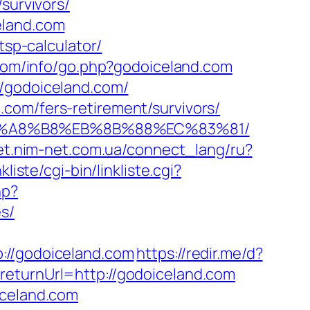
survivors/
eland.com
tsp-calculator/
com/info/go.php?godoiceland.com
//godoiceland.com/
com/fers-retirement/survivors/
D%EB%A8%B8%EB%8B%88%EC%83%81/
net.nim-net.com.ua/connect_lang/ru?
liste/cgi-bin/linkliste.cgi?
hp?
s/
/godoiceland.com
https://redir.me/d?
eturnUrl=http://godoiceland.com
iceland.com