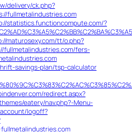
w/delivery/ck.php?
fullmetalindustries.com
p://statistics.functioncompute.com/?
%AD%C3%A5%C2%BB%C2%BA%C3%A5%C5%
p://maturosexy.com/tt/o.php?
//fullmetalindustries.com/fers-
metalindustries.com
hrift-savings-plan/tsp-calculator
0%9C%C3%83%C2%AC%C3%85%C2%A1%C3%
pindenver.com/redirect.aspx?
/themes/eatery/nav.php?-Menu-
account/logoff?
?
ullmetalindustries.com