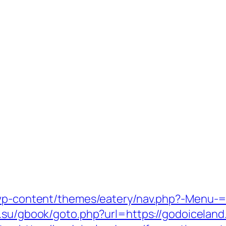
/wp-content/themes/eatery/nav.php?-Menu-=
s.su/gbook/goto.php?url=https://godoiceland