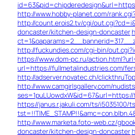
id=63&pid=chipderedesign&url=https:/
http://www.hobby-planet.com/rank.cg
http://count.erois2.tv/cgi/out.cgi?c
doncaster/kitchen-design-doncaster
h
ct=1&oaparams=2__bannerid=317__zo
http://fuckundies.com/cgi-bin/out.cg
https://www.dom-pc.ru/action.html?url
url=https://fullmetalindustries.com/f
http://adserver.novatec.ch/clickthr
http://www.camgirlsgallery.com/nudist
ses=1puLUowdxW&id=67&url=https://ful
https://janus.r.jakuli.com/ts/i5035100/t
tst=!!TIME_STAMP!!&amc=con.blbn.48
http://www.marketa.foto-web.cz/gbook
doncaster/kitchen-design-doncaster
h