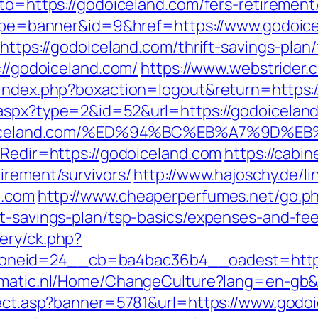
oto=https://godoiceland.com/fers-retirement/
?type=banner&id=9&href=https://www.godoic
https://godoiceland.com/thrift-savings-plan/
://godoiceland.com/
https://www.webstrider.
/index.php?boxaction=logout&return=https:
aspx?type=2&id=52&url=https://godoiceland.
://godoiceland.com/%ED%94%BC%EB%A7%9
?Redir=https://godoiceland.com
https://cabi
irement/survivors/
http://www.hajoschy.de/link
d.com
http://www.cheaperperfumes.net/go.p
ft-savings-plan/tsp-basics/expenses-and-fee
ery/ck.php?
neid=24__cb=ba4bac36b4__oadest=http:/
omatic.nl/Home/ChangeCulture?lang=en-gb&r
irect.asp?banner=5781&url=https://www.godo