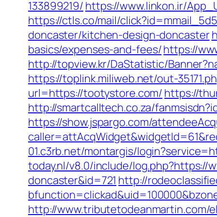
133899219/
https://www.linkon.ir/App_
https://ctls.co/mail/click?id=mmail_
doncaster/kitchen-design-doncaster
h
basics/expenses-and-fees/
https://ww
http://topview.kr/DaStatistic/Banner
https://toplink.miliweb.net/out-35171.
url=https://tootystore.com/
https://th
http://smartcalltech.co.za/fanmsisdn?
https://show.jspargo.com/attendeeAcqui
caller=attAcqWidget&widgetId=61&redi
01.c3rb.net/montargis/login?service=
today.nl/v8.0/include/log.php?https:/
doncaster&id=721
http://rodeoclassi
bfunction=clickad&uid=100000&bzon
http://www.tributetodeanmartin.com/elv