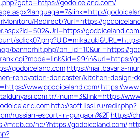
rect.php?goto=https://godoiceland.com/
uage.aspx?language=7&link=http://godoicela
rMonitoru/Redirect/?url=https://godoicelan
er.aspx?Id=502&Url=https://godoiceland.com
/count/sclick07.php?UID=mikazuki&URL=https
/shop/bannerhit.php?bn_id=10&url=https://go
nk/rank.cgi?mode=link&id=9944&url=https://
ps://godoiceland.com
https://mail.bavaria-m
chen-renovation-doncaster/kitchen-design-d
oto=https://www.godoiceland.com/
https://www
etaldunyasi.com.tr/?num=3&link=https://ww
/godoiceland.com
http://soft.lissi.ru/redir.php?
om/russian-escort-in-gurgaon%2F
https://
s://mtdb.co/hc/?https://godoiceland.com/
htt
hp?