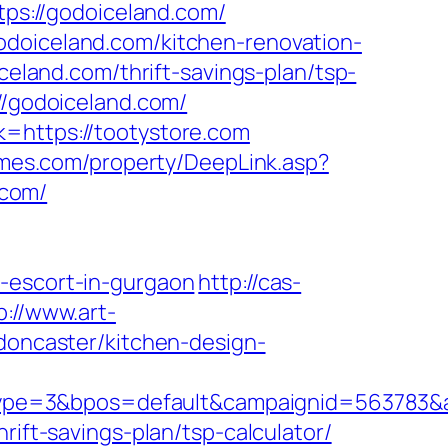
tps://godoiceland.com/
odoiceland.com/kitchen-renovation-
iceland.com/thrift-savings-plan/tsp-
://godoiceland.com/
k=https://tootystore.com
omes.com/property/DeepLink.asp?
.com/
n-escort-in-gurgaon
http://cas-
p://www.art-
-doncaster/kitchen-design-
pe=3&bpos=default&campaignid=563783&ad
rift-savings-plan/tsp-calculator/