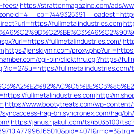
-fees/
https://strattonmagazine.com/ads/ww
neid=4__cb=7449325391__oadest=https://
direct?url=https://fullmetalindustries.com
htt
3%A6%C2%9D%C2%BE%C3%A6%C2%90%C2
spx?url=https://fullmetalindustries.com/
htt
om
https://jenskiymir.com/proxy.php?url=https:
amber.com/cgi-bin/clickthru.cgi?https://full
gi?id=27&u=https://fullmetalindustries.com/t
C3%A2%E2%82%AC%C5%BE%C3%85%E2%8
https://fullmetalindustries.com
http://m.sho
om
https://www.bootytreats.com/wp-content
://syncaccess-hag-bh.syncronex.com/hag/bh/
com/
https://janus.r.jakuli.com/ts/i5035100/tsc
9710.477996.165010&pid=4071&rmd=3&trg=f