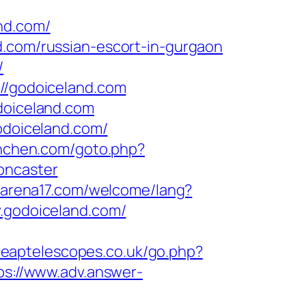
nd.com/
d.com/russian-escort-in-gurgaon
/
://godoiceland.com
doiceland.com
godoiceland.com/
unchen.com/goto.php?
oncaster
.arena17.com/welcome/lang?
w.godoiceland.com/
cheaptelescopes.co.uk/go.php?
ps://www.adv.answer-