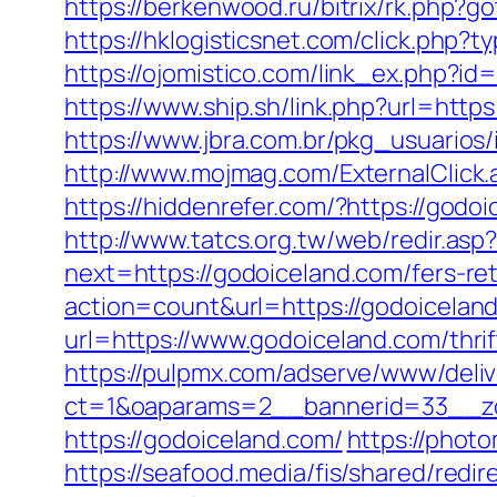
https://berkenwood.ru/bitrix/rk.php?g
https://hklogisticsnet.com/click.php
https://ojomistico.com/link_ex.php?id=
https://www.ship.sh/link.php?url=https
https://www.jbra.com.br/pkg_usuarios
http://www.mojmag.com/ExternalClick.
https://hiddenrefer.com/?https
http://www.tatcs.org.tw/web/redir.asp
next=https://godoiceland.com/fers-ret
action=count&url=https://godoicelan
url=https://www.godoiceland.com/thri
https://pulpmx.com/adserve/www/deliv
ct=1&oaparams=2__bannerid=33__zo
https://godoiceland.com/
https://phot
https://seafood.media/fis/shared/red