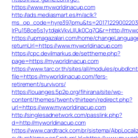
https://www.myworldinacup.com
http://ads.mediasmart.es/m/aclk?
ms_op_code=hyre397pmu&ts=20171229002203.2
lrPu158ce5s1ytdjakVkvLIIUk0Cq7Q&r=http://myw
https://upmagazalari.com/home/changeLanguag
returnUrl=https://www.myworldinacup.com
https://cpc.devilmarkus.de/settheme.php?
page=https://myworldinacup.com
https://www.tarc.or.th/sites/all/modules/pubdlcn
file=https://myworldinacup.com/fers-
retirement/survivors/
https://louanges.5p2p.org/fihirana/site/wp-
content/themes/twentythirteen/redirect.php?
url=https://www.myworldinacup.com
http://singlesadnetwork.com/passlink.php?
d=http://myworldinacup.com
https://www.cardtrack.com.br/sistema/AbpLocal