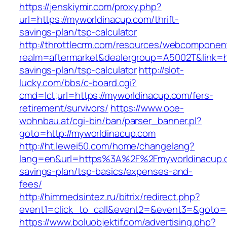
https://jenskiymir.com/proxy.php?
url=https://myworldinacup.com/thrift-
savings-plan/tsp-calculator
http://throttlecrm.com/resources/webcomponent
realm=aftermarket&dealergroup=A5002T&link=ht
savings-plan/tsp-calculator
http://slot-
lucky.com/bbs/c-board.cgi?
cmd=lct;url=https://myworldinacup.com/fers-
retirement/survivors/
https://www.ooe-
wohnbau.at/cgi-bin/ban/parser_banner.pl?
goto=http://myworldinacup.com
http://ht.lewei50.com/home/changelang?
lang=en&url=https%3A%2F%2Fmyworldinacup.co
savings-plan/tsp-basics/expenses-and-
fees/
http://himmedsintez.ru/bitrix/redirect.php?
event1=click_to_call&event2=&event3=&goto=h
https://www.boluobjektif.com/advertising.php?