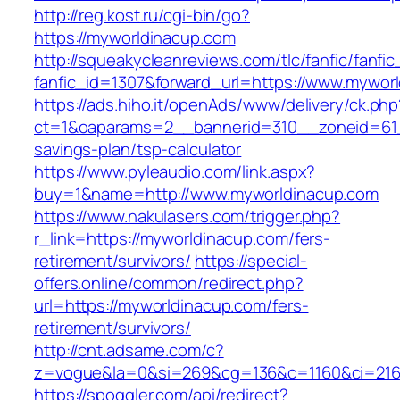
http://reg.kost.ru/cgi-bin/go?
https://myworldinacup.com
http://squeakycleanreviews.com/tlc/fanfic/fanfic
fanfic_id=1307&forward_url=https://www.mywor
https://ads.hiho.it/openAds/www/delivery/ck.php
ct=1&oaparams=2__bannerid=310__zoneid=61__
savings-plan/tsp-calculator
https://www.pyleaudio.com/link.aspx?
buy=1&name=http://www.myworldinacup.com
https://www.nakulasers.com/trigger.php?
r_link=https://myworldinacup.com/fers-
retirement/survivors/
https://special-
offers.online/common/redirect.php?
url=https://myworldinacup.com/fers-
retirement/survivors/
http://cnt.adsame.com/c?
z=vogue&la=0&si=269&cg=136&c=1160&ci=216&
https://spoggler.com/api/redirect?