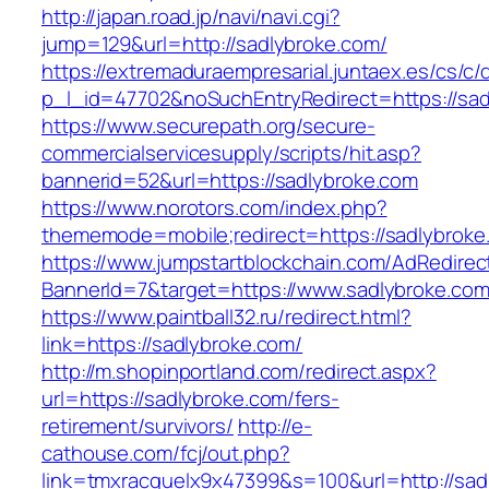
http://japan.road.jp/navi/navi.cgi?
jump=129&url=http://sadlybroke.com/
https://extremaduraempresarial.juntaex.es/cs/c/
p_l_id=47702&noSuchEntryRedirect=https://sad
https://www.securepath.org/secure-
commercialservicesupply/scripts/hit.asp?
bannerid=52&url=https://sadlybroke.com
https://www.norotors.com/index.php?
thememode=mobile;redirect=https://sadlybroke
https://www.jumpstartblockchain.com/AdRedirec
BannerId=7&target=https://www.sadlybroke.co
https://www.paintball32.ru/redirect.html?
link=https://sadlybroke.com/
http://m.shopinportland.com/redirect.aspx?
url=https://sadlybroke.com/fers-
retirement/survivors/
http://e-
cathouse.com/fcj/out.php?
link=tmxracquelx9x47399&s=100&url=http://sad