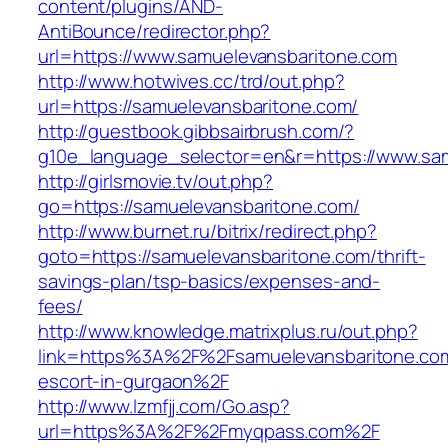
content/plugins/AND-
AntiBounce/redirector.php?
url=https://www.samuelevansbaritone.com
http://www.hotwives.cc/trd/out.php?
url=https://samuelevansbaritone.com/
http://guestbook.gibbsairbrush.com/?
g10e_language_selector=en&r=https://www.sa
http://girlsmovie.tv/out.php?
go=https://samuelevansbaritone.com/
http://www.burnet.ru/bitrix/redirect.php?
goto=https://samuelevansbaritone.com/thrift-
savings-plan/tsp-basics/expenses-and-
fees/
http://www.knowledge.matrixplus.ru/out.php?
link=https%3A%2F%2Fsamuelevansbaritone.com
escort-in-gurgaon%2F
http://www.lzmfjj.com/Go.asp?
url=https%3A%2F%2Fmyqpass.com%2F