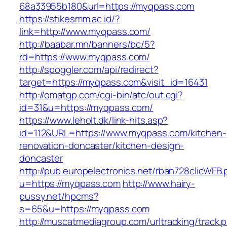
68a33955b180&url=https://myqpass.com
https://stikesmm.ac.id/?
link=http://www.myqpass.com/
http://baabar.mn/banners/bc/5?
rd=https://www.myqpass.com/
http://spoggler.com/api/redirect?
target=https://myqpass.com&visit_id=16431
http://omatgp.com/cgi-bin/atc/out.cgi?
id=31&u=https://myqpass.com/
https://www.leholt.dk/link-hits.asp?
id=112&URL=https://www.myqpass.com/kitchen-
renovation-doncaster/kitchen-design-
doncaster
http://pub.europelectronics.net/rban728clicWEB
u=https://myqpass.com
http://www.hairy-
pussy.net/hpcms?
s=65&u=https://myqpass.com
http://muscatmediagroup.com/urltracking/track.