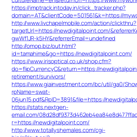
cultureName=en&returnUrl=https://www.myworl
https://imptrack.intoday.in/click_tracker.php?
domain=AT&clientCode=501561&k=https://mywo
http://www.livchapelmobile.com/action/clickthru?
targetUrl=https://newdigitalpoint.com/&referr
gwWf1JR-k5HY&referrerEmail=undefined
http://omop.biz/out.html?
id=tamahime&go=https://newdigitalpoint.com/
https://www.irisoptical.co.uk/shop.cfm?
do=flipCurrencyC&return=https://newdigitalpoin
retirement/survivors/
https://www.giainvestment.com/bc/util/ga0/Sho
rpName=swat-
06jun15.pdf&RpID=3891&file=https://newdigitalp
https://stats.nextgen-
email.com/08d28df9373d462eb4ea84e8d477ffa
r=https://newdigitalpoint.com/
http://www.totallyshemales.com/cgi-