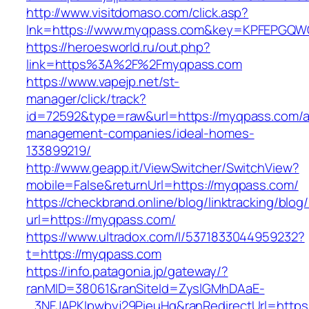
http://www.visitdomaso.com/click.asp?
lnk=https://www.myqpass.com&key=KPFEPG
https://heroesworld.ru/out.php?
link=https%3A%2F%2Fmyqpass.com
https://www.vapejp.net/st-
manager/click/track?
id=72592&type=raw&url=https://myqpass.com/a
management-companies/ideal-homes-
133899219/
http://www.geapp.it/ViewSwitcher/SwitchView?
mobile=False&returnUrl=https://myqpass.com/
https://checkbrand.online/blog/linktracking/blog
url=https://myqpass.com/
https://www.ultradox.com/l/5371833044959232?
t=https://myqpass.com
https://info.patagonia.jp/gateway/?
ranMID=38061&ranSiteId=ZyslGMhDAaE-
_3NFJAPKIpwbyj29PieuHg&ranRedirectUrl=https