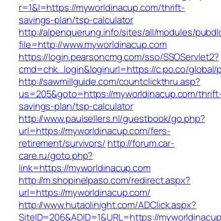
r=1&l=https://myworldinacup.com/thrift-
savings-plan/tsp-calculator
http://alpenquerung.info/sites/all/modules/pubd
file=http://www.myworldinacup.com
https://login.pearsoncmg.com/sso/SSOServlet2?
cmd=chk_login&loginurl=https://c.po.co/global/
http://sawmillguide.com/countclickthru.asp?
us=205&goto=https://myworldinacup.com/thrift
savings-plan/tsp-calculator
http://www.paulsellers.nl/guestbook/go.php?
url=https://myworldinacup.com/fers-
retirement/survivors/
http://forum.car-
care.ru/goto.php?
link=https://myworldinacup.com
http://m.shopinelpaso.com/redirect.aspx?
url=https://myworldinacup.com/
http://www.hutaolinight.com/ADClick.aspx?
SiteID=206&ADID=1&URL=https://myworldinacu