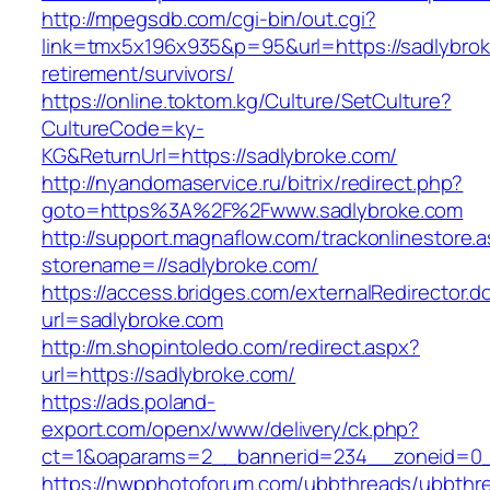
http://mpegsdb.com/cgi-bin/out.cgi?
link=tmx5x196x935&p=95&url=https://sadlybrok
retirement/survivors/
https://online.toktom.kg/Culture/SetCulture?
CultureCode=ky-
KG&ReturnUrl=https://sadlybroke.com/
http://nyandomaservice.ru/bitrix/redirect.php?
goto=https%3A%2F%2Fwww.sadlybroke.com
http://support.magnaflow.com/trackonlinestore.
storename=//sadlybroke.com/
https://access.bridges.com/externalRedirector.d
url=sadlybroke.com
http://m.shopintoledo.com/redirect.aspx?
url=https://sadlybroke.com/
https://ads.poland-
export.com/openx/www/delivery/ck.php?
ct=1&oaparams=2__bannerid=234__zoneid=0_
https://nwpphotoforum.com/ubbthreads/ubbthr