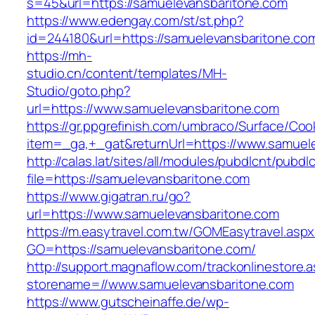
s=45&url=https://samuelevansbaritone.com
https://www.edengay.com/st/st.php?
id=244180&url=https://samuelevansbaritone.co
https://mh-
studio.cn/content/templates/MH-
Studio/goto.php?
url=https://www.samuelevansbaritone.com
https://gr.ppgrefinish.com/umbraco/Surface/Coo
item=_ga,+_gat&returnUrl=https://www.samuel
http://calas.lat/sites/all/modules/pubdlcnt/pubdl
file=https://samuelevansbaritone.com
https://www.gigatran.ru/go?
url=https://www.samuelevansbaritone.com
https://m.easytravel.com.tw/GOMEasytravel.asp
GO=https://samuelevansbaritone.com/
http://support.magnaflow.com/trackonlinestore.
storename=//www.samuelevansbaritone.com
https://www.gutscheinaffe.de/wp-