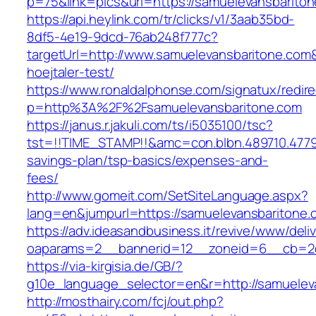
p=75&link=pics&url=https://samuelevansbarito
https://api.heylink.com/tr/clicks/v1/3aab35bd-
8df5-4e19-9dcd-76ab248f777c?
targetUrl=http://www.samuelevansbaritone.com&
hoejtaler-test/
https://www.ronaldalphonse.com/signatux/redir
p=http%3A%2F%2Fsamuelevansbaritone.com
https://janus.r.jakuli.com/ts/i5035100/tsc?
tst=!!TIME_STAMP!!&amc=con.blbn.489710.4779
savings-plan/tsp-basics/expenses-and-
fees/
http://www.gomeit.com/SetSiteLanguage.aspx?
lang=en&jumpurl=https://samuelevansbaritone.
https://adv.ideasandbusiness.it/revive/www/deli
oaparams=2__bannerid=12__zoneid=6__cb=2d0
https://via-kirgisia.de/GB/?
g10e_language_selector=en&r=http://samuelev
http://mosthairy.com/fcj/out.php?