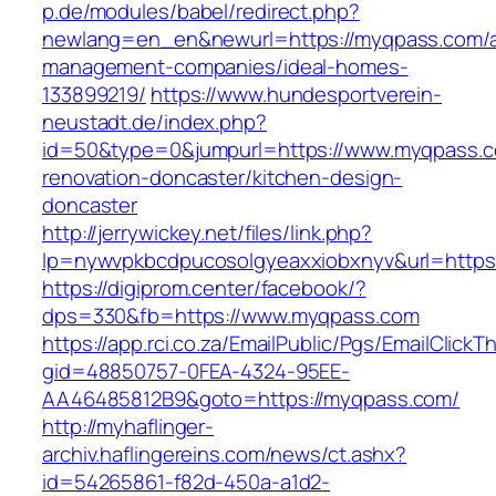
p.de/modules/babel/redirect.php?
newlang=en_en&newurl=https://myqpass.com/a
management-companies/ideal-homes-
133899219/
https://www.hundesportverein-
neustadt.de/index.php?
id=50&type=0&jumpurl=https://www.myqpass.c
renovation-doncaster/kitchen-design-
doncaster
http://jerrywickey.net/files/link.php?
lp=nywvpkbcdpucosolgyeaxxiobxnyv&url=https
https://digiprom.center/facebook/?
dps=330&fb=https://www.myqpass.com
https://app.rci.co.za/EmailPublic/Pgs/EmailClickT
gid=48850757-0FEA-4324-95EE-
AA46485812B9&goto=https://myqpass.com/
http://myhaflinger-
archiv.haflingereins.com/news/ct.ashx?
id=54265861-f82d-450a-a1d2-