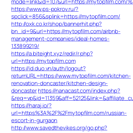
mode=link&id=107&url=https://mytopfil
https://www.ps-pokrov.ru/?
spclick=856&splink=https://mytopfilm.com/
http://oxk.co.kr/shop/bannerhit.php?
bn_id=9&url=https://mytopfilm.com/airbnb-
management-companies/ideal-homes-
133899219/
https://a.biteight.xyz/redir/r.php?
url=https://mytopfilm.com
https://id.duo.vn/auth/logout?
returnURL=https://www.mytopfilm.com/kitchen-
renovation-doncaster/kitchen-design-
doncaster
https://nanacast.com/index.php?
&req=vp&id=11359&aff=52125&link=&affiliate_c
https://haraj.io/?
url=https%3A%2F%2Fmytopfilm.com/russian-
escort-in-gurgaon
http://www.savedthevikes.org/go.php?