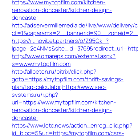
https://www.mytopfilm.com/kitchen-
renovation-doncaster/kitchen-design-
doncaster
http://adserver.millemedia.de/live/www/delivery/
ct=1&oaparams=2__bannerid=90__zoneid=
https://rt.novibet.partners/o/Z95Gk_?
lpage=2e4NMs&site_id=3769&redirect_url=https
http://www.omareps.com/external.aspx?
s=www.mytopfilm.com
http://allbeton.ru/bitrix/click.php?
goto=https://mytopfilm.com/thrift-savings-
plan/tsp-calculator
https://www.sec-
systems.ru/r.php?
url=https://www.mytopfilm.com/kitchen-
renovation-doncaster/kitchen-design-
doncaster
https://www.letc.news/action_enreg_clic.php?
id_bloc=5&url=https://mytopfilm.com/csrs-