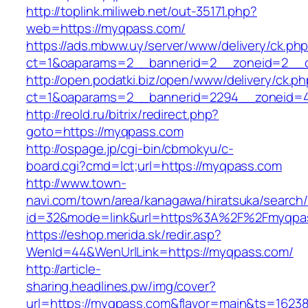
http://toplink.miliweb.net/out-35171.php?
web=https://myqpass.com/
https://ads.mbww.uy/server/www/delivery/ck.ph
ct=1&oaparams=2__bannerid=2__zoneid=2__c
http://open.podatki.biz/open/www/delivery/ck.p
ct=1&oaparams=2__bannerid=2294__zoneid=4
http://reold.ru/bitrix/redirect.php?
goto=https://myqpass.com
http://ospage.jp/cgi-bin/cbmokyu/c-
board.cgi?cmd=lct;url=https://myqpass.com
http://www.town-
navi.com/town/area/kanagawa/hiratsuka/search/
id=32&mode=link&url=https%3A%2F%2Fmyqpa
https://eshop.merida.sk/redir.asp?
WenId=44&WenUrlLink=https://myqpass.com/
http://article-
sharing.headlines.pw/img/cover?
url=https://myqpass.com&flavor=main&ts=1623