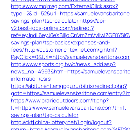
http://www.mojmag.com/ExternalClick.aspx?
type=2&id=52&url=https://samuelevansbaritone.
savings-plan/tsp-calculator
https://api-
v2.best-jobs-online.com/redirect?
ref=eyJpdiI6eyJ0eXBlIjoiQnVmZmVyIiwiZG
savings-plan/tsp-basics/expenses-and-
fees/
http://customer.cntexnet.com/g.html?
PayClick=0&Url=http://samuelevansbaritone.com
http://www.sports.org.tw/c/news_add.asp?
news_no=4993&htm=https://samuelevansbarito
information/csrs
https://abiturient.amgpgu.ru/bitrix/redirect.php?
goto=https://samuelevansbaritone.com/entry2.h
https://www.prairieoutdoors.com/lt.php?
lt=https://www.samuelevansbaritone.com/thrift-
savings-plan/tsp-calculator
http://cktj.china-lottery.net/Login/logout?
return=https://samuelevansbaritone.co