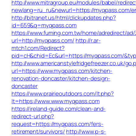
http://www.mitragroup.eu/modules/babel/redirec
newlang=ru_ru&newurl=https://myqpass.com/en
http://bitranet.us/html/clickupdates.php?
id=659&q=myqpass.com
https://www.fuming.com.tw/home/adredirect/ad/3
url=http://myqpass.com/
http://r.ar-
mtch1.com/Redirect?
pid=cH&chid=Ec&url=https://myqpass.com/&t
http://www.americanstylefridgefreezer.co.uk/go.
url=https://www.myqpass.com/kitchen-
renovation-doncaster/kitchen-design-
doncaster
https://www.prairieoutdoors.com/lt.php?
lt=https://www.www.myqpass.com
https://ireland-guide.com/clean-and-
redirect-url.php?
request=https://myqpass.com/fers-
retirement/survivors/
http://www.p-s-