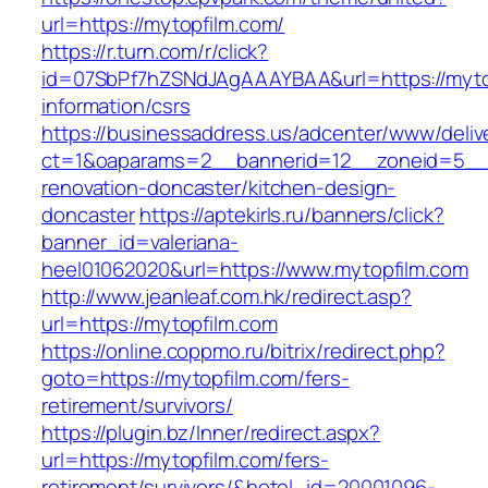
url=https://mytopfilm.com/
https://r.turn.com/r/click?
id=07SbPf7hZSNdJAgAAAYBAA&url=https://mytop
information/csrs
https://businessaddress.us/adcenter/www/deliv
ct=1&oaparams=2__bannerid=12__zoneid=5__c
renovation-doncaster/kitchen-design-
doncaster
https://aptekirls.ru/banners/click?
banner_id=valeriana-
heel01062020&url=https://www.mytopfilm.com
http://www.jeanleaf.com.hk/redirect.asp?
url=https://mytopfilm.com
https://online.coppmo.ru/bitrix/redirect.php?
goto=https://mytopfilm.com/fers-
retirement/survivors/
https://plugin.bz/Inner/redirect.aspx?
url=https://mytopfilm.com/fers-
retirement/survivors/&hotel_id=20001096-