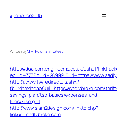
Skip
to
xperience2015
content
Written by
Al M. Holoman
in
Latest
https://dualcom.enginecms.co.uk/eshot/linktrack
ec_id=773&c_id=269991&url=https://www.sadly
http://i.txwy.tw/redirector.ashx?
fb=xianxiadao&url=https://sadlybroke.com/thrift
savings-plan/tsp-basics/expenses-and-
fees/&ismg=1
http://www.siam2design.com/linkto.php?
linkurl=sadlybroke.com