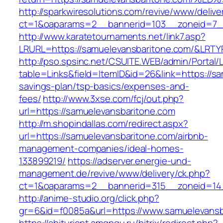
http://sparkwiresolutions.com/revive/www/delive
ct=1&oaparams=2__bannerid=103__zoneid=7__
http://www.karatetournaments.net/link7.asp?
LRURL=https://samuelevansbaritone.com/&LRT
http://pso.spsinc.net/CSUITE.WEB/admin/Portal/L
table=Links&field=ItemID&id=26&link=https://sa
savings-plan/tsp-basics/expenses-and-
fees/
http://www.3xse.com/fcj/out.php?
url=https://samuelevansbaritone.com
http://m.shopindallas.com/redirect.aspx?
url=https://samuelevansbaritone.com/airbnb-
management-companies/ideal-homes-
133899219/
https://adserver.energie-und-
management.de/revive/www/delivery/ck.php?
ct=1&oaparams=2__bannerid=315__zoneid=14_
http://anime-studio.org/click.php?
gr=6&id=f0085a&url=https://www.samuelevansb