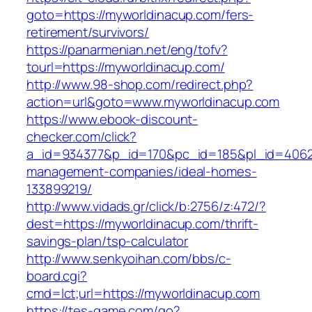
goto=https://myworldinacup.com/fers-
retirement/survivors/
https://panarmenian.net/eng/tofv?
tourl=https://myworldinacup.com/
http://www.98-shop.com/redirect.php?
action=url&goto=www.myworldinacup.com
https://www.ebook-discount-
checker.com/click?
a_id=934377&p_id=170&pc_id=185&pl_id=4062&u
management-companies/ideal-homes-
133899219/
http://www.vidads.gr/click/b:2756/z:472/?
dest=https://myworldinacup.com/thrift-
savings-plan/tsp-calculator
http://www.senkyoihan.com/bbs/c-
board.cgi?
cmd=lct;url=https://myworldinacup.com
https://tes-game.com/go?