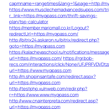
capmname=rangetimes&lang=1&page=http://my
https://www.musclechemadvancedsupps.com/tri
r_link=https://myqpass.com/thrift-savings-
plan/tsp-calculator
https://member.mariomall.co.kr/Logout?
redirectUrl=https://myqpass.com/
http://bitrix24.askaron.ru/bitrix/redirect.php?
goto=https://myqpass.com
https://kalachevaschool.ru/notifications/messa
url=https://myqpass.com/
https://rgr.bob-
recs.com/interactions/click/None/UFJPRFVDV
url=https://www.myqpass.com
http://m.shopinsantafe.com/redirect.aspx?
url=https://myqpass.com
http://testphp.vulnweb.com/redir.php?
r=https://www.www.myqpass.com
http://www.cnainterpreta.com/redirect.asp?
url=https://myqpass.com