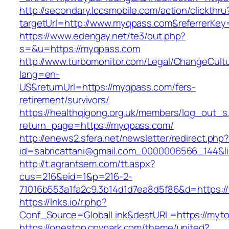
http://secondary.lccsmobile.com/action/clickthru
targetUrl=http://www.myqpass.com&referrerK
https://www.edengay.net/te3/out.php?
s=&u=https://myqpass.com
http://www.turbomonitor.com/Legal/ChangeCult
lang=en-
US&returnUrl=https://myqpass.com/fers-
retirement/survivors/
https://healthqigong.org.uk/members/log_out_s
return_page=https://myqpass.com/
http://enews2.sfera.net/newsletter/redirect.php
id=sabricattani@gmail.com_0000006566_144&li
http://t.agrantsem.com/tt.aspx?
cus=216&eid=1&p=216-2-
71016b553a1fa2c9.3b14d1d7ea8d5f86&d=https:/
https://lnks.io/r.php?
Conf_Source=GlobalLink&destURL=https://myto
https://onestop.cpvpark.com/theme/united?