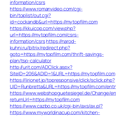
information/csrs
https://www.romanvideo.com/cgi-
bin/toplist/out.cgi?
id=cockandb&url=https://mytopfilm.com
https://kkuicop.com/view.php?
url=https://mytopfilm.com/csrs-
information/csrs
https://narod-
kuhni.ru/bitrix/redirect.php?
goto=https://mytopfilm.com/thrift-savings-
plan/tsp-calculator
http://urit.com/ADClick.aspx?
SiteID=206&ADID=1&URL=https://mytopfilm.com
https://lirionet.jp/topresponsive/click/sclick.php?
UID=Runbretta&URL=https://mytopfilm.com/entr
https://www.webshopguetesiegel.de/Change/e
returnUrl=https://mytopfilm.com
https://www.cazbo.co.uk/cgi-bin/axs/ax.pl?
https://www.myworldinacup.com/kitchen-