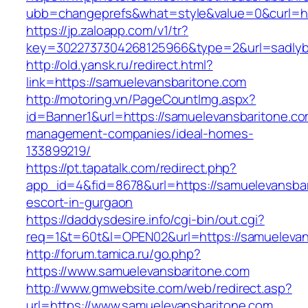
ubb=changeprefs&what=style&value=0&curl=htt
https://jp.zaloapp.com/v1/tr?
key=3022737304268125966&type=2&url=sadlyb
http://old.yansk.ru/redirect.html?
link=https://samuelevansbaritone.com
http://motoring.vn/PageCountImg.aspx?
id=Banner1&url=https://samuelevansbaritone.co
management-companies/ideal-homes-
133899219/
https://pt.tapatalk.com/redirect.php?
app_id=4&fid=8678&url=https://samuelevansbar
escort-in-gurgaon
https://daddysdesire.info/cgi-bin/out.cgi?
req=1&t=60t&l=OPEN02&url=https://samuelevan
http://forum.tamica.ru/go.php?
https://www.samuelevansbaritone.com
http://www.gmwebsite.com/web/redirect.asp?
url=https://www.samuelevansbaritone.com