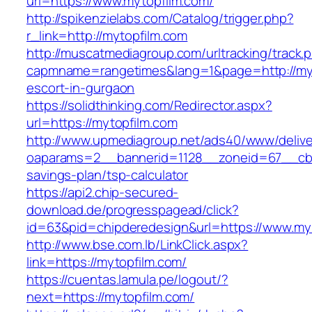
url=https://www.mytopfilm.com/
http://spikenzielabs.com/Catalog/trigger.php?
r_link=http://mytopfilm.com
http://muscatmediagroup.com/urltracking/track.
capmname=rangetimes&lang=1&page=http://myt
escort-in-gurgaon
https://solidthinking.com/Redirector.aspx?
url=https://mytopfilm.com
http://www.upmediagroup.net/ads40/www/delive
oaparams=2__bannerid=1128__zoneid=67__cb=1
savings-plan/tsp-calculator
https://api2.chip-secured-
download.de/progresspagead/click?
id=63&pid=chipderedesign&url=https://www.myt
http://www.bse.com.lb/LinkClick.aspx?
link=https://mytopfilm.com/
https://cuentas.lamula.pe/logout/?
next=https://mytopfilm.com/