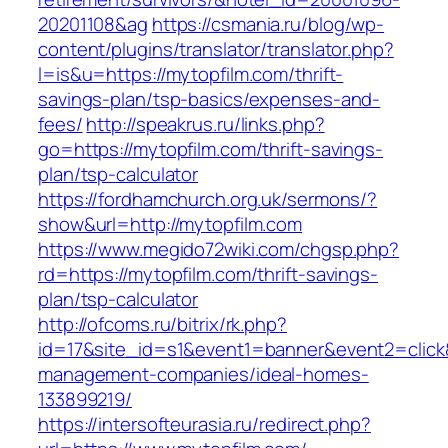
20201108&ag
https://csmania.ru/blog/wp-
content/plugins/translator/translator.php?
l=is&u=https://mytopfilm.com/thrift-
savings-plan/tsp-basics/expenses-and-
fees/
http://speakrus.ru/links.php?
go=https://mytopfilm.com/thrift-savings-
plan/tsp-calculator
https://fordhamchurch.org.uk/sermons/?
show&url=http://mytopfilm.com
https://www.megido72wiki.com/chgsp.php?
rd=https://mytopfilm.com/thrift-savings-
plan/tsp-calculator
http://ofcoms.ru/bitrix/rk.php?
id=17&site_id=s1&event1=banner&event2=click&
management-companies/ideal-homes-
133899219/
https://intersofteurasia.ru/redirect.php?