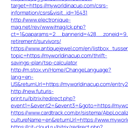
target=https://myworldinacup.com/csrs-
information/csrs&visit_id=16431
http://www.electronique-
mag.net/rev/www/mag/ck.php?
ct=1&oaparams=2__bannerid=428__zoneid=9__
retirement/survivors/
https://www.antiquejewel.com/en/listbox_tusse
topic=https://myworldinacup.com/thrift-
savings-plan/tsp-calculator
http://m.stox.vn/Home/ChangeLanguage?
lang=en-
US&returnUrl=https://myworldinacup.com/entry2
http://new.futuris-
print.ru/bitrix/redirect.php?
event1=&event2=&event3=&goto=https://mywo
https://www.cardtrack.com.br/sistema/AbpLocal
cultureName=en&returnUrl=https://www.myworl
https://cit-cloud.ru/bitrix/redirect.php?