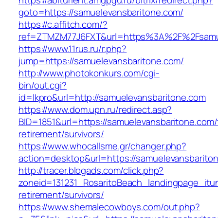
https://abiturient.amgpgu.ru/bitrix/redirect.php?
goto=https://samuelevansbaritone.com/
https://c.affitch.com/?
ref=ZTMZM77J6FXT&url=https%3A%2F%2Fsamuel
https://www.11rus.ru/r.php?
jump=https://samuelevansbaritone.com/
http://www.photokonkurs.com/cgi-
bin/out.cgi?
id=lkpro&url=http://samuelevansbaritone.com
https://www.dom.upn.ru/redirect.asp?
BID=1851&url=https://samuelevansbaritone.com/
retirement/survivors/
https://www.whocallsme.gr/changer.php?
action=desktop&url=https://samuelevansbarito
http://tracer.blogads.com/click.php?
zoneid=131231_RosaritoBeach_landingpage_itu
retirement/survivors/
https://www.shemalecowboys.com/out.php?