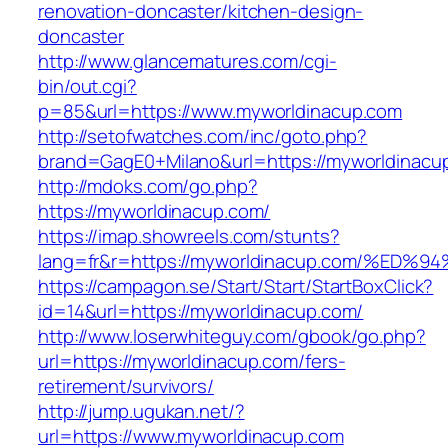
renovation-doncaster/kitchen-design-
doncaster
http://www.glancematures.com/cgi-
bin/out.cgi?
p=85&url=https://www.myworldinacup.com
http://setofwatches.com/inc/goto.php?
brand=GagE0+Milano&url=https://myworldinacu
http://mdoks.com/go.php?
https://myworldinacup.com/
https://imap.showreels.com/stunts?
lang=fr&r=https://myworldinacup.com/
https://campagon.se/Start/Start/StartBoxClick?
id=14&url=https://myworldinacup.com/
http://www.loserwhiteguy.com/gbook/go.php?
url=https://myworldinacup.com/fers-
retirement/survivors/
http://jump.ugukan.net/?
url=https://www.myworldinacup.com