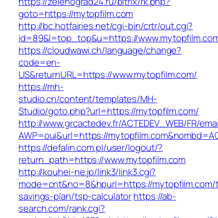
https://zelenograd24.ru/bitrix/rk.php?
goto=https://mytopfilm.com
http://bc.hotfairies.net/cgi-bin/crtr/out.cgi?
id=89&l=top_top&u=https://www.mytopfilm.co
https://cloudwawi.ch/language/change?
code=en-
US&returnURL=https://www.mytopfilm.com/
https://mh-
studio.cn/content/templates/MH-
Studio/goto.php?url=https://mytopfilm.com/
http://www.grcactedev.fr/ACTEDEV_WEB/FR/emai
AWP=oui&url=https://mytopfilm.com&nombd=
https://defalin.com.pl/user/logout/?
return_path=https://www.mytopfilm.com
http://kouhei-ne.jp/link3/link3.cgi?
mode=cnt&no=8&hpurl=https://mytopfilm.com/th
savings-plan/tsp-calculator
https://ab-
search.com/rank.cgi?