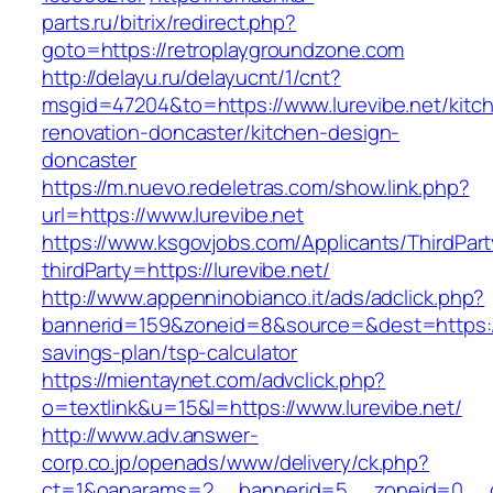
parts.ru/bitrix/redirect.php?
goto=https://retroplaygroundzone.com
http://delayu.ru/delayucnt/1/cnt?
msgid=47204&to=https://www.lurevibe.net/kitc
renovation-doncaster/kitchen-design-
doncaster
https://m.nuevo.redeletras.com/show.link.php?
url=https://www.lurevibe.net
https://www.ksgovjobs.com/Applicants/ThirdPart
thirdParty=https://lurevibe.net/
http://www.appenninobianco.it/ads/adclick.php?
bannerid=159&zoneid=8&source=&dest=https://lu
savings-plan/tsp-calculator
https://mientaynet.com/advclick.php?
o=textlink&u=15&l=https://www.lurevibe.net/
http://www.adv.answer-
corp.co.jp/openads/www/delivery/ck.php?
ct=1&oaparams=2__bannerid=5__zoneid=0__cb=