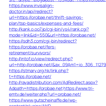
https://www.invisalign-
doctor.in/api/redirect?
url=https://orobae.net/thrift-savings-
plan/tsp-basics/expenses-and-fees/
http://kank.o.oo7.jp/cgi-bin/ys4/rank.cgi?
mode=link&id=550&url=https://orobae.net/
https://sdh3.com/cgi-bin/redirect?
https://orobae.net/fers-
retirement/survivors/
http://intof.io/view/redirect.php?
url=http://orobae.net/&ax_09Am1=io_306_112
https://stmary.org.hk/link.php?
t=https://orobae.net/
http://rayadistribution.com/AdRedirect.aspx?
Adpath=https://orobae.net
https://www.tri-
emtv.de/weiter.php?url=orobae.net/
https://www.gutscheinaffe.de/wp-