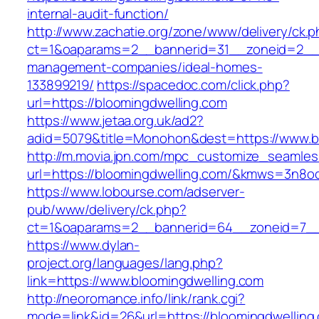
internal-audit-function/
http://www.zachatie.org/zone/www/delivery/ck.
ct=1&oaparams=2__bannerid=31__zoneid=2__cb
management-companies/ideal-homes-
133899219/
https://spacedoc.com/click.php?
url=https://bloomingdwelling.com
https://www.jetaa.org.uk/ad2?
adid=5079&title=Monohon&dest=https://www.b
http://m.movia.jpn.com/mpc_customize_seamles
url=https://bloomingdwelling.com/&kmws=3n8o
https://www.lobourse.com/adserver-
pub/www/delivery/ck.php?
ct=1&oaparams=2__bannerid=64__zoneid=7__c
https://www.dylan-
project.org/languages/lang.php?
link=https://www.bloomingdwelling.com
http://neoromance.info/link/rank.cgi?
mode=link&id=26&url=https://bloomingdwelling