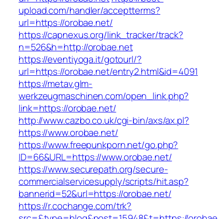
upload.com/handler/acceptterms?
url=https://orobae.net/
https://capnexus.org/link_tracker/track?
n=526&h=http://orobae.net
https://eventiyoga.it/gotourl/?
url=https://orobae.net/entry2.html&id=4091
https://metav.glm-
werkzeugmaschinen.com/open_link.php?
link=https://orobae.net/
http://www.cazbo.co.uk/cgi-bin/axs/ax.pl?
https://www.orobae.net/
https://www.freepunkporn.net/go.php?
ID=66&URL=https://www.orobae.net/
https://www.securepath.org/secure-
commercialservicesupply/scripts/hit.asp?
bannerid=52&url=https://orobae.net/
https://r.cochange.com/trk?
src=&type=blog&post=15948&t=https://o