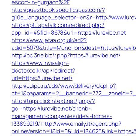
escort-in-gurgaon%2F
http://guestbook.specificspas.com/?
g10e_language_selector=en&r=http://www.lurev
https://pt.tapatalk.com/redirect.php?
app_id=4&fid=8678&url=https://lurevibe.net
https://www.jetaa.org.uk/ad2?
adid=5079&title=Monohon&dest=https://lurev
http://pc.3ne.biz/r.php?https://lurevibe.net/
https://www.invisalign-
doctor.co.kr/api/redirect?
url=https://lurevibe.net/
http://cdipo.ru/ads/www/delivery/ck.php?
ct=1&oaparams=2__bannerid=772__zoneid=7__
http://tags.clickintext.net/jump/?
go=https://lurevibe.net/airbnb-
management-companies/ideal-homes-
133899219/
http://www.emaily.it/agent.php?
onlineVersion=1&id=0&uid=184625&link=https://l