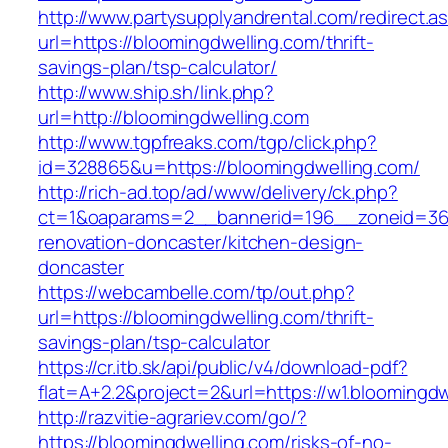
http://www.partysupplyandrental.com/redirect.a
url=https://bloomingdwelling.com/thrift-
savings-plan/tsp-calculator/
http://www.ship.sh/link.php?
url=http://bloomingdwelling.com
http://www.tgpfreaks.com/tgp/click.php?
id=328865&u=https://bloomingdwelling.com/
http://rich-ad.top/ad/www/delivery/ck.php?
ct=1&oaparams=2__bannerid=196__zoneid=36_
renovation-doncaster/kitchen-design-
doncaster
https://webcambelle.com/tp/out.php?
url=https://bloomingdwelling.com/thrift-
savings-plan/tsp-calculator
https://cr.itb.sk/api/public/v4/download-pdf?
flat=A+2.2&project=2&url=https://w1.bloomingdw
http://razvitie-agrariev.com/go/?
https://bloomingdwelling.com/risks-of-no-