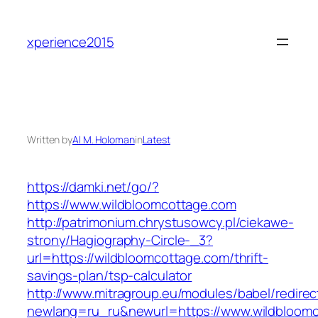
Skip
to
xperience2015
content
Written by
Al M. Holoman
in
Latest
https://damki.net/go/?
https://www.wildbloomcottage.com
http://patrimonium.chrystusowcy.pl/ciekawe-
strony/Hagiography-Circle-_3?
url=https://wildbloomcottage.com/thrift-
savings-plan/tsp-calculator
http://www.mitragroup.eu/modules/babel/redirec
newlang=ru_ru&newurl=https://www.wildbloom