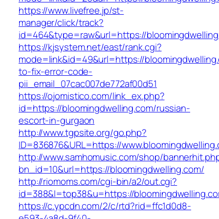
https://www.livefree.jp/st-
manager/click/track?
id=464&type=raw&url=https://bloomingdwellin
https://kjsystem.net/east/rank.cgi?
mode=link&id=49&url=https://bloomingdwellin
to-fix-error-code-
pii_email_07cac007de772af00d51
https://ojomistico.com/link_ex.php?
id=https://bloomingdwelling.com/russian-
escort-in-gurgaon
http://www.tgpsite.org/go.php?
ID=836876&URL=https://www.bloomingdwelling
http://www.samhomusic.com/shop/bannerhit.ph
bn_id=10&url=https://bloomingdwelling.com/
http://riomoms.com/cgi-bin/a2/out.cgi?
id=388&l=top38&u=https://bloomingdwelling.c
https://c.ypcdn.com/2/c/rtd?rid=ffc1d0d8-
e593-4a8d-9f40-