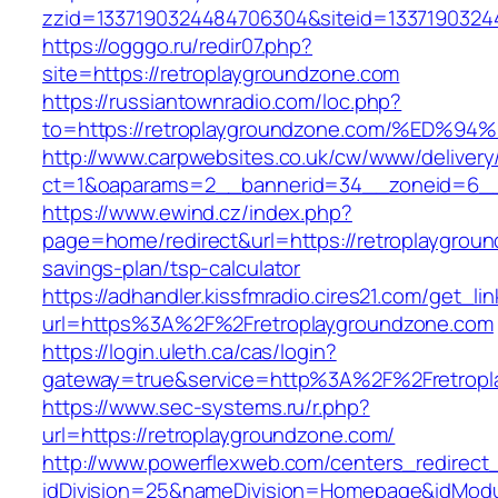
zzid=1337190324484706304&siteid=13371903244
https://ogggo.ru/redir07.php?
site=https://retroplaygroundzone.com
https://russiantownradio.com/loc.php?
to=https://retroplaygroundzone.com/%
http://www.carpwebsites.co.uk/cw/www/delivery
ct=1&oaparams=2__bannerid=34__zoneid=6__c
https://www.ewind.cz/index.php?
page=home/redirect&url=https://retroplaygroun
savings-plan/tsp-calculator
https://adhandler.kissfmradio.cires21.com/get_lin
url=https%3A%2F%2Fretroplaygroundzone.com
https://login.uleth.ca/cas/login?
gateway=true&service=http%3A%2F%2Fretropl
https://www.sec-systems.ru/r.php?
url=https://retroplaygroundzone.com/
http://www.powerflexweb.com/centers_redirect
idDivision=25&nameDivision=Homepage&idMod