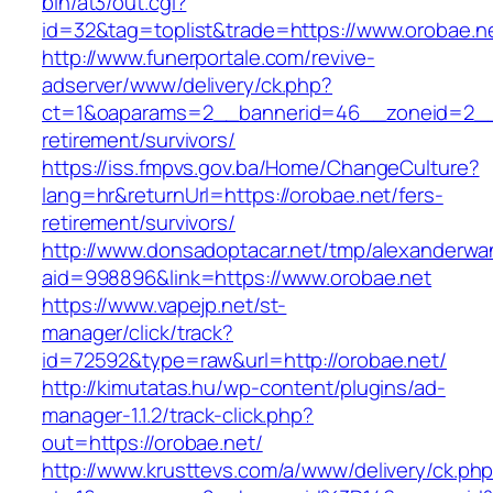
bin/at3/out.cgi?
id=32&tag=toplist&trade=https://www.orobae.n
http://www.funerportale.com/revive-
adserver/www/delivery/ck.php?
ct=1&oaparams=2__bannerid=46__zoneid=2__c
retirement/survivors/
https://iss.fmpvs.gov.ba/Home/ChangeCulture?
lang=hr&returnUrl=https://orobae.net/fers-
retirement/survivors/
http://www.donsadoptacar.net/tmp/alexanderwa
aid=998896&link=https://www.orobae.net
https://www.vapejp.net/st-
manager/click/track?
id=72592&type=raw&url=http://orobae.net/
http://kimutatas.hu/wp-content/plugins/ad-
manager-1.1.2/track-click.php?
out=https://orobae.net/
http://www.krusttevs.com/a/www/delivery/ck.ph