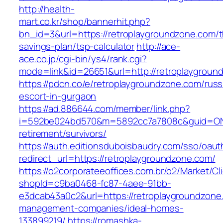
http://health-
mart.co.kr/shop/bannerhit.php?
bn_id=3&url=https://retroplaygroundzone.com/th
savings-plan/tsp-calculator
http://ace-
ace.co.jp/cgi-bin/ys4/rank.cgi?
mode=link&id=26651&url=http://retroplaygroun
https://pdcn.co/e/retroplaygroundzone.com/russ
escort-in-gurgaon
https://ad.886644.com/member/link.php?
i=592be024bd570&m=5892cc7a7808c&guid=ON&ur
retirement/survivors/
https://auth.editionsduboisbaudry.com/sso/oaut
redirect_url=https://retroplaygroundzone.com/
https://o2corporateeoffices.com.br/o2/Market/C
shopId=c9ba0468-fc87-4aee-91bb-
e3dcab43a0c2&url=https://retroplaygroundzone
management-companies/ideal-homes-
133899219/
https://romashka-