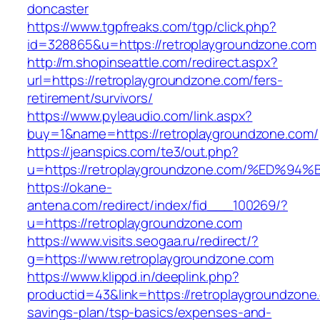
doncaster
https://www.tgpfreaks.com/tgp/click.php?
id=328865&u=https://retroplaygroundzone.com
http://m.shopinseattle.com/redirect.aspx?
url=https://retroplaygroundzone.com/fers-
retirement/survivors/
https://www.pyleaudio.com/link.aspx?
buy=1&name=https://retroplaygroundzone.com/
https://jeanspics.com/te3/out.php?
u=https://retroplaygroundzone.com/%E
https://okane-
antena.com/redirect/index/fid___100269/?
u=https://retroplaygroundzone.com
https://www.visits.seogaa.ru/redirect/?
g=https://www.retroplaygroundzone.com
https://www.klippd.in/deeplink.php?
productid=43&link=https://retroplaygroundzone.
savings-plan/tsp-basics/expenses-and-