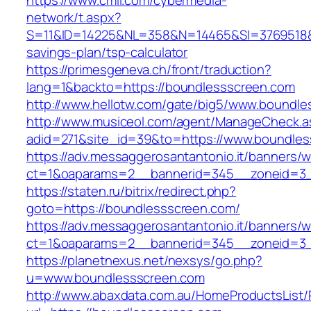
https://www.cmil.com/cybermedia-
network/t.aspx?
S=11&ID=14225&NL=358&N=14465&SI=3769518&UR
savings-plan/tsp-calculator
https://primesgeneva.ch/front/traduction?
lang=1&backto=https://boundlessscreen.com
http://www.hellotw.com/gate/big5/www.boundle
http://www.musiceol.com/agent/ManageCheck.a
adid=271&site_id=39&to=https://www.boundle
https://adv.messaggerosantantonio.it/banners/
ct=1&oaparams=2__bannerid=345__zoneid
https://staten.ru/bitrix/redirect.php?
goto=https://boundlessscreen.com/
https://adv.messaggerosantantonio.it/banners/
ct=1&oaparams=2__bannerid=345__zoneid=3__
https://planetnexus.net/nexsys/go.php?
u=www.boundlessscreen.com
http://www.abaxdata.com.au/HomeProductsList/