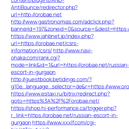
content/plugins/AND-
AntiBounce/redirector.php?
url=http://orobae.net
http://www.gastronomias.com/adclick.php?
bannerid=197&zoneid=0&source=&dest=https:/
https://www.jahbnet.jp/index.php?
url=https://orobae.net/csrs-
information/csrs/
http://www.navi-
ohaka.com/rank.cgi?
mode=link&id=1&url=https://orobae.net/russian
escort-in-gurgaon
http://guestbook.betidings.com/?
g10e_language_selector=de&r=https://www.oro
https://www.estaxi.ru/bitrix/redirect.php?
goto=https%3A%2F%2Forobae.net/
https://shop.hi-performance.ca/trigger.php?
r_link=https://orobae.net/russian-escort-in-
gurgaon
https://www.xxxlf.com/cgi-