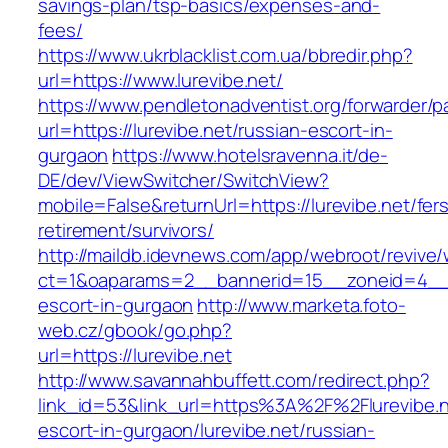
savings-plan/tsp-basics/expenses-and-
fees/
https://www.ukrblacklist.com.ua/bbredir.php?
url=https://www.lurevibe.net/
https://www.pendletonadventist.org/forwarder/p
url=https://lurevibe.net/russian-escort-in-
gurgaon
https://www.hotelsravenna.it/de-
DE/dev/ViewSwitcher/SwitchView?
mobile=False&returnUrl=https://lurevibe.net/fer
retirement/survivors/
http://maildb.idevnews.com/app/webroot/revive
ct=1&oaparams=2__bannerid=15__zoneid=4__cb
escort-in-gurgaon
http://www.marketa.foto-
web.cz/gbook/go.php?
url=https://lurevibe.net
http://www.savannahbuffett.com/redirect.php?
link_id=53&link_url=https%3A%2F%2Flurevibe.n
escort-in-gurgaon/lurevibe.net/russian-