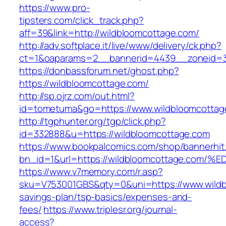
https://www.pro-
tipsters.com/click_track.php?
aff=39&link=http://wildbloomcottage.com/
http://adv.softplace.it/live/www/delivery/ck.php?
ct=1&oaparams=2__bannerid=4439__zoneid=3
https://donbassforum.net/ghost.php?
https://wildbloomcottage.com/
http://sp.ojrz.com/out.html?
id=tometuma&go=https://www.wildbloomcottag
http://tgphunter.org/tgp/click.php?
id=332888&u=https://wildbloomcottage.com
https://www.bookpalcomics.com/shop/bannerhit
bn_id=1&url=https://wildbloomcottage.
https://www.v7memory.com/r.asp?
sku=V753001GBS&qty=0&uni=https://www.wildbl
savings-plan/tsp-basics/expenses-and-
fees/
https://www.triplesr.org/journal-
access?