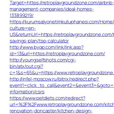
Target=https://retroplaygroundzone.com/airbnb
management-companies/ideal-homes-
133899219/
https://kurumsalyonetimkutuphanesi.com/Home/
culture=en-
US&returnUrl=https://retroplaygroundzone.com/t
savings-plan/tsp-calculator
http://www.byqp.com/link/link.asp?
id=13&url=https://retroplaygroundzone.com/
http://youngselfshots.com/cgi-
bin/atx/out.cgi?
c=1&s=65&u=https://www.retroplaygroundzone
http://infel-moscow.ru/bitrix/redirect.php?
event1=click_to_call&event2=&event3=&goto=ht
information/csrs
https://www.petdiets.com/redirect?
url=%2F%2Fwww.retroplaygroundzone.com/kitc
renovation-doncaster/kitchen-design-