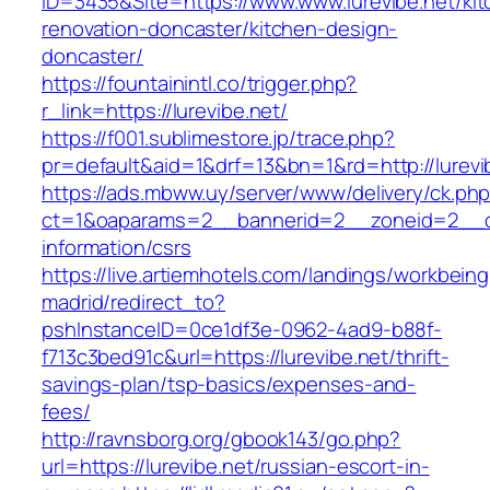
ID=3435&Site=https://www.www.lurevibe.net/kit
renovation-doncaster/kitchen-design-
doncaster/
https://fountainintl.co/trigger.php?
r_link=https://lurevibe.net/
https://f001.sublimestore.jp/trace.php?
pr=default&aid=1&drf=13&bn=1&rd=http://lurev
https://ads.mbww.uy/server/www/delivery/ck.ph
ct=1&oaparams=2__bannerid=2__zoneid=2__cb=
information/csrs
https://live.artiemhotels.com/landings/workbeing
madrid/redirect_to?
pshInstanceID=0ce1df3e-0962-4ad9-b88f-
f713c3bed91c&url=https://lurevibe.net/thrift-
savings-plan/tsp-basics/expenses-and-
fees/
http://ravnsborg.org/gbook143/go.php?
url=https://lurevibe.net/russian-escort-in-