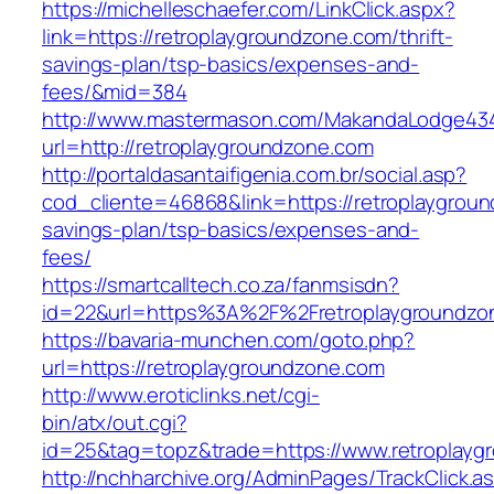
https://michelleschaefer.com/LinkClick.aspx?
link=https://retroplaygroundzone.com/thrift-
savings-plan/tsp-basics/expenses-and-
fees/&mid=384
http://www.mastermason.com/MakandaLodge43
url=http://retroplaygroundzone.com
http://portaldasantaifigenia.com.br/social.asp?
cod_cliente=46868&link=https://retroplaygroun
savings-plan/tsp-basics/expenses-and-
fees/
https://smartcalltech.co.za/fanmsisdn?
id=22&url=https%3A%2F%2Fretroplaygroundzo
https://bavaria-munchen.com/goto.php?
url=https://retroplaygroundzone.com
http://www.eroticlinks.net/cgi-
bin/atx/out.cgi?
id=25&tag=topz&trade=https://www.retroplayg
http://nchharchive.org/AdminPages/TrackClick.a