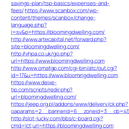
savings-plan/tsp-basics/expenses-and-
fees/
https://www.scanbox.com/wp-
content/themes/scanbox/change-
language.php?
l=sv&p=https://bloomingdwelling.com/
http://www.artecapital.net/forward.php?
site=bloomingdwelling.com/
http://vhpa.co.uk/go.php?
url=https://www.bloomingdwelling.com
http://www.omatgp.com/cgi-bin/atc/out.cgi?
id=17&u=https://www.bloomingdwelling.com
https://www.deixe-
tip.com/scripts/redir.php?
url=bloomingdwelling.com/
https://jeep.org.pl/addons/www/delivery/ck.php?
oaparams=2__bannerid=6__zoneid=3__cb=
http://slot-lucky.com/bbs/c-board.cgi?
cmd=lct;url=https://bloomingdwelling.com