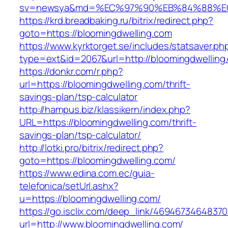
sv=newsya&md=%EC%97%90%EB%84%88%EC%
https://krd.breadbaking.ru/bitrix/redirect.php?
goto=https://bloomingdwelling.com
https://www.kyrktorget.se/includes/statsaver.ph
type=ext&id=2067&url=http://bloomingdwelling
https://donkr.com/r.php?
url=https://bloomingdwelling.com/thrift-
savings-plan/tsp-calculator
http://hampus.biz/klassikern/index.php?
URL=https://bloomingdwelling.com/thrift-
savings-plan/tsp-calculator/
http://lotki.pro/bitrix/redirect.php?
goto=https://bloomingdwelling.com/
https://www.edina.com.ec/guia-
telefonica/setUrl.ashx?
u=https://bloomingdwelling.com/
https://go.isclix.com/deep_link/469467346483
url=http://www.bloomingdwelling.com/