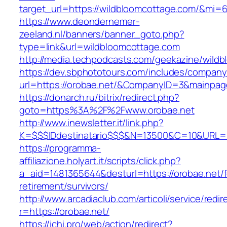
target_url=https://wildbloomcottage.com/&mi=
https://www.deondernemer-
zeeland.nl/banners/banner_goto.php?
type=link&url=wildbloomcottage.com
http://media.techpodcasts.com/geekazine/wild
https://dev.sbphototours.com/includes/compan
url=https://orobae.net/&CompanyID=3&mainpa
https://donarch.ru/bitrix/redirect.php?
goto=https%3A%2F%2Fwww.orobae.net
http://www.inewsletter.it/link.php?
K=$$$IDdestinatario$$$&N=13500&C=10&URL=ht
https://programma-
affiliazione.holyart.it/scripts/click.php?
a_aid=1481365644&desturl=https://orobae.net/f
retirement/survivors/
http://www.arcadiaclub.com/articoli/service/redir
r=https://orobae.net/
https://ichi.pro/web/action/redirect?