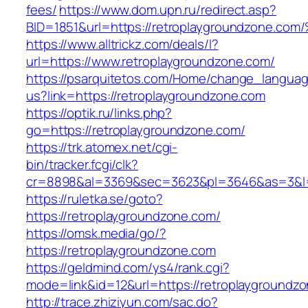
fees/
https://www.dom.upn.ru/redirect.asp?
BID=1851&url=https://retroplaygroundz
https://www.alltrickz.com/deals/l?
url=https://www.retroplaygroundzone.com/
https://psarquitetos.com/Home/change_langua
us?link=https://retroplaygroundzone.com
https://optik.ru/links.php?
go=https://retroplaygroundzone.com/
https://trk.atomex.net/cgi-
bin/tracker.fcgi/clk?
cr=8898&al=3369&sec=3623&pl=3646&as=3&l=0
https://ruletka.se/goto?
https://retroplaygroundzone.com/
https://omsk.media/go/?
https://retroplaygroundzone.com
https://geldmind.com/ys4/rank.cgi?
mode=link&id=12&url=https://retroplaygroundz
http://trace.zhiziyun.com/sac.do?