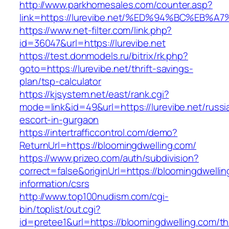
http://www.parkhomesales.com/counter.asp?
link=https://lurevibe.net/%ED%94%BC%E
https://www.net-filter.com/link.php?
id=36047&url=https://lurevibe.net
https://test.donmodels.ru/bitrix/rk.php?
goto=https://lurevibe.net/thrift-savings-
plan/tsp-calculator
https://kjsystem.net/east/rank.cgi?
mode=link&id=49&url=https://lurevibe.net/russi
escort-in-gurgaon
https://intertrafficcontrol.com/demo?
ReturnUrl=https://bloomingdwelling.com/
https://www.prizeo.com/auth/subdivision?
correct=false&originUrl=https://bloomingdwellin
information/csrs
http://www.top100nudism.com/cgi-
bin/toplist/out.cgi?
id=pretee1&url=https://bloomingdwelling.com/thr