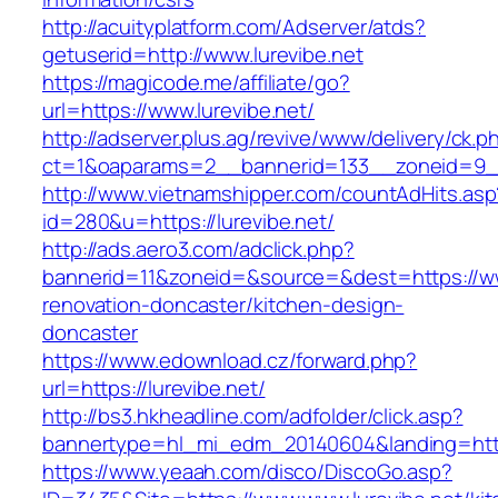
http://acuityplatform.com/Adserver/atds?
getuserid=http://www.lurevibe.net
https://magicode.me/affiliate/go?
url=https://www.lurevibe.net/
http://adserver.plus.ag/revive/www/delivery/ck.p
ct=1&oaparams=2__bannerid=133__zoneid=9__
http://www.vietnamshipper.com/countAdHits.asp
id=280&u=https://lurevibe.net/
http://ads.aero3.com/adclick.php?
bannerid=11&zoneid=&source=&dest=https://www
renovation-doncaster/kitchen-design-
doncaster
https://www.edownload.cz/forward.php?
url=https://lurevibe.net/
http://bs3.hkheadline.com/adfolder/click.asp?
bannertype=hl_mi_edm_20140604&landing=https:
https://www.yeaah.com/disco/DiscoGo.asp?