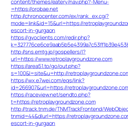
content/themes/eatery/nav.php?-Menu-
=https://orobae.net
http://chronocenter.com/ex/rank_ex.cgi?
mode=link&id=15&url=https://retroplaygroundzo
escort-in-gurgaon
https://gvoclients.com/redir.php?
k=327776ce6ce9aab5b5e4399a7c53ff1b39e45360
http://sns.emtg.jp/gospellers/l?
url=https://www.retroplaygroundzone.com
https://area51.to/go/out.php?
s=100&l=site&u=http://retroplaygroundzone.co
https://wx.e7wei.com/eqs/link?
id=266907&url=https://retroplaygroundzone.co
https://raceview.net/sendto.php?
t=https://retroplaygroundzone.com
http://track.tnm.de/TNMTrackFrontend/WebObje
tnmid=44&dlurl=https://retroplaygroundzone.co
escort-in-gurgaon