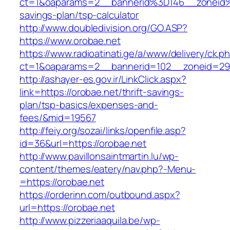
ct=1&oaparams=2__bannerid%3D146__zoneid
savings-plan/tsp-calculator
http://www.doubledivision.org/GO.ASP?
https://www.orobae.net
https://www.radioatinati.ge/a/www/delivery/ck.p
ct=1&oaparams=2__bannerid=102__zoneid=29_
http://ashayer-es.gov.ir/LinkClick.aspx?
link=https://orobae.net/thrift-savings-
plan/tsp-basics/expenses-and-
fees/&mid=19567
http://feiy.org/sozai/links/openfile.asp?
id=36&url=https://orobae.net
http://www.pavillonsaintmartin.lu/wp-
content/themes/eatery/nav.php?-Menu-
=https://orobae.net
https://orderinn.com/outbound.aspx?
url=https://orobae.net
http://www.pizzeriaaquila.be/wp-