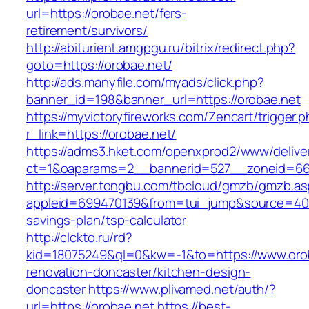
url=https://orobae.net/fers-
retirement/survivors/
http://abiturient.amgpgu.ru/bitrix/redirect.php?
goto=https://orobae.net/
http://ads.manyfile.com/myads/click.php?
banner_id=198&banner_url=https://orobae.net
https://myvictoryfireworks.com/Zencart/trigger.
r_link=https://orobae.net/
https://adms3.hket.com/openxprod2/www/delive
ct=1&oaparams=2__bannerid=527__zoneid=6
http://server.tongbu.com/tbcloud/gmzb/gmzb.a
appleid=699470139&from=tui_jump&source=4001&
savings-plan/tsp-calculator
http://clckto.ru/rd?
kid=18075249&ql=0&kw=-1&to=https://www.orob
renovation-doncaster/kitchen-design-
doncaster
https://www.plivamed.net/auth/?
url=https://orobae.net
https://best-