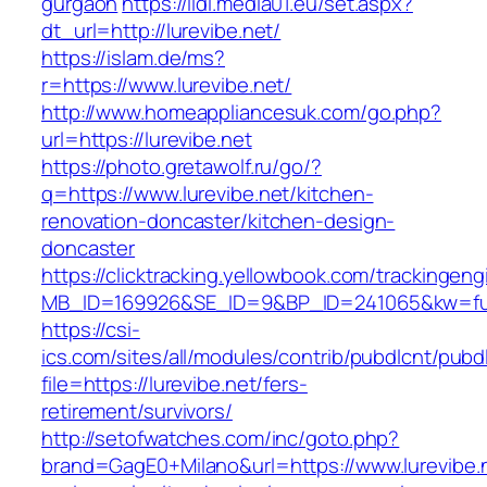
gurgaon
https://lidl.media01.eu/set.aspx?
dt_url=http://lurevibe.net/
https://islam.de/ms?
r=https://www.lurevibe.net/
http://www.homeappliancesuk.com/go.php?
url=https://lurevibe.net
https://photo.gretawolf.ru/go/?
q=https://www.lurevibe.net/kitchen-
renovation-doncaster/kitchen-design-
doncaster
https://clicktracking.yellowbook.com/trackingen
MB_ID=169926&SE_ID=9&BP_ID=241065&kw=fune
https://csi-
ics.com/sites/all/modules/contrib/pubdlcnt/pubd
file=https://lurevibe.net/fers-
retirement/survivors/
http://setofwatches.com/inc/goto.php?
brand=GagE0+Milano&url=https://www.lurevibe.ne