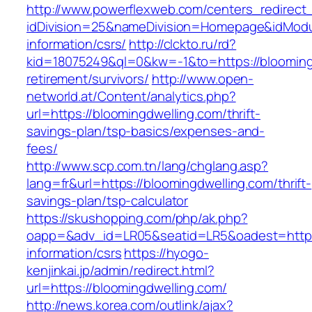
http://www.powerflexweb.com/centers_redirect
idDivision=25&nameDivision=Homepage&idModu
information/csrs/
http://clckto.ru/rd?
kid=18075249&ql=0&kw=-1&to=https://blooming
retirement/survivors/
http://www.open-
networld.at/Content/analytics.php?
url=https://bloomingdwelling.com/thrift-
savings-plan/tsp-basics/expenses-and-
fees/
http://www.scp.com.tn/lang/chglang.asp?
lang=fr&url=https://bloomingdwelling.com/thrift-
savings-plan/tsp-calculator
https://skushopping.com/php/ak.php?
oapp=&adv_id=LR05&seatid=LR5&oadest=https:
information/csrs
https://hyogo-
kenjinkai.jp/admin/redirect.html?
url=https://bloomingdwelling.com/
http://news.korea.com/outlink/ajax?