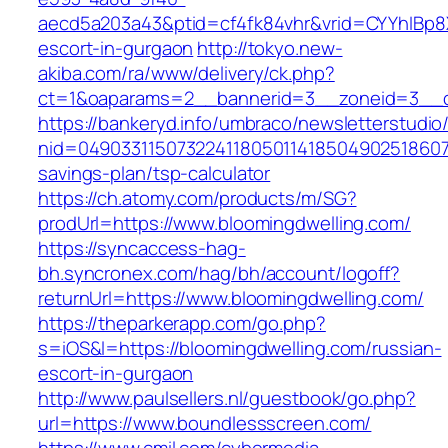
aecd5a203a43&ptid=cf4fk84vhr&vrid=CYYhIBp8X
escort-in-gurgaon
http://tokyo.new-
akiba.com/ra/www/delivery/ck.php?
ct=1&oaparams=2__bannerid=3__zoneid=3__cb
https://bankeryd.info/umbraco/newsletterstudio/
nid=049033115073224118050114185049025186071
savings-plan/tsp-calculator
https://ch.atomy.com/products/m/SG?
prodUrl=https://www.bloomingdwelling.com/
https://syncaccess-hag-
bh.syncronex.com/hag/bh/account/logoff?
returnUrl=https://www.bloomingdwelling.com/
https://theparkerapp.com/go.php?
s=iOS&l=https://bloomingdwelling.com/russian-
escort-in-gurgaon
http://www.paulsellers.nl/guestbook/go.php?
url=https://www.boundlessscreen.com/