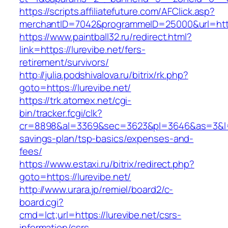
https://scripts.affiliatefuture.com/AFClick.asp?
merchantID=7042&programmeID=25000&url
https://www.paintball32.ru/redirect.html?
link=https://lurevibe.net/fers-
retirement/survivors/
http://julia.podshivalova.ru/bitrix/rk.php?
goto=https://lurevibe.net/
https://trk.atomex.net/cgi-
bin/tracker.fcgi/clk?
cr=8898&al=3369&sec=3623&pl=3646&as=3&l=0&a
savings-plan/tsp-basics/expenses-and-
fees/
https://www.estaxi.ru/bitrix/redirect.php?
goto=https://lurevibe.net/
http://www.urara.jp/remiel/board2/c-
board.cgi?
cmd=lct;url=https://lurevibe.net/csrs-
information/csrs