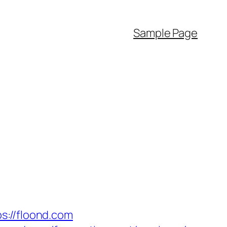
Sample Page
//floond.com