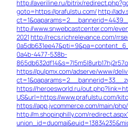
http://averiline.ru/bitrix/redirect.php?
goto=https://prafulstu.com/
http://adv
ct=1&oaparams=2__bannerid=4439_
http://www.snwebcastcenter.com/even
2021
http://recs.richrelevance.com/r
0a5db631ee47&pti=9&pa=content_6
0a4b-4477-538b-
865db632df14&s=7l5m5l8urb17hj2r57
https://pulpmx.com/adserve/www/deliv
ct=1&oaparams=2__bannerid=33__zo
https://heroesworld.ru/out.php?link=ht
US&url=https://www.prafulstu.com/kit
https://app.jvcommerce.com/main/php
http://m.shopinphilly.com/redirect.asp
union_id=duomai&euid=13834235&mid=1