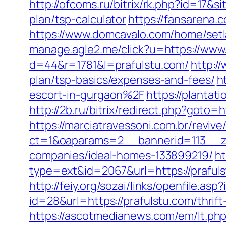
http://ofcoms.ru/bitrix/rk.php?id=17&
plan/tsp-calculator
https://fansarena.
https://www.domcavalo.com/home/setl
manage.agle2.me/click?u=https://www
d=44&r=1781&l=prafulstu.com/
http:/
plan/tsp-basics/expenses-and-fees/
h
escort-in-gurgaon%2F
https://plantat
http://2b.ru/bitrix/redirect.php?goto=h
https://marciatravessoni.com.br/reviv
ct=1&oaparams=2__bannerid=113__zo
companies/ideal-homes-133899219/
ht
type=ext&id=2067&url=https://praful
http://feiy.org/sozai/links/openfile.a
id=28&url=https://prafulstu.com/thrif
https://ascotmedianews.com/em/lt.p