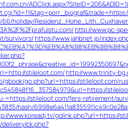
i-hf.com.cn/ADClick.aspx?SiteID=206&ADID=1
ut.cgi?id=11&tag=porr_biograf&trade=https:/
de/66/holiday/Residenz_Hohe_Lith_Cuxhave
3A%2F%2Fprafulstu.com/
http://www.pc-spe
t/survivors/
https://www.jahbnet.jp/index.ph
%94%BC%EB%A7%9D%EB%A8%B8%EB%8B%88%
cker.php?
00f2_phrase&creative_id=19992350697&ne
l=http://stileloot.com/
http://www.trinity-bg
.ro/gbook/go.php?url=https://stileloot.com/r
d5c545848f16_357584979&url=https://stilelo
https://stileloot.com/fers-retirement/surv
pid/43835/hash/6998e6a411a8355911c49c0e28
tp://www.koreadj.tv/golink.php?url=https://st
delivery/ck.php?