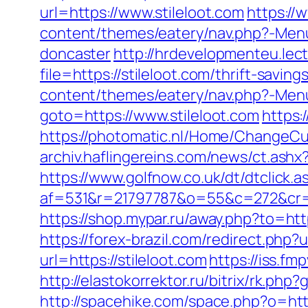
url=https://www.stileloot.com
https://
content/themes/eatery/nav.php?-Menu
doncaster
http://hrdevelopmenteu.lec
file=https://stileloot.com/thrift-saving
content/themes/eatery/nav.php?-Menu-
goto=https://www.stileloot.com
https:
https://photomatic.nl/Home/ChangeCu
archiv.haflingereins.com/news/ct.ash
https://www.golfnow.co.uk/dt/dtclick.a
af=531&r=21797787&o=55&c=272&cr=602
https://shop.mypar.ru/away.php?to=ht
https://forex-brazil.com/redirect.php?u
url=https://stileloot.com
https://iss.f
http://elastokorrektor.ru/bitrix/rk.p
http://spacehike.com/space.php?o=htt