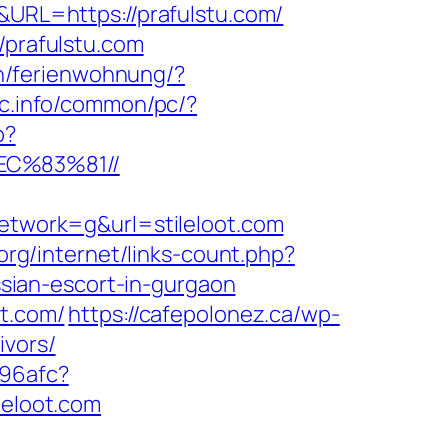
&URL=https://prafulstu.com/
/prafulstu.com
n/ferienwohnung/?
c.info/common/pc/?
p?
EC%83%81//
twork=g&url=stileloot.com
.org/internet/links-count.php?
ussian-escort-in-gurgaon
ot.com/
https://cafepolonez.ca/wp-
ivors/
a96afc?
ileloot.com