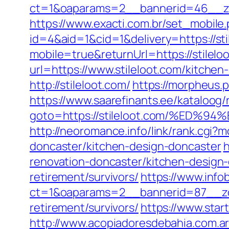
ct=1&oaparams=2__bannerid=46__zon
https://www.exacti.com.br/set_mobile.
id=4&aid=1&cid=1&delivery=https://sti
mobile=true&returnUrl=https://stilelo
url=https://www.stileloot.com/kitche
http://stileloot.com/
https://morpheus.
https://www.saarefinants.ee/kataloog/
goto=https://stileloot.com/%E
http://neoromance.info/link/rank.cgi
doncaster/kitchen-design-doncaster
h
renovation-doncaster/kitchen-design
retirement/survivors/
https://www.info
ct=1&oaparams=2__bannerid=87__zon
retirement/survivors/
https://www.start
http://www.acopiadoresdebahia.com.ar/l