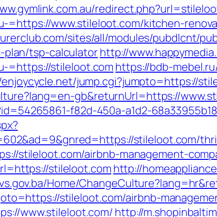
www.gymlink.com.au/redirect.php?url=stilelo
-=https://www.stileloot.com/kitchen-renova
turerclub.com/sites/all/modules/pubdlcnt/pu
s-plan/tsp-calculator
http://www.happymedia
=https://stileloot.com
https://bdb-mebel.ru/
//enjoycycle.net/jump.cgi?jumpto=https://sti
lture?lang=en-gb&returnUrl=https://www.sti
x?id=54265861-f82d-450a-a1d2-68a33955b180&
spx?
&ad=9&gnred=https://stileloot.com/thrift
tps://stileloot.com/airbnb-management-com
rl=https://stileloot.com
http://homeapplianc
mpvs.gov.ba/Home/ChangeCulture?lang=hr&retu
hp?goto=https://stileloot.com/airbnb-manag
ps://www.stileloot.com/
http://m.shopinbalti