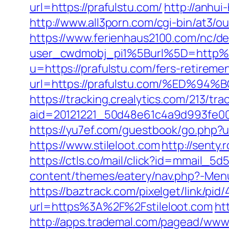
url=https://prafulstu.com/
http://anhu
http://www.all3porn.com/cgi-bin/at3/o
https://www.ferienhaus2100.com/nc/
user_cwdmobj_pi1%5Burl%5D=http%
u=https://prafulstu.com/fers-retiremen
url=https://prafulstu.com/%ED
https://tracking.crealytics.com/213/tra
aid=20121221_50d48e61c4a9d993fe00
https://yu7ef.com/guestbook/go.php?ur
https://www.stileloot.com
http://senty
https://ctls.co/mail/click?id=mmail_5
content/themes/eatery/nav.php?-Menu-=
https://baztrack.com/pixelget/link/
url=https%3A%2F%2Fstileloot.com
ht
http://apps.trademal.com/pagead/www/