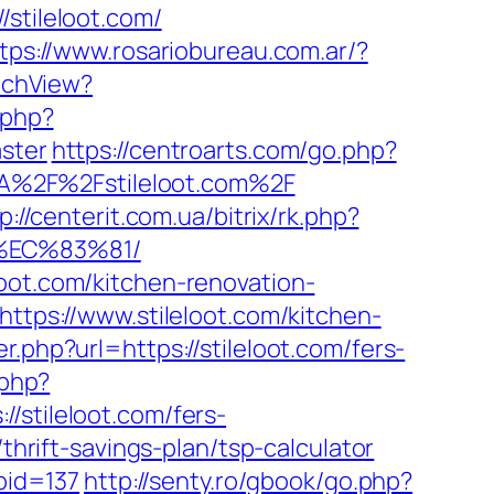
tileloot.com/
tps://www.rosariobureau.com.ar/?
itchView?
.php?
aster
https://centroarts.com/go.php?
%3A%2F%2Fstileloot.com%2F
p://centerit.com.ua/bitrix/rk.php?
%EC%83%81/
oot.com/kitchen-renovation-
https://www.stileloot.com/kitchen-
r.php?url=https://stileloot.com/fers-
.php?
tileloot.com/fers-
thrift-savings-plan/tsp-calculator
abid=137
http://senty.ro/gbook/go.php?