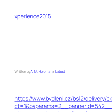
Skip
to
xperience2015
content
Written by
Al M. Holoman
in
Latest
https://www.bydleni.cz/bs12/delivery/c
ct=1&oaparams=2__bannerid=542__z