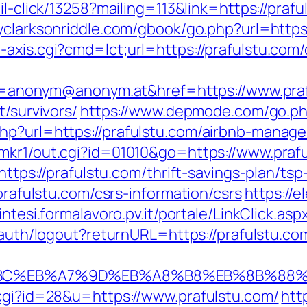
il-click/13258?mailing=113&link=https://prafu
llyclarksonriddle.com/gbook/go.php?url=https
axis.cgi?cmd=lct;url=https://prafulstu.com/
nonym@anonym.at&href=https://www.praf
t/survivors/
https://www.depmode.com/go.php
php?url=https://prafulstu.com/airbnb-mana
/mkr1/out.cgi?id=01010&go=https://www.prafu
https://prafulstu.com/thrift-savings-plan/tsp
/prafulstu.com/csrs-information/csrs
https://e
sintesi.formalavoro.pv.it/portale/LinkClick.as
n/auth/logout?returnURL=https://prafulstu.co
D%94%BC%EB%A7%9D%EB%A8%B8%EB%8B%88
.cgi?id=28&u=https://www.prafulstu.com/
htt