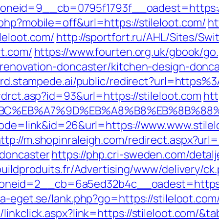
eid=9__cb=0795f1793f__oadest=https://s
php?mobile=off&url=https://stileloot.com/
ht
leloot.com/
http://sportfort.ru/AHL/Sites/Sw
ot.com/
https://www.fourten.org.uk/gbook/go
n-renovation-doncaster/kitchen-design-donc
prd.stampede.ai/public/redirect?url=https
rdrct.asp?id=93&url=https://stileloot.com
htt
D%94%BC%EB%A7%9D%EB%A8%B8%EB%8B%88
?mode=link&id=26&url=https://www.www.stilel
ttp://m.shopinraleigh.com/redirect.aspx?url=
-doncaster
https://php.cri-sweden.com/detalje
buildproduits.fr/Advertising/www/delivery/ck
eid=2__cb=6a5ed32b4c__oadest=https://s
a-eget.se/lank.php?go=https://stileloot.com/
inkclick.aspx?link=https://stileloot.com/&t