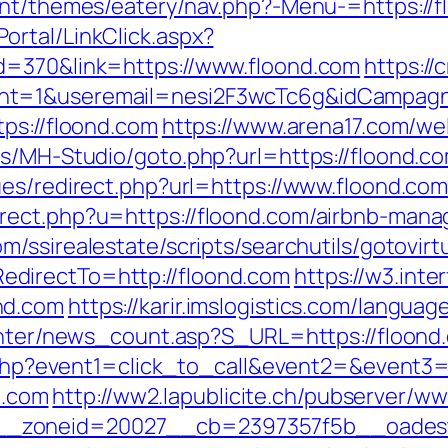
ent/themes/eatery/nav.php?-Menu-=https://fl
rtal/LinkClick.aspx?
d=370&link=https://www.floond.com
https://
nt=1&useremail=nesi2F3wcTc6g&idCampagna
ps://floond.com
https://www.arena17.com/we
s/MH-Studio/goto.php?url=https://floond.com
ues/redirect.php?url=https://www.floond.co
rect.php?u=https://floond.com/airbnb-man
m/ssirealestate/scripts/searchutils/gotovirt
directTo=http://floond.com
https://w3.inte
nd.com
https://karir.imslogistics.com/langua
center/news_count.asp?S_URL=https://floond
ct.php?event1=click_to_call&event2=&event
u.com
http://ww2.lapublicite.ch/pubserver/ww
_zoneid=20027__cb=2397357f5b__oadest=h