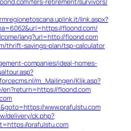
oond.com/fers-retirement/survivors/
crmregionetoscana.uplink.it/link.aspx?
=6062&url=https://floond.com/
lcome/lang?url=http://floond.com
/thrift-savings-plan/tsp-calculator
m
agement-companies/ideal-homes-
ualtour.asp?
rforcecms.nl/m_Mailingen/Klik.asp?
ge/en?return=https://floond.com
.com
3=&goto=https://www.prafulstu.com
w/delivery/ck.php?
ttps://prafulstu.com