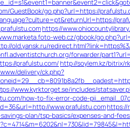
site_id=s1&event1=banner&event2=click&goto
com/GuestBook/go.php?url=https://prafulstu
anguage?culture=pt&returnUrl=https://praf
.prafulstu.com
https://www.ohiocountylibrary
/www.marketa.foto-web.cz/gbook/go.php?url=h
ttp://old.yansk.ru/redirect.html?link=https
ionfl.adventistchurch.org/forwarder/part1?url
ttps://prafulstu.com/
http://soylem.kz/bitrix/
e/www/delivery/ck.php?
neid=29__cb=8091b8a2fb__oadest=https:
tps://www.kyrktorget.se/includes/statsaver.
stu.com/how-to-fix-error-code-pii_email_0
sp?id=36&url=http://www.prafulstu.com
https:/
t-savings-plan/tsp-basics/expenses-and-fees
hp?c=4714&m=6202&nl=730&lid=79845&l=http