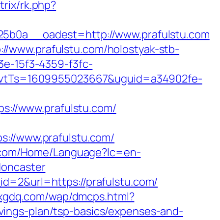
trix/rk.php?
0a__oadest=http://www.prafulstu.com
//www.prafulstu.com/holostyak-stb-
3e-15f3-4359-f3fc-
vtTs=1609955023667&uguid=a34902fe-
://www.prafulstu.com/
//www.prafulstu.com/
.com/Home/Language?lc=en-
doncaster
d=2&url=https://prafulstu.com/
.xgdq.com/wap/dmcps.html?
ings-plan/tsp-basics/expenses-and-