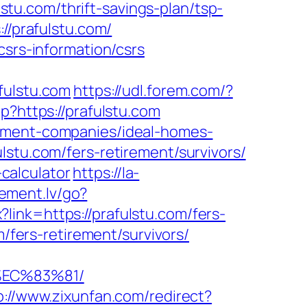
lstu.com/thrift-savings-plan/tsp-
://prafulstu.com/
csrs-information/csrs
ulstu.com
https://udl.forem.com/?
?https://prafulstu.com
gement-companies/ideal-homes-
lstu.com/fers-retirement/survivors/
-calculator
https://la-
lement.lv/go?
px?link=https://prafulstu.com/fers-
m/fers-retirement/survivors/
%EC%83%81/
p://www.zixunfan.com/redirect?