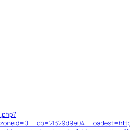
k.php?
oneid=0__cb=21329d9e04__oadest=https: