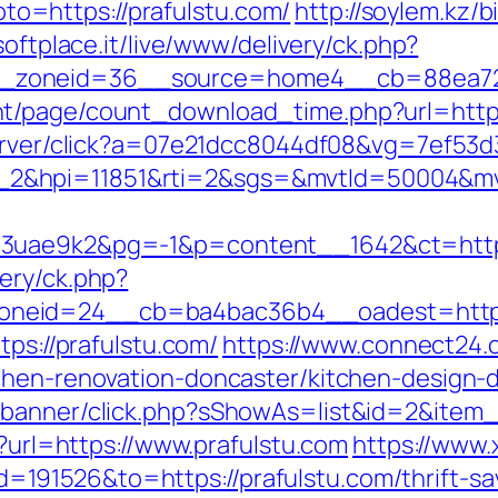
goto=https://prafulstu.com/
http://soylem.kz/bi
.softplace.it/live/www/delivery/ck.php?
_zoneid=36__source=home4__cb=88ea725b
t/page/count_download_time.php?url=http:
rserver/click?a=07e21dcc8044df08&vg=7ef53d
_2&hpi=11851&rti=2&sgs=&mvtId=50004&m
o3uae9k2&pg=-1&p=content__1642&ct=https
ery/ck.php?
neid=24__cb=ba4bac36b4__oadest=https:
tps://prafulstu.com/
https://www.connect24
chen-renovation-doncaster/kitchen-design-
/banner/click.php?sShowAs=list&id=2&item_i
x?url=https://www.prafulstu.com
https://www
91526&to=https://prafulstu.com/thrift-sav