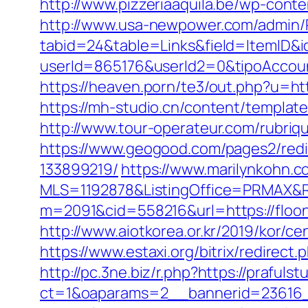
http://www.pizzeriaaquila.be/wp-cont
http://www.usa-newpower.com/admin/Po
tabid=24&table=Links&field=ItemID&i
userId=865176&userId2=0&tipoAccou
https://heaven.porn/te3/out.php?u=htt
https://mh-studio.cn/content/template
http://www.tour-operateur.com/rubriq
https://www.geogood.com/pages2/redi
133899219/
https://www.marilynkohn.co
MLS=1192878&ListingOffice=PRMAX&Re
m=2091&cid=558216&url=https://floo
http://www.aiotkorea.or.kr/2019/kor/
https://www.estaxi.org/bitrix/redire
http://pc.3ne.biz/r.php?https://prafulst
ct=1&oaparams=2__bannerid=23616_