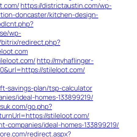
ot.com/
https://districtaustin.com/wp-
tion-doncaster/kitchen-design-
bdlcnt.php?
.se/wp-
bitrix/redirect.php?
leloot.com
leloot.com/
http://myhaflinger-
url=https://stileloot.com/
-savings-plan/tsp-calculator
panies/ideal-homes-133899219/
esuk.com/go.php?
rnUrl=https://stileloot.com/
ement-companies/ideal-homes-133899219/
more.com/redirect.aspx?