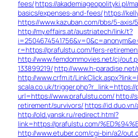
fees/
https://akademiageopolityki.pl/ma
basics/expenses-and-fees/
https://ke
https://www.kazuban.com/bbs/5-axis/5-
http://my.effairs.at/austriatech/link/t?
i=2504674541756&v=0&c=anonym&e=a
r=https://prafulstu.com/fers-retiremen
http://www.femdommovies.net/cj/out.
133899219/
http://www.h-paradise.net
http://www.crfm.it/LinkClick.aspx?link=
scala.co.uk/trigger.php?r_link=https:/
url=https://www.prafulstu.com/
http://
retirement/survivors/
https://id.duo.v
http://old.yansk.ru/redirect.html?
link=https://prafulstu.com/%E
http://www.etuber.com/cgi-bin/a2/out