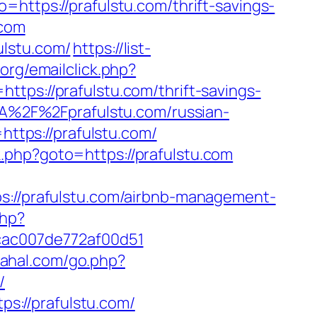
=https://prafulstu.com/thrift-savings-
.com
ulstu.com/
https://list-
.org/emailclick.php?
ttps://prafulstu.com/thrift-savings-
%3A%2F%2Fprafulstu.com/russian-
=https://prafulstu.com/
rk.php?goto=https://prafulstu.com
//prafulstu.com/airbnb-management-
php?
7cac007de772af00d51
/rahal.com/go.php?
/
s://prafulstu.com/