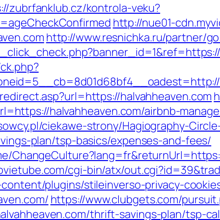
://zubrfanklub.cz/kontrola-veku?
do=ageCheckConfirmed
http://nue01-cdn.myv
aven.com
http://www.resnichka.ru/partner/g
/ad_click_check.php?banner_id=1&ref=https:
/ck.php?
neid=5__cb=8d01d68bf4__oadest=http://
redirect.asp?url=https://halvahheaven.com
h
=https://halvahheaven.com/airbnb-manage
usowcy.pl/ciekawe-strony/Hagiography-Circle
avings-plan/tsp-basics/expenses-and-fees/
Home/ChangeCulture?lang=fr&returnUrl=https
vietube.com/cgi-bin/atx/out.cgi?id=39&tra
content/plugins/stileinverso-privacy-cookie
aven.com/
https://www.clubgets.com/pursuit
lvahheaven.com/thrift-savings-plan/tsp-cal