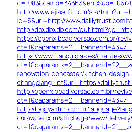
c=1083&camp=34363&encSub=t06i2UXa
http://www.ejiasoft.com/sta/turn?url=ht
id=5&url=http://www.daillytrust.com
h
http://dbxdbxdb.com/out.html?go=https
https://openx.boadiversao.com.br/rev
ct=1&oaparams=2__bannerid=4347
https://www.franquicias.es/clientes/w
ct=1&oaparams=2__bannerid=22__zon
renovation-doncaster/kitchen-design
changelang=pt&url=https://daillytrust
http://openx.boadiversao.com.br/revi
ct=1&oaparams=2__bannerid=4347__z
http://logoyalitim.com.tr/language?lan
caravane.com/affichage/www/delivery
ct=1&oaparams=2__bannerid=21__zon