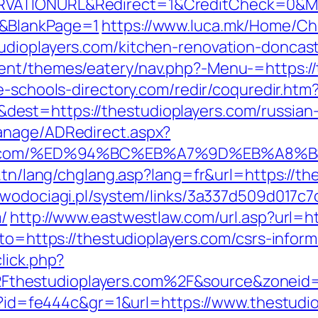
VATIONURL&Redirect=1&CreditCheck=0&Min
0&BlankPage=1
https://www.luca.mk/Home/C
udioplayers.com/kitchen-renovation-doncas
ent/themes/eatery/nav.php?-Menu-=https://t
e-schools-directory.com/redir/coquredir.htm
st=https://thestudioplayers.com/russian-
anage/ADRedirect.aspx?
ayers.com/%ED%94%BC%EB%A7%9D%EB%A8
.tn/lang/chglang.asp?lang=fr&url=https://th
-wodociagi.pl/system/links/3a337d509d017c
/
http://www.eastwestlaw.com/url.asp?url=ht
oto=https://thestudioplayers.com/csrs-inform
lick.php?
thestudioplayers.com%2F&source&zoneid
hp?id=fe444c&gr=1&url=https://www.thestudi