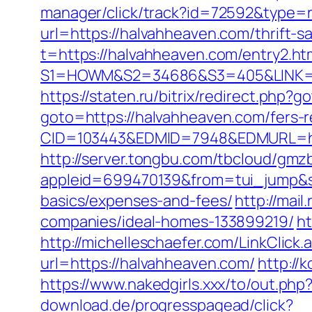
manager/click/track?id=72592&type=
url=https://halvahheaven.com/thrift-sa
t=https://halvahheaven.com/entry2.ht
S1=HOWM&S2=34686&S3=405&LINK=http
https://staten.ru/bitrix/redirect.php
goto=https://halvahheaven.com/fers-r
CID=103443&EDMID=7948&EDMURL=https
http://server.tongbu.com/tbcloud/gm
appleid=699470139&from=tui_jump&sou
basics/expenses-and-fees/
http://mai
companies/ideal-homes-133899219/
ht
http://michelleschaefer.com/LinkClic
url=https://halvahheaven.com/
http://
https://www.nakedgirls.xxx/to/out.php
download.de/progresspagead/click?