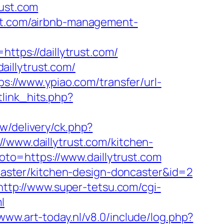
rust.com
ust.com/airbnb-management-
=https://daillytrust.com/
illytrust.com/
ps://www.ypiao.com/transfer/url-
etlink_hits.php?
w/delivery/ck.php?
ww.daillytrust.com/kitchen-
?goto=https://www.daillytrust.com
oncaster/kitchen-design-doncaster&id=2
http://www.super-tetsu.com/cgi-
l
/www.art-today.nl/v8.0/include/log.php?