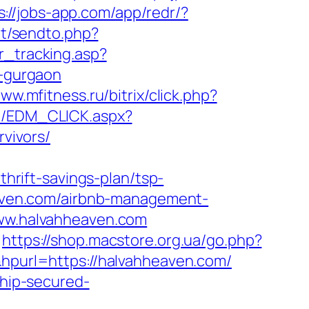
s://jobs-app.com/app/redr/?
et/sendto.php?
r_tracking.asp?
-gurgaon
www.mfitness.ru/bitrix/click.php?
m/EDM_CLICK.aspx?
vivors/
rift-savings-plan/tsp-
heaven.com/airbnb-management-
/www.halvahheaven.com
https://shop.macstore.org.ua/go.php?
&hpurl=https://halvahheaven.com/
chip-secured-