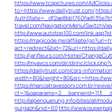
https://www.tcspictures.com/AdClicks.
to=https://www.daillytrust.com/
https:
AuthState=_df2ae8bb1760fad535e7b930
travel.com/NavigationMenu/SwitchView
http://www.autotop100.com/link.asp?id
https://magicode.me/affiliate/go?url=h
act=redirect&bid=72&url=https://dai
http://janfleurs.com/Home/ChangeCul
http://myavcs.com/dir/dirinc/click.php?
https://daillytrust.com/csrs-information
width=80&height=80&src=https://www.
https://marciatravessoni.com.br/reviv
ct=1&oaparams=2__bannerid=113__zo
http://alpenquerung.info/sites/all/mod
gurgaon&nid=60
http://www.isuperpag