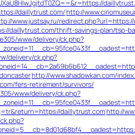
U8HIwJgjtdT0ZQ==&r=https://daillytrust
tps://daillytrust.com/
http://www.ciriomuse
ttp://www.justsay.ru/redirect.php?url=https://
://daillytrust.com/thrift-savings-plan/tsp-
ive305/www/delivery/ck.php?
__zoneid=11__cb=95fce0433f__oadest=
ww/delivery/ck.php?
eid=14__cb=2a69b6b612__oadest=https://
-doncaster
http://www.shadowkan.com/index
.com/fers-retirement/survivors/
ve305/www/delivery/ck.php?
oneid=11__cb=95fce0433f__oadest=https:
g=tr&return=https://daillytrust.com
http://ww
/ck.php?
eid=5__cb=8d01d68bf4__oadest=https://d