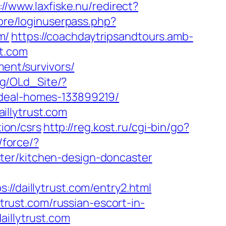
://www.laxfiske.nu/redirect?
core/loginuserpass.php?
m/
https://coachdaytripsandtours.amb-
st.com
ment/survivors/
.bg/OLd_Site/?
ideal-homes-133899219/
illytrust.com
tion/csrs
http://reg.kost.ru/cgi-bin/go?
/force/?
ter/kitchen-design-doncaster
daillytrust.com/entry2.html
ytrust.com/russian-escort-in-
aillytrust.com