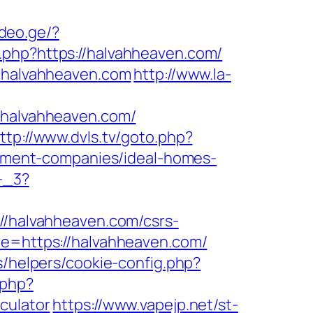
ideo.ge/?
o.php?https://halvahheaven.com/
//halvahheaven.com
http://www.la-
halvahheaven.com/
ttp://www.dvls.tv/goto.php?
ment-companies/ideal-homes-
-_3?
://halvahheaven.com/csrs-
de=https://halvahheaven.com/
s/helpers/cookie-config.php?
.php?
culator
https://www.vapejp.net/st-