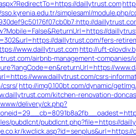
aspx?RedirectTo=https://daillytrust.com
http
//sso.kyrenia.edu.tr/simplesaml/module.php/
def9c50176f07cb0b7:http://daillytrust.co
?Mobile=False&ReturnUrl=https://daillytru
=302&url=https://daillytrust.com/fers-retire
ttps://www.daillytrust.com
http://uft-plovdiv
llytrust.com/airbnb-management-companies/
ture?langCode=en&returnUrl=https://www.da
url=https://www.daillytrust.com/csrs-informa
/csrs/
http://img0.100bt.com/dynamic/getImg
daillytrust.com/kitchen-renovation-doncas
e/www/delivery/ck.php?
neid=29__cb=8091b8a2fb__oadest=https://
ules/pubdlcnt/pubdlcnt.php?file=https://daill
e.co.kr/kwclick.asp?id=senplus&url=https://d