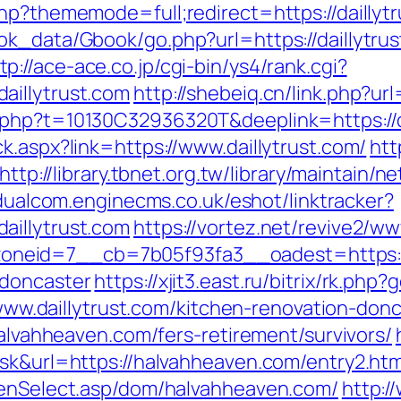
hp?thememode=full;redirect=https://daillyt
ok_data/Gbook/go.php?url=https://daillytr
tp://ace-ace.co.jp/cgi-bin/ys4/rank.cgi?
aillytrust.com
http://shebeiq.cn/link.php?url
.php?t=10130C32936320T&deeplink=https://da
k.aspx?link=https://www.daillytrust.com/
htt
http://library.tbnet.org.tw/library/maintain/n
/dualcom.enginecms.co.uk/eshot/linktracker?
aillytrust.com
https://vortez.net/revive2/ww
eid=7__cb=7b05f93fa3__oadest=https://w
-doncaster
https://xjit3.east.ru/bitrix/rk.php
://www.daillytrust.com/kitchen-renovation-d
halvahheaven.com/fers-retirement/survivors/
ask&url=https://halvahheaven.com/entry2.htm
eenSelect.asp/dom/halvahheaven.com/
http:/