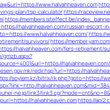
raw&url=https://www.halvahheaven.com
http
vings-plan/tsp-calculator
https://raceview.n
ml
https://members.siteffect.be/index_banne
s://halvahheaven.com/russian-escort-in
?goto=https://www.halvahheaven.com/
https://
etirement/survivors/
https://member.yam.co
://halvahheaven.com/fers-retirement/sur
zb/gmzb.aspx?
rce=4001&url=https://halvahheaven.com/th
l.resen.gov.mk/redir.hsp?url=https://halvah
tps://soylem.kz/bitrix/rk.php?goto=https:/
k.aspx?link=http://halvahheaven.com&mid=384
kouhei-ne.jp/link3/link3.cgi?mode=cnt&no=8
?purl=https://halvahheaven.com
https://api2.