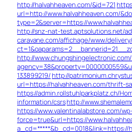
http://halvahheaven.com/&id=721
https
url=http://www.halvahheaven.com/&
type=2&server=https://www.halvahhe
http://snz-nat-test.aptsolutions.net
caravane.com/affichage/www/delivery
ct=1&oaparams=2__bannerid=21__zo
http://www.chungshingelectronic.com/
agency=38&property=0000000559&url
133899219/
http://patrimonium.chryst
url=https://halvahheaven.com/thrift-s
https://admin.rollstuhlparkplatz.ch/
information/csrs
http://www.shemalemo
https://www.valentinalabstore.com/wp-
force=true&url=https://www.halvahhe
a_cd=*****&b_cd=0018&link=https://ha