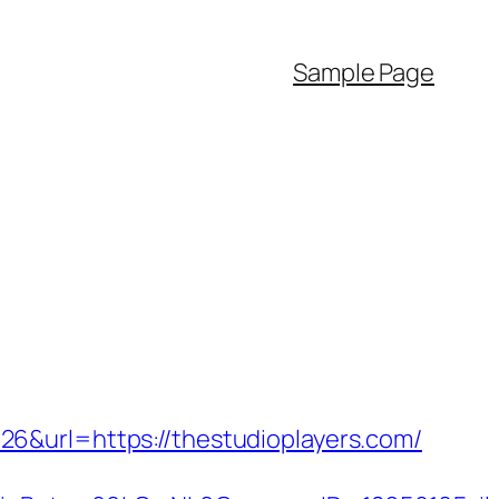
Sample Page
6&url=https://thestudioplayers.com/