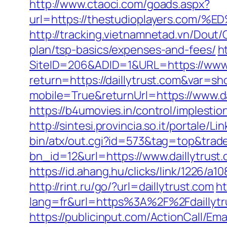
http://www.ctaoci.com/goads.aspx?
url=https://thestudioplayers.
http://tracking.vietnamnetad.vn/Dout/C
plan/tsp-basics/expenses-and-fees/
h
SiteID=206&ADID=1&URL=https://www.d
return=https://daillytrust.com&var=sh
mobile=True&returnUrl=https://www.da
https://b4umovies.in/control/implesti
http://sintesi.provincia.so.it/portale/L
bin/atx/out.cgi?id=573&tag=top&trade=
bn_id=12&url=https://www.daillytrust
https://id.ahang.hu/clicks/link/1226/a
http://rint.ru/go/?url=daillytrust.com
ht
lang=fr&url=https%3A%2F%2Fdaillytrus
https://publicinput.com/ActionCall/Ema