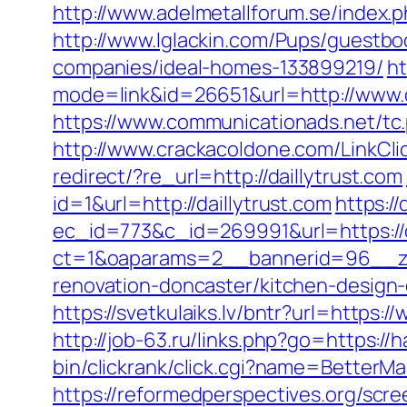
http://www.adelmetallforum.se/index.p
http://www.lglackin.com/Pups/guestbo
companies/ideal-homes-133899219/
ht
mode=link&id=26651&url=http://www.d
https://www.communicationads.net/tc
http://www.crackacoldone.com/LinkClic
redirect/?re_url=http://daillytrust.com
id=1&url=http://daillytrust.com
https:/
ec_id=773&c_id=269991&url=https://d
ct=1&oaparams=2__bannerid=96__zon
renovation-doncaster/kitchen-design
https://svetkulaiks.lv/bntr?url=https
http://job-63.ru/links.php?go=https://
bin/clickrank/click.cgi?name=BetterM
https://reformedperspectives.org/scr