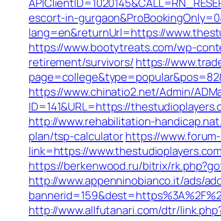
APIClientID=1020145&CALL=RN_RESER
escort-in-gurgaon&ProBookingOnly=
lang=en&returnUrl=https://www.thest
https://www.bootytreats.com/wp-cont
retirement/survivors/
https://www.trad
page=college&type=popular&pos=82&de
https://www.chinatio2.net/Admin/ADM
ID=141&URL=https://thestudiopl
http://www.rehabilitation-handicap.nat
plan/tsp-calculator
https://www.forum
link=https://www.thestudioplayers.com
https://berkenwood.ru/bitrix/rk.php?g
http://www.appenninobianco.it/ads/adc
bannerid=159&dest=https%3A%2F%2F
http://www.allfutanari.com/dtr/link.p