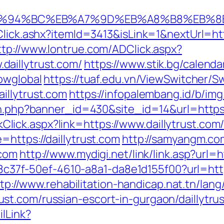
com/%ED%94%BC%EB%A7%9D%EB%A8%B8%EB%
lick.ashx?itemId=3413&isLink=1&nextUrl=https
ttp://www.lontrue.com/ADClick.aspx?
aillytrust.com/
https://www.stik.bg/calenda
owglobal
https://tuaf.edu.vn/ViewSwitcher/S
illytrust.com
https://infopalembang.id/b/img
on.php?banner_id=430&site_id=14&url=https:/
inkClick.aspx?link=https://www.daillytrust.com
https://daillytrust.com
http://samyangm.co
.com
http://www.mydigi.net/link/link.asp?ur
108c37f-50ef-4610-a8a1-da8e1d155f00?url=http
tp://www.rehabilitation-handicap.nat.tn/lan
t.com/russian-escort-in-gurgaon/daillytrus
ilLink?