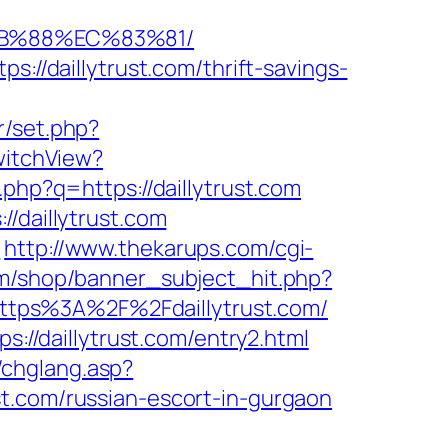
8B%88%EC%83%81/
://daillytrust.com/thrift-savings-
r/set.php?
witchView?
.php?q=https://daillytrust.com
/daillytrust.com
/
http://www.thekarups.com/cgi-
m/shop/banner_subject_hit.php?
l=https%3A%2F%2Fdaillytrust.com/
s://daillytrust.com/entry2.html
g/chglang.asp?
t.com/russian-escort-in-gurgaon