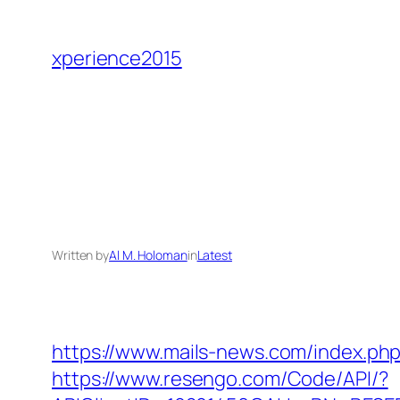
Skip
to
xperience2015
content
Written by
Al M. Holoman
in
Latest
https://www.mails-news.com/index.ph
https://www.resengo.com/Code/API/?