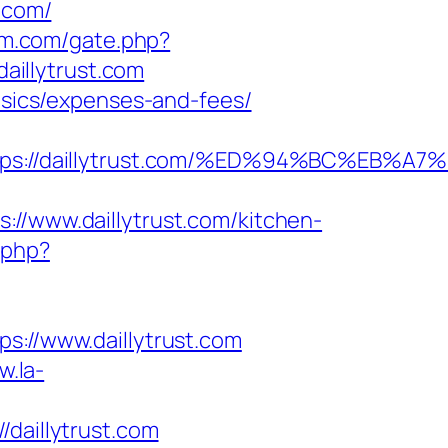
.com/
um.com/gate.php?
daillytrust.com
basics/expenses-and-fees/
https://daillytrust.com/%ED%94%BC%E
www.daillytrust.com/kitchen-
.php?
//www.daillytrust.com
w.la-
aillytrust.com