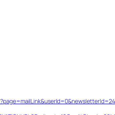
p?page=mailLink&userId=0&newsletterId=242