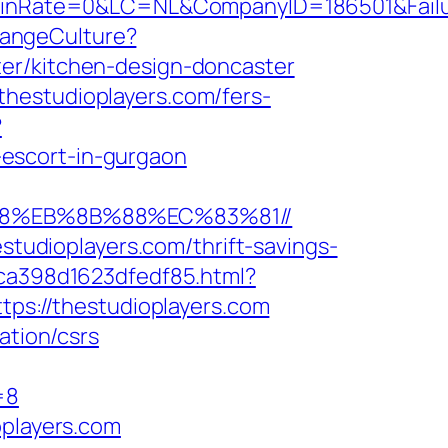
Rate=0&LC=NL&CompanyID=186501&FailureU
hangeCulture?
ter/kitchen-design-doncaster
hestudioplayers.com/fers-
?
escort-in-gurgaon
%B8%EB%8B%88%EC%83%81//
estudioplayers.com/thrift-savings-
7ca398d1623dfedf85.html?
tps://thestudioplayers.com
ation/csrs
=8
oplayers.com