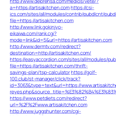
http://www.deprensa.com/medios/vete/?
a=https://artisakitchen.com
https://csi-
ics.com/sites/all/modules/contrib/pubdlcnt/pubd
file=https://artisakitchen.com
http://www.link.gokinjyo-
eikaiwa.com/rank.cgi?
mode=link&id=5&url=https://artisakitchen.com
http://www.dermtv.com/redirect?
destination=http://artisakitchen.com/
https://easyaccordion.com/sites/all/modules/pu
file=https://artisakitchen.com/thrift-
savings-plan/tsp-calculator
https://golf-
100.club/st-manager/click/track?
id=3063&type=text&url=https://www.artisakitche
reyes.php&source_title=%E3%82%B4%
https://www.petdiets.com/redirect?
url=%2F%2Fwww.artisakitchen.com
http://www.juggshunter.com/cgi-