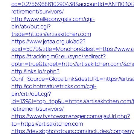
cc=0.2755968610290438&accountId=ANFI10INXZ0R&
retirement/survivors/
http://www.allebonygals.com/cgi-
bin/atx/out.cgi?
trade=https://artisakitchen.com
https://www.jetaa.org.uk/ad2?
adid=5079&title=Monohon&dest=https://www.a
https://tracking.m6r.eu/sync/redirect?
optin=true&target=http://artisakitchen.com/&c
http://lnks.io/r.php?
Conf_Source=GlobalLink&destURL=https://artis
http://cc.hotmaturetricks.com/cgi-
bin/crtr/out.cgi?
id=139&l=top_top&u=https://artisakitchen.com/
retirement/survivors/
https://www.tvshowsmanager.com/ajaxUrl.php?
to=https://artisakitchen.com
https://dev.sbphototours.com/includes/compan