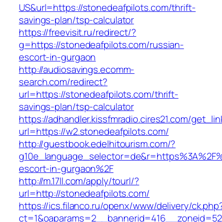
US&url=https://stonedeafpilots.com/thrift-
savings-plan/tsp-calculator
https://freevisit.ru/redirect/?
g=https://stonedeafpilots.com/russian-
escort-in-gurgaon
http://audiosavings.ecomm-
search.com/redirect?
url=https://stonedeafpilots.com/thrift-
savings-plan/tsp-calculator
https://adhandler.kissfmradio.cires21.com/get_lin
url=https://w2.stonedeafpilots.com/
http://guestbook.edelhitourism.com/?
g10e_language_selector=de&r=https%3A%2F%2F
escort-in-gurgaon%2F
http://m.17ll.com/apply/tourl/?
url=http://stonedeafpilots.com/
https://ics.filanco.ru/openx/www/delivery/ck.php
ct=1&oaparams=2__bannerid=416__zoneid=52__