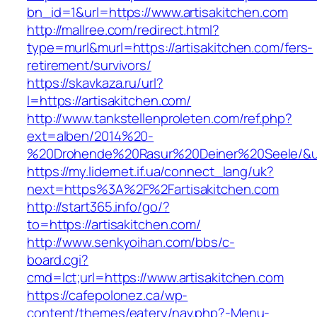
bn_id=1&url=https://www.artisakitchen.com
http://mallree.com/redirect.html?
type=murl&murl=https://artisakitchen.com/fers-
retirement/survivors/
https://skavkaza.ru/url?
l=https://artisakitchen.com/
http://www.tankstellenproleten.com/ref.php?
ext=alben/2014%20-
%20Drohende%20Rasur%20Deiner%20Seele/&url=
https://my.lidernet.if.ua/connect_lang/uk?
next=https%3A%2F%2Fartisakitchen.com
http://start365.info/go/?
to=https://artisakitchen.com/
http://www.senkyoihan.com/bbs/c-
board.cgi?
cmd=lct;url=https://www.artisakitchen.com
https://cafepolonez.ca/wp-
content/themes/eatery/nav.php?-Menu-