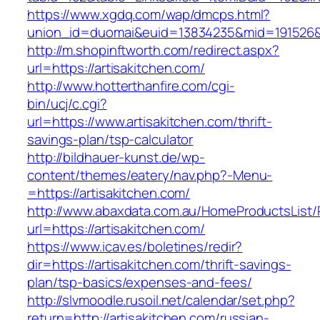
https://www.xgdq.com/wap/dmcps.html?
union_id=duomai&euid=13834235&mid=191526&t
http://m.shopinftworth.com/redirect.aspx?
url=https://artisakitchen.com/
http://www.hotterthanfire.com/cgi-
bin/ucj/c.cgi?
url=https://www.artisakitchen.com/thrift-
savings-plan/tsp-calculator
http://bildhauer-kunst.de/wp-
content/themes/eatery/nav.php?-Menu-
=https://artisakitchen.com/
http://www.abaxdata.com.au/HomeProductsList/
url=https://artisakitchen.com/
https://www.icav.es/boletines/redir?
dir=https://artisakitchen.com/thrift-savings-
plan/tsp-basics/expenses-and-fees/
http://slvmoodle.rusoil.net/calendar/set.php?
return=http://artisakitchen.com/russian-