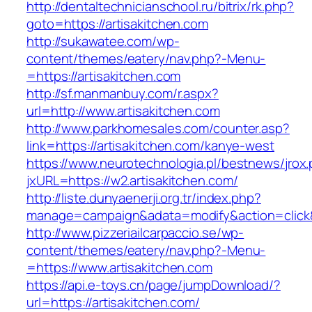
http://dentaltechnicianschool.ru/bitrix/rk.php?
goto=https://artisakitchen.com
http://sukawatee.com/wp-
content/themes/eatery/nav.php?-Menu-
=https://artisakitchen.com
http://sf.manmanbuy.com/r.aspx?
url=http://www.artisakitchen.com
http://www.parkhomesales.com/counter.asp?
link=https://artisakitchen.com/kanye-west
https://www.neurotechnologia.pl/bestnews/jrox
jxURL=https://w2.artisakitchen.com/
http://liste.dunyaenerji.org.tr/index.php?
manage=campaign&adata=modify&action=click&c
http://www.pizzeriailcarpaccio.se/wp-
content/themes/eatery/nav.php?-Menu-
=https://www.artisakitchen.com
https://api.e-toys.cn/page/jumpDownload/?
url=https://artisakitchen.com/