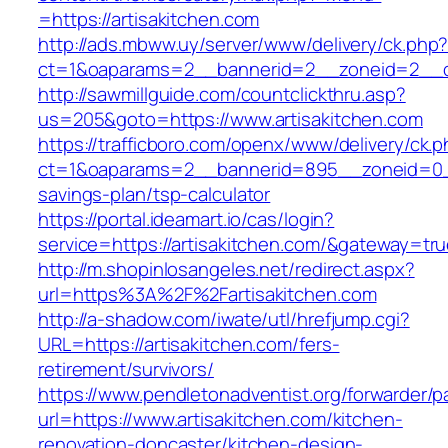
=https://artisakitchen.com
http://ads.mbww.uy/server/www/delivery/ck.php
ct=1&oaparams=2__bannerid=2__zoneid=2__cb
http://sawmillguide.com/countclickthru.asp?
us=205&goto=https://www.artisakitchen.com
https://trafficboro.com/openx/www/delivery/ck.
ct=1&oaparams=2__bannerid=895__zoneid=0__c
savings-plan/tsp-calculator
https://portal.ideamart.io/cas/login?
service=https://artisakitchen.com/&gateway=tr
http://m.shopinlosangeles.net/redirect.aspx?
url=https%3A%2F%2Fartisakitchen.com
http://a-shadow.com/iwate/utl/hrefjump.cgi?
URL=https://artisakitchen.com/fers-
retirement/survivors/
https://www.pendletonadventist.org/forwarder/p
url=https://www.artisakitchen.com/kitchen-
renovation-doncaster/kitchen-design-