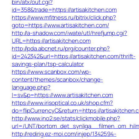
bin/atx/out.cgi?
id=358&trade=https://artisakitchen.com
https://www.mfitness.ru/bitrix/click.php?
goto=https://www.artisakitchen.com/
http://a-shadow.com/iwate/utl/hrefjump.cgi?
URL=https://artisakitchen.com
http://pda.abcnet.ru/prg/counter.php?
id=242342&url=https://artisakitchen.com/thrift-
savings-plan/tsp-calculator
https://www.scanbox.com/wp-
content/themes/scanbox/change-
language.php?
l=sv&p=https://www.artisakitchen.com
https://www.irisoptical.co.uk/shop.cfm?
do=flipCurrencyC&return=https://artisakitchen.
http://www.ino2.se/stats/clickmobile.php?
url=/UNT/bortom_det_synliga__filmen_om_hilma
http://redirig.ez-moi.com/injep/1342594-