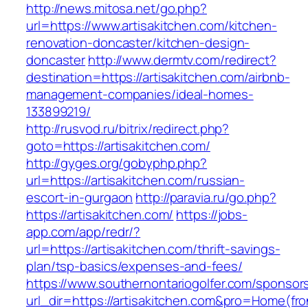
http://news.mitosa.net/go.php?
url=https://www.artisakitchen.com/kitchen-
renovation-doncaster/kitchen-design-
doncaster
http://www.dermtv.com/redirect?
destination=https://artisakitchen.com/airbnb-
management-companies/ideal-homes-
133899219/
http://rusvod.ru/bitrix/redirect.php?
goto=https://artisakitchen.com/
http://gyges.org/gobyphp.php?
url=https://artisakitchen.com/russian-
escort-in-gurgaon
http://paravia.ru/go.php?
https://artisakitchen.com/
https://jobs-
app.com/app/redr/?
url=https://artisakitchen.com/thrift-savings-
plan/tsp-basics/expenses-and-fees/
https://www.southernontariogolfer.com/sponsor
url_dir=https://artisakitchen.com&pro=Home(f