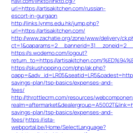
navi.com/linkto/linkto.cgi?
url=https://artisakitchen.com/russian-
escort-in-gurgaon
http://links.lynms.edu.hk/jump.php?
url=https://artisakitchen.com/
http://www.zachatie.org/zone/www/delivery/ck.
ct=1&oaparams=2__bannerid=31__zoneid=2__cb
https://s.wodemo.com/logout?
return_to=https://artisakitchen.com/%
https://skushopping.com/php/ak.php?
oapp=&adv_id=LR05&seatid=LR5&oadest=https://
savings-plan/tsp-basics/expenses-and-
fees/
http://throttlecrm.com/resources/webcomponent
realm=aftermarket&dealergroup=A5002T&link=http
savings-plan/tsp-basics/expenses-and-
fees/
https://ista-
webportal.be/Home/SelectLanguage?