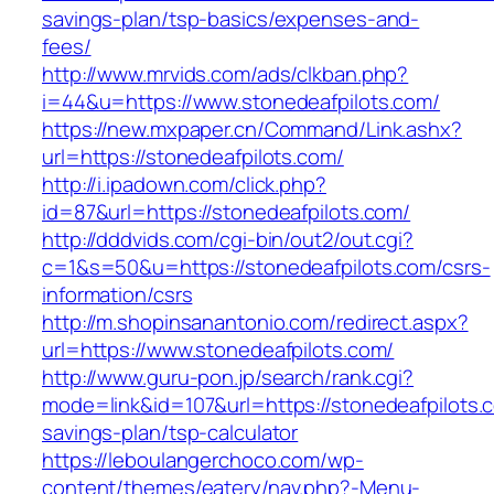
savings-plan/tsp-basics/expenses-and-
fees/
http://www.mrvids.com/ads/clkban.php?
i=44&u=https://www.stonedeafpilots.com/
https://new.mxpaper.cn/Command/Link.ashx?
url=https://stonedeafpilots.com/
http://i.ipadown.com/click.php?
id=87&url=https://stonedeafpilots.com/
http://dddvids.com/cgi-bin/out2/out.cgi?
c=1&s=50&u=https://stonedeafpilots.com/csrs-
information/csrs
http://m.shopinsanantonio.com/redirect.aspx?
url=https://www.stonedeafpilots.com/
http://www.guru-pon.jp/search/rank.cgi?
mode=link&id=107&url=https://stonedeafpilots.c
savings-plan/tsp-calculator
https://leboulangerchoco.com/wp-
content/themes/eatery/nav.php?-Menu-