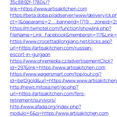
35c8892f-17804/?
link=https://www.artisakitchen.com
https://beta.doba.pl/adserver/www/delivery/ck.p
ct=1&oaparams=2__bannerid=1719__zoneid=239
https://m.twmotel.com/function/showlink.php?
FileName=Link_Facebook&membersn=117&Link=ht
https://www.crocettadilongiano.net/clicks.asp?
url=https://artisakitchen.com/russian-
escort-in-gurgaon
https://www.ohremedia.cz/advertisementClick?
id=297&link=https://www.artisakitchen.com
https://www.wagersmart.com/top/out.cgi?
id=bet2gold&url=https://www.www.artisakitche
http://news.mitosa.net/go.php?
url=https://artisakitchen.com/fers-
retirement/survivors/
http://www.afada.org/index.php?
modulo=6&q=https://www.artisakitchen.com