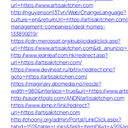
url=https://www.artisakitchen.com
http://nguyenson137.vn/Web/ChangeLanguage?
culture=en&returnUrl=https://artisakitchen.com/
management-companies/ideal-homes-
133899219/
https://cdn.mercosat.org/publicidad/click.asp?
url=https://www.artisakitchen.com&id_anuncio=
http://www.jeanleaf.com.hk/redirect.asp?
url=https://artisakitchen.com/
https://www.deviheat.ru/bitrix/redirect.php?
goto=https://artisakitchen.com/
https://imaginary.abcmedia.no/resize?
width=980&interlace=true&url=https://www.arti
http://savanttools.com/ANON/artisakitchen.com
https://www.ibmp.ir/link/redirect?
url=https://artisakitchen.com
http://choonji.org/admin/Portal/LinkClick.aspx?
tabid=152&table=Links&field=ItemID&id=492&link