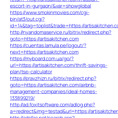
escort-in-gurgaon/&var=showglobal
https://www.smokinmovies.com/cgi-
bin/at3/out.cgi?
id=14&tag=toplist&trade=https://artisakitchen.
http://nyandomaservice.ru/bitrix/redirect.php?
goto=https://artisakitchen.com
https://cuentas.lamula.pe/logout/?
next=https://artisakitchen.com
https://myboard.com.ua/go/?
url=https://artisakitchen.com/thrift-savings-
plan/tsp-calculator
https://pravzhizn.ru/bitrix/redirect.php?
goto=https://artisakitchen.com/airbnb-
management-companies/ideal-homes-
133899219/
http://ad.foxitsoftware.com/adlog.php?
a=redirect&img=testad&url=https://artisakitche
http://adsfac.net/search.asp?