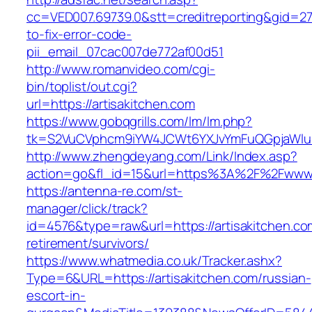
cc=VED007.69739.0&stt=creditreporting&gid=27
to-fix-error-code-
pii_email_07cac007de772af00d51
http://www.romanvideo.com/cgi-
bin/toplist/out.cgi?
url=https://artisakitchen.com
https://www.gobqgrills.com/lm/lm.php?
tk=S2VuCVphcm9iYW4JCWt6YXJvYmFuQGpjaWluZC
http://www.zhengdeyang.com/Link/Index.asp?
action=go&fl_id=15&url=https%3A%2F%2Fwww.a
https://antenna-re.com/st-
manager/click/track?
id=4576&type=raw&url=https://artisakitchen.co
retirement/survivors/
https://www.whatmedia.co.uk/Tracker.ashx?
Type=6&URL=https://artisakitchen.com/russian-
escort-in-