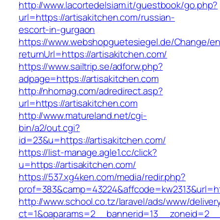
http://www.lacortedelsiam.it/guestbook/go.php?
url=https://artisakitchen.com/russian-
escort-in-gurgaon
https://www.webshopguetesiegel.de/Change/e
returnUrl=https://artisakitchen.com/
https://www.sailtrip.se/adforw.php?
adpage=https://artisakitchen.com
http://nhomag.com/adredirect.asp?
url=https://artisakitchen.com
http://www.matureland.net/cgi-
bin/a2/out.cgi?
id=23&u=https://artisakitchen.com/
https://list-manage.agle1.cc/click?
u=https://artisakitchen.com/
https://537.xg4ken.com/media/redir.php?
prof=383&camp=43224&affcode=kw2313&url=htt
http://www.school.co.tz/laravel/ads/www/deliver
ct=1&oaparams=2__bannerid=13__zoneid=2__c