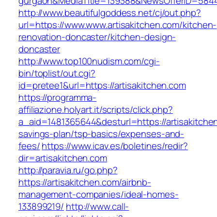
gurgaon&MediaTitle=139388&NewsOfferID=584
http://www.beautifulgoddess.net/cj/out.php?
url=https://www.www.artisakitchen.com/kitchen-
renovation-doncaster/kitchen-design-
doncaster
http://www.top100nudism.com/cgi-
bin/toplist/out.cgi?
id=pretee1&url=https://artisakitchen.com
https://programma-
affiliazione.holyart.it/scripts/click.php?
a_aid=1481365644&desturl=https://artisakitchen
savings-plan/tsp-basics/expenses-and-
fees/
https://www.icav.es/boletines/redir?
dir=artisakitchen.com
http://paravia.ru/go.php?
https://artisakitchen.com/airbnb-
management-companies/ideal-homes-
133899219/
http://www.call-