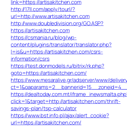
link=https://artisakitchen.com
http://17ll.com/apply/tourl/?
url=http://www.artisakitchen.com
http://www.doubledivision.org/GO.ASP?
https://artisakitchen.com
https://csmania.ru/blog/wp-
content/plugins/translator/translator.php?
l=is&u=https://artisakitchen.com/csrs-
information/csrs
https://test.donmodels.ru/bitrix/rk.php?
goto=https://artisakitchen.com/
https://www.mesaralive.gr/adserver/www/deliver
ct=1&oaparams=2__bannerid=15__zoneid=4__
https://dealtoday.com.mt/iframe_inewsmalta.php
click=1&target=http://artisakitchen.com/thrift-
savings-plan/tsp-calculator
https://www.bst.info.pl/ajax/alert_cookie?
url=https://artisakitchen.com/