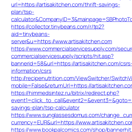
url=https://artisakitchen.com/thrift-savings-
plan/tsp-
calculator&CompanyID=3&mainpage=SBPhotoT
https://collector.tinybeans.com/r/tp2?
aid=tinybeans-
server&u=https://www.artisakitchen.com
https://www.commercialservicesupply.com/secur
commercialservicesupply/scripts/hit.asp?
bannerid=58&url=https://artisakitchen.com/csrs
information/csrs
http://recipenutrition.com/ViewSwitcher/Switch
mobile=False&returnUrl=https://artisakitchen.c
https://himmedsintez.ru/bitrix/redirect.php?
event1=click_to_call&event2=&event3=&goto=htt
savings-plan/tsp-calculator
https://www.sunglassesdomus.com/change_cur
currency=EUR&url=https://www.artisakitchen.c
https://www.bookpalcomics.com/shop/bannerhit