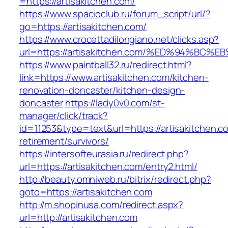
=https://artisakitchen.com/
https://www.spacioclub.ru/forum_script/url/?
go=https://artisakitchen.com/
https://www.crocettadilongiano.net/clicks.asp?
url=https://artisakitchen.com/%ED%94%
https://www.paintball32.ru/redirect.html?
link=https://www.artisakitchen.com/kitchen-
renovation-doncaster/kitchen-design-
doncaster
https://lady0v0.com/st-
manager/click/track?
id=11253&type=text&url=https://artisakitchen.c
retirement/survivors/
https://intersofteurasia.ru/redirect.php?
url=https://artisakitchen.com/entry2.html/
http://beauty.omniweb.ru/bitrix/redirect.php?
goto=https://artisakitchen.com
http://m.shopinusa.com/redirect.aspx?
url=http://artisakitchen.com