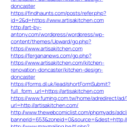
doncaster
https://findhaunts.com/posts/refer.php?
id=2&d=https://www.artisakitchen.com
http://art-by-
antony.com/wordpress/wordpress/wp-
content/themes/Upward/go.php?
https://www.artisakitchen.com
https://fergananews.com/go.php?
https://www.artisakitchen.com/kitchen-
renovation-doncaster/kitchen-design-
doncaster
https://forms.dl.uk/lead/shortFormSubmit?
full_form_url=https://artisakitchen.com
https://www.fuming.com.tw/home/adredirect/ad/
url=http://artisakitchen.com/
http://www.thewebcomiclist.com/phpmyads/adcl
bannerid=653&zoneid=0&source=&dest=http://
http://www.maxmailing.be/tl.php?