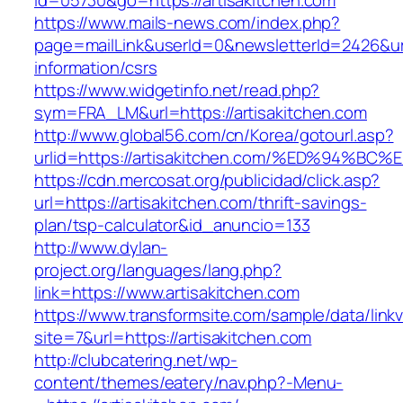
id=05730&go=https://artisakitchen.com
https://www.mails-news.com/index.php?
page=mailLink&userId=0&newsletterId=2426&url=
information/csrs
https://www.widgetinfo.net/read.php?
sym=FRA_LM&url=https://artisakitchen.com
http://www.global56.com/cn/Korea/gotourl.asp?
urlid=https://artisakitchen.com/%ED%94
https://cdn.mercosat.org/publicidad/click.asp?
url=https://artisakitchen.com/thrift-savings-
plan/tsp-calculator&id_anuncio=133
http://www.dylan-
project.org/languages/lang.php?
link=https://www.artisakitchen.com
https://www.transformsite.com/sample/data/linkv3
site=7&url=https://artisakitchen.com
http://clubcatering.net/wp-
content/themes/eatery/nav.php?-Menu-