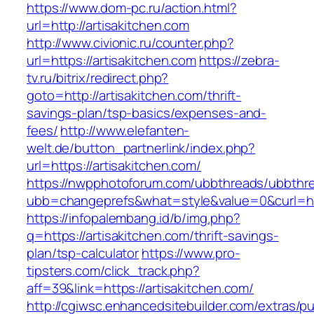
https://www.dom-pc.ru/action.html?
url=http://artisakitchen.com
http://www.civionic.ru/counter.php?
url=https://artisakitchen.com
https://zebra-
tv.ru/bitrix/redirect.php?
goto=http://artisakitchen.com/thrift-
savings-plan/tsp-basics/expenses-and-
fees/
http://www.elefanten-
welt.de/button_partnerlink/index.php?
url=https://artisakitchen.com/
https://nwpphotoforum.com/ubbthreads/ubbthr
ubb=changeprefs&what=style&value=0&curl=http
https://infopalembang.id/b/img.php?
q=https://artisakitchen.com/thrift-savings-
plan/tsp-calculator
https://www.pro-
tipsters.com/click_track.php?
aff=39&link=https://artisakitchen.com/
http://cgiwsc.enhancedsitebuilder.com/extras/pu