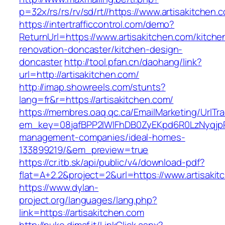
p=32x/rs/rs/rv/sd/rt//https://www.artisakitchen.
https://intertrafficcontrol.com/demo?
ReturnUrl=https://www.artisakitchen.com/kitche
renovation-doncaster/kitchen-design-
doncaster
http://tool.pfan.cn/daohang/link?
url=http://artisakitchen.com/
http://imap.showreels.com/stunts?
lang=fr&r=https://artisakitchen.com/
https://membres.oaq.qc.ca/EmailMarketing/UrlTr
em_key=08jafBPP2lWlFhDB0ZyEKpd6R0LzNyqjp
management-companies/ideal-homes-
133899219/&em_preview=true
https://cr.itb.sk/api/public/v4/download-pdf?
flat=A+2.2&project=2&url=https://www.artisaki
https://www.dylan-
project.org/languages/lang.php?
link=https://artisakitchen.com