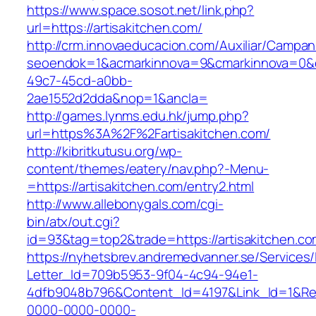
https://www.space.sosot.net/link.php?
url=https://artisakitchen.com/
http://crm.innovaeducacion.com/Auxiliar/Campan
seoendok=1&acmarkinnova=9&cmarkinnova=0&em
49c7-45cd-a0bb-
2ae1552d2dda&nop=1&ancla=
http://games.lynms.edu.hk/jump.php?
url=https%3A%2F%2Fartisakitchen.com/
http://kibritkutusu.org/wp-
content/themes/eatery/nav.php?-Menu-
=https://artisakitchen.com/entry2.html
http://www.allebonygals.com/cgi-
bin/atx/out.cgi?
id=93&tag=top2&trade=https://artisakitchen.co
https://nyhetsbrev.andremedvanner.se/Services/
Letter_Id=709b5953-9f04-4c94-94e1-
4dfb9048b796&Content_Id=4197&Link_Id=1&Re
0000-0000-0000-