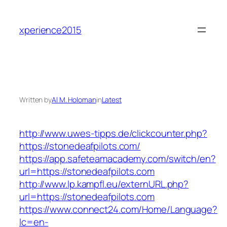
Skip
to
xperience2015
content
Written by
Al M. Holoman
in
Latest
http://www.uwes-tipps.de/clickcounter.php?
https://stonedeafpilots.com/
https://app.safeteamacademy.com/switch/en?
url=https://stonedeafpilots.com
http://www.lp.kampfl.eu/externURL.php?
url=https://stonedeafpilots.com
https://www.connect24.com/Home/Language?
lc=en-