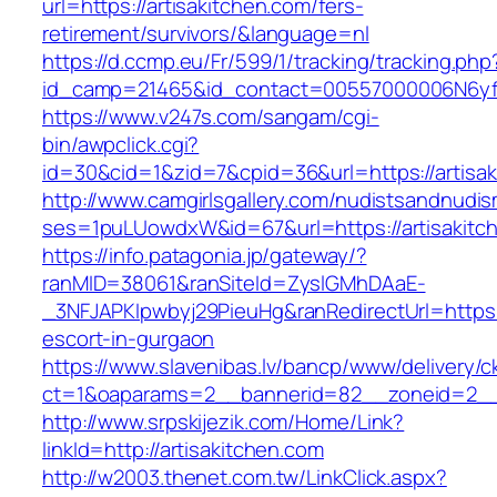
url=https://artisakitchen.com/fers-
retirement/survivors/&language=nl
https://d.ccmp.eu/Fr/599/1/tracking/tracking.php
id_camp=21465&id_contact=00557000006N6yfAA
https://www.v247s.com/sangam/cgi-
bin/awpclick.cgi?
id=30&cid=1&zid=7&cpid=36&url=https://artisak
http://www.camgirlsgallery.com/nudistsandnudis
ses=1puLUowdxW&id=67&url=https://artisakitc
https://info.patagonia.jp/gateway/?
ranMID=38061&ranSiteId=ZyslGMhDAaE-
_3NFJAPKIpwbyj29PieuHg&ranRedirectUrl=https:/
escort-in-gurgaon
https://www.slavenibas.lv/bancp/www/delivery/c
ct=1&oaparams=2__bannerid=82__zoneid=2__c
http://www.srpskijezik.com/Home/Link?
linkId=http://artisakitchen.com
http://w2003.thenet.com.tw/LinkClick.aspx?