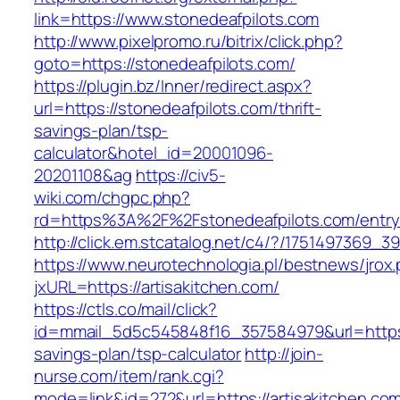
link=https://www.stonedeafpilots.com
http://www.pixelpromo.ru/bitrix/click.php?
goto=https://stonedeafpilots.com/
https://plugin.bz/Inner/redirect.aspx?
url=https://stonedeafpilots.com/thrift-
savings-plan/tsp-
calculator&hotel_id=20001096-
20201108&ag
https://civ5-
wiki.com/chgpc.php?
rd=https%3A%2F%2Fstonedeafpilots.com/entry
http://click.em.stcatalog.net/c4/?/175149736
https://www.neurotechnologia.pl/bestnews/jrox
jxURL=https://artisakitchen.com/
https://ctls.co/mail/click?
id=mmail_5d5c545848f16_357584979&url=https://
savings-plan/tsp-calculator
http://join-
nurse.com/item/rank.cgi?
mode=link&id=272&url=https://artisakitchen.co