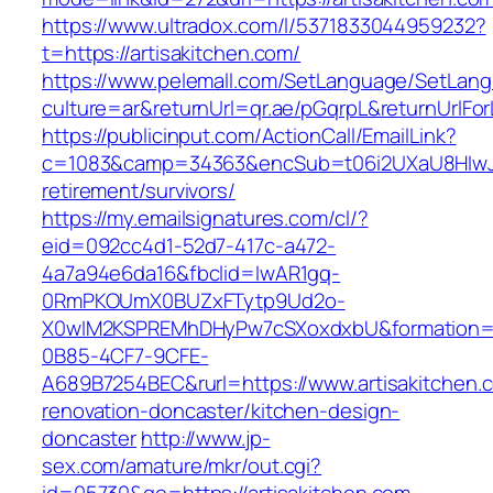
https://www.ultradox.com/l/5371833044959232?
t=https://artisakitchen.com/
https://www.pelemall.com/SetLanguage/SetLan
culture=ar&returnUrl=qr.ae/pGqrpL&returnUrlFor
https://publicinput.com/ActionCall/EmailLink?
c=1083&camp=34363&encSub=t06i2UXaU8HIwJgjt
retirement/survivors/
https://my.emailsignatures.com/cl/?
eid=092cc4d1-52d7-417c-a472-
4a7a94e6da16&fbclid=IwAR1gq-
0RmPKOUmX0BUZxFTytp9Ud2o-
X0wIM2KSPREMhDHyPw7cSXoxdxbU&formation=
0B85-4CF7-9CFE-
A689B7254BEC&rurl=https://www.artisakitchen.
renovation-doncaster/kitchen-design-
doncaster
http://www.jp-
sex.com/amature/mkr/out.cgi?