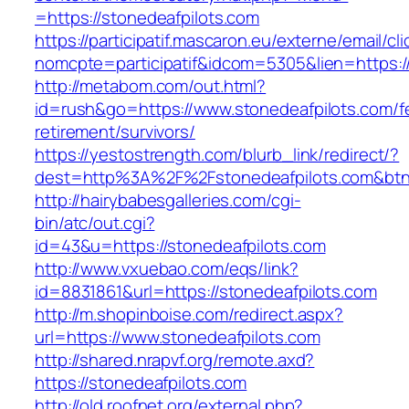
=https://stonedeafpilots.com
https://participatif.mascaron.eu/externe/email/cl
nomcpte=participatif&idcom=5305&lien=https:/
http://metabom.com/out.html?
id=rush&go=https://www.stonedeafpilots.com/f
retirement/survivors/
https://yestostrength.com/blurb_link/redirect/?
dest=http%3A%2F%2Fstonedeafpilots.com&bt
http://hairybabesgalleries.com/cgi-
bin/atc/out.cgi?
id=43&u=https://stonedeafpilots.com
http://www.vxuebao.com/eqs/link?
id=8831861&url=https://stonedeafpilots.com
http://m.shopinboise.com/redirect.aspx?
url=https://www.stonedeafpilots.com
http://shared.nrapvf.org/remote.axd?
https://stonedeafpilots.com
http://old.roofnet.org/external.php?