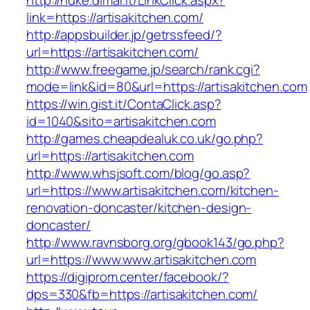
http://nuke.dimaf.it/LinkClick.aspx?
link=https://artisakitchen.com/
http://appsbuilder.jp/getrssfeed/?
url=https://artisakitchen.com/
http://www.freegame.jp/search/rank.cgi?
mode=link&id=80&url=https://artisakitchen.com
https://win.gist.it/ContaClick.asp?
id=1040&sito=artisakitchen.com
http://games.cheapdealuk.co.uk/go.php?
url=https://artisakitchen.com
http://www.whsjsoft.com/blog/go.asp?
url=https://www.artisakitchen.com/kitchen-
renovation-doncaster/kitchen-design-
doncaster/
http://www.ravnsborg.org/gbook143/go.php?
url=https://www.www.artisakitchen.com
https://digiprom.center/facebook/?
dps=330&fb=https://artisakitchen.com/