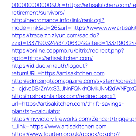
000000000000&Url=https://artisakitchen.com/fe
retirement/survivors/
http://neoromance.info/link/rank.cgi?
mode=link&id=26&url=https://www.www.artisak
https://trace.zhiziyun.com/sac.do?
zzid=1337190324484706304&siteid=133719032448
https://online.coppmo.ru/bitrix/redirect.php?
goto=https://artisakitchen.com/
https://id.duo.vn/auth/logout?
returnURL=https://artisakitchen.com
http://edm.singtaomagazine.com/system/core/cli
a=cjdvaDBrZnVxS3JJNnFQNkhOMkJNM2dWNFgxQm9
http://m.shopinfairfax.com/redirect.aspx?
url=https://artisakitchen.com/thrift-savings-
plan/tsp-calculator
https://myvictoryfireworks.com/Zencart/trigger.
r_link=https://www.artisakitchen.com
https://www.fourten.org.uk/gbook/go.php?