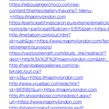
https://leboulangerchoco.com/wp-
content/themes/eatery/nav.php?-Menu-
=https://mapmylondon.com
https://participatif.mascaron.eu/externe/email/cl
nomcpte=participatif&idcom=5305&lien=https:/
http://metabom.com/out.html?
id=rush&go=https://www.mapmylondon.com/fer
retirement/survivors/
https://yestostrength.com/blurb_link/redirect/?
dest=http%3A%2F%2Fmapmylondon.com&btn_
http://hairybabesgalleries.com/cgi-
bin/atc/out.cgi?
id=43&u=https://mapmylondon.com
http://www.vxuebao.com/eqs/link?
id=8831861&url=https://mapmylondon.com
http://m.shopinboise.com/redirect.aspx?
url=https://www.mapmylondon.com
http://shared.nrapvf.org/remote.axd?