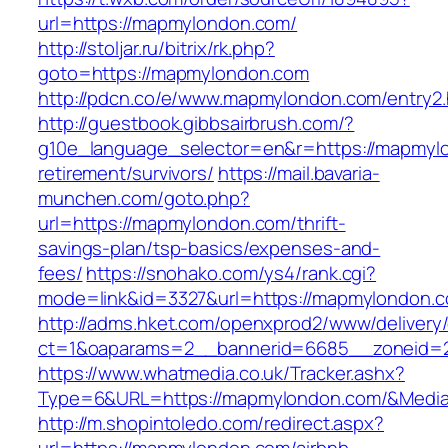
url=https://mapmylondon.com/
http://stoljar.ru/bitrix/rk.php?
goto=https://mapmylondon.com
http://pdcn.co/e/www.mapmylondon.com/entry2.
http://guestbook.gibbsairbrush.com/?
g10e_language_selector=en&r=https://mapmylo
retirement/survivors/
https://mail.bavaria-
munchen.com/goto.php?
url=https://mapmylondon.com/thrift-
savings-plan/tsp-basics/expenses-and-
fees/
https://snohako.com/ys4/rank.cgi?
mode=link&id=3327&url=https://mapmylondon.
http://adms.hket.com/openxprod2/www/delivery
ct=1&oaparams=2__bannerid=6685__zoneid
https://www.whatmedia.co.uk/Tracker.ashx?
Type=6&URL=https://mapmylondon.com/&Media
http://m.shopintoledo.com/redirect.aspx?