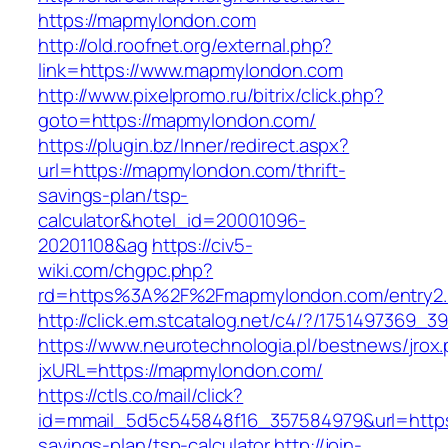
https://mapmylondon.com
http://old.roofnet.org/external.php?
link=https://www.mapmylondon.com
http://www.pixelpromo.ru/bitrix/click.php?
goto=https://mapmylondon.com/
https://plugin.bz/Inner/redirect.aspx?
url=https://mapmylondon.com/thrift-
savings-plan/tsp-
calculator&hotel_id=20001096-
20201108&ag
https://civ5-
wiki.com/chgpc.php?
rd=https%3A%2F%2Fmapmylondon.com/entry2.
http://click.em.stcatalog.net/c4/?/17514973
https://www.neurotechnologia.pl/bestnews/jrox
jxURL=https://mapmylondon.com/
https://ctls.co/mail/click?
id=mmail_5d5c545848f16_357584979&url=https:
savings-plan/tsp-calculator
http://join-