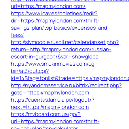
url=https://mapmylondon.com/
https://www.icav.es/boletines/redir?
dir=https://mapmylondon.com/thrift-
savings-plan/tsp-basics/expenses-and-
fees/
http://slvmoodle.rusoil.net/calendar/set.php?
return=http://mapmylondon.com/russian-
escort-in-gurgaon/&var=showglobal
https://www.smokinmovies.com/cgi-
bin/at3/out.cgi?
id=14&tag=toplist&trade=https://mapmylondon
http://nyandomaservice.ru/bitrix/redirect.php?
goto=https://mapmylondon.com
https://cuentas.lamula.pe/logout/?
next=https://mapmylondon.com
https://myboard.com.ua/go/?
url=https://mapmylondon.com/thrift-
savings-plan/tsp-calculator