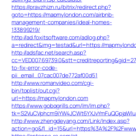
https://pravzhizn.ru/bitrix/redirect.php?
goto=https://mapmylondon.com/airbnb-
management-companies/ideal-homes-
133899219/
http://ad.foxitsoftware.com/adlog.php?
a=redirect&img=testad&url=https://mapmylond
http://adsfac.net/search.asp?
cc=VED007.69739.0&stt=creditreporting&gid=
to-fix-error-code-
pii_email_07cac007de772af00d51
http://www.romanvideo.com/cgi-
bin/toplist/out.cgi?
url=https://mapmylondon.com
https://www.gobqgrills.com/lm/lm.php?
tk=S2VuCVphcm9iYW4JCWt6YXJvYmFuQGpjaWluZ
http://www.zhengdeyang.com/Link/Index.asp?
action=go&fl_id=15&url=https%3A%2F%2Fwww