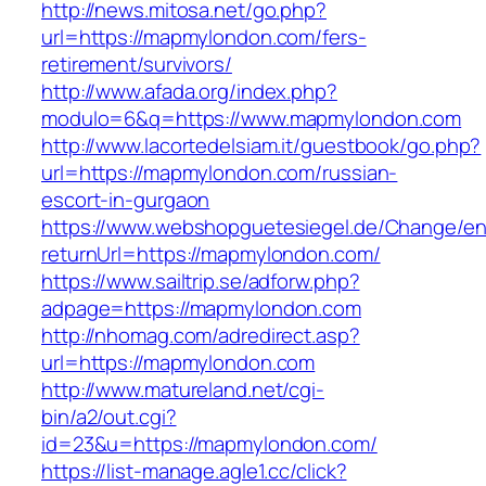
http://news.mitosa.net/go.php?
url=https://mapmylondon.com/fers-
retirement/survivors/
http://www.afada.org/index.php?
modulo=6&q=https://www.mapmylondon.com
http://www.lacortedelsiam.it/guestbook/go.php?
url=https://mapmylondon.com/russian-
escort-in-gurgaon
https://www.webshopguetesiegel.de/Change/e
returnUrl=https://mapmylondon.com/
https://www.sailtrip.se/adforw.php?
adpage=https://mapmylondon.com
http://nhomag.com/adredirect.asp?
url=https://mapmylondon.com
http://www.matureland.net/cgi-
bin/a2/out.cgi?
id=23&u=https://mapmylondon.com/
https://list-manage.agle1.cc/click?