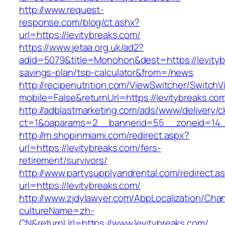
http://www.request-
response.com/blog/ct.ashx?
url=https://levitybreaks.com/
https://www.jetaa.org.uk/ad2?
adid=5079&title=Monohon&dest=https://levitybr
savings-plan/tsp-calculator&from=/news
http://recipenutrition.com/ViewSwitcher/Switch
mobile=False&returnUrl=https://levitybreaks.co
http://adblastmarketing.com/ads/www/delivery/c
ct=1&oaparams=2__bannerid=55__zoneid=14__
http://m.shopinmiami.com/redirect.aspx?
url=https://levitybreaks.com/fers-
retirement/survivors/
http://www.partysupplyandrental.com/redirect.a
url=https://levitybreaks.com/
http://www.zjdylawyer.com/AbpLocalization/Cha
cultureName=zh-
CN&returnUrl=https://www.levitybreaks.com/