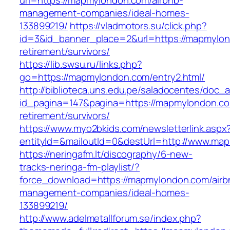
url=https://mapmylondon.com/airbnb-
management-companies/ideal-homes-
133899219/
https://vladmotors.su/click.php?
id=3&id_banner_place=2&url=https://mapmylon
retirement/survivors/
https://lib.swsu.ru/links.php?
go=https://mapmylondon.com/entry2.html/
http://biblioteca.uns.edu.pe/saladocentes/doc
id_pagina=147&pagina=https://mapmylondon.co
retirement/survivors/
https://www.myo2bkids.com/newsletterlink.aspx
entityId=&mailoutId=0&destUrl=http://www.ma
https://neringafm.lt/discography/6-new-
tracks-neringa-fm-playlist/?
force_download=https://mapmylondon.com/airb
management-companies/ideal-homes-
133899219/
http://www.adelmetallforum.se/index.php?