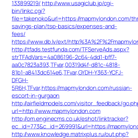
133899219/
http://www.usagiclub.jp/cgi-
bin/linkc.cgi?
file=takenoko&url=https://mapmylondon.com/thri
savings-plan/tsp-basics/expenses-and-
fees/
https://www.db.lv/ext/http%3A%2F%2Fmapmylo
http://tfads.testfunda.com/TFServeAds.aspx?
strTFAdVars=4a086196-2c64-4dd1-bff7-
aa0c7823a393,TFvar,00319d4f-d81c-4818-
81b1-a8413dc614e6,TFvar,GYDH-Y363-YCFJ-
DFGH-
5R6H,TFvar,https://mapmylondon.com/russian-
escort-in-gurgaon
http://airfieldmodels.com/visitor_feedback/go.p
url=http://www.mapmylondon.com
http://om.enginecms.co.uk/eshot/linktracker?
ec_id=773&c_id=269991&url=https://mapmylon
http://www.knowledge.matrixplus.ru/out.php?