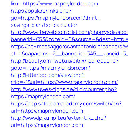
link=https://www.mapmylondon.com
https://optik.ru/links.php?
go=https://mapmylondon.com/thrift-
savings-plan/tsp-calculator
http://www.thewebcomiclist.com/phpmyads/adcl
bannerid=653&zoneid=0&source=&dest=http:/
https://adv.messaggerosantantonio.it/banners/
ct=1&oaparams=2__bannerid=345__zoneid=3_
http://beauty.omniweb.ru/bitrix/redirect.php?
goto=https://mapmylondon.com/
http://letterpop.com/view.php?
mid=-1&url=https://www.mapmylondon.com/
http://www.uwes-tipps.de/clickcounter.php?
https://mapmylondon.com/
https://app.safeteamacademy.com/switch/en?
url=https://mapmylondon.com
http://www.lp.kampfl.eu/externURL.php?
url=https://mapmylondon.com