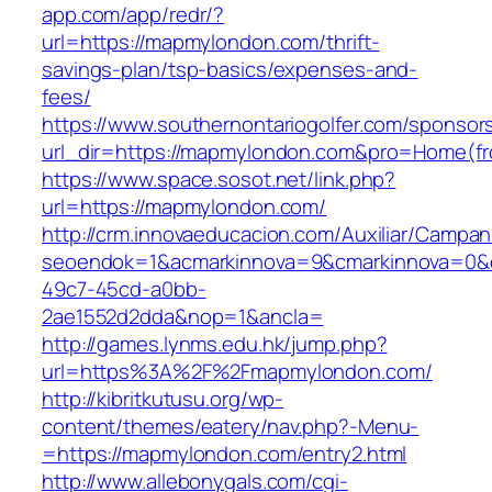
app.com/app/redr/?
url=https://mapmylondon.com/thrift-
savings-plan/tsp-basics/expenses-and-
fees/
https://www.southernontariogolfer.com/sponsor
url_dir=https://mapmylondon.com&pro=Home(f
https://www.space.sosot.net/link.php?
url=https://mapmylondon.com/
http://crm.innovaeducacion.com/Auxiliar/Campan
seoendok=1&acmarkinnova=9&cmarkinnova=0&e
49c7-45cd-a0bb-
2ae1552d2dda&nop=1&ancla=
http://games.lynms.edu.hk/jump.php?
url=https%3A%2F%2Fmapmylondon.com/
http://kibritkutusu.org/wp-
content/themes/eatery/nav.php?-Menu-
=https://mapmylondon.com/entry2.html
http://www.allebonygals.com/cgi-