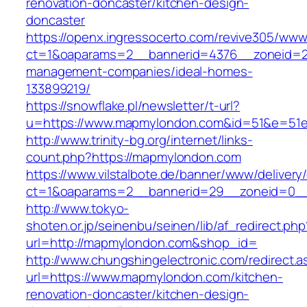
renovation-doncaster/kitchen-design-
doncaster
https://openx.ingressocerto.com/revive305/www
ct=1&oaparams=2__bannerid=4376__zoneid=2
management-companies/ideal-homes-
133899219/
https://snowflake.pl/newsletter/t-url?
u=https://www.mapmylondon.com&id=51&e=51
http://www.trinity-bg.org/internet/links-
count.php?https://mapmylondon.com
https://www.vilstalbote.de/banner/www/delivery
ct=1&oaparams=2__bannerid=29__zoneid=0_
http://www.tokyo-
shoten.or.jp/seinenbu/seinen/lib/af_redirect.php
url=http://mapmylondon.com&shop_id=
http://www.chungshingelectronic.com/redirect.a
url=https://www.mapmylondon.com/kitchen-
renovation-doncaster/kitchen-design-