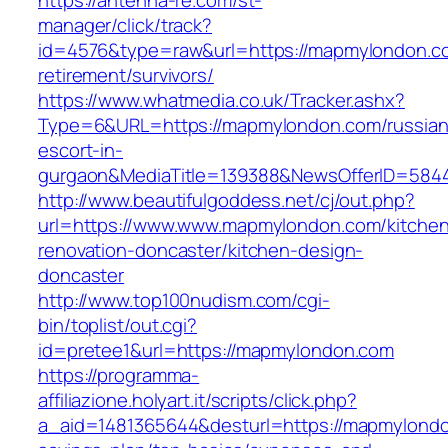
https://antenna-re.com/st-
manager/click/track?
id=4576&type=raw&url=https://mapmylondon.co
retirement/survivors/
https://www.whatmedia.co.uk/Tracker.ashx?
Type=6&URL=https://mapmylondon.com/russian
escort-in-
gurgaon&MediaTitle=139388&NewsOfferID=584
http://www.beautifulgoddess.net/cj/out.php?
url=https://www.www.mapmylondon.com/kitche
renovation-doncaster/kitchen-design-
doncaster
http://www.top100nudism.com/cgi-
bin/toplist/out.cgi?
id=pretee1&url=https://mapmylondon.com
https://programma-
affiliazione.holyart.it/scripts/click.php?
a_aid=1481365644&desturl=https://mapmylondon