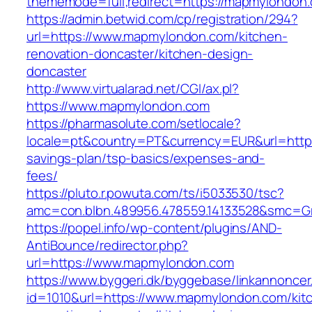
thememode=full;redirect=https://mapmylondon
https://admin.betwid.com/cp/registration/294?
url=https://www.mapmylondon.com/kitchen-
renovation-doncaster/kitchen-design-
doncaster
http://www.virtualarad.net/CGI/ax.pl?
https://www.mapmylondon.com
https://pharmasolute.com/setlocale?
locale=pt&country=PT&currency=EUR&url=https
savings-plan/tsp-basics/expenses-and-
fees/
https://pluto.r.powuta.com/ts/i5033530/tsc?
amc=con.blbn.489956.478559.14133528&smc=
https://popel.info/wp-content/plugins/AND-
AntiBounce/redirector.php?
url=https://www.mapmylondon.com
https://www.byggeri.dk/byggebase/linkannoncer
id=1010&url=https://www.mapmylondon.com/kit