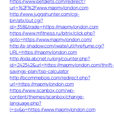
https://www.petdiets.com/redirect?
url=%2F%2Fwww.mapmylondon.com
http://www.juggshunter.com/cgi-
bin/atx/out.cgi?
id=358&trade=https://mapmylondon.com
https://www.mfitness.ru/bitrix/click.php?
goto=https://www.mapmylondon.com/
http://a-shadow.com/iwate/utl/hrefjump.cgi?
URL=https://mapmylondon.com
http://pda.abcnet.ru/prg/counter.php?
id=242342&url=https://mapmylondon.com/thrift-
savings-plan/tsp-calculator
http://bcommebois.com/redirect.php?
url=https://mapmylondon.com
https://www.scanbox.com/wp-
content/themes/scanbox/change-
language.php?
l=sv&p=https://www.mapmylondon.com