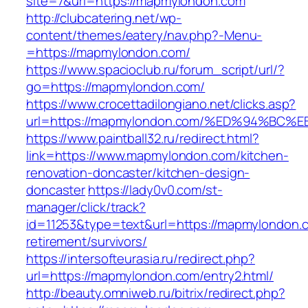
site=7&url=https://mapmylondon.com
http://clubcatering.net/wp-
content/themes/eatery/nav.php?-Menu-
=https://mapmylondon.com/
https://www.spacioclub.ru/forum_script/url/?
go=https://mapmylondon.com/
https://www.crocettadilongiano.net/clicks.asp?
url=https://mapmylondon.com/%ED%94%B
https://www.paintball32.ru/redirect.html?
link=https://www.mapmylondon.com/kitchen-
renovation-doncaster/kitchen-design-
doncaster
https://lady0v0.com/st-
manager/click/track?
id=11253&type=text&url=https://mapmylondon.c
retirement/survivors/
https://intersofteurasia.ru/redirect.php?
url=https://mapmylondon.com/entry2.html/
http://beauty.omniweb.ru/bitrix/redirect.php?