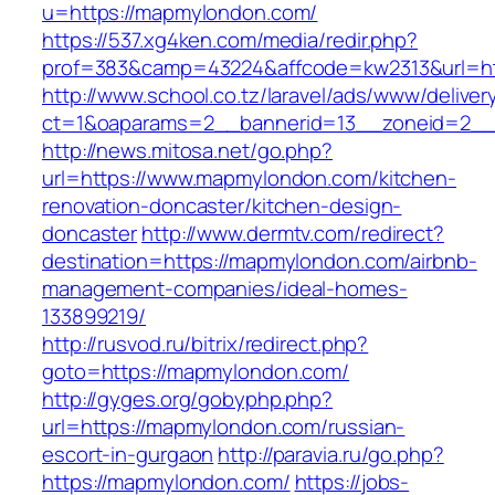
u=https://mapmylondon.com/
https://537.xg4ken.com/media/redir.php?
prof=383&camp=43224&affcode=kw2313&url=h
http://www.school.co.tz/laravel/ads/www/deliver
ct=1&oaparams=2__bannerid=13__zoneid=2__
http://news.mitosa.net/go.php?
url=https://www.mapmylondon.com/kitchen-
renovation-doncaster/kitchen-design-
doncaster
http://www.dermtv.com/redirect?
destination=https://mapmylondon.com/airbnb-
management-companies/ideal-homes-
133899219/
http://rusvod.ru/bitrix/redirect.php?
goto=https://mapmylondon.com/
http://gyges.org/gobyphp.php?
url=https://mapmylondon.com/russian-
escort-in-gurgaon
http://paravia.ru/go.php?
https://mapmylondon.com/
https://jobs-