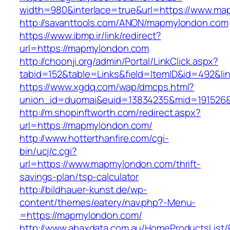
width=980&interlace=true&url=https://www.m
http://savanttools.com/ANON/mapmylondon.com
https://www.ibmp.ir/link/redirect?
url=https://mapmylondon.com
http://choonji.org/admin/Portal/LinkClick.aspx?
tabid=152&table=Links&field=ItemID&id=492&li
https://www.xgdq.com/wap/dmcps.html?
union_id=duomai&euid=13834235&mid=191526&
http://m.shopinftworth.com/redirect.aspx?
url=https://mapmylondon.com/
http://www.hotterthanfire.com/cgi-
bin/ucj/c.cgi?
url=https://www.mapmylondon.com/thrift-
savings-plan/tsp-calculator
http://bildhauer-kunst.de/wp-
content/themes/eatery/nav.php?-Menu-
=https://mapmylondon.com/
http://www.abaxdata.com.au/HomeProductsList/