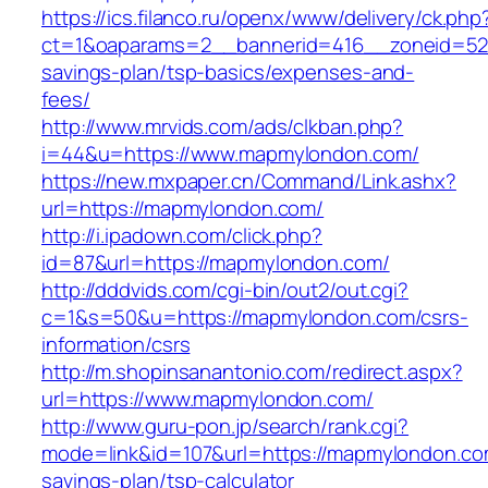
https://ics.filanco.ru/openx/www/delivery/ck.php
ct=1&oaparams=2__bannerid=416__zoneid=52_
savings-plan/tsp-basics/expenses-and-
fees/
http://www.mrvids.com/ads/clkban.php?
i=44&u=https://www.mapmylondon.com/
https://new.mxpaper.cn/Command/Link.ashx?
url=https://mapmylondon.com/
http://i.ipadown.com/click.php?
id=87&url=https://mapmylondon.com/
http://dddvids.com/cgi-bin/out2/out.cgi?
c=1&s=50&u=https://mapmylondon.com/csrs-
information/csrs
http://m.shopinsanantonio.com/redirect.aspx?
url=https://www.mapmylondon.com/
http://www.guru-pon.jp/search/rank.cgi?
mode=link&id=107&url=https://mapmylondon.com
savings-plan/tsp-calculator