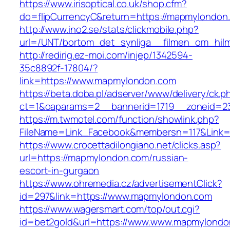
https://www.irisoptical.co.uk/shop.cfm?
do=flipCurrencyC&return=https://mapmylondon
http://www.ino2.se/stats/clickmobile.php?
url=/UNT/bortom_det_synliga__filmen_om_hilm
http://redirig.ez-moi.com/injep/1342594-
35c8892f-17804/?
link=https://www.mapmylondon.com
https://beta.doba.pl/adserver/www/delivery/ck.p
ct=1&oaparams=2__bannerid=1719__zoneid=2
https://m.twmotel.com/function/showlink.php?
FileName=Link_Facebook&membersn=117&Link=
https://www.crocettadilongiano.net/clicks.asp?
url=https://mapmylondon.com/russian-
escort-in-gurgaon
https://www.ohremedia.cz/advertisementClick?
id=297&link=https://www.mapmylondon.com
https://www.wagersmart.com/top/out.cgi?
id=bet2gold&url=https://www.www.mapmylondo