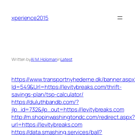
Skip
to
xperience2015
content
Written by
Al M. Holoman
in
Latest
https://www.transportnyhederne.dk/banner.aspx
Id=549&Url=https://levitybreaks.com/thrift-
savings-plan/tsp-calculator/
https://duluthbandb.com/?
jlp_id=732&jlp_out=https://levitybreaks.com
http://m.shopinwashingtondc.com/redirect.aspx
url=https://levitybreaks.com
https://data.smashing.services/ball?