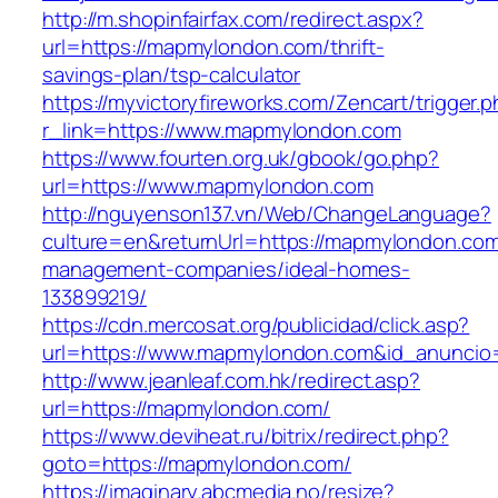
http://m.shopinfairfax.com/redirect.aspx?
url=https://mapmylondon.com/thrift-
savings-plan/tsp-calculator
https://myvictoryfireworks.com/Zencart/trigger.
r_link=https://www.mapmylondon.com
https://www.fourten.org.uk/gbook/go.php?
url=https://www.mapmylondon.com
http://nguyenson137.vn/Web/ChangeLanguage?
culture=en&returnUrl=https://mapmylondon.com
management-companies/ideal-homes-
133899219/
https://cdn.mercosat.org/publicidad/click.asp?
url=https://www.mapmylondon.com&id_anuncio
http://www.jeanleaf.com.hk/redirect.asp?
url=https://mapmylondon.com/
https://www.deviheat.ru/bitrix/redirect.php?
goto=https://mapmylondon.com/
https://imaginary.abcmedia.no/resize?