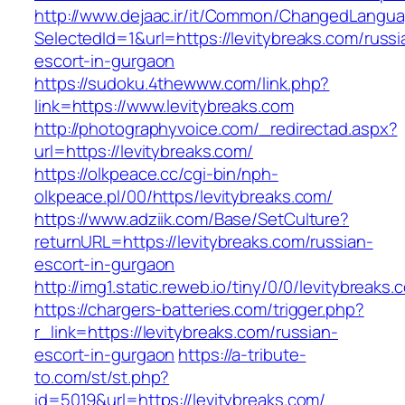
http://www.dejaac.ir/it/Common/ChangedLangu
SelectedId=1&url=https://levitybreaks.com/russi
escort-in-gurgaon
https://sudoku.4thewww.com/link.php?
link=https://www.levitybreaks.com
http://photographyvoice.com/_redirectad.aspx?
url=https://levitybreaks.com/
https://olkpeace.cc/cgi-bin/nph-
olkpeace.pl/00/https/levitybreaks.com/
https://www.adziik.com/Base/SetCulture?
returnURL=https://levitybreaks.com/russian-
escort-in-gurgaon
http://img1.static.reweb.io/tiny/0/0/levitybreaks.
https://chargers-batteries.com/trigger.php?
r_link=https://levitybreaks.com/russian-
escort-in-gurgaon
https://a-tribute-
to.com/st/st.php?
id=5019&url=https://levitybreaks.com/