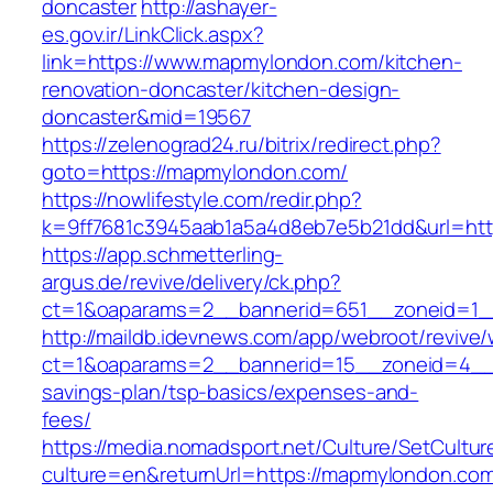
doncaster
http://ashayer-
es.gov.ir/LinkClick.aspx?
link=https://www.mapmylondon.com/kitchen-
renovation-doncaster/kitchen-design-
doncaster&mid=19567
https://zelenograd24.ru/bitrix/redirect.php?
goto=https://mapmylondon.com/
https://nowlifestyle.com/redir.php?
k=9ff7681c3945aab1a5a4d8eb7e5b21dd&url=htt
https://app.schmetterling-
argus.de/revive/delivery/ck.php?
ct=1&oaparams=2__bannerid=651__zoneid=1_
http://maildb.idevnews.com/app/webroot/revive
ct=1&oaparams=2__bannerid=15__zoneid=4__cb
savings-plan/tsp-basics/expenses-and-
fees/
https://media.nomadsport.net/Culture/SetCultur
culture=en&returnUrl=https://mapmylondon.com