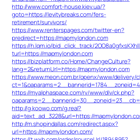
http://www.comfort-house.kiev.ua/?
goto=https://levitybreaks.com/fers-
retirement/survivors/
https://www.renterspages.com/twitter-en?
predirect=https://mapmylondon.com
https://h.lqm.io/bid_click_track/2OO8a0gfxsKXh
turl=https://mapmylondon.com
https://bizplatform.co/Home/ChangeCulture?
lang=2&returnUrl=https://mapmylondon.com
https://www.meon.com.br/openx/www/delivery/c
ct=1&oaparams=2__bannerid=1784__zoneid=4
https://myalphaspace.com/rv/www/dlv/ck.php?
oaparams=2__bannerid=30__zoneid=23__cb=1
http://g.koowo.com/g.real?
aid=text_ad_3228&url=https://mapmylondon.c
http://m.shopindallas.com/redirect.aspx?
url=https://mapmylondon.com/
https://t.wxb.com/order/sourceUrl/1894895?