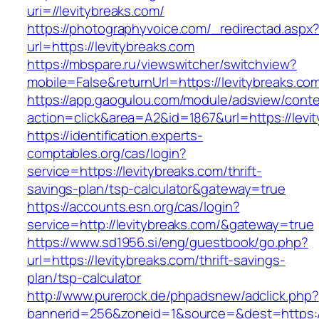
uri=//levitybreaks.com/
https://photographyvoice.com/_redirectad.aspx
url=https://levitybreaks.com
https://mbspare.ru/viewswitcher/switchview?
mobile=False&returnUrl=https://levitybreaks.co
https://app.gaogulou.com/module/adsview/conte
action=click&area=A2&id=1867&url=https://levi
https://identification.experts-
comptables.org/cas/login?
service=https://levitybreaks.com/thrift-
savings-plan/tsp-calculator&gateway=true
https://accounts.esn.org/cas/login?
service=http://levitybreaks.com/&gateway=true
https://www.sd1956.si/eng/guestbook/go.php?
url=https://levitybreaks.com/thrift-savings-
plan/tsp-calculator
http://www.purerock.de/phpadsnew/adclick.php?
bannerid=256&zoneid=1&source=&dest=https://