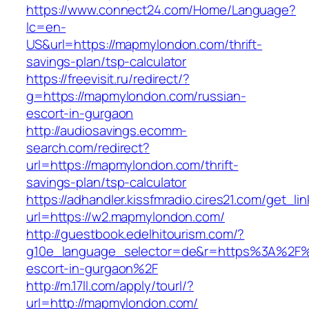
https://www.connect24.com/Home/Language?
lc=en-
US&url=https://mapmylondon.com/thrift-
savings-plan/tsp-calculator
https://freevisit.ru/redirect/?
g=https://mapmylondon.com/russian-
escort-in-gurgaon
http://audiosavings.ecomm-
search.com/redirect?
url=https://mapmylondon.com/thrift-
savings-plan/tsp-calculator
https://adhandler.kissfmradio.cires21.com/get_lin
url=https://w2.mapmylondon.com/
http://guestbook.edelhitourism.com/?
g10e_language_selector=de&r=https%3A%2F%
escort-in-gurgaon%2F
http://m.17ll.com/apply/tourl/?
url=http://mapmylondon.com/