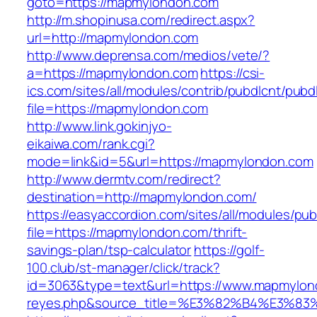
goto=https://mapmylondon.com
http://m.shopinusa.com/redirect.aspx?
url=http://mapmylondon.com
http://www.deprensa.com/medios/vete/?
a=https://mapmylondon.com
https://csi-
ics.com/sites/all/modules/contrib/pubdlcnt/pubd
file=https://mapmylondon.com
http://www.link.gokinjyo-
eikaiwa.com/rank.cgi?
mode=link&id=5&url=https://mapmylondon.com
http://www.dermtv.com/redirect?
destination=http://mapmylondon.com/
https://easyaccordion.com/sites/all/modules/pu
file=https://mapmylondon.com/thrift-
savings-plan/tsp-calculator
https://golf-
100.club/st-manager/click/track?
id=3063&type=text&url=https://www.mapmylondon
reyes.php&source_title=%E3%82%B4%