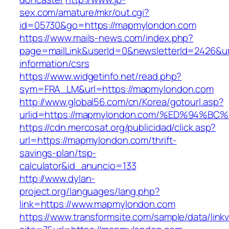
sex.com/amature/mkr/out.cgi?
id=05730&go=https://mapmylondon.com
https://www.mails-news.com/index.php?
page=mailLink&userId=0&newsletterId=2426&ur
information/csrs
https://www.widgetinfo.net/read.php?
sym=FRA_LM&url=https://mapmylondon.com
http://www.global56.com/cn/Korea/gotourl.asp?
urlid=https://mapmylondon.com/%ED%94
https://cdn.mercosat.org/publicidad/click.asp?
url=https://mapmylondon.com/thrift-
savings-plan/tsp-
calculator&id_anuncio=133
http://www.dylan-
project.org/languages/lang.php?
link=https://www.mapmylondon.com
https://www.transformsite.com/sample/data/linkv3