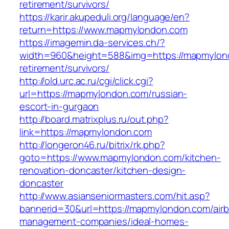
retirement/survivors/
https://karir.akupeduli.org/language/en?
return=https://www.mapmylondon.com
https://imagemin.da-services.ch/?
width=960&height=588&img=https://mapmylond
retirement/survivors/
http://old.urc.ac.ru/cgi/click.cgi?
url=https://mapmylondon.com/russian-
escort-in-gurgaon
http://board.matrixplus.ru/out.php?
link=https://mapmylondon.com
http://longeron46.ru/bitrix/rk.php?
goto=https://www.mapmylondon.com/kitchen-
renovation-doncaster/kitchen-design-
doncaster
http://www.asianseniormasters.com/hit.asp?
bannerid=30&url=https://mapmylondon.com/air
management-companies/ideal-homes-