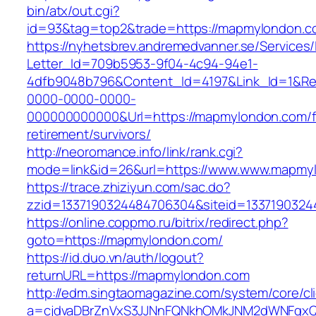
bin/atx/out.cgi?
id=93&tag=top2&trade=https://mapmylondon.c
https://nyhetsbrev.andremedvanner.se/Services/
Letter_Id=709b5953-9f04-4c94-94e1-
4dfb9048b796&Content_Id=4197&Link_Id=1&Re
0000-0000-0000-
000000000000&Url=https://mapmylondon.com/f
retirement/survivors/
http://neoromance.info/link/rank.cgi?
mode=link&id=26&url=https://www.www.mapmy
https://trace.zhiziyun.com/sac.do?
zzid=1337190324484706304&siteid=1337190324
https://online.coppmo.ru/bitrix/redirect.php?
goto=https://mapmylondon.com/
https://id.duo.vn/auth/logout?
returnURL=https://mapmylondon.com
http://edm.singtaomagazine.com/system/core/cli
a=cjdvaDBrZnVxS3JJNnFQNkhOMkJNM2dWNFgxQ