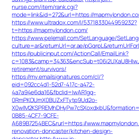
nurse.com/item/rank.cgi?
mode=link&id=272&url=https://mapmylondon.c
https://www.ultradox.com/l/5371833044959232?
t=https://mapmylondon.com/
https://www.pelemall.com/SetLanguage/SetLan
culture=ar&returnUrl=qr.ae/pGqrpL&returnUrlF
https://publicinput.com/ActionCall/EmailLink?
c=1083&camp=34363&encSub=t06i2UXaU8HIwJg
retirement/survivors/
https://my.emailsignatures.com/cl/?
eid=092cc4d1-52d7-417c-a472-
4a7a94e6da16&fbclid=IwAR1gq-
0RmPKOUmX0BUZxFTytp9Ud2o-
X0wIM2KSPREMhDHyPw7cSXoxdxbU&formation=
0B85-4CF7-9CFE-
A689B7254BEC&rurl=https://www.mapmylondon.
renovation-doncaster/kitchen-design-
doncaster
http://www.jp-