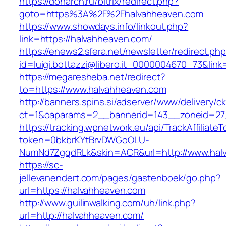
https://donarch.ru/bitrix/redirect.php?
goto=https%3A%2F%2Fhalvahheaven.com
https://www.showdays.info/linkout.php?
link=https://halvahheaven.com/
https://enews2.sfera.net/newsletter/redirect.ph
id=luigi.bottazzi@libero.it_0000004670_73&link
https://megaresheba.net/redirect?
to=https://www.halvahheaven.com
http://banners.spins.si/adserver/www/delivery/c
ct=1&oaparams=2__bannerid=143__zoneid=27_
https://tracking.wpnetwork.eu/api/TrackAffiliate
token=0bkbrKYtBrvDWGoOLU-
NumNd7ZgqdRLk&skin=ACR&url=http://www.hal
https://sc-
jellevanendert.com/pages/gastenboek/go.php?
url=https://halvahheaven.com
http://www.guilinwalking.com/uh/link.php?
url=http://halvahheaven.com/