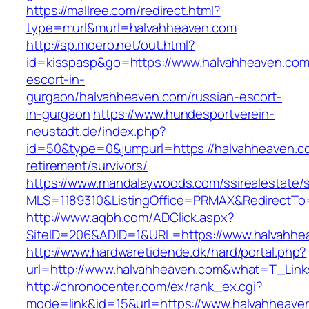
https://mallree.com/redirect.html?
type=murl&murl=halvahheaven.com
http://sp.moero.net/out.html?
id=kisspasp&go=https://www.halvahheaven.com
escort-in-
gurgaon/halvahheaven.com/russian-escort-
in-gurgaon
https://www.hundesportverein-
neustadt.de/index.php?
id=50&type=0&jumpurl=https://halvahheaven.c
retirement/survivors/
https://www.mandalaywoods.com/ssirealestate/scr
MLS=1189310&ListingOffice=PRMAX&RedirectTo=
http://www.aqbh.com/ADClick.aspx?
SiteID=206&ADID=1&URL=https://www.halvahhe
http://www.hardwaretidende.dk/hard/portal.php?
url=http://www.halvahheaven.com&what=T_Link
http://chronocenter.com/ex/rank_ex.cgi?
mode=link&id=15&url=https://www.halvahheave