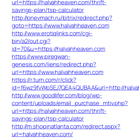
url=https://halvahheaven.com/thrift-
savings-plan/tsp-calculator
http://pnevmach.ru/bitrix/redirect.php?
goto=https://www.halvahheaven.com
http://www.erotiqlinks.com/cgi-
bin/a2/out.cgi?
id=70&u=https://halvahheaven.com
https://www.piregwan-
genesis.com/liens/redirect.php?
url=https://www.halvahheaven.com
https://r.turn.com/r/click?
id=f6wz9fvWpSEJ7QEA4QUBAA&url=http://halva
http://www.goodlifer.com/blog/wp-
content/uploads/email_purchase_mtiv.php?
url=https://halvahheaven.com/thrift-
savings-plan/tsp-calculator
http://m.shopinatlanta.com/redirect.aspx?
url=halvahheaven.com/