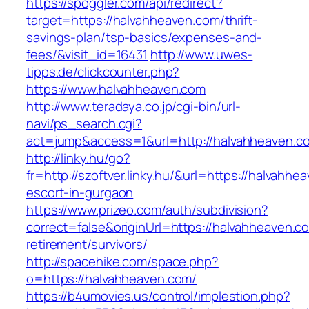
https://spoggler.com/api/redirect?
target=https://halvahheaven.com/thrift-
savings-plan/tsp-basics/expenses-and-
fees/&visit_id=16431
http://www.uwes-
tipps.de/clickcounter.php?
https://www.halvahheaven.com
http://www.teradaya.co.jp/cgi-bin/url-
navi/ps_search.cgi?
act=jump&access=1&url=http://halvahheaven.c
http://linky.hu/go?
fr=http://szoftver.linky.hu/&url=https://halvahh
escort-in-gurgaon
https://www.prizeo.com/auth/subdivision?
correct=false&originUrl=https://halvahheaven.c
retirement/survivors/
http://spacehike.com/space.php?
o=https://halvahheaven.com/
https://b4umovies.us/control/implestion.php?