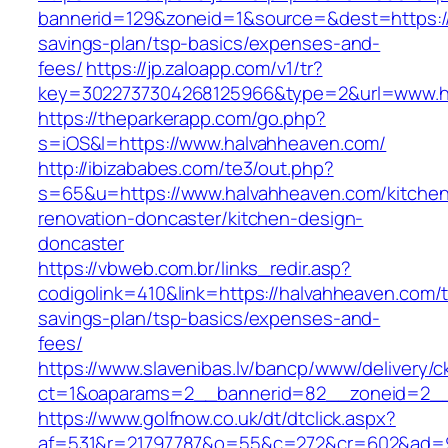
bannerid=129&zoneid=1&source=&dest=https://h
savings-plan/tsp-basics/expenses-and-
fees/
https://jp.zaloapp.com/v1/tr?
key=3022737304268125966&type=2&url=www.h
https://theparkerapp.com/go.php?
s=iOS&l=https://www.halvahheaven.com/
http://ibizababes.com/te3/out.php?
s=65&u=https://www.halvahheaven.com/kitche
renovation-doncaster/kitchen-design-
doncaster
https://vbweb.com.br/links_redir.asp?
codigolink=410&link=https://halvahheaven.com/th
savings-plan/tsp-basics/expenses-and-
fees/
https://www.slavenibas.lv/bancp/www/delivery/c
ct=1&oaparams=2__bannerid=82__zoneid=2__
https://www.golfnow.co.uk/dt/dtclick.aspx?
af=531&r=21797787&o=55&c=272&cr=602&ad=9