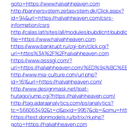
goto=https://www.halvahheaven.com
http://bannersystem.zetasystem.dk/Click.aspx?
id=94&url=https://halvahheaven.com/csrs-
information/csrs
http://calas.lat/sites/all/modules/pubdlcnt/pubdl
file=https://www.halvahheaven.com
https://www.bankrupt.ru/cgi-bin/click.cgi?
url=https%3A%2F%2Fhalvahheaven.com
https://www.qsssgl.com/?
url=https://halvahheaven.com/%ED%94%
http://www.mia-culture.com/url.php?
id=161&url=https://halvahheaven.com/
http://www.designmask.net/lpat-
hutago/jump.cgi?https://halvahheaven.com/
http://tag.adaraanalytics.com/ps/analytics?
tc=566063492&t=cl&pxid=9957&cb=&omu=http
https://test.donmodels.ru/bitrix/rk.php?
goto=https://halvahheaven.com