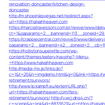
renovation-doncaster/kitchen-design-
doncaster
http://m.shopinlasvegas.net/redirect.aspx?
url=https://halvahheaven.com
https://marciatravessoni.com.br/revive/www/deli
ct=1&oaparams=2__bannerid=113__zoneid=29_
https://crappiecentral.com/revive3/www/delivery
oaparams=2__bannerid=42__zoneid=2__cb=f8
https://hollistonsuperette.com/wp-
content/themes/eatery/nav.php?-Menu-
=https://www.halvahheaven.com
http://media-mx.jp/links.do?
c=1&t=25&h=imgdemo.html&g=0&link=https://w
retirement/survivors/
http://www.lp.kampfl.eu/externURL.php?
url=https://halvahheaven.com/fers-
retirement/survivors/
http://v.wcj.dns4.cn/?
c=scene&a=link&id=8833621&url=https://halva