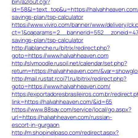
bin/a2/out.cgi?
id=58&l=text_top&u=https://halvahheaven.com/t
savings-plan/tsp-calculator
https://www.viviro.com/banner/www/delivery/ck.
ct=1&oaparams=2__bannerid=552__zoneid=47_
savings-plan/tsp-calculator
http://lablanche.ru/bitrix/redirect.php?
goto=https://www.halvahheaven.com
http://slvmoodle.rusoil.net/calendar/set.php?
return=https://halvahheaven.com/&var=showglo
http://mail.rustat.rcoi71.ru/bitrix/redirect.php?
goto=https://www.halvahheaven.com/
https://exportadoresbrasileiros.com.br/redirect.
link=https://halvahheaven.com/&id=65
https://www.88say.com/service/local/go.aspx?
url=https://halvahheaven.com/russian-
escort-in-gurgaon
http://m.shopinelpaso.com/redirect.aspx?