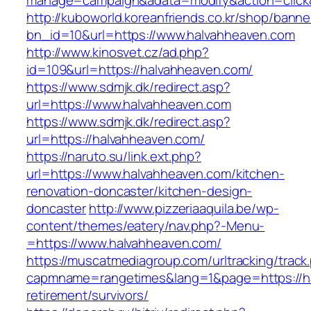
manage=campaign&adata=modify&action=click&
http://kuboworld.koreanfriends.co.kr/shop/banne
bn_id=10&url=https://www.halvahheaven.com
http://www.kinosvet.cz/ad.php?
id=109&url=https://halvahheaven.com/
https://www.sdmjk.dk/redirect.asp?
url=https://www.halvahheaven.com
https://www.sdmjk.dk/redirect.asp?
url=https://halvahheaven.com/
https://naruto.su/link.ext.php?
url=https://www.halvahheaven.com/kitchen-
renovation-doncaster/kitchen-design-
doncaster
http://www.pizzeriaaquila.be/wp-
content/themes/eatery/nav.php?-Menu-
=https://www.halvahheaven.com/
https://muscatmediagroup.com/urltracking/track
capmname=rangetimes&lang=1&page=https://ha
retirement/survivors/