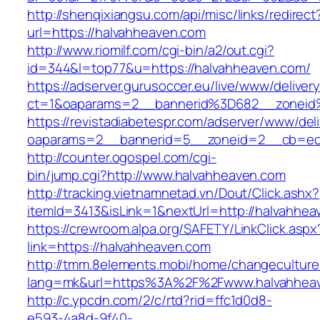
http://shenqixiangsu.com/api/misc/links/redirect
url=https://halvahheaven.com
http://www.riomilf.com/cgi-bin/a2/out.cgi?
id=344&l=top77&u=https://halvahheaven.com/
https://adserver.gurusoccer.eu/live/www/deliver
ct=1&oaparams=2__bannerid%3D682__zoneid
https://revistadiabetespr.com/adserver/www/del
oaparams=2__bannerid=5__zoneid=2__cb=ec9
http://counter.ogospel.com/cgi-
bin/jump.cgi?http://www.halvahheaven.com
http://tracking.vietnamnetad.vn/Dout/Click.ashx?
itemId=3413&isLink=1&nextUrl=http://halvahhea
https://crewroom.alpa.org/SAFETY/LinkClick.aspx
link=https://halvahheaven.com
http://tmm.8elements.mobi/home/changeculture
lang=mk&url=https%3A%2F%2Fwww.halvahhea
http://c.ypcdn.com/2/c/rtd?rid=ffc1d0d8-
e593-4a8d-9f40-