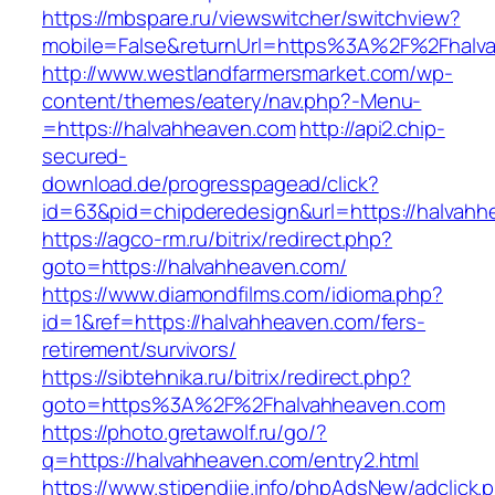
https://mbspare.ru/viewswitcher/switchview?
mobile=False&returnUrl=https%3A%2F%2Fhalv
http://www.westlandfarmersmarket.com/wp-
content/themes/eatery/nav.php?-Menu-
=https://halvahheaven.com
http://api2.chip-
secured-
download.de/progresspagead/click?
id=63&pid=chipderedesign&url=https://halvahh
https://agco-rm.ru/bitrix/redirect.php?
goto=https://halvahheaven.com/
https://www.diamondfilms.com/idioma.php?
id=1&ref=https://halvahheaven.com/fers-
retirement/survivors/
https://sibtehnika.ru/bitrix/redirect.php?
goto=https%3A%2F%2Fhalvahheaven.com
https://photo.gretawolf.ru/go/?
q=https://halvahheaven.com/entry2.html
https://www.stipendije.info/phpAdsNew/adclick.