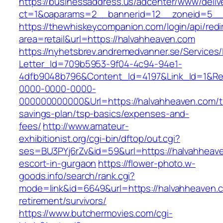
https://businessaddress.us/adcenter/www/deliv
ct=1&oaparams=2__bannerid=12__zoneid=5__c
https://thewhiskeycompanion.com/login/api/red
area=retail&url=https://halvahheaven.com
https://nyhetsbrev.andremedvanner.se/Services/
Letter_Id=709b5953-9f04-4c94-94e1-
4dfb9048b796&Content_Id=4197&Link_Id=1&Re
0000-0000-0000-
000000000000&Url=https://halvahheaven.com/th
savings-plan/tsp-basics/expenses-and-
fees/
http://www.amateur-
exhibitionist.org/cgi-bin/dftop/out.cgi?
ses=BU3PYj6rZv&id=59&url=https://halvahheave
escort-in-gurgaon
https://flower-photo.w-
goods.info/search/rank.cgi?
mode=link&id=6649&url=https://halvahheaven.c
retirement/survivors/
https://www.butchermovies.com/cgi-