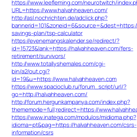
https://www.leefleming.com/neurotwitch/index.
URL=https://www.halvahheaven.com/
http://asl.nochrichten.de/adclick.php?
bannerid=101&zoneid=6&source=&dest=https://
savings-plan/tsp-calculator
https://evenemangskalender.se/redirect/?
id=15723&lank=https://halvahheaven.com/fers-
retirement/survivors/
http://www.totallyshemales.com/cgi-
bin/a2/out.cgi?
id=19&u=https://www.halvahheaven.com
https://www.spacioclub.ru/forum_script/url/?
go=http://halvahheaven.com/
http://forum.hergunkampanya.com/index.php?
thememode=full;redirect=https://www.halvahh
https://www.inatega.com/modulos/midioma.php?
idioma=pt&pag=https://halvahheaven.com/csrs-
information/csrs