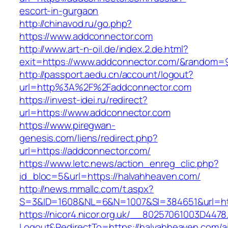
escort-in-gurgaon
http://chinavod.ru/go.php?
https://www.addconnector.com
http://www.art-n-oil.de/index.2.de.html?
exit=https://www.addconnector.com/&random=
http://passport.aedu.cn/account/logout?
url=http%3A%2F%2Faddconnector.com
https://invest-idei.ru/redirect?
url=https://www.addconnector.com
https://www.piregwan-
genesis.com/liens/redirect.php?
url=https://addconnector.com/
https://www.letc.news/action_enreg_clic.php?
id_bloc=5&url=https://halvahheaven.com/
http://news.mmallc.com/t.aspx?
S=3&ID=1608&NL=6&N=1007&SI=384651&url=htt
https://nicor4.nicor.org.uk/__80257061003D4478
Logout&RedirectTo=https://halvahheaven.com/a