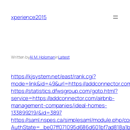
Skip
to
xperience2015
content
Written by
Al M. Holoman
in
Latest
https://kjsystem.net/east/rank.cgi?
mode=link&id=49&url=https://addconnec
https://statistics.dfwsgroup.com/goto.html?
service=https://addconnector.com/airbnb-
management-companies/ideal-homes-
133899219/&id=3897
https://saml.nspes.ca/simplesaml/module.php/c
AuthState=_be07ff071095d686d601bf7ad818a1b19