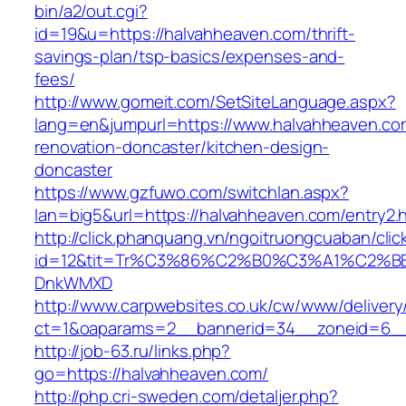
bin/a2/out.cgi?
id=19&u=https://halvahheaven.com/thrift-
savings-plan/tsp-basics/expenses-and-
fees/
http://www.gomeit.com/SetSiteLanguage.aspx?
lang=en&jumpurl=https://www.halvahheaven.co
renovation-doncaster/kitchen-design-
doncaster
https://www.gzfuwo.com/switchlan.aspx?
lan=big5&url=https://halvahheaven.com/entry2.
http://click.phanquang.vn/ngoitruongcuaban/clic
id=12&tit=Tr%C3%86%C2%B0%C3%A1%C2%B
DnkWMXD
http://www.carpwebsites.co.uk/cw/www/delivery
ct=1&oaparams=2__bannerid=34__zoneid=6__
http://job-63.ru/links.php?
go=https://halvahheaven.com/
http://php.cri-sweden.com/detaljer.php?