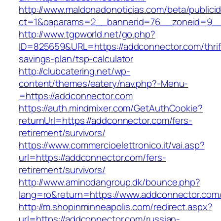
http://www.maldonadonoticias.com/beta/publici
ct=1&oaparams=2__bannerid=76__zoneid=9__
http://www.tgpworld.net/go.php?
ID=825659&URL=https://addconnector.com/thrif
savings-plan/tsp-calculator
http://clubcatering.net/wp-
content/themes/eatery/nav.php?-Menu-
=https://addconnector.com
https://auth.mindmixer.com/GetAuthCookie?
returnUrl=https://addconnector.com/fers-
retirement/survivors/
https://www.commercioelettronico.it/vai.asp?
url=https://addconnector.com/fers-
retirement/survivors/
http://www.aminodangroup.dk/bounce.php?
lang=ro&return=https://www.addconnector.com
http://m.shopinminneapolis.com/redirect.aspx?
url=https://addconnector.com/russian-