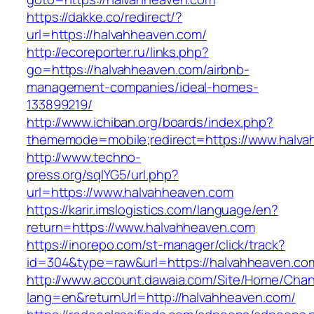
https://dakke.co/redirect/?
url=https://halvahheaven.com/
http://ecoreporter.ru/links.php?
go=https://halvahheaven.com/airbnb-
management-companies/ideal-homes-
133899219/
http://www.ichiban.org/boards/index.php?
thememode=mobile;redirect=https://www.halv
http://www.techno-
press.org/sqlYG5/url.php?
url=https://www.halvahheaven.com
https://karir.imslogistics.com/language/en?
return=https://www.halvahheaven.com
https://inorepo.com/st-manager/click/track?
id=304&type=raw&url=https://halvahheaven.co
http://www.account.dawaia.com/Site/Home/Cha
lang=en&returnUrl=http://halvahheaven.com/