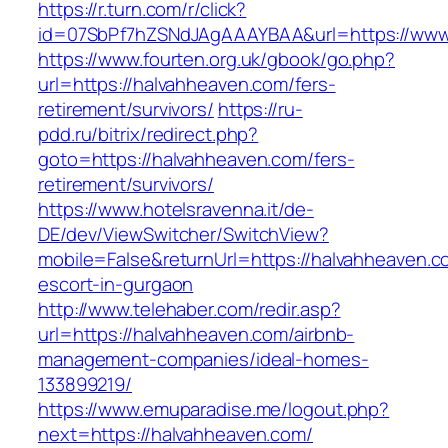
https://r.turn.com/r/click?
id=07SbPf7hZSNdJAgAAAYBAA&url=https://www
https://www.fourten.org.uk/gbook/go.php?
url=https://halvahheaven.com/fers-
retirement/survivors/
https://ru-
pdd.ru/bitrix/redirect.php?
goto=https://halvahheaven.com/fers-
retirement/survivors/
https://www.hotelsravenna.it/de-
DE/dev/ViewSwitcher/SwitchView?
mobile=False&returnUrl=https://halvahheaven.c
escort-in-gurgaon
http://www.telehaber.com/redir.asp?
url=https://halvahheaven.com/airbnb-
management-companies/ideal-homes-
133899219/
https://www.emuparadise.me/logout.php?
next=https://halvahheaven.com/