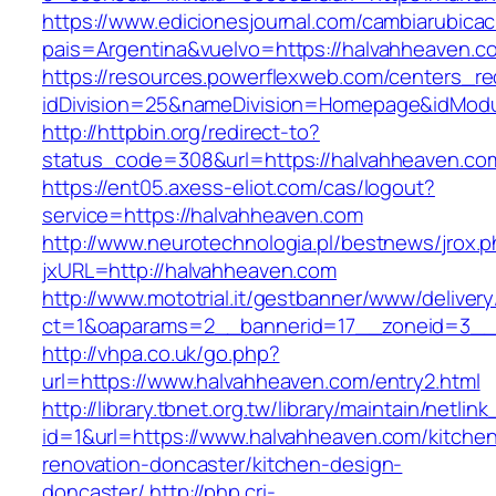
https://www.edicionesjournal.com/cambiarubicac
pais=Argentina&vuelvo=https://halvahh
https://resources.powerflexweb.com/centers_re
idDivision=25&nameDivision=Homepage&idMod
http://httpbin.org/redirect-to?
status_code=308&url=https://halvahheaven.co
https://ent05.axess-eliot.com/cas/logout?
service=https://halvahheaven.com
http://www.neurotechnologia.pl/bestnews/jrox.
jxURL=http://halvahheaven.com
http://www.mototrial.it/gestbanner/www/delivery
ct=1&oaparams=2__bannerid=17__zoneid=3__c
http://vhpa.co.uk/go.php?
url=https://www.halvahheaven.com/entry2.html
http://library.tbnet.org.tw/library/maintain/netlin
id=1&url=https://www.halvahheaven.com/kitche
renovation-doncaster/kitchen-design-
doncaster/
http://php.cri-