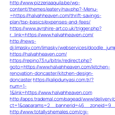
http://www.pizzeriaaquila.be/wp-
content/themes/eatery/nav.php?-Menu-
=https://halvahheaven.com/thrift-savings-
plan/tsp-basics/expenses-and-fees/
https://www.ayrshire-art.co.uk/trigger.php?
r_link=https://www.halvahheaven.com/
http://news-
dj.limasky.com/limasky/webservices/doodle_jum
https://halvahheaven.com/
https://repino73.ru/bitrix/redirect.php?
goto=https://www.halvahheaven.com/kitchen-
renovation-doncaster/kitchen-design-
doncaster
https://kalipdunyasi.com.tr/?
num=1-
1&link=https://www.halvahheaven.com
http://apps.trademal.com/pagead/www/delivery/
ct=1&oaparams=2__bannerid=46__zoneid=9__
http://www.totallyshemales.com/cgi-