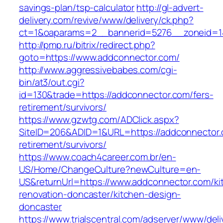
savings-plan/tsp-calculator
http://gl-advert-
delivery.com/revive/www/delivery/ck.php?
ct=1&oaparams=2__bannerid=5276__zoneid=14
http://pmp.ru/bitrix/redirect.php?
goto=https://www.addconnector.com/
http://www.aggressivebabes.com/cgi-
bin/at3/out.cgi?
id=130&trade=https://addconnector.com/fers-
retirement/survivors/
https://www.gzwtg.com/ADClick.aspx?
SiteID=206&ADID=1&URL=https://addconnector.
retirement/survivors/
https://www.coach4career.com.br/en-
US/Home/ChangeCulture?newCulture=en-
US&returnUrl=https://www.addconnector.com/ki
renovation-doncaster/kitchen-design-
doncaster
https://www.trialscentral.com/adserver/www/deli