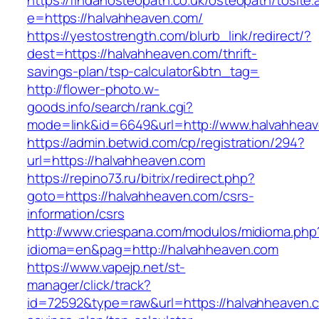
https://findanosteopath.co.uk/osteopath/tosite.
e=https://halvahheaven.com/
https://yestostrength.com/blurb_link/redirect/?
dest=https://halvahheaven.com/thrift-
savings-plan/tsp-calculator&btn_tag=
http://flower-photo.w-
goods.info/search/rank.cgi?
mode=link&id=6649&url=http://www.halvahhea
https://admin.betwid.com/cp/registration/294?
url=https://halvahheaven.com
https://repino73.ru/bitrix/redirect.php?
goto=https://halvahheaven.com/csrs-
information/csrs
http://www.criespana.com/modulos/midioma.php
idioma=en&pag=http://halvahheaven.com
https://www.vapejp.net/st-
manager/click/track?
id=72592&type=raw&url=https://halvahheaven.co