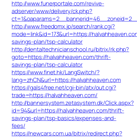
http://www.funerportale.com/revive-
adserver/www/delivery/ck.php?
ct=1&oaparams=2__bannerid=46__zoneid=2__c
http://www.freedomx.jp/search/rank.cgi?
mode=link&id=173&url=https://halvahheaven.com
savings-plan/tsp-calculator
http://dentaltechnicianschool.ru/bitrix/rk.php?
goto=https://halvahheaven.com/thrift-
savings-plan/tsp-calculator
https://www.finet.hk/LangSwitch/?
lang=zhCN&url=https://halvahheaven.com
https://gals4free.net/cgi-bin/atx/out.cgi?
trade=https://halvahheaven.com/
http://bannersystem.zetasystem.dk/Click.aspx?
id=94&url=https://halvahheaven.com/thrift-
savings-plan/tsp-basics/expenses-and-
fees/
https://newcars.com.ua/bitrix/redirect.php?