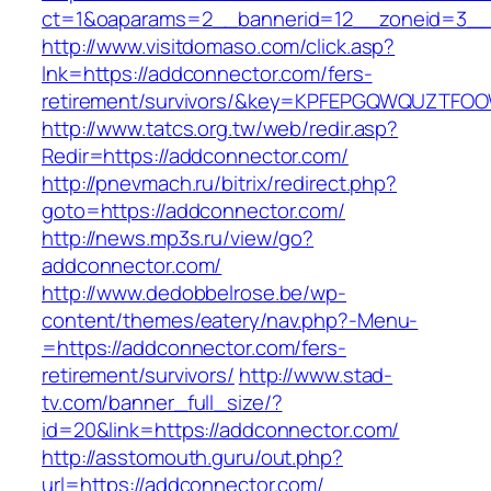
ct=1&oaparams=2__bannerid=12__zoneid=3__
http://www.visitdomaso.com/click.asp?
lnk=https://addconnector.com/fers-
retirement/survivors/&key=KPFEPGQWQUZTFO
http://www.tatcs.org.tw/web/redir.asp?
Redir=https://addconnector.com/
http://pnevmach.ru/bitrix/redirect.php?
goto=https://addconnector.com/
http://news.mp3s.ru/view/go?
addconnector.com/
http://www.dedobbelrose.be/wp-
content/themes/eatery/nav.php?-Menu-
=https://addconnector.com/fers-
retirement/survivors/
http://www.stad-
tv.com/banner_full_size/?
id=20&link=https://addconnector.com/
http://asstomouth.guru/out.php?
url=https://addconnector.com/