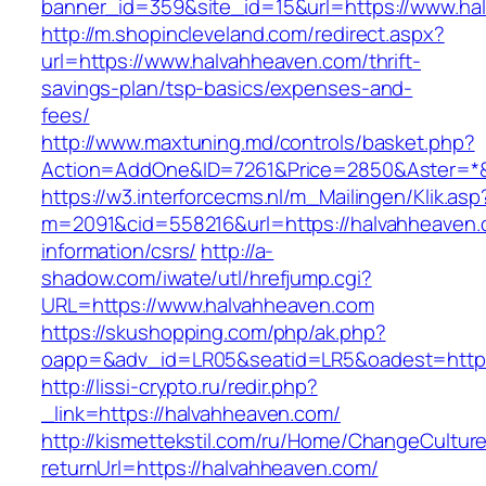
banner_id=359&site_id=15&url=https://www.ha
http://m.shopincleveland.com/redirect.aspx?
url=https://www.halvahheaven.com/thrift-
savings-plan/tsp-basics/expenses-and-
fees/
http://www.maxtuning.md/controls/basket.php?
Action=AddOne&ID=7261&Price=2850&Aster=*&
https://w3.interforcecms.nl/m_Mailingen/Klik.asp
m=2091&cid=558216&url=https://halvahheaven.
information/csrs/
http://a-
shadow.com/iwate/utl/hrefjump.cgi?
URL=https://www.halvahheaven.com
https://skushopping.com/php/ak.php?
oapp=&adv_id=LR05&seatid=LR5&oadest=https
http://lissi-crypto.ru/redir.php?
_link=https://halvahheaven.com/
http://kismettekstil.com/ru/Home/ChangeCultur
returnUrl=https://halvahheaven.com/