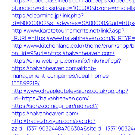
https://rodeoclassifieds.com/adpeeps/adpeeps.
bfunction=clickad&uid=100000&bzone=miscell
https://clearmind.jp/link.php?
id=N0000002&s_adwares=SA000003&url=https:
http://www.karatetournaments.net/link7.asp?
LRURL=https://www.halvahheaven.com/&LRTYP
http://www.kitchenland.co.kr/theme/erun/shop/b
bn_id=9&url=https://halvahheaven.com/
https://emu.web-g-p.com/info/link/href.cgi?
https://halvahheaven.com/airbnb-
management-companies/ideal-homes-
133899219/
http://www.cheapledtelevisions.co.uk/go.php?
url=https://halvahheaven.com/
https://sdh3.com/cgi-bin/redirect?
https://halvahheaven.com/
http://trace.zhiziyun.com/sac.do?
zzid=1337190324484706304&siteid=13371903244