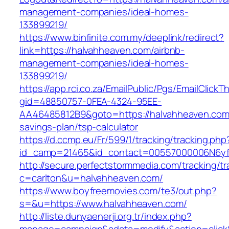
management-companies/ideal-homes-
133899219/
https://www.binfinite.com.my/deeplink/redirect?
link=https://halvahheaven.com/airbnb-
management-companies/ideal-homes-
133899219/
https://app.rci.co.za/EmailPublic/Pgs/EmailClickT
gid=48850757-0FEA-4324-95EE-
AA46485812B9&goto=https://halvahheaven.com/
savings-plan/tsp-calculator
https://d.ccmp.eu/Fr/599/1/tracking/tracking.php
id_camp=21465&id_contact=00557000006N6yfA
http://secure.perfectstormmedia.com/tracking/t
c=carlton&u=halvahheaven.com/
https://www.boyfreemovies.com/te3/out.php?
s=&u=https://www.halvahheaven.com/
http://liste.dunyaenerji.org.tr/index.php?