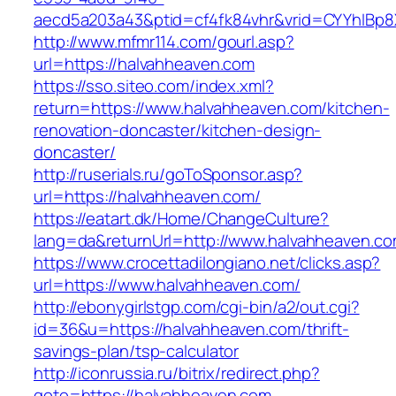
aecd5a203a43&ptid=cf4fk84vhr&vrid=CYYhIBp8X
http://www.mfmr114.com/gourl.asp?
url=https://halvahheaven.com
https://sso.siteo.com/index.xml?
return=https://www.halvahheaven.com/kitchen-
renovation-doncaster/kitchen-design-
doncaster/
http://ruserials.ru/goToSponsor.asp?
url=https://halvahheaven.com/
https://eatart.dk/Home/ChangeCulture?
lang=da&returnUrl=http://www.halvahheaven.c
https://www.crocettadilongiano.net/clicks.asp?
url=https://www.halvahheaven.com/
http://ebonygirlstgp.com/cgi-bin/a2/out.cgi?
id=36&u=https://halvahheaven.com/thrift-
savings-plan/tsp-calculator
http://iconrussia.ru/bitrix/redirect.php?
goto=https://halvahheaven.com