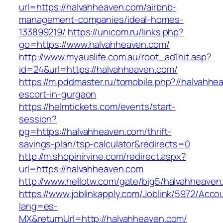
url=https://halvahheaven.com/airbnb-
management-companies/ideal-homes-
133899219/
https://unicom.ru/links.php?
go=https://www.halvahheaven.com/
http://www.myauslife.com.au/root_ad1hit.asp?
id=24&url=https://halvahheaven.com/
https://m.pddmaster.ru/tomobile.php?//halvahhe
escort-in-gurgaon
https://helmtickets.com/events/start-
session?
pg=https://halvahheaven.com/thrift-
savings-plan/tsp-calculator&redirects=0
http://m.shopinirvine.com/redirect.aspx?
url=https://halvahheaven.com
http://www.hellotw.com/gate/big5/halvahheaven
https://www.joblinkapply.com/Joblink/5972/Ac
lang=es-
MX&returnUrl=http://halvahheaven.com/