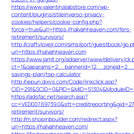
https://www.valentinalabstore.com/wp-
content/plugins/stileinverso-privacy-
cookies/helpers/cookie-config.php?
force=true&url=https://halvahheaven.com/fers-
retirement/survivors/
http://craftylovejr.com/sims/port/guestbook/go.
url=https://halvahheaven.com
https://www.jamit.org/adserver/www/delivery/ck
ct=1&oaparams=2__bannerid=12__zoneid=2__cb
savings-plan/tsp-calculator
http://jepun.dixys.com/Code/linkclick.asp?
CID=291&SCID=0&PID=&MID=51304&ModuleID=PL
https://adsfac.net/search.asp?
cc=VED007.69739.0&stt=creditreporting&gid=27
retirement/survivors/
http://m.shopinboulder.com/redirect.aspx?
url=https://halvahheaven.com/