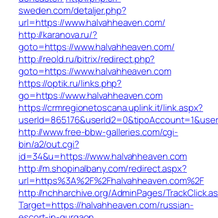
sweden.com/detaljer.php?
url=https://www.halvahheaven.com/
http://karanova.ru/?
goto=https://www.halvahheaven.com/
http://reold.ru/bitrix/redirect.php?
goto=https://www.halvahheaven.com
https://optik.ru/links.php?
go=https://www.halvahheaven.com
https://crmregionetoscana.uplink.it/link.aspx?
userId=865176&userId2=0&tipoAccount=1&use
http://www.free-bbw-galleries.com/cgi-
bin/a2/out.cgi?
id=34&u=https://www.halvahheaven.com
http://m.shopinalbany.com/redirect.aspx?
url=https%3A%2F%2Fhalvahheaven.com%2F
http://nchharchive.org/AdminPages/TrackClick.a
Target=https://halvahheaven.com/russian-
escort-in-gurgaon