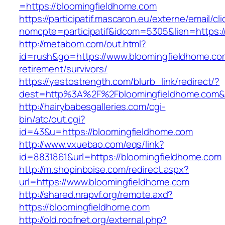
=https://bloomingfieldhome.com
https://participatif.mascaron.eu/externe/email/cl
nomcpte=participatif&idcom=5305&lien=https:/
http://metabom.com/out.html?
id=rush&go=https://www.bloomingfieldhome.co
retirement/survivors/
https://yestostrength.com/blurb_link/redirect/?
dest=http%3A%2F%2Fbloomingfieldhome.com
http://hairybabesgalleries.com/cgi-
bin/atc/out.cgi?
id=43&u=https://bloomingfieldhome.com
http://www.vxuebao.com/eqs/link?
id=8831861&url=https://bloomingfieldhome.com
http://m.shopinboise.com/redirect.aspx?
url=https://www.bloomingfieldhome.com
http://shared.nrapvf.org/remote.axd?
https://bloomingfieldhome.com
http://old.roofnet.org/external.php?