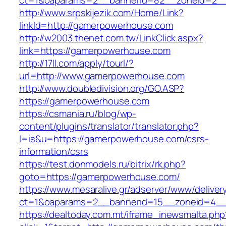
ct=1&oaparams=2__bannerid=82__zoneid=2_
http://www.srpskijezik.com/Home/Link?
linkId=http://gamerpowerhouse.com
http://w2003.thenet.com.tw/LinkClick.aspx?
link=https://gamerpowerhouse.com
http://17ll.com/apply/tourl/?
url=http://www.gamerpowerhouse.com
http://www.doubledivision.org/GO.ASP?
https://gamerpowerhouse.com
https://csmania.ru/blog/wp-
content/plugins/translator/translator.php?
l=is&u=https://gamerpowerhouse.com/csrs-
information/csrs
https://test.donmodels.ru/bitrix/rk.php?
goto=https://gamerpowerhouse.com/
https://www.mesaralive.gr/adserver/www/deliver
ct=1&oaparams=2__bannerid=15__zoneid=4
https://dealtoday.com.mt/iframe_inewsmalta.php