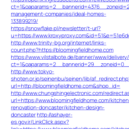
ct=1&oaparams=2__bannerid=4376__zoneid=24
management-companies/ideal-homes-
133899219/
https://snowflake.pl/newsletter/t-url?
u=https://www.kroxyproxy.com&id=51&e=51e6
http://www.trinity-bg.org/internet/links-
count.php?https://bloomingfieldhome.com
https://www.vilstalbote.de/banner/www/delivery
ct=1&oaparams=2__bannerid=29__zoneid=0__
http://www.tokyo-
shoten.or.jp/seinenbu/seinen/lib/af_redirect.php
url=http://bloomingfieldhome.com&shop_id=
http://www.chungshingelectronic.com/redirect.a
url=https://www.bloomingfieldhome.com/kitchen
renovation-doncaster/kitchen-design-
doncaster
http://ashayer-
es.gov.ir/LinkClick.aspx?