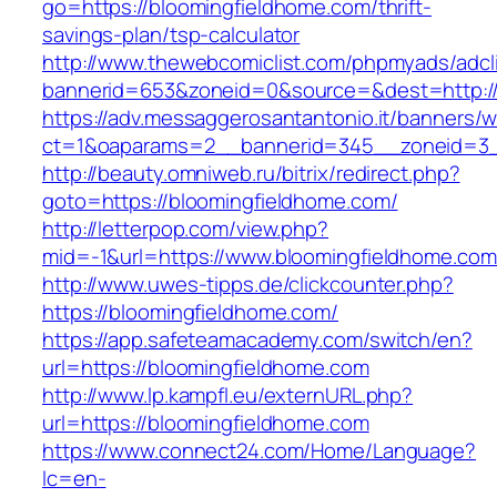
go=https://bloomingfieldhome.com/thrift-
savings-plan/tsp-calculator
http://www.thewebcomiclist.com/phpmyads/adcl
bannerid=653&zoneid=0&source=&dest=http://
https://adv.messaggerosantantonio.it/banners/
ct=1&oaparams=2__bannerid=345__zoneid=3_
http://beauty.omniweb.ru/bitrix/redirect.php?
goto=https://bloomingfieldhome.com/
http://letterpop.com/view.php?
mid=-1&url=https://www.bloomingfieldhome.com
http://www.uwes-tipps.de/clickcounter.php?
https://bloomingfieldhome.com/
https://app.safeteamacademy.com/switch/en?
url=https://bloomingfieldhome.com
http://www.lp.kampfl.eu/externURL.php?
url=https://bloomingfieldhome.com
https://www.connect24.com/Home/Language?
lc=en-