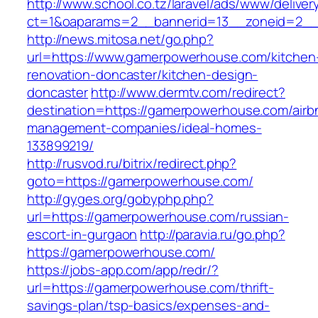
http://www.school.co.tz/laravel/ads/www/deliver
ct=1&oaparams=2__bannerid=13__zoneid=2__
http://news.mitosa.net/go.php?
url=https://www.gamerpowerhouse.com/kitchen
renovation-doncaster/kitchen-design-
doncaster
http://www.dermtv.com/redirect?
destination=https://gamerpowerhouse.com/airb
management-companies/ideal-homes-
133899219/
http://rusvod.ru/bitrix/redirect.php?
goto=https://gamerpowerhouse.com/
http://gyges.org/gobyphp.php?
url=https://gamerpowerhouse.com/russian-
escort-in-gurgaon
http://paravia.ru/go.php?
https://gamerpowerhouse.com/
https://jobs-app.com/app/redr/?
url=https://gamerpowerhouse.com/thrift-
savings-plan/tsp-basics/expenses-and-