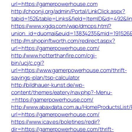
url=https://gamerpowerhouse.com
http://choonji.org/admin/Portal/LinkClick.aspx?
tabid=152&table=Links&field=ItemID&id=492&li
https://www.xgdq.com/wap/dmcps.html?
union_id=duomai&euid=13834235&mid=191526&
http://m.shopinftworth.com/redirect.aspx?
url=https://gamerpowerhouse.com/
http://www.hotterthanfire.com/cgi-
bin/ucj/c.cgi?
url=https://www.gamerpowerhouse.com/thrift-
savings-plan/tsp-calculator
http://bildhauer-kunst.de/wp-
content/themes/eatery/nav.php?-Menu-
=https://gamerpowerhouse.com/
http://www.abaxdata.com.au/HomeProductsList/
url=https://gamerpowerhouse.com/
https://www.icav.es/boletines/redir?
dir=https://gamerpowerhouse.com/thrift-