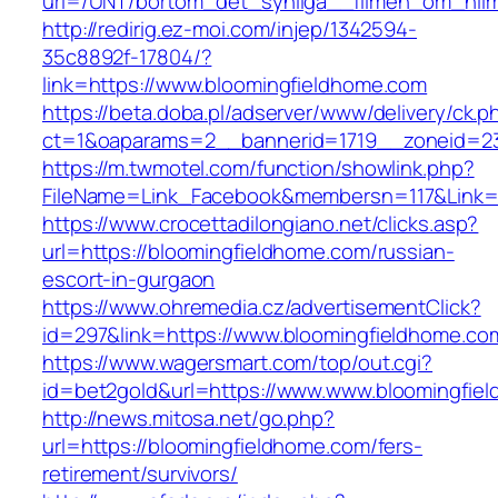
url=/UNT/bortom_det_synliga__filmen_om_hilma
http://redirig.ez-moi.com/injep/1342594-
35c8892f-17804/?
link=https://www.bloomingfieldhome.com
https://beta.doba.pl/adserver/www/delivery/ck.p
ct=1&oaparams=2__bannerid=1719__zoneid=23
https://m.twmotel.com/function/showlink.php?
FileName=Link_Facebook&membersn=117&Link=h
https://www.crocettadilongiano.net/clicks.asp?
url=https://bloomingfieldhome.com/russian-
escort-in-gurgaon
https://www.ohremedia.cz/advertisementClick?
id=297&link=https://www.bloomingfieldhome.co
https://www.wagersmart.com/top/out.cgi?
id=bet2gold&url=https://www.www.bloomingfie
http://news.mitosa.net/go.php?
url=https://bloomingfieldhome.com/fers-
retirement/survivors/