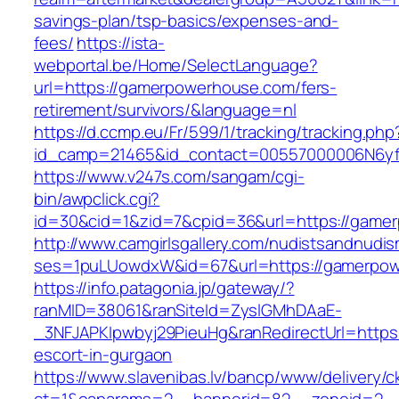
savings-plan/tsp-basics/expenses-and-
fees/
https://ista-
webportal.be/Home/SelectLanguage?
url=https://gamerpowerhouse.com/fers-
retirement/survivors/&language=nl
https://d.ccmp.eu/Fr/599/1/tracking/tracking.php
id_camp=21465&id_contact=00557000006N6yf
https://www.v247s.com/sangam/cgi-
bin/awpclick.cgi?
id=30&cid=1&zid=7&cpid=36&url=https://game
http://www.camgirlsgallery.com/nudistsandnudis
ses=1puLUowdxW&id=67&url=https://gamerpo
https://info.patagonia.jp/gateway/?
ranMID=38061&ranSiteId=ZyslGMhDAaE-
_3NFJAPKIpwbyj29PieuHg&ranRedirectUrl=https
escort-in-gurgaon
https://www.slavenibas.lv/bancp/www/delivery/c