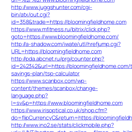
http://www.juggshunter.com/cgi-
bin/atx/out.cgi?
id=358&trade=https://bloomingfieldhome.com
https://www.mfitness.ru/bitrix/click.php?
goto=https://www.bloomingfieldhome.com/
http://a-shadow.com/iwate/utl/hrefjump.cgi?
URL=https://bloomingfieldhome.com
http://pda.abcnet.ru/prg/counter.php?
id=242342&url=https://bloomingfieldhome.com/th
savings-plan/tsp-calculator
https://www.scanbox.com/wp-
content/themes/scanbox/change-
language.php?
l=sv&p=https://www.bloomingfieldhome.com
https://www.irisoptical.co.uk/shop.cfm?
do=flipCurrencyC&return=https://bloomingfiel
http://www.ino2.se/stats/clickmobile.php?