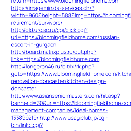
return=https://www.bloomingfieldhome.com
https://imagemin.da-services.ch/?
width=960&height=588&img=https://bloomingfi
retirement/survivors/
http://old.urc.ac.ru/cgi/click.cgi?
url=https://bloomingfieldhome.com/russian-
escort-in-gurgaon
http://board.matrixplus.ru/out.php?
link=https://bloomingfieldhome.com
http://longeron46.ru/bitrix/rk.php?
goto=https://www.bloomingfieldhome.com/kitch
renovation-doncaster/kitchen-design-
doncaster
http://www.asianseniormasters.com/hit.asp?
bannerid=30&url=https://bloomingfieldhome.com
management-companies/ideal-homes-
133899219/
http://www.usagiclub.jp/cgi-
bin/linkc.cgi?