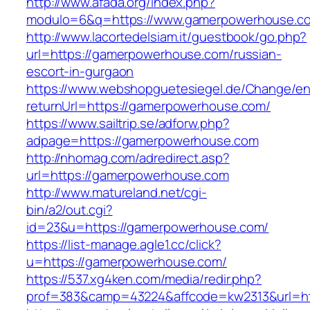
http://www.afada.org/index.php?
modulo=6&q=https://www.gamerpowerhouse.c
http://www.lacortedelsiam.it/guestbook/go.php?
url=https://gamerpowerhouse.com/russian-
escort-in-gurgaon
https://www.webshopguetesiegel.de/Change/e
returnUrl=https://gamerpowerhouse.com/
https://www.sailtrip.se/adforw.php?
adpage=https://gamerpowerhouse.com
http://nhomag.com/adredirect.asp?
url=https://gamerpowerhouse.com
http://www.matureland.net/cgi-
bin/a2/out.cgi?
id=23&u=https://gamerpowerhouse.com/
https://list-manage.agle1.cc/click?
u=https://gamerpowerhouse.com/
https://537.xg4ken.com/media/redir.php?
prof=383&camp=43224&affcode=kw2313&url=h