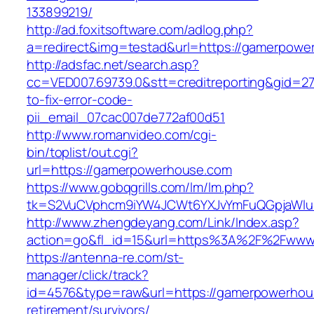
133899219/
http://ad.foxitsoftware.com/adlog.php?
a=redirect&img=testad&url=https://gamerpowe
http://adsfac.net/search.asp?
cc=VED007.69739.0&stt=creditreporting&gid=
to-fix-error-code-
pii_email_07cac007de772af00d51
http://www.romanvideo.com/cgi-
bin/toplist/out.cgi?
url=https://gamerpowerhouse.com
https://www.gobqgrills.com/lm/lm.php?
tk=S2VuCVphcm9iYW4JCWt6YXJvYmFuQGpjaWluZ
http://www.zhengdeyang.com/Link/Index.asp?
action=go&fl_id=15&url=https%3A%2F%2Fwww
https://antenna-re.com/st-
manager/click/track?
id=4576&type=raw&url=https://gamerpowerhou
retirement/survivors/