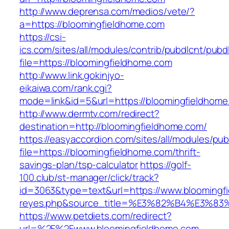
http://www.deprensa.com/medios/vete/?
a=https://bloomingfieldhome.com
https://csi-
ics.com/sites/all/modules/contrib/pubdlcnt/pubd
file=https://bloomingfieldhome.com
http://www.link.gokinjyo-
eikaiwa.com/rank.cgi?
mode=link&id=5&url=https://bloomingfieldhome
http://www.dermtv.com/redirect?
destination=http://bloomingfieldhome.com/
https://easyaccordion.com/sites/all/modules/pu
file=https://bloomingfieldhome.com/thrift-
savings-plan/tsp-calculator
https://golf-
100.club/st-manager/click/track?
id=3063&type=text&url=https://www.bloomingfie
reyes.php&source_title=%E3%82%B4%
https://www.petdiets.com/redirect?
url=%2F%2Fwww.bloomingfieldhome.com