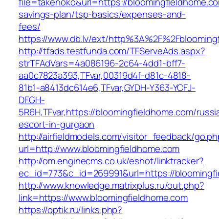
file=takenoko&url=https://bloomingfieldhome.com
savings-plan/tsp-basics/expenses-and-
fees/
https://www.db.lv/ext/http%3A%2F%2Fblooming
http://tfads.testfunda.com/TFServeAds.aspx?
strTFAdVars=4a086196-2c64-4dd1-bff7-
aa0c7823a393,TFvar,00319d4f-d81c-4818-
81b1-a8413dc614e6,TFvar,GYDH-Y363-YCFJ-
DFGH-
5R6H,TFvar,https://bloomingfieldhome.com/russi
escort-in-gurgaon
http://airfieldmodels.com/visitor_feedback/go.p
url=http://www.bloomingfieldhome.com
http://om.enginecms.co.uk/eshot/linktracker?
ec_id=773&c_id=269991&url=https://bloomingf
http://www.knowledge.matrixplus.ru/out.php?
link=https://www.bloomingfieldhome.com
https://optik.ru/links.php?