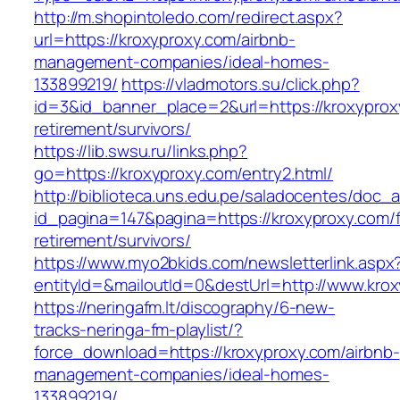
http://m.shopintoledo.com/redirect.aspx?
url=https://kroxyproxy.com/airbnb-
management-companies/ideal-homes-
133899219/
https://vladmotors.su/click.php?
id=3&id_banner_place=2&url=https://kroxyprox
retirement/survivors/
https://lib.swsu.ru/links.php?
go=https://kroxyproxy.com/entry2.html/
http://biblioteca.uns.edu.pe/saladocentes/doc
id_pagina=147&pagina=https://kroxyproxy.com/f
retirement/survivors/
https://www.myo2bkids.com/newsletterlink.aspx
entityId=&mailoutId=0&destUrl=http://www.kro
https://neringafm.lt/discography/6-new-
tracks-neringa-fm-playlist/?
force_download=https://kroxyproxy.com/airbnb-
management-companies/ideal-homes-
133899219/