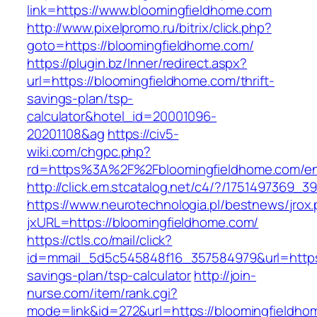
link=https://www.bloomingfieldhome.com
http://www.pixelpromo.ru/bitrix/click.php?
goto=https://bloomingfieldhome.com/
https://plugin.bz/Inner/redirect.aspx?
url=https://bloomingfieldhome.com/thrift-
savings-plan/tsp-
calculator&hotel_id=20001096-
20201108&ag
https://civ5-
wiki.com/chgpc.php?
rd=https%3A%2F%2Fbloomingfieldhome.com/ent
http://click.em.stcatalog.net/c4/?/17514973
https://www.neurotechnologia.pl/bestnews/jrox
jxURL=https://bloomingfieldhome.com/
https://ctls.co/mail/click?
id=mmail_5d5c545848f16_357584979&url=https:/
savings-plan/tsp-calculator
http://join-
nurse.com/item/rank.cgi?
mode=link&id=272&url=https://bloomingfieldho