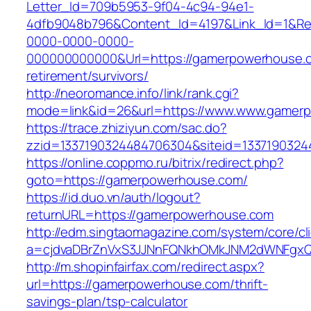
Letter_Id=709b5953-9f04-4c94-94e1-
4dfb9048b796&Content_Id=4197&Link_Id=1&Re
0000-0000-0000-
000000000000&Url=https://gamerpowerhouse.c
retirement/survivors/
http://neoromance.info/link/rank.cgi?
mode=link&id=26&url=https://www.www.gamer
https://trace.zhiziyun.com/sac.do?
zzid=1337190324484706304&siteid=1337190324
https://online.coppmo.ru/bitrix/redirect.php?
goto=https://gamerpowerhouse.com/
https://id.duo.vn/auth/logout?
returnURL=https://gamerpowerhouse.com
http://edm.singtaomagazine.com/system/core/cli
a=cjdvaDBrZnVxS3JJNnFQNkhOMkJNM2dWNFgxQ
http://m.shopinfairfax.com/redirect.aspx?
url=https://gamerpowerhouse.com/thrift-
savings-plan/tsp-calculator