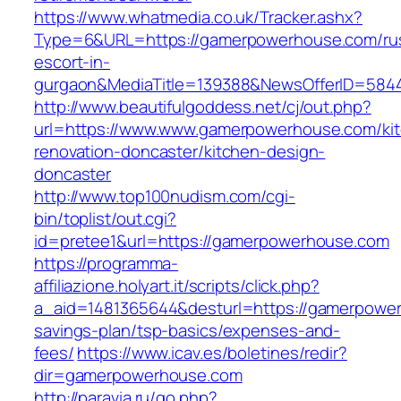
https://www.whatmedia.co.uk/Tracker.ashx?
Type=6&URL=https://gamerpowerhouse.com/ru
escort-in-
gurgaon&MediaTitle=139388&NewsOfferID=584
http://www.beautifulgoddess.net/cj/out.php?
url=https://www.www.gamerpowerhouse.com/ki
renovation-doncaster/kitchen-design-
doncaster
http://www.top100nudism.com/cgi-
bin/toplist/out.cgi?
id=pretee1&url=https://gamerpowerhouse.com
https://programma-
affiliazione.holyart.it/scripts/click.php?
a_aid=1481365644&desturl=https://gamerpowerh
savings-plan/tsp-basics/expenses-and-
fees/
https://www.icav.es/boletines/redir?
dir=gamerpowerhouse.com
http://paravia.ru/go.php?