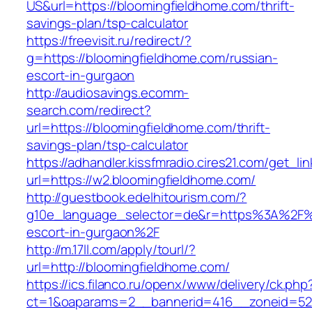
US&url=https://bloomingfieldhome.com/thrift-
savings-plan/tsp-calculator
https://freevisit.ru/redirect/?
g=https://bloomingfieldhome.com/russian-
escort-in-gurgaon
http://audiosavings.ecomm-
search.com/redirect?
url=https://bloomingfieldhome.com/thrift-
savings-plan/tsp-calculator
https://adhandler.kissfmradio.cires21.com/get_lin
url=https://w2.bloomingfieldhome.com/
http://guestbook.edelhitourism.com/?
g10e_language_selector=de&r=https%3A%2F%2
escort-in-gurgaon%2F
http://m.17ll.com/apply/tourl/?
url=http://bloomingfieldhome.com/
https://ics.filanco.ru/openx/www/delivery/ck.php
ct=1&oaparams=2__bannerid=416__zoneid=52__