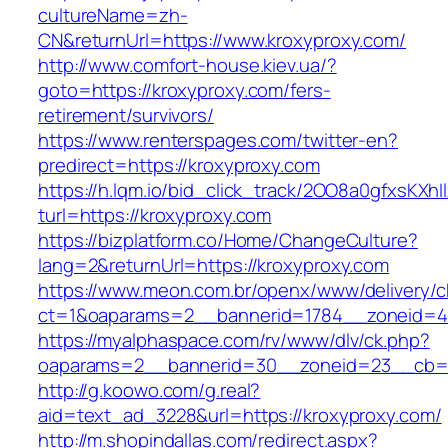
cultureName=zh-
CN&returnUrl=https://www.kroxyproxy.com/
http://www.comfort-house.kiev.ua/?
goto=https://kroxyproxy.com/fers-
retirement/survivors/
https://www.renterspages.com/twitter-en?
predirect=https://kroxyproxy.com
https://h.lqm.io/bid_click_track/2OO8a0gfxsKXh
turl=https://kroxyproxy.com
https://bizplatform.co/Home/ChangeCulture?
lang=2&returnUrl=https://kroxyproxy.com
https://www.meon.com.br/openx/www/delivery/c
ct=1&oaparams=2__bannerid=1784__zoneid=4
https://myalphaspace.com/rv/www/dlv/ck.php?
oaparams=2__bannerid=30__zoneid=23__cb=1a
http://g.koowo.com/g.real?
aid=text_ad_3228&url=https://kroxyproxy.com/
http://m.shopindallas.com/redirect.aspx?