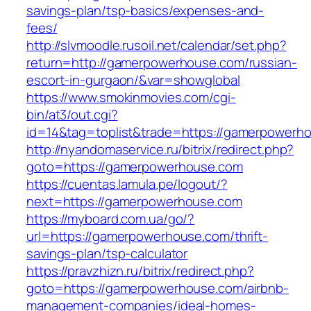
savings-plan/tsp-basics/expenses-and-
fees/
http://slvmoodle.rusoil.net/calendar/set.php?
return=http://gamerpowerhouse.com/russian-
escort-in-gurgaon/&var=showglobal
https://www.smokinmovies.com/cgi-
bin/at3/out.cgi?
id=14&tag=toplist&trade=https://gamerpowerh
http://nyandomaservice.ru/bitrix/redirect.php?
goto=https://gamerpowerhouse.com
https://cuentas.lamula.pe/logout/?
next=https://gamerpowerhouse.com
https://myboard.com.ua/go/?
url=https://gamerpowerhouse.com/thrift-
savings-plan/tsp-calculator
https://pravzhizn.ru/bitrix/redirect.php?
goto=https://gamerpowerhouse.com/airbnb-
management-companies/ideal-homes-