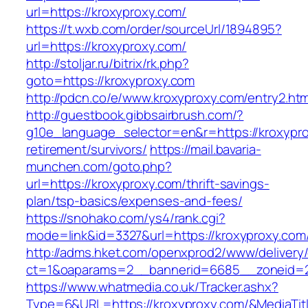
url=https://kroxyproxy.com/
https://t.wxb.com/order/sourceUrl/1894895?
url=https://kroxyproxy.com/
http://stoljar.ru/bitrix/rk.php?
goto=https://kroxyproxy.com
http://pdcn.co/e/www.kroxyproxy.com/entry2.htm
http://guestbook.gibbsairbrush.com/?
g10e_language_selector=en&r=https://kroxypro
retirement/survivors/
https://mail.bavaria-
munchen.com/goto.php?
url=https://kroxyproxy.com/thrift-savings-
plan/tsp-basics/expenses-and-fees/
https://snohako.com/ys4/rank.cgi?
mode=link&id=3327&url=https://kroxyproxy.com
http://adms.hket.com/openxprod2/www/delivery
ct=1&oaparams=2__bannerid=6685__zoneid=
https://www.whatmedia.co.uk/Tracker.ashx?
Type=6&URL=https://kroxyproxy.com/&MediaT