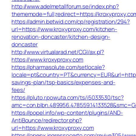
http://www.adelmetallforum.se/index.php?
thememode=full;redirect=https://kroxyproxy.co
https://admin.betwid.com/cp/registration/294?
url=https://www.kroxyproxy.com/kitchen-
renovation-doncaster/kitchen-design-
doncaster
http://www.virtualarad.net/CGI/ax.pl?
https://www.kroxyproxy.com
https://pharmasolute.com/setlocale?
locale=pt&country=PT&currency=EUR&url=https:
savings-plan/tsp-basics/expenses-and-
fees/
https://pluto.r.powuta.com/ts/i5033530/tsc?
amc=con.blbn.489956.478559.14133528&smc=G
https://popel.info/wp-content/plugins/AND-
AntiBounce/redirector.php?
url=https://www.kroxyproxy.com
https://openx.ingressocerto.com/revive305/www