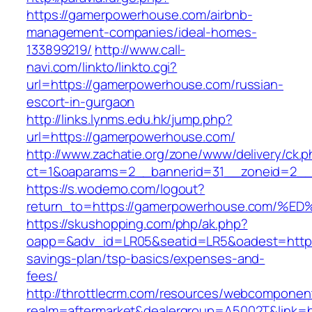
https://gamerpowerhouse.com/airbnb-
management-companies/ideal-homes-
133899219/
http://www.call-
navi.com/linkto/linkto.cgi?
url=https://gamerpowerhouse.com/russian-
escort-in-gurgaon
http://links.lynms.edu.hk/jump.php?
url=https://gamerpowerhouse.com/
http://www.zachatie.org/zone/www/delivery/ck.
ct=1&oaparams=2__bannerid=31__zoneid=2__
https://s.wodemo.com/logout?
return_to=https://gamerpowerhouse.co
https://skushopping.com/php/ak.php?
oapp=&adv_id=LR05&seatid=LR5&oadest=https:
savings-plan/tsp-basics/expenses-and-
fees/
http://throttlecrm.com/resources/webcomponent
realm=aftermarket&dealergroup=A5002T&link=ht