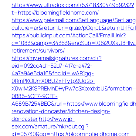
https://www.ultradox.com/l/5371833044959232?
t=https://bloomingfieldhome.com/
https://www.pelemall.com/SetLanguage/SetLan
culture=ar&returnUrl=qr.ae/pGqrpL&returnUrlFo
https://publicinput.com/ActionCall/EmailLink?
c=1083&camp=34363&encSub=t06i2UXaU8HIwJgj
retirement/survivors/
https://my.emailsignatures.com/cl/?
eid=092cc4d1-52d7-417c-a472-
4a7a94e6da16&fbclid=IwAR1gq-
0RmPKOUmX0BUZxFTytp9Ud2o-
X0wIM2KSPREMhDHyPw7cSXoxdxbU&formation=
0B85-4CF7-9CFE-
A689B7254BEC&rurl=https://www.bloomingfield
renovation-doncaster/kitchen-design-
doncaster
http://www.jp-
sex.com/amature/mkr/out.cgi?
id=05730&go=https://bloomingfieldhome.com