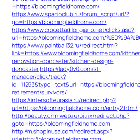
=https://bloomingfieldhome.com/
https://www.spacioclub.ru/forum_script/url/?
go=https://bloomingfieldhome.com/
https://www.crocettadilongiano.net/clicks.asp?
url=https://bloomingfieldhome.com/%ED
https://www.paintball32.ru/redirect.html?
link=https://www.bloomingfieldhome.com/kitche
renovation-doncaster/kitchen-design-
doncaster
https://lady0v0.com/st-
manager/click/track?
id=11253&type=text&url=https://bloomingfieldh
retirement/survivors/
https://intersofteurasia.ru/redirect.php?
url=https://bloomingfieldhome.com/entry2.html/
http://beauty.omniweb.ru/bitrix/redirect.php?
goto=https://bloomingfieldhome.com
http://m.shopinusa.com/redirect.aspx?
url=http://bloomingfieldhome.com