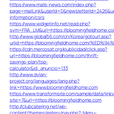
https://www.mails-news.com/index.php?
page=mailLink&userId=0&newsletterId=2426&url
information/csrs
https://www.widgetinfo.net/read.php?
sym=FRA_LM&url=https://bloomingfieldhome.c
http://www.global56.com/cn/Korea/gotourl.asp?
urlid=https://bloomingfieldhome.com/%
https://cdn.mercosat.org/publicidad/click.asp?
url=https://bloomingfieldhome.com/thrift-
savings-plan/tsp-
calculator&id_anuncio=133
http://www.dylan-
project.org/languages/lang.php?
link=https://www.bloomingfieldhome.com
https://www.transformsite.com/sample/data/linkv3
site=7&url=https://bloomingfieldhome.com
http://clubcatering.net/wp-
content/themes/eatery/nav.php?-Menu-