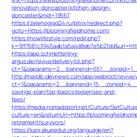
link=https://www.bloomingfieldhome.com/kitche
renovation-doncaster/kitchen-design-
doncaster&mid=19567
https://zelenograd24.ru/bitrix/redirect.php?
goto=https://bloomingfieldhome.com/
https://nowlifestyle.com/redir.php?
k=9ff7681c3945aab1a5a4d8eb7e5b21dd&url=http
https://app.schmetterling-
argus.de/revive/delivery/ck.php?
ct=1&oaparams=2__bannerid=651__zoneid=1__
http://maildb.idevnews.com/app/webroot/revive
ct=1&oaparams=2__bannerid=15__zoneid=4__cb
savings-plan/tsp-basics/expenses-and-
fees/
https://media.nomadsport.net/Culture/SetCultur
culture=en&returnUrl=https://bloomingfieldhom
retirement/survivors/
https://karir.akupeduli.org/language/en?