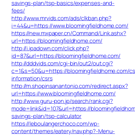
savings-plan/tsp-basics/expenses-and-
fees/
http://www.mrvids.com/ads/clkban.php?
i=44&u=https://www.bloomingfieldhome.com/
https://new.mxpaper.cn/Command/Link.ashx?
url=https://bloomingfieldhome.com/
http://i.ipadown.com/click.php?
id=87&url=https://bloomingfieldhome.com/
http://dddvids.com/cgi-bin/out2/out.cgi?
c=1&s=50&u=https://bloomingfieldhome.com/cs
information/csrs
http://m.shopinsanantonio.com/redirect.aspx?
url=https://www.bloomingfieldhome.com/
http://www.guru-pon.jp/search/rank.cgi?
mode=link&id=107&url=https://bloomingfieldhom
savings-plan/tsp-calculator
https://leboulangerchoco.com/wp-
content/themes/eatery/nav.php?-Menu-