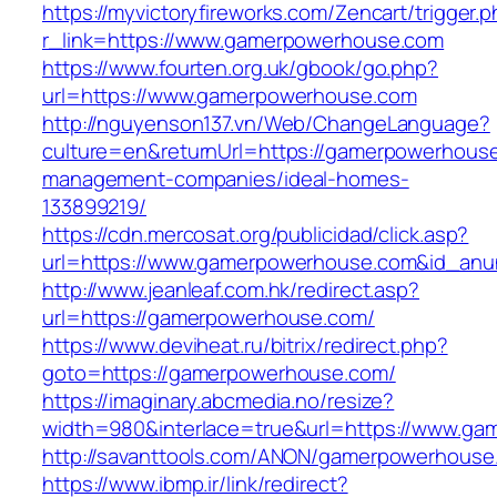
https://myvictoryfireworks.com/Zencart/trigger.
r_link=https://www.gamerpowerhouse.com
https://www.fourten.org.uk/gbook/go.php?
url=https://www.gamerpowerhouse.com
http://nguyenson137.vn/Web/ChangeLanguage?
culture=en&returnUrl=https://gamerpowerhouse
management-companies/ideal-homes-
133899219/
https://cdn.mercosat.org/publicidad/click.asp?
url=https://www.gamerpowerhouse.com&id_anu
http://www.jeanleaf.com.hk/redirect.asp?
url=https://gamerpowerhouse.com/
https://www.deviheat.ru/bitrix/redirect.php?
goto=https://gamerpowerhouse.com/
https://imaginary.abcmedia.no/resize?
width=980&interlace=true&url=https://www.g
http://savanttools.com/ANON/gamerpowerhouse
https://www.ibmp.ir/link/redirect?