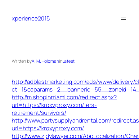
Skip
to
xperience2015
content
Written by
Al M. Holoman
in
Latest
http://adblastmarketing.com/ads/www/delivery/c
ct=1&oaparams=2__bannerid=55__zoneid=14__
http://m.shopinmiami.com/redirect.aspx?
url=https://kroxyproxy.com/fers-
retirement/survivors/
http://www.partysupplyandrental.com/redirect.a
url=https://kroxyproxy.com/
http://www.zjdylawyer.com/AbpLocalization/Cha