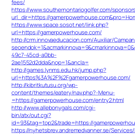
fees/
https://www.southernontariogolfer.com/sponsor
url_dir=https://gamerpowerhouse.com&pro=Ho
https://www.space.sosot.net/link.php?
url=https://gamerpowerhouse.com/
http://crm.innovaeducacion.com/Auxiliar/Campan
seoendok=1&acmarkinnova=9&cmarkinnova=0&e
49c7-45cd-a0bb-
2ae1552d2dda&nop=1&ancla=
http://games.lynms.edu.hk/jump.php?
url=https%3A%2F%2Fgamerpowerhouse.com/
http://kibritkutusu.org/wp-
content/themes/eatery/nav.php?-Menu-
=https://gamerpowerhouse.com/entry2.html
http://www.allebonygals.com/cgi-
bin/atx/out.cgi?
id=93&tag=top2&trade=https://gamerpowerhou
https://nyhetsbrev.andremedvanner.se/Services/