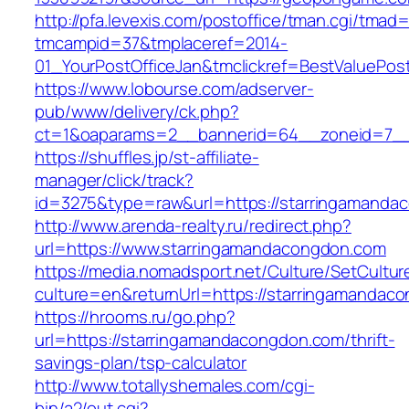
http://pfa.levexis.com/postoffice/tman.cgi/tmad
tmcampid=37&tmplaceref=2014-
01_YourPostOfficeJan&tmclickref=BestValuePo
https://www.lobourse.com/adserver-
pub/www/delivery/ck.php?
ct=1&oaparams=2__bannerid=64__zoneid=7__
https://shuffles.jp/st-affiliate-
manager/click/track?
id=3275&type=raw&url=https://starringamandaco
http://www.arenda-realty.ru/redirect.php?
url=https://www.starringamandacongdon.com
https://media.nomadsport.net/Culture/SetCultur
culture=en&returnUrl=https://starringamandac
https://hrooms.ru/go.php?
url=https://starringamandacongdon.com/thrift-
savings-plan/tsp-calculator
http://www.totallyshemales.com/cgi-
bin/a2/out.cgi?