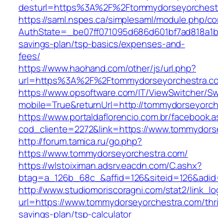
desturl=https%3A%2F%2Ftommydorseyorchest
https://saml.nspes.ca/simplesaml/module.php/c
AuthState=_be07ff071095d686d601bf7ad818a1b19
savings-plan/tsp-basics/expenses-and-
fees/
https://www.haohand.com/other/js/url.php?
url=https%3A%2F%2Ftommydorseyorchestra.c
https://www.opsoftware.com/IT/ViewSwitcher/S
mobile=True&returnUrl=http://tommydorseyorch
https://www.portaldaflorencio.com.br/facebook.
cod_cliente=2272&link=https://www.tommydors
http://forum.tamica.ru/go.php?
https://www.tommydorseyorchestra.com/
https://wlstoiximan.adsrv.eacdn.com/C.ashx?
btag=a_126b_68c_&affid=126&siteid=126&adid=
http://www.studiomoriscoragni.com/stat2/link_l
url=https://www.tommydorseyorchestra.com/thri
savings-plan/tsp-calculator