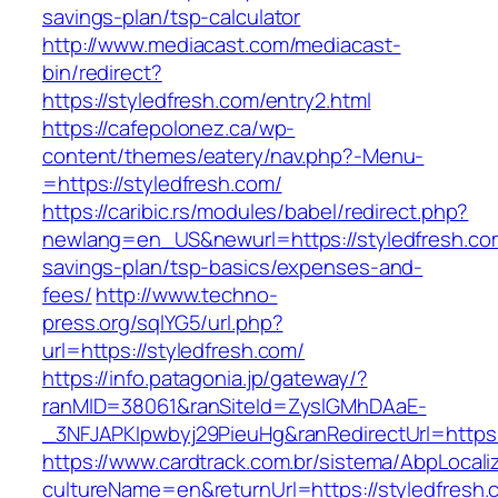
savings-plan/tsp-calculator
http://www.mediacast.com/mediacast-
bin/redirect?
https://styledfresh.com/entry2.html
https://cafepolonez.ca/wp-
content/themes/eatery/nav.php?-Menu-
=https://styledfresh.com/
https://caribic.rs/modules/babel/redirect.php?
newlang=en_US&newurl=https://styledfresh.com
savings-plan/tsp-basics/expenses-and-
fees/
http://www.techno-
press.org/sqlYG5/url.php?
url=https://styledfresh.com/
https://info.patagonia.jp/gateway/?
ranMID=38061&ranSiteId=ZyslGMhDAaE-
_3NFJAPKIpwbyj29PieuHg&ranRedirectUrl=
https://www.cardtrack.com.br/sistema/AbpLocal
cultureName=en&returnUrl=https://styledfresh.