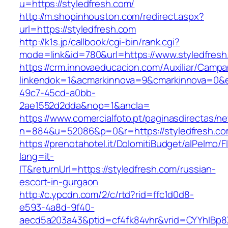
u=https://styledfresh.com/
http://m.shopinhouston.com/redirect.aspx?
url=https://styledfresh.com
http://k1s.jp/callbook/cgi-bin/rank.cgi?
mode=link&id=780&url=https://www.styledfresh
https://crm.innovaeducacion.com/Auxiliar/Campa
linkendok=1&acmarkinnova=9&cmarkinnova=0&e
49c7-45cd-a0bb-
2ae1552d2dda&nop=1&ancla=
https://www.comercialfoto.pt/paginasdirectas/ne
n=884&u=52086&p=0&r=https://styledfresh.c
https://prenotahotel.it/DolomitiBudget/alPelm
lang=it-
IT&returnUrl=https://styledfresh.com/russian-
escort-in-gurgaon
http://c.ypcdn.com/2/c/rtd?rid=ffc1d0d8-
e593-4a8d-9f40-
aecd5a203a43&ptid=cf4fk84vhr&vrid=CYYhIBp8X