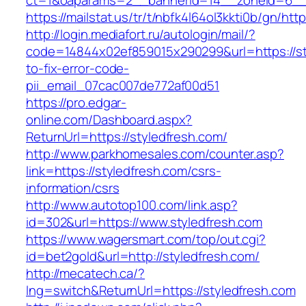
ct=1&oaparams=2__bannerid=14__zoneid=6__c
https://mailstat.us/tr/t/nbfk4l64ol3kkti0b/gn/htt
http://login.mediafort.ru/autologin/mail/?
code=14844x02ef859015x290299&url=https://st
to-fix-error-code-
pii_email_07cac007de772af00d51
https://pro.edgar-
online.com/Dashboard.aspx?
ReturnUrl=https://styledfresh.com/
http://www.parkhomesales.com/counter.asp?
link=https://styledfresh.com/csrs-
information/csrs
http://www.autotop100.com/link.asp?
id=302&url=https://www.styledfresh.com
https://www.wagersmart.com/top/out.cgi?
id=bet2gold&url=http://styledfresh.com/
http://mecatech.ca/?
lng=switch&ReturnUrl=https://styledfresh.com