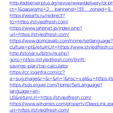
http://adserver.plus.ag/revive/www/delivery/ck.p
ct=1&oaparams=2__bannerid=133__zoneid=9__
https://wearts.ru/redirect?
to=https://styledfresh.com/
https://www.jahbnet.jp/index.php?
url=https://styledfresh.com/
https://www.domcavalo.com/home/setlanguage?
culture=pt&returnUrl=https://www.styledfresh.
http://stoljar.ru/bitrix/rk.php?
goto=https://styledfresh.com/thrift-
savings-plan/tsp-calculator
https://cc.loginfra.com/cc?
a=sug.image&r=&i=&m=1&nsc=v.all&u=https://s
https://sds.eigver.com/Home/SetLanguage?
language=en-
US&returnUrl=https://styledfresh.com/
https://www.wihomes.com/property/DeepLink.as
url=https://styledfresh.com/