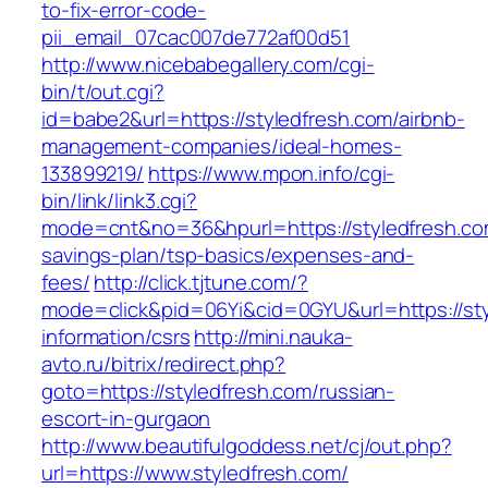
to-fix-error-code-
pii_email_07cac007de772af00d51
http://www.nicebabegallery.com/cgi-
bin/t/out.cgi?
id=babe2&url=https://styledfresh.com/airbnb-
management-companies/ideal-homes-
133899219/
https://www.mpon.info/cgi-
bin/link/link3.cgi?
mode=cnt&no=36&hpurl=https://styledfresh.com
savings-plan/tsp-basics/expenses-and-
fees/
http://click.tjtune.com/?
mode=click&pid=06Yi&cid=0GYU&url=https://sty
information/csrs
http://mini.nauka-
avto.ru/bitrix/redirect.php?
goto=https://styledfresh.com/russian-
escort-in-gurgaon
http://www.beautifulgoddess.net/cj/out.php?
url=https://www.styledfresh.com/