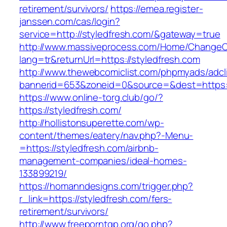
retirement/survivors/
https://emea.register-
janssen.com/cas/login?
service=http://styledfresh.com/&gateway=true
http://www.massiveprocess.com/Home/ChangeC
lang=tr&returnUrl=https://styledfresh.com
http://www.thewebcomiclist.com/phpmyads/adcl
bannerid=653&zoneid=0&source=&dest=https:/
https://www.online-torg.club/go/?
https://styledfresh.com/
http://hollistonsuperette.com/wp-
content/themes/eatery/nav.php?-Menu-
=https://styledfresh.com/airbnb-
management-companies/ideal-homes-
133899219/
https://homanndesigns.com/trigger.php?
r_link=https://styledfresh.com/fers-
retirement/survivors/
http://www.freeporntgp.org/go.php?