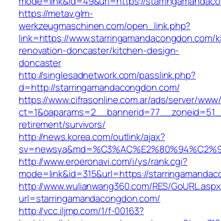
mode=link&id=49&url=https://starringamandaco
https://metav.glm-
werkzeugmaschinen.com/open_link.php?
link=https://www.starringamandacongdon.com/k
renovation-doncaster/kitchen-design-
doncaster
http://singlesadnetwork.com/passlink.php?
d=http://starringamandacongdon.com/
https://www.cifrasonline.com.ar/ads/server/www/
ct=1&oaparams=2__bannerid=77__zoneid=51__
retirement/survivors/
http://news.korea.com/outlink/ajax?
sv=newsya&md=%C3%AC%E2%80%94%C2%9
http://www.eroeronavi.com/i/ys/rank.cgi?
mode=link&id=315&url=https://starringamanda
http://www.wulianwang360.com/RES/GoURL.asp
url=starringamandacongdon.com/
http://vcc.iljmp.com/1/f-00163?