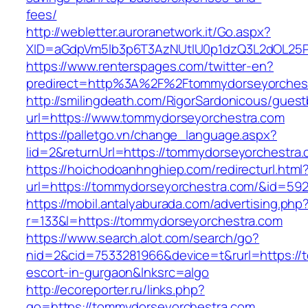
fees/
http://webletter.auroranetwork.it/Go.aspx?
XID=aGdpVm5lb3p6T3AzNUtIU0p1dzQ3L2dOL25
https://www.renterspages.com/twitter-en?
predirect=http%3A%2F%2Ftommydorseyorches
http://smilingdeath.com/RigorSardonicous/gues
url=https://www.tommydorseyorchestra.com
https://palletgo.vn/change_language.aspx?
lid=2&returnUrl=https://tommydorseyorchestra.
https://hoichodoanhnghiep.com/redirecturl.html
url=https://tommydorseyorchestra.com/&id=5
https://mobil.antalyaburada.com/advertising.php
r=133&l=https://tommydorseyorchestra.com
https://www.search.alot.com/search/go?
nid=2&cid=7533281966&device=t&rurl=https://
escort-in-gurgaon&lnksrc=algo
http://ecoreporter.ru/links.php?
go=https://tommydorseyorchestra.com