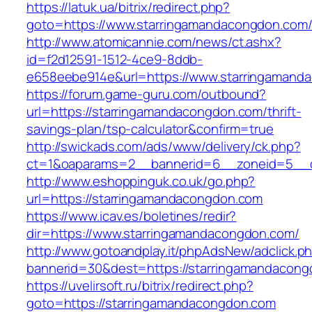
https://latuk.ua/bitrix/redirect.php?
goto=https://www.starringamandacongdon.com
http://www.atomicannie.com/news/ct.ashx?
id=f2d12591-1512-4ce9-8ddb-
e658eebe914e&url=https://www.starringamand
https://forum.game-guru.com/outbound?
url=https://starringamandacongdon.com/thrift-
savings-plan/tsp-calculator&confirm=true
http://swickads.com/ads/www/delivery/ck.php?
ct=1&oaparams=2__bannerid=6__zoneid=5__c
http://www.eshoppinguk.co.uk/go.php?
url=https://starringamandacongdon.com
https://www.icav.es/boletines/redir?
dir=https://www.starringamandacongdon.com/
http://www.gotoandplay.it/phpAdsNew/adclick.p
bannerid=30&dest=https://starringamandacong
https://uvelirsoft.ru/bitrix/redirect.php?
goto=https://starringamandacongdon.com