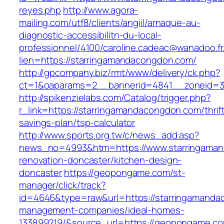
reyes.php
http://www.agora-
mailing.com/utf8/clients/angiil/arnaque-au-
diagnostic-accessibilitn-du-local-
professionnel/4100/caroline.cadeac@wanadoo.fr
lien=https://starringamandacongdon.com/
http://gpcompany.biz/rmt/www/delivery/ck.php?
ct=1&oaparams=2__bannerid=4841__zoneid=30
http://spikenzielabs.com/Catalog/trigger.php?
r_link=https://starringamandacongdon.com/thrif
savings-plan/tsp-calculator
http://www.sports.org.tw/c/news_add.asp?
news_no=4993&htm=https://www.starringaman
renovation-doncaster/kitchen-design-
doncaster
https://geopongame.com/st-
manager/click/track?
id=4646&type=raw&url=https://starringamanda
management-companies/ideal-homes-
133899219/&source_url=https://geopongame.