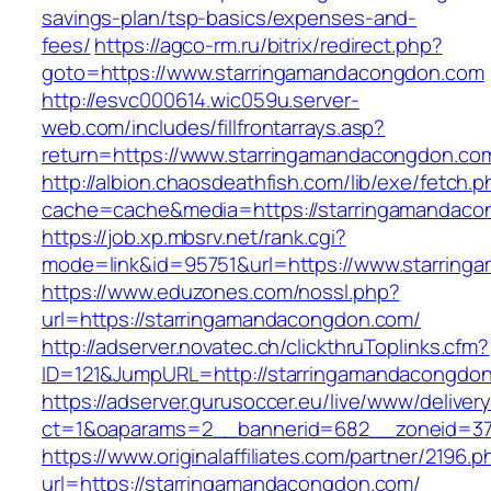
savings-plan/tsp-basics/expenses-and-
fees/
https://agco-rm.ru/bitrix/redirect.php?
goto=https://www.starringamandacongdon.com
http://esvc000614.wic059u.server-
web.com/includes/fillfrontarrays.asp?
return=https://www.starringamandacongdon.co
http://albion.chaosdeathfish.com/lib/exe/fetch.
cache=cache&media=https://starringamandaco
https://job.xp.mbsrv.net/rank.cgi?
mode=link&id=95751&url=https://www.starrin
https://www.eduzones.com/nossl.php?
url=https://starringamandacongdon.com/
http://adserver.novatec.ch/clickthruToplinks.cfm?
ID=121&JumpURL=http://starringamandacongdo
https://adserver.gurusoccer.eu/live/www/deliver
ct=1&oaparams=2__bannerid=682__zoneid=379
https://www.originalaffiliates.com/partner/2196.p
url=https://starringamandacongdon.com/