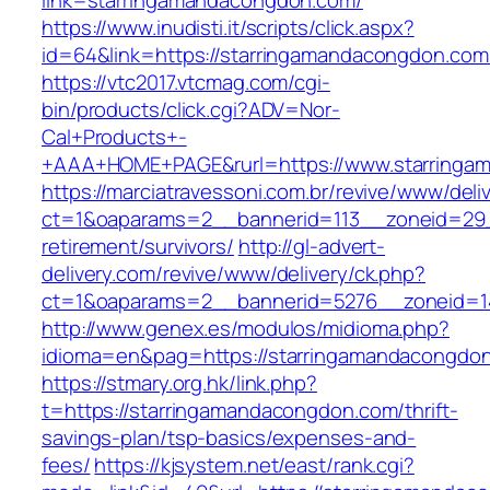
link=starringamandacongdon.com/
https://www.inudisti.it/scripts/click.aspx?
id=64&link=https://starringamandacongdon.com
https://vtc2017.vtcmag.com/cgi-
bin/products/click.cgi?ADV=Nor-
Cal+Products+-
+AAA+HOME+PAGE&rurl=https://www.starringa
https://marciatravessoni.com.br/revive/www/deli
ct=1&oaparams=2__bannerid=113__zoneid=29_
retirement/survivors/
http://gl-advert-
delivery.com/revive/www/delivery/ck.php?
ct=1&oaparams=2__bannerid=5276__zoneid=1
http://www.genex.es/modulos/midioma.php?
idioma=en&pag=https://starringamandacongdo
https://stmary.org.hk/link.php?
t=https://starringamandacongdon.com/thrift-
savings-plan/tsp-basics/expenses-and-
fees/
https://kjsystem.net/east/rank.cgi?