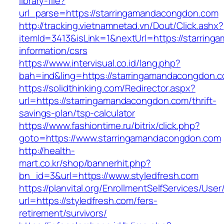
library-file?
url_parse=https://starringamandacongdon.com
http://tracking.vietnamnetad.vn/Dout/Click.ashx?
itemId=3413&isLink=1&nextUrl=https://starrin
information/csrs
https://www.intervisual.co.id/lang.php?
bah=ind&ling=https://starringamandacongdon.
https://solidthinking.com/Redirector.aspx?
url=https://starringamandacongdon.com/thrift-
savings-plan/tsp-calculator
https://www.fashiontime.ru/bitrix/click.php?
goto=https://www.starringamandacongdon.com
http://health-
mart.co.kr/shop/bannerhit.php?
bn_id=3&url=https://www.styledfresh.com
https://planvital.org/EnrollmentSelfServices/Use
url=https://styledfresh.com/fers-
retirement/survivors/