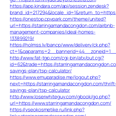
https://app.kindara.com/api/session.zendesk?
brand_id=217294&locale_id=1&return_to=htt
https://onestop.cpvpark.com/theme/united?
url=https://starringamandacongdon.com/airbnb-
management-companies/ideal-homes-
133899219/
https://holmss.lv/bancp/www/delivery/ck.php?
ct=1&oaparams=2__bannerid=44__zoneid=1__c
http://www.fat-tgp.com/cgi-bin/atx/out.cgi?
id=62&trade=https://starringamandacongdon.com
savings-plan/tsp-calculator/
https://www.emuparadise.me/logout.php?
next=https://starringamandacongdon.com/thrift
savings-plan/tsp-calculator
http://www.loserwhiteguy.com/gbook/go.php?
url=https://www.starringamandacongdon.com/
https://vseokosmetike.ru/link.php?