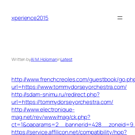
Skip
to
xperience2015
content
Written by
Al M. Holoman
in
Latest
http://www.frenchcreoles.com/guestbook/go.ph
url=https://www.tommydorseyorchestra.com/
http://sdam-snimu.ru/redirect.php?
url=https://tommydorseyorchestra.com/
http://www.electronique-
mag.net/rev/www/mag/ck.php?
ct=1&oaparams=2__bannerid=428__zoneid=9_
https://service.affilicon.net/compatibility/hop?