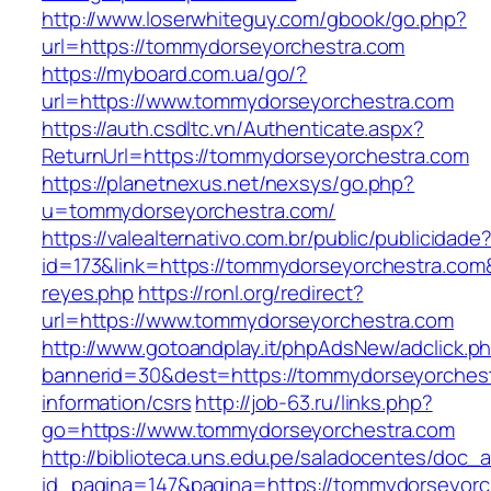
http://www.loserwhiteguy.com/gbook/go.php?
url=https://tommydorseyorchestra.com
https://myboard.com.ua/go/?
url=https://www.tommydorseyorchestra.com
https://auth.csdltc.vn/Authenticate.aspx?
ReturnUrl=https://tommydorseyorchestra.com
https://planetnexus.net/nexsys/go.php?
u=tommydorseyorchestra.com/
https://valealternativo.com.br/public/publicidade
id=173&link=https://tommydorseyorchestra.com&o
reyes.php
https://ronl.org/redirect?
url=https://www.tommydorseyorchestra.com
http://www.gotoandplay.it/phpAdsNew/adclick.p
bannerid=30&dest=https://tommydorseyorchest
information/csrs
http://job-63.ru/links.php?
go=https://www.tommydorseyorchestra.com
http://biblioteca.uns.edu.pe/saladocentes/doc
id_pagina=147&pagina=https://tommydorseyorc