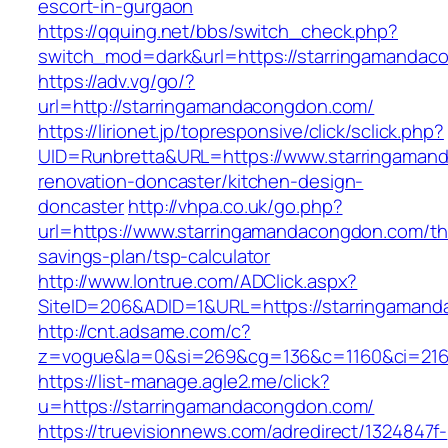
escort-in-gurgaon
https://qquing.net/bbs/switch_check.php?
switch_mod=dark&url=https://starringamandac
https://adv.vg/go/?
url=http://starringamandacongdon.com/
https://lirionet.jp/topresponsive/click/sclick.php?
UID=Runbretta&URL=https://www.starringaman
renovation-doncaster/kitchen-design-
doncaster
http://vhpa.co.uk/go.php?
url=https://www.starringamandacongdon.com/thr
savings-plan/tsp-calculator
http://www.lontrue.com/ADClick.aspx?
SiteID=206&ADID=1&URL=https://starringaman
http://cnt.adsame.com/c?
z=vogue&la=0&si=269&cg=136&c=1160&ci=216
https://list-manage.agle2.me/click?
u=https://starringamandacongdon.com/
https://truevisionnews.com/adredirect/1324847f-