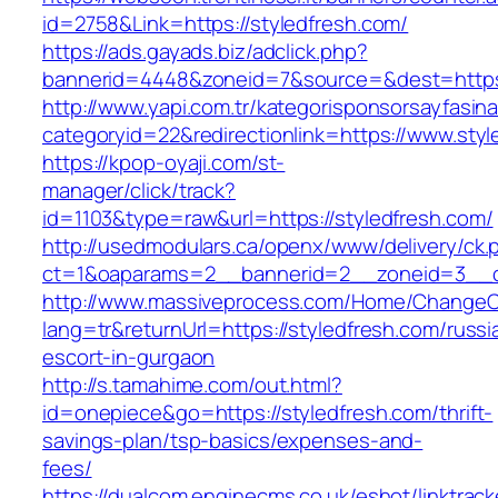
id=2758&Link=https://styledfresh.com/
https://ads.gayads.biz/adclick.php?
bannerid=4448&zoneid=7&source=&dest=https:
http://www.yapi.com.tr/kategorisponsorsayfasina
categoryid=22&redirectionlink=https://www.styl
https://kpop-oyaji.com/st-
manager/click/track?
id=1103&type=raw&url=https://styledfresh.com/
http://usedmodulars.ca/openx/www/delivery/ck.
ct=1&oaparams=2__bannerid=2__zoneid=3__cb
http://www.massiveprocess.com/Home/ChangeC
lang=tr&returnUrl=https://styledfresh.com/russi
escort-in-gurgaon
http://s.tamahime.com/out.html?
id=onepiece&go=https://styledfresh.com/thrift-
savings-plan/tsp-basics/expenses-and-
fees/
https://dualcom.enginecms.co.uk/eshot/linktrack