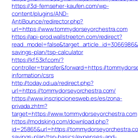
https://3d-fernseher-kaufen.com/wp-
content/plugins/AND-
AntiBounce/redirector.php?
url=https://www.tommydorseyorchestra.com
https://api-prod.wallstreetcn.com/redirect?
read_model=false&target_article_id=3066986
savings-plan/tsp-calculator
https://kf.53kf.com/?
controller=transfer&forward=https://tommydors
information/csrs
http://today.od.ua/redirect.php?
url=https://tommydorseyorchestra.com/
https://www.inscripcionesweb.es/es/zona-
privada.zhtm?
target=https://www.tommydorseyorchestra.com
https://modsking.com/download.php?
id=25865&url=https://tommydorseyorchestra.com
savings-plan/tsp-basics/expenses-and-