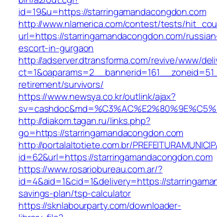
id=19&u=https://starringamandacongdon.com
http://www.nlamerica.com/contest/tests/hit_cou
url=https://starringamandacongdon.com/russian
escort-in-gurgaon
http://adserver.dtransforma.com/revive/www/deli
ct=1&oaparams=2__bannerid=161__zoneid=51__
retirement/survivors/
https://www.newsya.co.kr/outlink/ajax?
sv=cashdoc&md=%C3%AC%E2%80%9E%C5%9
http://diakom.tagan.ru/links.php?
go=https://starringamandacongdon.com
http://portalaltotiete.com.br/PREFEITURAMUNI
id=62&url=https://starringamandacongdon.com
https://www.rosariobureau.com.ar/?
id=4&aid=1&cid=1&delivery=https://starringama
savings-plan/tsp-calculator
https://sknlabourparty.com/downloader-