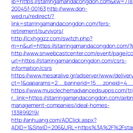
lp=https://starringamandacongdon.com&kw=71
20045f-00163
http://www.don-
wed.ru/redirect/?
link=starringamandacongdon.com/fers-
retirement/survivors/
http://lcxhggzz.com/switch.php?
m=n&url=https://starringamandacongdo
http://www.snwebcastcenter.com/event/page/
url=https://starringamandacongdon.com/csrs-
information/csrs
https://www.mesaralive.gr/adserver/www/deliver
ct=1&oaparams=2__bannerid=15__zoneid=
https://www.musclechemadvancedsupps.com/tri
r_link=https://starringamandacongdon.com/airb
management-companies/ideal-homes-
133899219/
http://anhuang.com/ADClick.aspx?
ADID=1&SiteID=206&URL=https%3A%2F%2Fstar