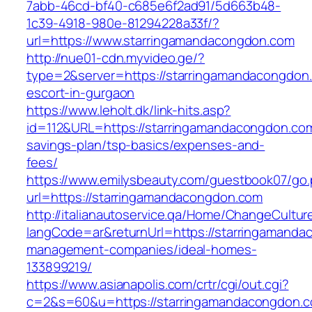
7abb-46cd-bf40-c685e6f2ad91/5d663b48-
1c39-4918-980e-81294228a33f/?
url=https://www.starringamandacongdon.com
http://nue01-cdn.myvideo.ge/?
type=2&server=https://starringamandacongdon.
escort-in-gurgaon
https://www.leholt.dk/link-hits.asp?
id=112&URL=https://starringamandacongdon.com/
savings-plan/tsp-basics/expenses-and-
fees/
https://www.emilysbeauty.com/guestbook07/go
url=https://starringamandacongdon.com
http://italianautoservice.qa/Home/ChangeCultur
langCode=ar&returnUrl=https://starringamanda
management-companies/ideal-homes-
133899219/
https://www.asianapolis.com/crtr/cgi/out.cgi?
c=2&s=60&u=https://starringamandacongdon.