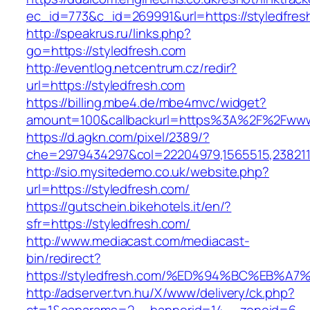
ec_id=773&c_id=269991&url=https://styledfresh
http://speakrus.ru/links.php?
go=https://styledfresh.com
http://eventlog.netcentrum.cz/redir?
url=https://styledfresh.com
https://billing.mbe4.de/mbe4mvc/widget?
amount=100&callbackurl=https%3A%2F%2Fwww.
https://d.agkn.com/pixel/2389/?
che=2979434297&col=22204979,1565515,2382115
http://sio.mysitedemo.co.uk/website.php?
url=https://styledfresh.com/
https://gutschein.bikehotels.it/en/?
sfr=https://styledfresh.com/
http://www.mediacast.com/mediacast-
bin/redirect?
https://styledfresh.com/%ED%94%BC%EB
http://adserver.tvn.hu/X/www/delivery/ck.php?