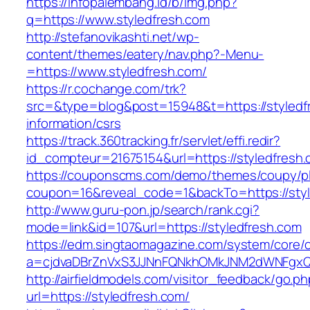
https://infopalembang.id/b/img.php?
q=https://www.styledfresh.com
http://stefanovikashti.net/wp-
content/themes/eatery/nav.php?-Menu-
=https://www.styledfresh.com/
https://r.cochange.com/trk?
src=&type=blog&post=15948&t=https://styledf
information/csrs
https://track.360tracking.fr/servlet/effi.redir?
id_compteur=21675154&url=https://styledfresh
https://couponscms.com/demo/themes/coupy/plu
coupon=16&reveal_code=1&backTo=https://styl
http://www.guru-pon.jp/search/rank.cgi?
mode=link&id=107&url=https://styledfresh.com
https://edm.singtaomagazine.com/system/core/cl
a=cjdvaDBrZnVxS3JJNnFQNkhOMkJNM2dWNFgxQm
http://airfieldmodels.com/visitor_feedback/go.p
url=https://styledfresh.com/