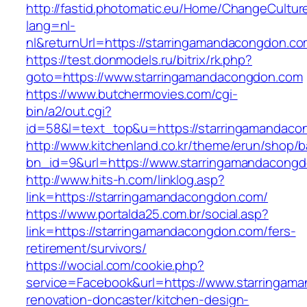
http://fastid.photomatic.eu/Home/ChangeCultur
lang=nl-
nl&returnUrl=https://starringamandacongdon.co
https://test.donmodels.ru/bitrix/rk.php?
goto=https://www.starringamandacongdon.com
https://www.butchermovies.com/cgi-
bin/a2/out.cgi?
id=58&l=text_top&u=https://starringamandaco
http://www.kitchenland.co.kr/theme/erun/shop/b
bn_id=9&url=https://www.starringamandacong
http://www.hits-h.com/linklog.asp?
link=https://starringamandacongdon.com/
https://www.portalda25.com.br/social.asp?
link=https://starringamandacongdon.com/fers-
retirement/survivors/
https://wocial.com/cookie.php?
service=Facebook&url=https://www.starringam
renovation-doncaster/kitchen-design-