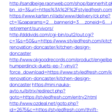
http://sandbeige.raonweb.com/shop/bannerhit.
bn_id=3&url=https%3A%2F%2Fstyledfresh.com
https://www.karten.nl/ads/www/delivery/ck.php?
ct=1&oaparams=2__bannerid=3__zoneid=6__cb=
retirement/survivors/
http://dddvids.com/cgi-bin/out2/out.cgi?
c=1&s=50&u=https://www.styledfresh.com/kitc
renovation-doncaster/kitchen-design-
doncaster
http://www.okgoodrecords.com/product/engelbe
humperdinck-duets-ep-7-vinyl/?
force_download=https://www.styledfresh.com/k
renovation-doncaster/kitchen-design-
doncaster
https://mini.nauka-
avto.ru/bitrix/redirect.php?
goto=https://styledfresh.com/entry2.html
http://www.ozdeal.net/goto.php?
id=2675&c=https://styledfresh.com/thrift-