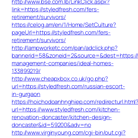
http://www.bse.com.lb/LinkClick.aspx?
link=https://styledfresh.com/fers-
retirement/survivors/
https://celog.am/en/1/Home/SetCulture?
pageUrl=https://styledfresh.com/fers-
retirement/survivors/
http://lampworketc.com/pan/adclick.php?
bannerid=58&zoneid=2&source=&dest=https://s
management-companies/ideal-homes-
133899219/
http://www.cheapxbox.co.uk/go.php?
url=https://styledfresh.com/russian-escort-
in-gurgaon
https://hoichodoanhnghiep.com/redirecturl.html
url=https://www.styledfresh.com/kitchen-
renovation-doncaster/kitchen-design-
doncaster&id=59200&adv=no
http://www.virginyoung.com/cgi-bin/out.cgi?