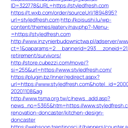
ID=322778&URL=https://styledfresh.com
https://t.wxb.com/order/sourceUrl/1894895?
url=styledfresh.com
http://koisushi.lu/wp-
content/themes/eatery/nav.php?-Menu-
=https://styledfresh.com
http://www.inzynierbudownictwa.pl/adserver/ww
ct=1&oaparams=2__bannerid=293__zoneid=212_
retirement/survivors/
http://store.cubezzi.com/move/?
si=255&url=https://www.styledfresh.com/
https://plugin.bz/Inner/redirect.aspx?
url=https://www.styledfresh.com&hotel_id=200
20201108&ag
http://www.tsma.org.tw/c/news_add.asp?
news_no=5365&htm=https://www.styledfresh.c
renovation-doncaster/kitchen-design-
doncaster
https://websoon.trentinosci.it/banners/counter.