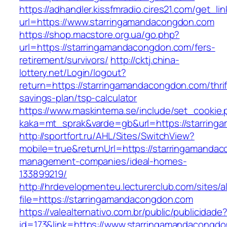
https://adhandler.kissfmradio.cires21.com/get_lin
url=https://www.starringamandacongdon.com
https://shop.macstore.org.ua/go.php?
url=https://starringamandacongdon.com/fers-
retirement/survivors/
http://cktj.china-
lottery.net/Login/logout?
return=https://starringamandacongdon.com/thrif
savings-plan/tsp-calculator
https://www.maskintema.se/include/set_cookie.
kaka=mt_sprak&varde=gb&url=https://starrin
http://sportfort.ru/AHL/Sites/SwitchView?
mobile=true&returnUrl=https://starringamanda
management-companies/ideal-homes-
133899219/
http://hrdevelopmenteu.lecturerclub.com/sites/
file=https://starringamandacongdon.com
https://valealternativo.com.br/public/publicidade
id=173&link=https://www.starringamandacongdon.