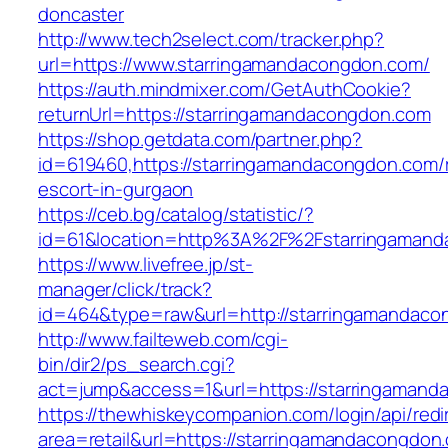
doncaster
http://www.tech2select.com/tracker.php?
url=https://www.starringamandacongdon.com/
https://auth.mindmixer.com/GetAuthCookie?
returnUrl=https://starringamandacongdon.com
https://shop.getdata.com/partner.php?
id=619460,https://starringamandacongdon.com/
escort-in-gurgaon
https://ceb.bg/catalog/statistic/?
id=61&location=http%3A%2F%2Fstarringaman
https://www.livefree.jp/st-
manager/click/track?
id=464&type=raw&url=http://starringamandac
http://www.failteweb.com/cgi-
bin/dir2/ps_search.cgi?
act=jump&access=1&url=https://starringaman
https://thewhiskeycompanion.com/login/api/red
area=retail&url=https://starringamandacongdon.