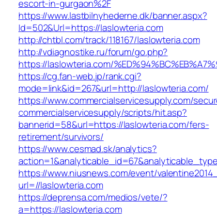
escort-in-gurgaon%2F
https://www.lastbilnyhederne.dk/banner.aspx?
Id=502&Url=https://laslowteria.com
http://chtbl.com/track/118167/laslowteria.com
http://vdiagnostike.ru/forum/go.php?
https://laslowteria.com/%ED%94%BC%EB
https://cg.fan-web.jp/rank.cgi?
mode=link&id=267&url=http://laslowteria.com/
https://www.commercialservicesupply.com/secur
commercialservicesupply/scripts/hit.asp?
bannerid=58&url=https://laslowteria.com/fers-
retirement/survivors/
https://www.cesmad.sk/analytics?
action=1&analyticable_id=67&analyticable_
https://www.niusnews.com/event/valentine2014
url=//laslowteria.com
https://deprensa.com/medios/vete/?
a=https://laslowteria.com