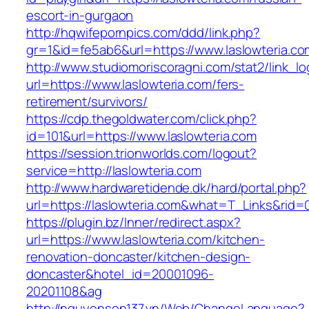
escort-in-gurgaon
http://hqwifepornpics.com/ddd/link.php?
gr=1&id=fe5ab6&url=https://www.laslowteria.co
http://www.studiomoriscoragni.com/stat2/link_l
url=https://www.laslowteria.com/fers-
retirement/survivors/
https://cdp.thegoldwater.com/click.php?
id=101&url=https://www.laslowteria.com
https://session.trionworlds.com/logout?
service=http://laslowteria.com
http://www.hardwaretidende.dk/hard/portal.php?
url=https://laslowteria.com&what=T_Links&rid=
https://plugin.bz/Inner/redirect.aspx?
url=https://www.laslowteria.com/kitchen-
renovation-doncaster/kitchen-design-
doncaster&hotel_id=20001096-
20201108&ag
http://nguyenson137.vn/Web/ChangeLanguage?