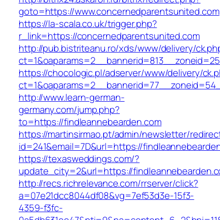
goto=https://www.concernedparentsunited.com
https://la-scala.co.uk/trigger.php?
r_link=https://concernedparentsunited.com
http://pub.bistriteanu.ro/xds/www/delivery/ck.ph
ct=1&oaparams=2__bannerid=813__zoneid=25_
https://chocologic.pl/adserver/www/delivery/ck.
ct=1&oaparams=2__bannerid=77__zoneid=54__
http://www.learn-german-
germany.com/jump.php?
to=https://findleannebearden.com
https://martinsirmao.pt/admin/newsletter/redirec
id=241&email=7D&url=https://findleannebearde
https://texasweddings.com/?
update_city=2&url=https://findleannebearden.
http://recs.richrelevance.com/rrserver/click?
a=07e21dcc8044df08&vg=7ef53d3e-15f3-
4359-f3fc-