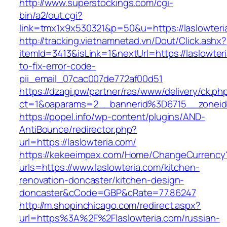
http://www.superstockings.com/cgi-
bin/a2/out.cgi?
link=tmx1x9x530321&p=50&u=https://las
http://tracking.vietnamnetad.vn/Dout/Click.ashx?
itemId=3413&isLink=1&nextUrl=https://laslowte
to-fix-error-code-
pii_email_07cac007de772af00d51
https://dzagi.pw/partner/ras/www/delivery/ck.ph
ct=1&oaparams=2__bannerid%3D6715__zonei
https://popel.info/wp-content/plugins/AND-
AntiBounce/redirector.php?
url=https://laslowteria.com/
https://kekeeimpex.com/Home/ChangeCurrency
urls=https://www.laslowteria.com/kitchen-
renovation-doncaster/kitchen-design-
doncaster&cCode=GBP&cRate=77.86247
http://m.shopinchicago.com/redirect.aspx?
url=https%3A%2F%2Flaslowteria.com/russian-