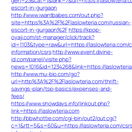
gen=23&cat=1&lank=7&url=https://laslowteria.c
escort-in-gurgaon
http://www.iwantbabes.com/out.php?
site=https%3A%2F%2Flaslowteria.com/russian-
escort-in-gurgaon%2F
https://kpop-
oyaji.com/st-manager/click/track?
id=1103&type=raw&url=https://laslowteria.com/c
information/csrs
http://www.event.divine-
id.com/panel/visite.php?
news=1016&id=1234268&link=https://laslowteria
http://www.mu-bio.com/go?
url=http%3A%2F%2Flaslowteria.com/thrift-
savings-plan/tsp-basics/expenses-and-
fees/
https://www.showdays.info/linkout.php?
link=https://laslowteria.com
http://bbwhottie.com/cgi-bin/out2/out.cgi?
c=1&rtt=5&s=60&u=https://laslowteria.com/csr