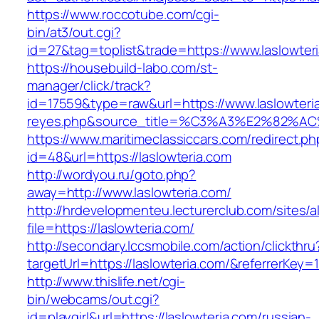
https://www.roccotube.com/cgi-
bin/at3/out.cgi?
id=27&tag=toplist&trade=https://www.laslowter
https://housebuild-labo.com/st-
manager/click/track?
id=17559&type=raw&url=https://www.laslowteria.
reyes.php&source_title=%C3%A3%E
https://www.maritimeclassiccars.com/redirect.ph
id=48&url=https://laslowteria.com
http://wordyou.ru/goto.php?
away=http://www.laslowteria.com/
http://hrdevelopmenteu.lecturerclub.com/sites/
file=https://laslowteria.com/
http://secondary.lccsmobile.com/action/clickthru
targetUrl=https://laslowteria.com/&referrer
http://www.thislife.net/cgi-
bin/webcams/out.cgi?
id=playgirl&url=https://laslowteria.com/russian-