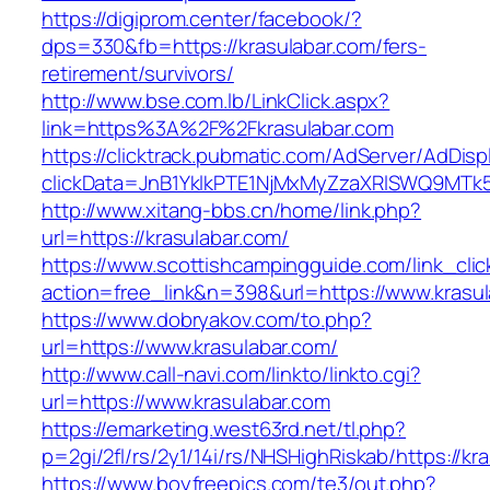
https://digiprom.center/facebook/?
dps=330&fb=https://krasulabar.com/fers-
retirement/survivors/
http://www.bse.com.lb/LinkClick.aspx?
link=https%3A%2F%2Fkrasulabar.com
https://clicktrack.pubmatic.com/AdServer/AdDisp
clickData=JnB1YklkPTE1NjMxMyZzaXRlSWQ9M
http://www.xitang-bbs.cn/home/link.php?
url=https://krasulabar.com/
https://www.scottishcampingguide.com/link_cli
action=free_link&n=398&url=https://www.krasu
https://www.dobryakov.com/to.php?
url=https://www.krasulabar.com/
http://www.call-navi.com/linkto/linkto.cgi?
url=https://www.krasulabar.com
https://emarketing.west63rd.net/tl.php?
p=2gi/2fl/rs/2y1/14i/rs/NHSHighRiskab/https://kr
https://www.boyfreepics.com/te3/out.php?