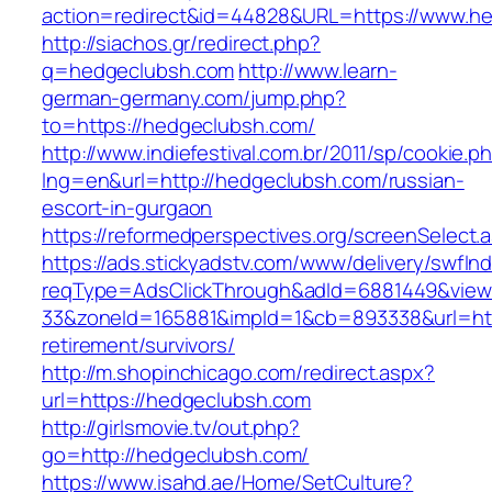
action=redirect&id=44828&URL=https://www.h
http://siachos.gr/redirect.php?
q=hedgeclubsh.com
http://www.learn-
german-germany.com/jump.php?
to=https://hedgeclubsh.com/
http://www.indiefestival.com.br/2011/sp/cookie.p
lng=en&url=http://hedgeclubsh.com/russian-
escort-in-gurgaon
https://reformedperspectives.org/screenSelec
https://ads.stickyadstv.com/www/delivery/swfIn
reqType=AdsClickThrough&adId=6881449&vie
33&zoneId=165881&impId=1&cb=893338&url=htt
retirement/survivors/
http://m.shopinchicago.com/redirect.aspx?
url=https://hedgeclubsh.com
http://girlsmovie.tv/out.php?
go=http://hedgeclubsh.com/
https://www.isahd.ae/Home/SetCulture?