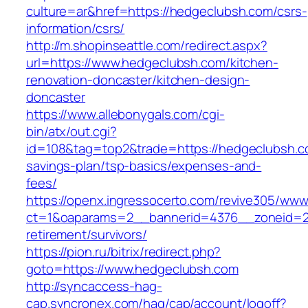
culture=ar&href=https://hedgeclubsh.com/csrs-
information/csrs/
http://m.shopinseattle.com/redirect.aspx?
url=https://www.hedgeclubsh.com/kitchen-
renovation-doncaster/kitchen-design-
doncaster
https://www.allebonygals.com/cgi-
bin/atx/out.cgi?
id=108&tag=top2&trade=https://hedgeclubsh.co
savings-plan/tsp-basics/expenses-and-
fees/
https://openx.ingressocerto.com/revive305/www
ct=1&oaparams=2__bannerid=4376__zoneid=2
retirement/survivors/
https://pion.ru/bitrix/redirect.php?
goto=https://www.hedgeclubsh.com
http://syncaccess-hag-
cap.syncronex.com/hag/cap/account/logoff?