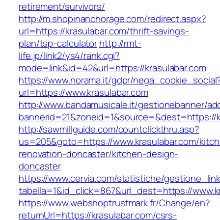
retirement/survivors/
http://m.shopinanchorage.com/redirect.aspx?
url=https://krasulabar.com/thrift-savings-
plan/tsp-calculator
http://rmt-
life.jp/link2/ys4/rank.cgi?
mode=link&id=42&url=https://krasulabar.com
https://www.norama.it/gdpr/nega_cookie_social
url=https://www.krasulabar.com
http://www.bandamusicale.it/gestionebanner/adc
bannerid=21&zoneid=1&source=&dest=https://k
http://sawmillguide.com/countclickthru.asp?
us=205&goto=https://www.krasulabar.com/kitc
renovation-doncaster/kitchen-design-
doncaster
https://www.cervia.com/statistiche/gestione_lin
tabella=1&id_click=867&url_dest=https://www.k
https://www.webshoptrustmark.fr/Change/en?
returnUrl=https://krasulabar.com/csrs-