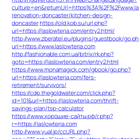
culture=en&returnUrl=https%3A%2F%2Fwww.las
renovation-doncaster/kitchen-design-
doncaster
https://old.kob.su/url.php?
url=https://laslowteria.com/entry2.html/
http://www.zberatel.eu/plugins/guestbook/go.p
url=https://www.laslowteria.com
http://fashionable.com.ua/bitrix/rk.php?
goto=https://laslowteria.com/entry2.html
https://www.monamagick.com/gbook/go.php?
url=https://laslowteria.com/fers-
retirement/survivors/
https://cdp.thegoldwater.com/click.php?
id=101&url=https://laslowteria.com/thrift-
savings-plan/tsp-calculator
https://www.хорошие-сайты.рф/r.php?
r=https://laslowteria.com
http://www.yual.jp/ccURL.php?