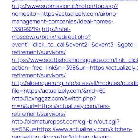
http://www.submission.it/motori/top.asp?
nomesito=https://actualizely.com/airbnb-
management-companies/ideal-homes-
133899219/
http://infel-
moscow.ru/bitrix/redirect.php?
event1=click_to_call&event2=&event3=&goto=htt
retirement/survivors/
https://www.scottishcampingguide.com/link_cli
action=free_link&n=398&url=https://actualizely.
retirement/survivors/
http://alpenquerung.info/sites/all/modules/pubd
file=https://actualizely.com/&nid=60
http://lcxhggzz.com/switch.php?
m=n&url=https://actualizely.com/fers-
retirement/survivors/
http://oldmaturepost.com/cgi-bin/out.cgi?
s=55&u=https://www.actualizely.com/kitchen-
renovation-doncaster/kitchen-design-