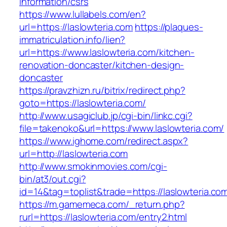
information/csrs
https://www.lullabels.com/en?
url=https://laslowteria.com
https://plaques-
immatriculation.info/lien?
url=https://www.laslowteria.com/kitchen-
renovation-doncaster/kitchen-design-
doncaster
https://pravzhizn.ru/bitrix/redirect.php?
goto=https://laslowteria.com/
http://www.usagiclub.jp/cgi-bin/linkc.cgi?
file=takenoko&url=https://www.laslowteria.com/
https://www.ighome.com/redirect.aspx?
url=http://laslowteria.com
http://www.smokinmovies.com/cgi-
bin/at3/out.cgi?
id=14&tag=toplist&trade=https://laslowteria.co
https://m.gamemeca.com/_return.php?
rurl=https://laslowteria.com/entry2.html