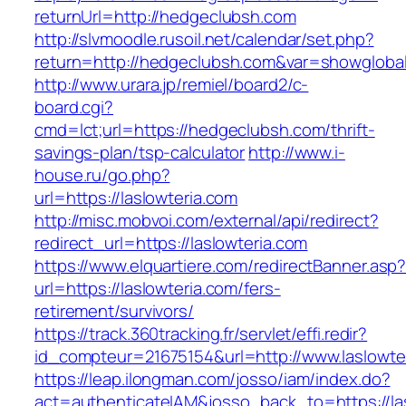
returnUrl=http://hedgeclubsh.com
http://slvmoodle.rusoil.net/calendar/set.php?
return=http://hedgeclubsh.com&var=showgloba
http://www.urara.jp/remiel/board2/c-
board.cgi?
cmd=lct;url=https://hedgeclubsh.com/thrift-
savings-plan/tsp-calculator
http://www.i-
house.ru/go.php?
url=https://laslowteria.com
http://misc.mobvoi.com/external/api/redirect?
redirect_url=https://laslowteria.com
https://www.elquartiere.com/redirectBanner.asp
url=https://laslowteria.com/fers-
retirement/survivors/
https://track.360tracking.fr/servlet/effi.redir?
id_compteur=21675154&url=http://www.laslowte
https://leap.ilongman.com/josso/iam/index.do?
act=authenticateIAM&josso_back_to=https://la