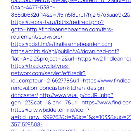
0a5db631ee47&pti=9&pa=content_6_2&hpi=11
0a4b-4477-538b-
865db632df14&s=7l5m5l8urb17hj2r57o3uae9k2&
https://zebra-tv.ru/bitrix/redirect.php?
goto=http://findleannebearden.com/fers-
retirement/survivors/
https://pdst.fm/e/findleannebearden.com
https://cr.itb.sk/api/public/v4/download-pdf?
flat=A+2.2&project=2&url=https://w2.findleann
https://track.cycletyres-
network.com/servlet/effi.redir?
id_compteur=21662778&url=https://www.findle
renovation-doncaster/kitchen-design-
doncaster/
http://www.yual.jp/ccURL.php?
gen=23&cat=1&lank=7&url=https://www.findlea
https://crtv.wbidder.online/icon?
a=bid_onw_999762&d=5&ic=1&s=1033&sub=2
3571528508-