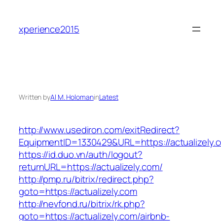
Skip
to
xperience2015
content
Written by
Al M. Holoman
in
Latest
http://www.usediron.com/exitRedirect?
EquipmentID=1330429&URL=https://actualizely.
https://id.duo.vn/auth/logout?
returnURL=https://actualizely.com/
http://pmp.ru/bitrix/redirect.php?
goto=https://actualizely.com
http://nevfond.ru/bitrix/rk.php?
goto=https://actualizely.com/airbnb-