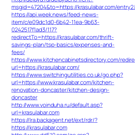
msgid=47204&to=https://krasulabar.com/entry2.
https://api.week.news/feed-news-
item/c/e09dc1d0-6b42-11ea-9b63-
0242517f1ad3/117?
redirectTo=https://krasulabar.com/thrift-
savings-plan/tsp-basics/expenses-and-
fees/
https://www.kitchencabinetsdirectory.com/redire
url=https://krasulabar.com/
https://www.switchingutilities.co.uk/go.php?
url=https://www.krasulabar.com/kitchen-
renovation-doncaster/kitchen-design-
doncaster
http://www.voinduha.ru/default.asp?
url=krasulabar.com
https://lra.backagent.net/ext/rdr/?
https://krasulabar.com