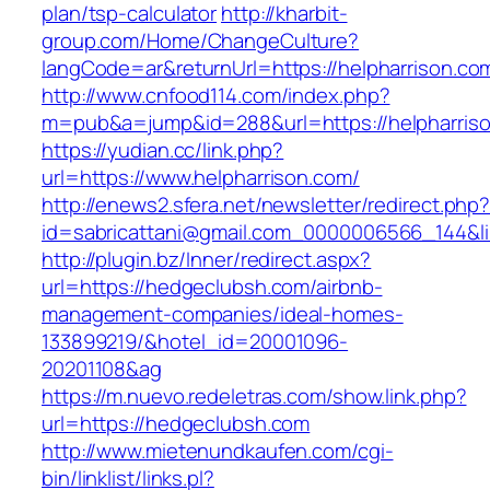
plan/tsp-calculator
http://kharbit-
group.com/Home/ChangeCulture?
langCode=ar&returnUrl=https://helpharrison.co
http://www.cnfood114.com/index.php?
m=pub&a=jump&id=288&url=https://helpharris
https://yudian.cc/link.php?
url=https://www.helpharrison.com/
http://enews2.sfera.net/newsletter/redirect.php
id=sabricattani@gmail.com_0000006566_144&li
http://plugin.bz/Inner/redirect.aspx?
url=https://hedgeclubsh.com/airbnb-
management-companies/ideal-homes-
133899219/&hotel_id=20001096-
20201108&ag
https://m.nuevo.redeletras.com/show.link.php?
url=https://hedgeclubsh.com
http://www.mietenundkaufen.com/cgi-
bin/linklist/links.pl?