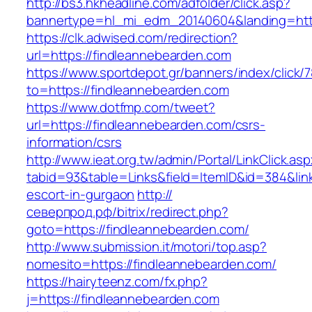
http://bs3.hkheadline.com/adfolder/click.asp?
bannertype=hl_mi_edm_20140604&landing=http
https://clk.adwised.com/redirection?
url=https://findleannebearden.com
https://www.sportdepot.gr/banners/index/click/
to=https://findleannebearden.com
https://www.dotfmp.com/tweet?
url=https://findleannebearden.com/csrs-
information/csrs
http://www.ieat.org.tw/admin/Portal/LinkClick.as
tabid=93&table=Links&field=ItemID&id=384&link
escort-in-gurgaon
http://
северпрод.рф/bitrix/redirect.php?
goto=https://findleannebearden.com/
http://www.submission.it/motori/top.asp?
nomesito=https://findleannebearden.com/
https://hairyteenz.com/fx.php?
j=https://findleannebearden.com