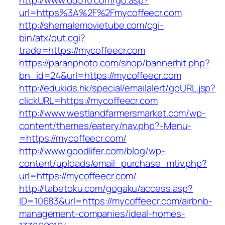
http://www.dd510.com/go.asp?
url=https%3A%2F%2Fmycoffeecr.com
http://shemalemovietube.com/cgi-
bin/atx/out.cgi?
trade=https://mycoffeecr.com
https://paranphoto.com/shop/bannerhit.php?
bn_id=24&url=https://mycoffeecr.com
http://edukids.hk/special/emailalert/goURL.jsp?
clickURL=https://mycoffeecr.com
http://www.westlandfarmersmarket.com/wp-
content/themes/eatery/nav.php?-Menu-
=https://mycoffeecr.com/
http://www.goodlifer.com/blog/wp-
content/uploads/email_purchase_mtiv.php?
url=https://mycoffeecr.com/
http://tabetoku.com/gogaku/access.asp?
ID=10683&url=https://mycoffeecr.com/airbnb-
management-companies/ideal-homes-