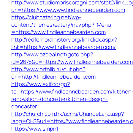
http://www.studiomoriscoragni.com/stat2/link_l
url=https://www.www.findleannebearden.com
https://clubcatering.net/wp-
content/themes/eatery/nav.php?-Menu-
=https://www.findleannebearden.com
http://redfernoralhistory.org/linkclick.aspx?
link=https://www.findleannebearden.com/
http://www.ozdeal.net/goto.php?
id=2675&c=https://www.findleannebearden.com
http://www.orthlib.ru/out.php?
url=http://findleannebearden.com
https://www.exif.co/go?
to=https://www.findleannebearden.com/kitchen
renovation-doncaster/kitchen-design-
doncaster
http://church.com.hk/acms/ChangeLang.asp?
lang=CHS&url=https://www.findleannebearden.
https://www.smpn1-