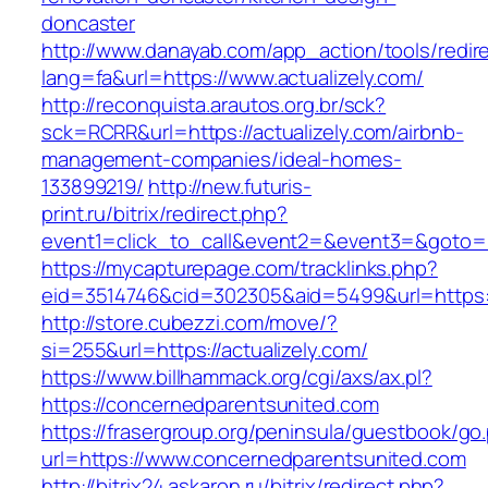
doncaster
http://www.danayab.com/app_action/tools/redire
lang=fa&url=https://www.actualizely.com/
http://reconquista.arautos.org.br/sck?
sck=RCRR&url=https://actualizely.com/airbnb-
management-companies/ideal-homes-
133899219/
http://new.futuris-
print.ru/bitrix/redirect.php?
event1=click_to_call&event2=&event3=&goto=ht
https://mycapturepage.com/tracklinks.php?
eid=3514746&cid=302305&aid=5499&url=https://
http://store.cubezzi.com/move/?
si=255&url=https://actualizely.com/
https://www.billhammack.org/cgi/axs/ax.pl?
https://concernedparentsunited.com
https://frasergroup.org/peninsula/guestbook/go
url=https://www.concernedparentsunited.com
http://bitrix24.askaron.ru/bitrix/redirect.php?