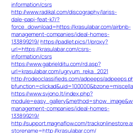
information/csrs
http://www.radikal.com/discography/lariss-
dale-papi-feat-k7/?
force_download=https://krasulabar.com/airbnb-
management-companies/ideal-homes-
133899219/
https://padlet.pics/1/proxy?
url=https://krasulabar.com/csrs-
information/csrs
https://www.gabrielditu.com/rd.asp?
url=krasulabar.com/ugryum_reka_2021
http://rodeoclassifieds.com/adpeeps/adpeeps.p
bfunction=clickad&uid=100000&bzone=miscell
https://www.svjono.lt/index.php?
module=easy_gallery&method=show_image&w=8
management-companies/ideal-homes-
133899219/
http://support.magnaflow.com/trackonlinestore.
storename=http://krasulabar.com/