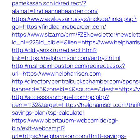
pamekasan.sch.id/redirect/?
alamat=findleannebearden.com/
https://www.vavilovsar.ru/sys/include/links.php?
go=https://findleannebearden.com/
https://www.siza.ma/crm/FZENewsletter/newslett
id_nl=22&id_cible=&lien=https://www.helpharri
http://old.yansk.ru/redirect.html?
link=https://helpharrison.com/entry2.html
http://m.shopinhouston.com/redirect.aspx?
url=https://www.helpharrison.com
http://directory.centralbuckschamber.com/spons
bannerid=5&zoneid=4&source=&dest=https://w
http://accesssanmiguel.com/go.php?
item=1132&target=https://helpharrison.com/thrif
savings-plan/tsp-calculator
https://www.obertauern-webcam.de/cgi-
bin/exit-webcam.pl?
url=https://helpharrison.com/thrift-savings-