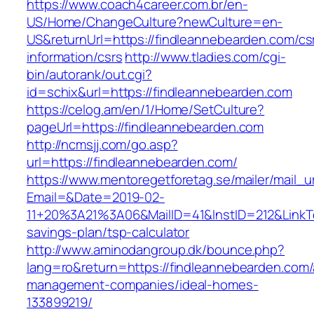
https://www.coach4career.com.br/en-
US/Home/ChangeCulture?newCulture=en-
US&returnUrl=https://findleannebearden.com/cs
information/csrs
http://www.tladies.com/cgi-
bin/autorank/out.cgi?
id=schix&url=https://findleannebearden.com
https://celog.am/en/1/Home/SetCulture?
pageUrl=https://findleannebearden.com
http://ncmsjj.com/go.asp?
url=https://findleannebearden.com/
https://www.mentoregetforetag.se/mailer/mail_u
Email=&Date=2019-02-
11+20%3A21%3A06&MailID=41&InstID=212&LinkTe
savings-plan/tsp-calculator
http://www.aminodangroup.dk/bounce.php?
lang=ro&return=https://findleannebearden.com/
management-companies/ideal-homes-
133899219/