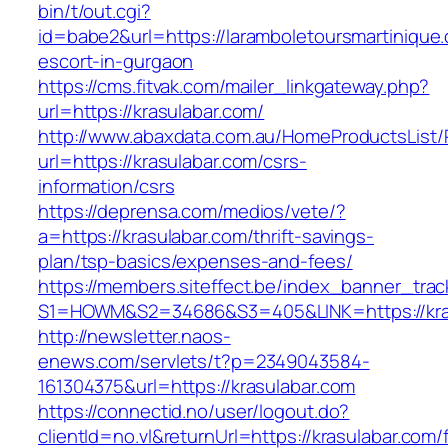
bin/t/out.cgi?
id=babe2&url=https://laramboletoursmartinique
escort-in-gurgaon
https://cms.fitvak.com/mailer_linkgateway.php?
url=https://krasulabar.com/
http://www.abaxdata.com.au/HomeProductsList/
url=https://krasulabar.com/csrs-
information/csrs
https://deprensa.com/medios/vete/?
a=https://krasulabar.com/thrift-savings-
plan/tsp-basics/expenses-and-fees/
https://members.siteffect.be/index_banner_trac
S1=HOWM&S2=34686&S3=405&LINK=https://kras
http://newsletter.naos-
enews.com/servlets/t?p=2349043584-
161304375&url=https://krasulabar.com
https://connectid.no/user/logout.do?
clientId=no.vl&returnUrl=https://krasulabar.com/