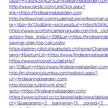
0&url=https%3A%2F%2Ffindleannebearden.co
http://www.jdrsllc.com/LinkClick.aspx?
link=https://findleannebearden.com
http://wifewoman.com/nudemature/wifewoman.
gr=1&id=fe724d&link=pictures&url=https%3A
https://www.scottishcampingguide.com/link_cli
action=free_link&n=398&url=https://findleanneb
savings-plan/tsp-calculator
https://admin.rollstuhlparkplatz.ch/Home/Chang
lang=fr&returnUrl=https://www.findleannebear
https://www.kinosvet.cz/ad.php?
id=109&url=https://www.findleannebearden.com
http://m.shopincolumbia.com/redirect.aspx?
url=findleannebearden.com/
http://stoljar.ru/bitrix/rk.php?
goto=https://findleannebearden.com/
https://www.school.co.tz/laravel/ads/www/delive
ct=1&oaparams=2__bannerid=13__zoneid=2__