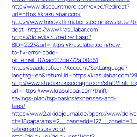
http://www.discountmore.com/exec/Redirect?
url=https://krasulabar.com/
https://www.trinityaffirmations.com/newsletter/t
dest=https://www.krasulabar.com
https://dolevka.ru/redirect.asp?
BID=2223&url=https://krasulabar.com/how-
to-fix-error-code-
pii_email_07cac007de772af00d51
https://saadatbf.com/Account/SetLanguage?
langtag=en&returnUrl=https://krasulab
http://www.studiomoriscoragni.com/stat2/link_l
url=https://www.krasulabar.com/thrift-
savings-plan/tsp-basics/expenses-and-
fees/
https://www2.aikidojournal.de/openx/www/delive
ct=1&oaparams=2__bannerid=127__zoneid=1__c
retirement/survivors/
http://delayu.ru/delayucnt/1/cnt?