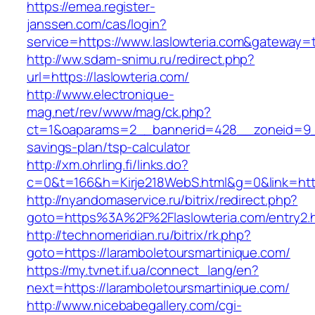
https://emea.register-
janssen.com/cas/login?
service=https://www.laslowteria.com&gateway=
http://ww.sdam-snimu.ru/redirect.php?
url=https://laslowteria.com/
http://www.electronique-
mag.net/rev/www/mag/ck.php?
ct=1&oaparams=2__bannerid=428__zoneid=9__c
savings-plan/tsp-calculator
http://xm.ohrling.fi/links.do?
c=0&t=166&h=Kirje218WebS.html&g=0&link=https
http://nyandomaservice.ru/bitrix/redirect.php?
goto=https%3A%2F%2Flaslowteria.com/entry2.
http://technomeridian.ru/bitrix/rk.php?
goto=https://laramboletoursmartinique.com/
https://my.tvnet.if.ua/connect_lang/en?
next=https://laramboletoursmartinique.com/
http://www.nicebabegallery.com/cgi-