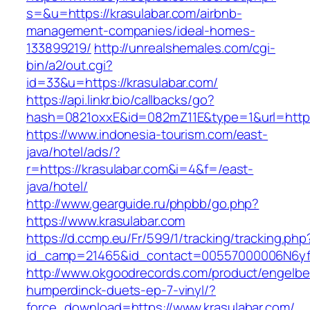
s=&u=https://krasulabar.com/airbnb-
management-companies/ideal-homes-
133899219/
http://unrealshemales.com/cgi-
bin/a2/out.cgi?
id=33&u=https://krasulabar.com/
https://api.linkr.bio/callbacks/go?
hash=0821oxxE&id=082mZ11E&type=1&url=http:/
https://www.indonesia-tourism.com/east-
java/hotel/ads/?
r=https://krasulabar.com&i=4&f=/east-
java/hotel/
http://www.gearguide.ru/phpbb/go.php?
https://www.krasulabar.com
https://d.ccmp.eu/Fr/599/1/tracking/tracking.php
id_camp=21465&id_contact=00557000006N6yfAA
http://www.okgoodrecords.com/product/engelbe
humperdinck-duets-ep-7-vinyl/?
force_download=https://www.krasulabar.com/