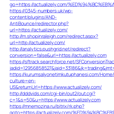
go=https://actualizely.com/%ED%94%BC
https://0345-numbers.uk/wp-
content/plugins/AND-
AntiBounce/redirector.php?
url=https://actualizely.com/
http://m.shopinraleigh.com/redirect.aspx?
url=http://actualizely.com/
http://analytics.pushgrid.net/redirect?
conversion=false&url=https://actualizely.com
https://sftrack.searchforce.net/SFConversionTrac
jadid=12956858527&jaid=33186&jk=trading&jmt=
https://kurumsalyonetimkutuphanesi.com/Home/
culture=en-
US&returnUrl=https://www.actualizely.com/
http://dddvids.com/cgi-bin/out2/out.cgi?
c=1&s=50&u=https://www.actualizely.com
https://mnemozina.ru/bitrix/rk.php?
goto=https://actualizely.com/%ED%94%B