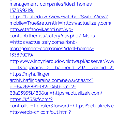
management-companies/ideal-homes-
133899219/
https://tuaf.edu.vn/ViewSwitcher/SwitchView?
mobile=True&returnUrl=https://actualizely.com/
http://stefanovikashti.net/wp-
content/themes/eatery/nav.php?-Menu-
=https://actualizely.com/airbnb-
management-companies/ideal-homes-
133899219/
http://www.inzynierbudownictwa.pl/adserver/ww
ct=1&oaparams=2__bannerid=293__zoneid=212_
https://myhaflinger-
archiv.haflingereins.com/news/ct.ashx?
id=54265861-f82d-450a-a1d2-
68a33955b180&url=https://actualizely.com/
https://kf.53kf.com/?
controller=transfer&forward=https://act
http://erob-ch.com/out.html?