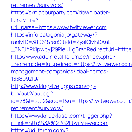
retirement/survivors/
https://sknlabourparty.com/downloader-
library-file?
url_parse=https://www.twitviewer.com
https://info.patagonia.jp/gateway/?
ranMID=38061&ranSiteId=ZyslGMhDAaE-
_3NFJAPKIpwbyj29PieuHg&ranRedirectUrl=https:/
http://www.adelmetallforum.se/index.php?
thememode=full;redirect=https://twitviewer.com
management-companies/ideal-homes-
133899219/
http://www.kingsizejuggs.com/cgi-
bin/out2/out.cgi?
id=78&l=top2&add=1&u=https://twitviewer.com/
retirement/survivors/
https://www.kr.lucklaser.com/trigger.php?
r_link=http%3A%2F%2Ftwitviewer.com
https://udl.forem.com/?