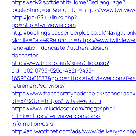
https://sdv2.softdent.lt/Home/SetLanguage?
localeString=en&returnUrl=https://www.twitvie
http://job-63.ru/links.php?
go=http://twitviewer.com
http://bookings.passengerplus.co.uk/Navigatio
Mobile=False&ReturnUrl=https://www.twitviewer
renovation-doncaster/kitchen-design-
doncaster
http://www.triciclo.se/Mailer/Click.asp?
cid=b0210795-525e-482f-9435-
165934b01877&goto=https://twitviewer.com/fers
retirement/survivors/
https://www.transportnyhederne.dk/banner.aspx
Id=549&Url=https://twitviewer.com
https://www.kr.lucklaser.com/trigger.php?
r_link=https://twitviewer.com/csrs-
information/csrs
http://ad.watchnet.com/ads/www/delivery/ck.ph