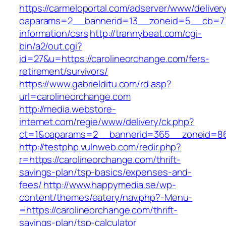
https://carmeloportal.com/adserver/www/deliver
oaparams=2__bannerid=13__zoneid=5__cb=770
information/csrs
http://trannybeat.com/cgi-
bin/a2/out.cgi?
id=27&u=https://carolineorchange.com/fers-
retirement/survivors/
https://www.gabrielditu.com/rd.asp?
url=carolineorchange.com
http://media.webstore-
internet.com/regie/www/delivery/ck.php?
ct=1&oaparams=2__bannerid=365__zoneid=86_
http://testphp.vulnweb.com/redir.php?
r=https://carolineorchange.com/thrift-
savings-plan/tsp-basics/expenses-and-
fees/
http://www.happymedia.se/wp-
content/themes/eatery/nav.php?-Menu-
=https://carolineorchange.com/thrift-
savings-plan/tsp-calculator