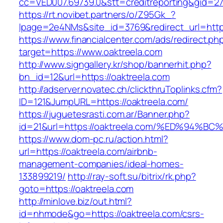
cc=VED007.69739.0&stt=creditreporting&gid=2
https://rt.novibet.partners/o/Z95Gk_?
lpage=2e4NMs&site_id=3769&redirect_url=http
https://www.financialcenter.com/ads/redirect.ph
target=https://www.oaktreela.com
http://www.signgallery.kr/shop/bannerhit.php?
bn_id=12&url=https://oaktreela.com
http://adserver.novatec.ch/clickthruToplinks.cfm?
ID=121&JumpURL=https://oaktreela.com/
https://juguetesrasti.com.ar/Banner.php?
id=21&url=https://oaktreela.com/%ED%9
https://www.dom-pc.ru/action.html?
url=https://oaktreela.com/airbnb-
management-companies/ideal-homes-
133899219/
http://ray-soft.su/bitrix/rk.php?
goto=https://oaktreela.com
http://minlove.biz/out.html?
id=nhmode&go=https://oaktreela.com/csrs-