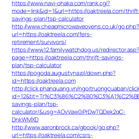
https://www.navi-ohaka.com/rank.cgi?
mode=link&id=1&url=https://oaktreela.com/thrift
savings-plan/tsp-calculator
http://www.cheapmicrowaveovens.co.uk/go.php
url=https://oaktreela.com/fers-
retirement/survivors/
https://www.12.familywatchdog.us/redirector.asp
page=https://oaktreela.com/thrift-savings-
plan/tsp-calculator
https://pogoda.augustyna.pl/down.php?
id=https://oaktreela.com
http://click.phanquang.vn/ngoitruongcuaban/clic
id=12&tit=Tr%C3%86%C2%B0%C3%A1%C2%B
savings-plan/tsp-
calculator/&usg=AOvVaw0iPrDwTQDek2qC-
DnkWMXD
http://www.aaronbrock.ca/gbook/go.php?
url=https://oaktreela.com/csrs-