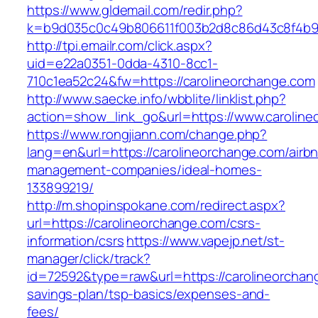
https://www.gldemail.com/redir.php?
k=b9d035c0c49b806611f003b2d8c86d43c8f4b9e
http://tpi.emailr.com/click.aspx?
uid=e22a0351-0dda-4310-8cc1-
710c1ea52c24&fw=https://carolineorchange.com
http://www.saecke.info/wbblite/linklist.php?
action=show_link_go&url=https://www.carolin
https://www.rongjiann.com/change.php?
lang=en&url=https://carolineorchange.com/airb
management-companies/ideal-homes-
133899219/
http://m.shopinspokane.com/redirect.aspx?
url=https://carolineorchange.com/csrs-
information/csrs
https://www.vapejp.net/st-
manager/click/track?
id=72592&type=raw&url=https://carolineorchang
savings-plan/tsp-basics/expenses-and-
fees/