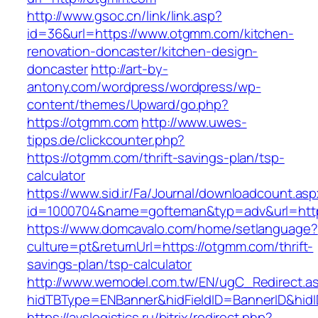
http://www.gsoc.cn/link/link.asp?
id=36&url=https://www.otgmm.com/kitchen-
renovation-doncaster/kitchen-design-
doncaster
http://art-by-
antony.com/wordpress/wordpress/wp-
content/themes/Upward/go.php?
https://otgmm.com
http://www.uwes-
tipps.de/clickcounter.php?
https://otgmm.com/thrift-savings-plan/tsp-
calculator
https://www.sid.ir/Fa/Journal/downloadcount.as
id=1000704&name=gofteman&typ=adv&url=h
https://www.domcavalo.com/home/setlanguage?
culture=pt&returnUrl=https://otgmm.com/thrift-
savings-plan/tsp-calculator
http://www.wemodel.com.tw/EN/ugC_Redirect.a
hidTBType=ENBanner&hidFieldID=BannerID&hidI
https://avslogistics.ru/bitrix/redirect.php?