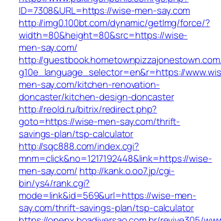
ID=7308&URL=https://wise-men-say.com
http://img0.100bt.com/dynamic/getImg/force/?
width=80&height=80&src=https://wise-
men-say.com/
http://guestbook.hometownpizzajonestown.com
g10e_language_selector=en&r=https://www.wi
men-say.com/kitchen-renovation-
doncaster/kitchen-design-doncaster
http://reold.ru/bitrix/redirect.php?
goto=https://wise-men-say.com/thrift-
savings-plan/tsp-calculator
http://sqc888.com/index.cgi?
mnm=click&no=1217192448&link=https://wise-
men-say.com/
http://kank.o.oo7.jp/cgi-
bin/ys4/rank.cgi?
mode=link&id=569&url=https://wise-men-
say.com/thrift-savings-plan/tsp-calculator
https://openx.boadiversao.com.br/revive305/www