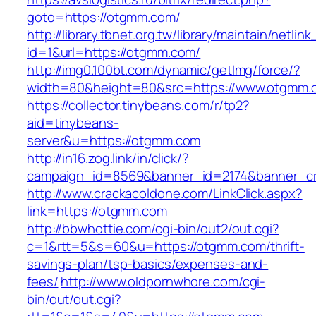
goto=https://otgmm.com/
http://library.tbnet.org.tw/library/maintain/netlin
id=1&url=https://otgmm.com/
http://img0.100bt.com/dynamic/getImg/force/?
width=80&height=80&src=https://www.otgmm.
https://collector.tinybeans.com/r/tp2?
aid=tinybeans-
server&u=https://otgmm.com
http://in16.zog.link/in/click/?
campaign_id=8569&banner_id=2174&banner_cr
http://www.crackacoldone.com/LinkClick.aspx?
link=https://otgmm.com
http://bbwhottie.com/cgi-bin/out2/out.cgi?
c=1&rtt=5&s=60&u=https://otgmm.com/thrift-
savings-plan/tsp-basics/expenses-and-
fees/
http://www.oldpornwhore.com/cgi-
bin/out/out.cgi?