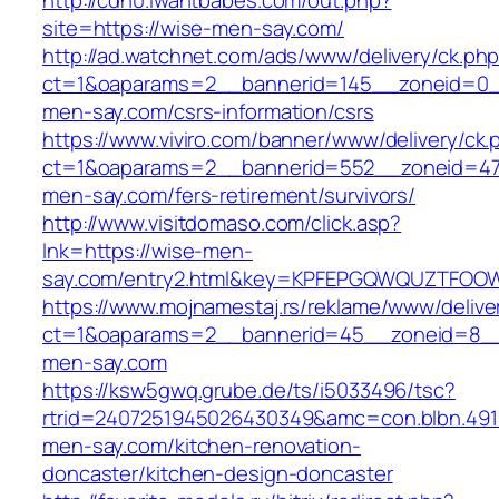
http://cdn0.iwantbabes.com/out.php?
site=https://wise-men-say.com/
http://ad.watchnet.com/ads/www/delivery/ck.ph
ct=1&oaparams=2__bannerid=145__zoneid=0_
men-say.com/csrs-information/csrs
https://www.viviro.com/banner/www/delivery/ck.
ct=1&oaparams=2__bannerid=552__zoneid=47
men-say.com/fers-retirement/survivors/
http://www.visitdomaso.com/click.asp?
lnk=https://wise-men-
say.com/entry2.html&key=KPFEPGQWQUZTFOO
https://www.mojnamestaj.rs/reklame/www/delive
ct=1&oaparams=2__bannerid=45__zoneid=8__c
men-say.com
https://ksw5gwq.grube.de/ts/i5033496/tsc?
rtrid=2407251945026430349&amc=con.blbn.49
men-say.com/kitchen-renovation-
doncaster/kitchen-design-doncaster