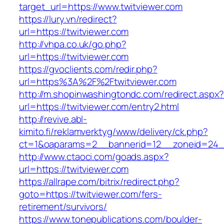
target_url=https://www.twitviewer.com
https://lury.vn/redirect?
url=https://twitviewer.com
http://vhpa.co.uk/go.php?
url=https://twitviewer.com
https://gvoclients.com/redir.php?
url=https%3A%2F%2Ftwitviewer.com
http://m.shopinwashingtondc.com/redirect.aspx
url=https://twitviewer.com/entry2.html
http://revive.abl-
kimito.fi/reklamverktyg/www/delivery/ck.php?
ct=1&oaparams=2__bannerid=12__zoneid=24__
http://www.ctaoci.com/goads.aspx?
url=https://twitviewer.com
https://allrape.com/bitrix/redirect.php?
goto=https://twitviewer.com/fers-
retirement/survivors/
https://www.tonepublications.com/boulder-