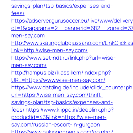
savings-plan/tsp-basics/expenses-and-
fees/
https://adserver.gurusoccer.eu/live/www/deliver
ct=1&oaparams=2__bannerid=682__zoneid=379
men-say.com
http://www.skatingclubgiussano.com/LinkClick.a
link=http://wise-men-say.com/
https://www.set-ndt.ru/link.php?url=wise-
men-say.com/
http://hampus.biz/klassikern/index.php?
URL=https://www.wise-men-say.com/
https://www.datding.de/include/click_counter.p
url=https://wise-men-say.com/thrift-
savings-plan/tsp-basics/expenses-and-
fees/
https://www.klippd.in/deeplink.php?
productid=43&link=https://wise-men-
say.com/russian-escort-in-gurgaon
https://www.pukingonpenis.com/go.php?