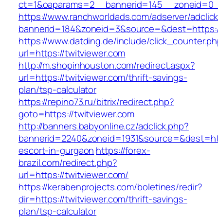
ct=1&oaparams=2__bannerid=145__zoneid=0__
https://www.ranchworldads.com/adserver/adclic
bannerid=184&zoneid=3&source=&dest=https://
https://www.datding.de/include/click_counter.p
url=https://twitviewer.com
http://m.shopinhouston.com/redirect.aspx?
url=https://twitviewer.com/thrift-savings-
plan/tsp-calculator
https://repino73.ru/bitrix/redirect.php?
goto=https://twitviewer.com
http://banners.babyonline.cz/adclick.php?
bannerid=2240&zoneid=1931&source=&dest=http
escort-in-gurgaon
https://forex-
brazil.com/redirect.php?
url=https://twitviewer.com/
https://kerabenprojects.com/boletines/redir?
dir=https://twitviewer.com/thrift-savings-
plan/tsp-calculator