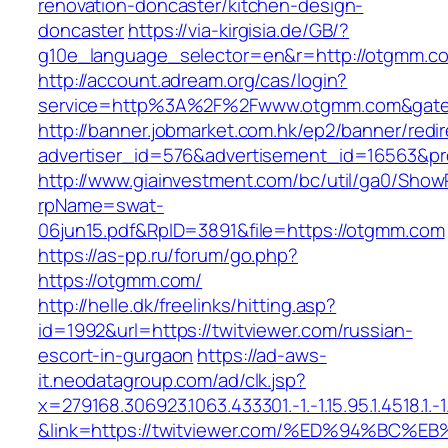
renovation-doncaster/kitchen-design-
doncaster
https://via-kirgisia.de/GB/?
g10e_language_selector=en&r=http://otgmm.c
http://account.adream.org/cas/login?
service=http%3A%2F%2Fwww.otgmm.com&gate
http://banner.jobmarket.com.hk/ep2/banner/redir
advertiser_id=576&advertisement_id=16563&pr
http://www.giainvestment.com/bc/util/ga0/Show
rpName=swat-
06jun15.pdf&RpID=3891&file=https://otgmm.com
https://as-pp.ru/forum/go.php?
https://otgmm.com/
http://helle.dk/freelinks/hitting.asp?
id=1992&url=https://twitviewer.com/russian-
escort-in-gurgaon
https://ad-aws-
it.neodatagroup.com/ad/clk.jsp?
x=279168.306923.1063.433301.-1.-1.15.95.1.4518.1.-1.-
&link=https://twitviewer.com/%ED%94%B