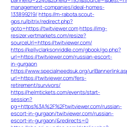
bannerid=2240&zoneid=1931&source=&dest=http
management-companies/ideal-homes-
133899219/
https://m-rabota.scout-
gps.ru/bitrix/redirect.php?
goto=https://twitviewer.com
https://img-
resizer.vertmarkets.com/resize?
sourceUrl=https://twitviewer.com/
https://kellyclarksonriddle.com/gbook/go.php?
url=https://twitviewer.com/russian-escort-
in-gurgaon
https://www.specialneedsuk.org/urlBannerlink.a
url=https://twitviewer.com/fers-
retirement/survivors/
https://helmtickets.com/events/start-
session?
pg=https%3A%2F%2Ftwitviewer.com/russian-
escort-in-gurgaon/twitviewer.com/russian-
escort-in-gurgaon/&redirects=0