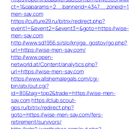
ct=1&oaparams=2__bannerid=4347__zoneid=11
men-say.com
https://culture29.ru/bitrix/redirect.php?
event1=&event2=&event3=&goto=https://wise-
men-say.com
http://www.sd1956.si/slo/knjiga_gostov/go.php?
url=https://wise-men-say.com/
http://www.open-
networld.at/Content/analytics.php?
url=https://wise-men-say.com
https://www.allshemalegals.com/cgi-
bin/atx/out.cgi?
id=80&tag=top2&trade=https://wise-men-
say.com
https://club.scout-
gps.ru/bitrix/redirect.php?
goto=https://wise-men-say.com/fers-
retirement/survivors/