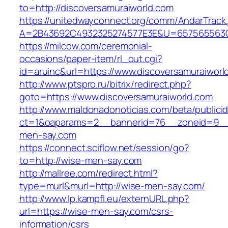
to=http://discoversamuraiworld.com
https://unitedwayconnect.org/comm/AndarTrack.
A=2B43692C4932325274577E3E&U=657565563C30
https://milcow.com/ceremonial-
occasions/paper-item/rl_out.cgi?
id=aruinc&url=https://www.discoversamuraiworl
http://www.ptspro.ru/bitrix/redirect.php?
goto=https://www.discoversamuraiworld.com
http://www.maldonadonoticias.com/beta/publici
ct=1&oaparams=2__bannerid=76__zoneid=9__
men-say.com
https://connect.sciflow.net/session/go?
to=http://wise-men-say.com
http://mallree.com/redirect.html?
type=murl&murl=http://wise-men-say.com/
http://www.lp.kampfl.eu/externURL.php?
url=https://wise-men-say.com/csrs-
information/csrs