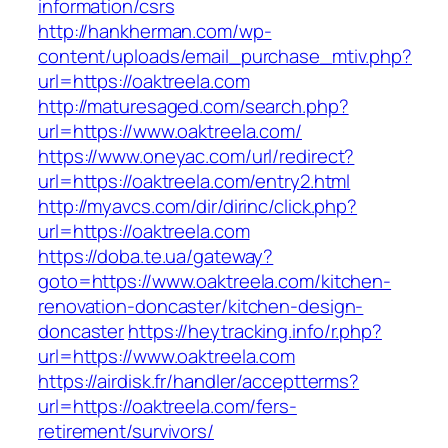
information/csrs
http://hankherman.com/wp-
content/uploads/email_purchase_mtiv.php?
url=https://oaktreela.com
http://maturesaged.com/search.php?
url=https://www.oaktreela.com/
https://www.oneyac.com/url/redirect?
url=https://oaktreela.com/entry2.html
http://myavcs.com/dir/dirinc/click.php?
url=https://oaktreela.com
https://doba.te.ua/gateway?
goto=https://www.oaktreela.com/kitchen-
renovation-doncaster/kitchen-design-
doncaster
https://heytracking.info/r.php?
url=https://www.oaktreela.com
https://airdisk.fr/handler/acceptterms?
url=https://oaktreela.com/fers-
retirement/survivors/