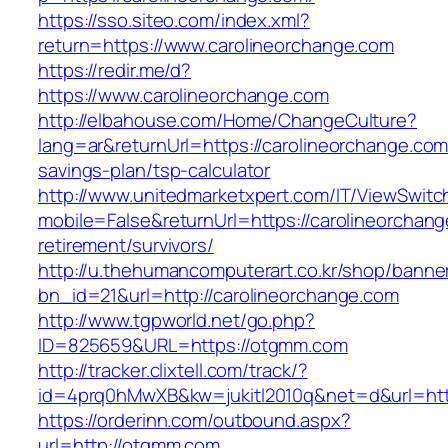
https://sso.siteo.com/index.xml?
return=https://www.carolineorchange.com
https://redir.me/d?
https://www.carolineorchange.com
http://elbahouse.com/Home/ChangeCulture?
lang=ar&returnUrl=https://carolineorchange.com/
savings-plan/tsp-calculator
http://www.unitedmarketxpert.com/IT/ViewSwitc
mobile=False&returnUrl=https://carolineorchang
retirement/survivors/
http://u.thehumancomputerart.co.kr/shop/banne
bn_id=21&url=http://carolineorchange.com
http://www.tgpworld.net/go.php?
ID=825659&URL=https://otgmm.com
http://tracker.clixtell.com/track/?
id=4prq0hMwXB&kw=jukitl2010q&net=d&url=htt
https://orderinn.com/outbound.aspx?
url=http://otgmm.com