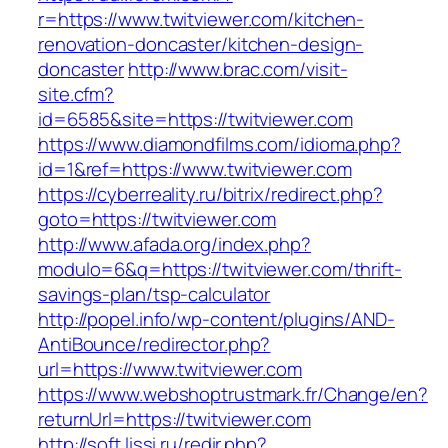
r=https://www.twitviewer.com/kitchen-
renovation-doncaster/kitchen-design-
doncaster
http://www.brac.com/visit-
site.cfm?
id=6585&site=https://twitviewer.com
https://www.diamondfilms.com/idioma.php?
id=1&ref=https://www.twitviewer.com
https://cyberreality.ru/bitrix/redirect.php?
goto=https://twitviewer.com
http://www.afada.org/index.php?
modulo=6&q=https://twitviewer.com/thrift-
savings-plan/tsp-calculator
http://popel.info/wp-content/plugins/AND-
AntiBounce/redirector.php?
url=https://www.twitviewer.com
https://www.webshoptrustmark.fr/Change/en?
returnUrl=https://twitviewer.com
http://soft.lissi.ru/redir.php?