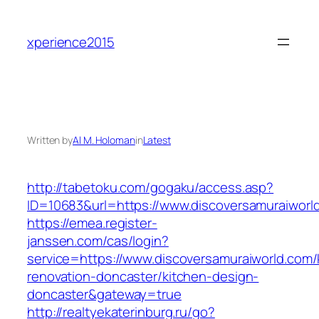
Skip
to
xperience2015
content
Written by
Al M. Holoman
in
Latest
http://tabetoku.com/gogaku/access.asp?
ID=10683&url=https://www.discoversamuraiworl
https://emea.register-
janssen.com/cas/login?
service=https://www.discoversamuraiworld.com/
renovation-doncaster/kitchen-design-
doncaster&gateway=true
http://realtyekaterinburg.ru/go?