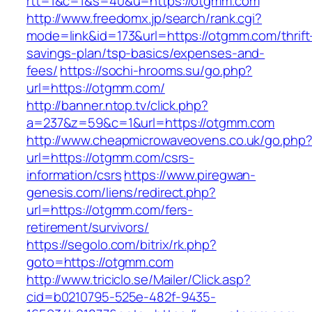
rtt=1&c=1&s=40&u=https://otgmm.com
http://www.freedomx.jp/search/rank.cgi?
mode=link&id=173&url=https://otgmm.com/thrift
savings-plan/tsp-basics/expenses-and-
fees/
https://sochi-hrooms.su/go.php?
url=https://otgmm.com/
http://banner.ntop.tv/click.php?
a=237&z=59&c=1&url=https://otgmm.com
http://www.cheapmicrowaveovens.co.uk/go.php
url=https://otgmm.com/csrs-
information/csrs
https://www.piregwan-
genesis.com/liens/redirect.php?
url=https://otgmm.com/fers-
retirement/survivors/
https://segolo.com/bitrix/rk.php?
goto=https://otgmm.com
http://www.triciclo.se/Mailer/Click.asp?
cid=b0210795-525e-482f-9435-