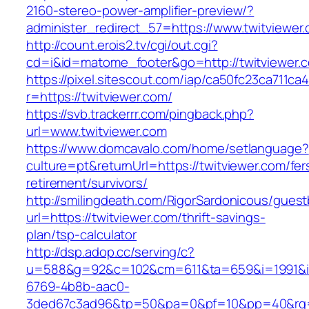
2160-stereo-power-amplifier-preview/?
administer_redirect_57=https://www.twitviewer
http://count.erois2.tv/cgi/out.cgi?
cd=i&id=matome_footer&go=http://twitviewer.
https://pixel.sitescout.com/iap/ca50fc23ca711ca
r=https://twitviewer.com/
https://svb.trackerrr.com/pingback.php?
url=www.twitviewer.com
https://www.domcavalo.com/home/setlanguage?
culture=pt&returnUrl=https://twitviewer.com/fer
retirement/survivors/
http://smilingdeath.com/RigorSardonicous/gues
url=https://twitviewer.com/thrift-savings-
plan/tsp-calculator
http://dsp.adop.cc/serving/c?
u=588&g=92&c=102&cm=611&ta=659&i=1991&
6769-4b8b-aac0-
3ded67c3ad96&tp=50&pa=0&pf=10&pp=40&rg=41&