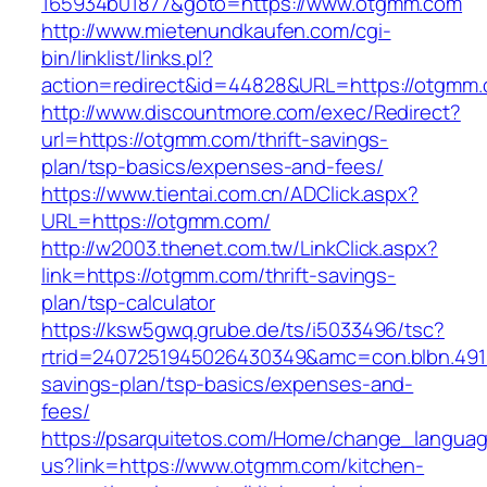
165934b01877&goto=https://www.otgmm.com
http://www.mietenundkaufen.com/cgi-
bin/linklist/links.pl?
action=redirect&id=44828&URL=https://otgmm
http://www.discountmore.com/exec/Redirect?
url=https://otgmm.com/thrift-savings-
plan/tsp-basics/expenses-and-fees/
https://www.tientai.com.cn/ADClick.aspx?
URL=https://otgmm.com/
http://w2003.thenet.com.tw/LinkClick.aspx?
link=https://otgmm.com/thrift-savings-
plan/tsp-calculator
https://ksw5gwq.grube.de/ts/i5033496/tsc?
rtrid=2407251945026430349&amc=con.blbn.491
savings-plan/tsp-basics/expenses-and-
fees/
https://psarquitetos.com/Home/change_langua
us?link=https://www.otgmm.com/kitchen-