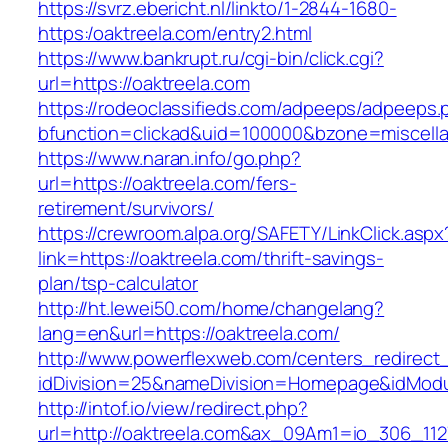
https://svrz.ebericht.nl/linkto/1-2844-1680-
https:/oaktreela.com/entry2.html
https://www.bankrupt.ru/cgi-bin/click.cgi?
url=https://oaktreela.com
https://rodeoclassifieds.com/adpeeps/adpeeps.
bfunction=clickad&uid=100000&bzone=miscell
https://www.naran.info/go.php?
url=https://oaktreela.com/fers-
retirement/survivors/
https://crewroom.alpa.org/SAFETY/LinkClick.aspx
link=https://oaktreela.com/thrift-savings-
plan/tsp-calculator
http://ht.lewei50.com/home/changelang?
lang=en&url=https://oaktreela.com/
http://www.powerflexweb.com/centers_redirect
idDivision=25&nameDivision=Homepage&idMod
http://intof.io/view/redirect.php?
url=http://oaktreela.com&ax_09Am1=io_306_1