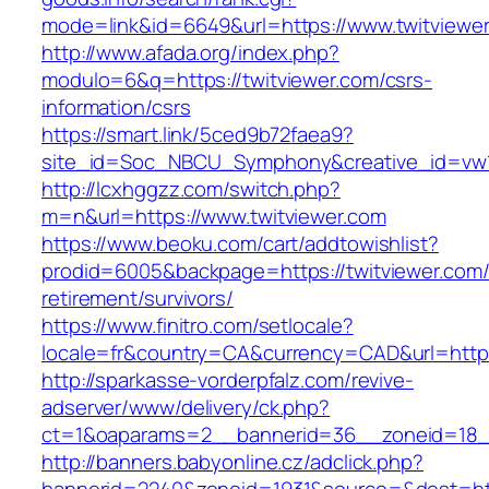
mode=link&id=6649&url=https://www.twitviewe
http://www.afada.org/index.php?
modulo=6&q=https://twitviewer.com/csrs-
information/csrs
https://smart.link/5ced9b72faea9?
site_id=Soc_NBCU_Symphony&creative_id=vw1
http://lcxhggzz.com/switch.php?
m=n&url=https://www.twitviewer.com
https://www.beoku.com/cart/addtowishlist?
prodid=6005&backpage=https://twitviewer.com/
retirement/survivors/
https://www.finitro.com/setlocale?
locale=fr&country=CA&currency=CAD&url=https:
http://sparkasse-vorderpfalz.com/revive-
adserver/www/delivery/ck.php?
ct=1&oaparams=2__bannerid=36__zoneid=18__
http://banners.babyonline.cz/adclick.php?