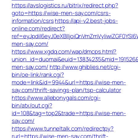
https://avslogistics.ru/bitrix/redirect.php?
goto=https://wise-men-say.com/csrs-
information/csrs
https://api-v2.best-jobs-
online.com/redirect?
ref=eyJpdiI6eyJ0eXBlIjoiQnVmZmVyIiwiZG
men-say.com/
https://www.xgdq.com/wap/dmcps.html?
union_id=duomai&euid=13834235&mid=191526&
men-say.com/
http://www.ghiblies.net/cgi-
bin/oe-link/rank.cgi?
mode=link&id=9944&url=https://wise-men-
say.com/thrift-savings-plan/tsp-calculator
https://www.allebonygals.com/cgi-
bin/atx/out.cgi?
id=108&tag=top2&trade=https://wise-men-
say.com/
https://www.tunneltalk.com/redirectpy?
rurl=https://wise-men-say.com/thrift-