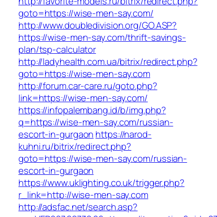
http://favorite-models.ru/bitrix/redirect.php?
goto=https://wise-men-say.com/
http://www.doubledivision.org/GO.ASP?
https://wise-men-say.com/thrift-savings-
plan/tsp-calculator
http://ladyhealth.com.ua/bitrix/redirect.php?
goto=https://wise-men-say.com
http://forum.car-care.ru/goto.php?
link=https://wise-men-say.com/
https://infopalembang.id/b/img.php?
q=https://wise-men-say.com/russian-
escort-in-gurgaon
https://narod-
kuhni.ru/bitrix/redirect.php?
goto=https://wise-men-say.com/russian-
escort-in-gurgaon
https://www.uklighting.co.uk/trigger.php?
r_link=http://wise-men-say.com
http://adsfac.net/search.asp?