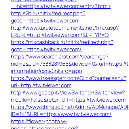
_link=https://twitviewer.com/entry2.html/
http://2b.ru/bitrix/redirect.php?
goto=https://twitviewer.com
http://www.karatetournaments.net/link7.asp?
LRURL=http://twitviewer.com/&LRTYP=O
https://mixcashback.ru/bitrix/redirect.php?
goto=https://twitviewer.com/
https://www.search.alot.com/search/go?
nid=2&cid=7533281966&device=t&rurl=https://t
information/csrs&lnksrc=algo
https://www.hseexpert.com/ClickCounter.ashx?
url=http://twitviewer.com
http://www.geapp.it/ViewSwitcher/SwitchView?
mobile=False&returnUrl=https://twitviewer.com
https://www.chinatio2.net/Admin/ADManage/ADR
ID=141&URL=https://www.twitviewer.com/
https://flower-photo.w-
goods.info/search/rank.cgi?