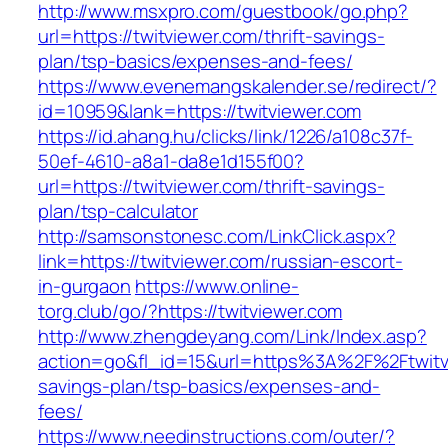
http://www.msxpro.com/guestbook/go.php?
url=https://twitviewer.com/thrift-savings-
plan/tsp-basics/expenses-and-fees/
https://www.evenemangskalender.se/redirect/?
id=10959&lank=https://twitviewer.com
https://id.ahang.hu/clicks/link/1226/a108c37f-
50ef-4610-a8a1-da8e1d155f00?
url=https://twitviewer.com/thrift-savings-
plan/tsp-calculator
http://samsonstonesc.com/LinkClick.aspx?
link=https://twitviewer.com/russian-escort-
in-gurgaon
https://www.online-
torg.club/go/?https://twitviewer.com
http://www.zhengdeyang.com/Link/Index.asp?
action=go&fl_id=15&url=https%3A%2F%2Ftwitvi
savings-plan/tsp-basics/expenses-and-
fees/
https://www.needinstructions.com/outer/?