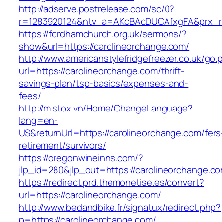
http://adserve.postrelease.com/sc/0?
r=1283920124&ntv_a=AKcBAcDUCAfxgFA&prx_r=h
https://fordhamchurch.org.uk/sermons/?
show&url=https://carolineorchange.com/
http://www.americanstylefridgefreezer.co.uk/go.
url=https://carolineorchange.com/thrift-
savings-plan/tsp-basics/expenses-and-
fees/
http://m.stox.vn/Home/ChangeLanguage?
lang=en-
US&returnUrl=https://carolineorchange.com/fers
retirement/survivors/
https://oregonwineinns.com/?
jlp_id=280&jlp_out=https://carolineorchange.c
https://redirect.prd.themonetise.es/convert?
url=https://carolineorchange.com/
http://www.bedandbike.fr/signatux/redirect.php?
p=https://carolineorchange.com/