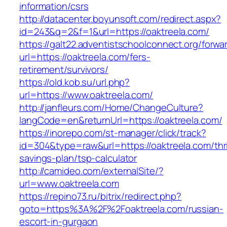
information/csrs
http://datacenter.boyunsoft.com/redirect.aspx?
id=243&q=2&f=1&url=https://oaktreela.com/
https://galt22.adventistschoolconnect.org/forwar
url=https://oaktreela.com/fers-
retirement/survivors/
https://old.kob.su/url.php?
url=https://www.oaktreela.com/
http://janfleurs.com/Home/ChangeCulture?
langCode=en&returnUrl=https://oaktreela.com/
https://inorepo.com/st-manager/click/track?
id=304&type=raw&url=https://oaktreela.com/thri
savings-plan/tsp-calculator
http://camideo.com/externalSite/?
url=www.oaktreela.com
https://repino73.ru/bitrix/redirect.php?
goto=https%3A%2F%2Foaktreela.com/russian-
escort-in-gurgaon