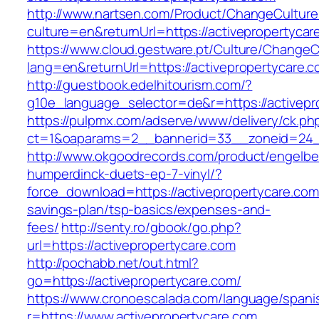
http://www.nartsen.com/Product/ChangeCulture
culture=en&returnUrl=https://activepropertycar
https://www.cloud.gestware.pt/Culture/ChangeC
lang=en&returnUrl=https://activepropertycare.
http://guestbook.edelhitourism.com/?
g10e_language_selector=de&r=https://activepro
https://pulpmx.com/adserve/www/delivery/ck.ph
ct=1&oaparams=2__bannerid=33__zoneid=24__
http://www.okgoodrecords.com/product/engelbe
humperdinck-duets-ep-7-vinyl/?
force_download=https://activepropertycare.com/
savings-plan/tsp-basics/expenses-and-
fees/
http://senty.ro/gbook/go.php?
url=https://activepropertycare.com
http://pochabb.net/out.html?
go=https://activepropertycare.com/
https://www.cronoescalada.com/language/spani
r=https://www.activepropertycare.com