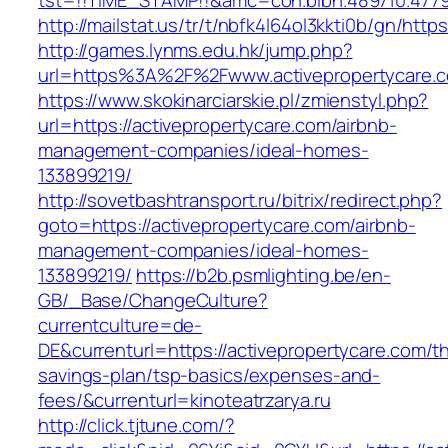
tst=!!TIME_STAMP!!&amc=con.blbn.489710.4779
http://mailstat.us/tr/t/nbfk4l64ol3kkti0b/gn/http
http://games.lynms.edu.hk/jump.php?
url=https%3A%2F%2Fwww.activepropertycare.
https://www.skokinarciarskie.pl/zmienstyl.php?
url=https://activepropertycare.com/airbnb-
management-companies/ideal-homes-
133899219/
http://sovetbashtransport.ru/bitrix/redirect.php?
goto=https://activepropertycare.com/airbnb-
management-companies/ideal-homes-
133899219/
https://b2b.psmlighting.be/en-
GB/_Base/ChangeCulture?
currentculture=de-
DE&currenturl=https://activepropertycare.com/thr
savings-plan/tsp-basics/expenses-and-
fees/&currenturl=kinoteatrzarya.ru
http://click.tjtune.com/?