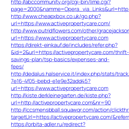
http://abccommunity.org/cgi-bin/lime.cgi?
page=2000&namme=Opera_via_Links&url=http://
http://www.cheapxbox.co.uk/go.php?
url=https://www.activepropertycare.com/
http://www.putridflowers.com/other/gracejacks
url=https://www.activepropertycare.com
https://direkt-einkauf.de/includes/refer.php?
&id=2&url=https://activepropertycare.com/thrift
savings-plan/tsp-basics/expenses-and-
fees/
http://dedalus.halservice.it/index.php/stats/trac
7e16-4f05-bebd-e1e9e32add45?
url=https://www.activepropertycare.com
http://kiste.derkleinegarten.de/kiste.php?
url=http://activepropertycare.com&nr=90
http://lccsmensbball.squawqr.com/action/clickth
targetUrl=https://activepropertycare.com/&re
https://orbita-adler.ru/redirect?