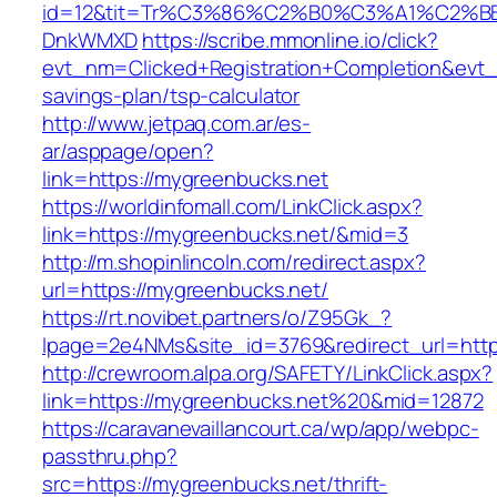
id=12&tit=Tr%C3%86%C2%B0%C3%A1%C2%B
DnkWMXD
https://scribe.mmonline.io/click?
evt_nm=Clicked+Registration+Completion&evt
savings-plan/tsp-calculator
http://www.jetpaq.com.ar/es-
ar/asppage/open?
link=https://mygreenbucks.net
https://worldinfomall.com/LinkClick.aspx?
link=https://mygreenbucks.net/&mid=3
http://m.shopinlincoln.com/redirect.aspx?
url=https://mygreenbucks.net/
https://rt.novibet.partners/o/Z95Gk_?
lpage=2e4NMs&site_id=3769&redirect_url=http
http://crewroom.alpa.org/SAFETY/LinkClick.aspx?
link=https://mygreenbucks.net%20&mid=12872
https://caravanevaillancourt.ca/wp/app/webpc-
passthru.php?
src=https://mygreenbucks.net/thrift-