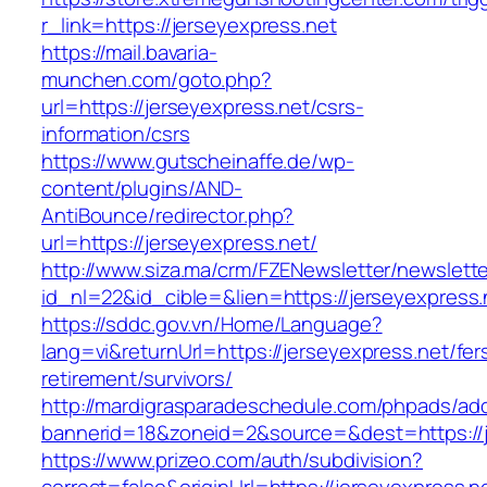
r_link=https://jerseyexpress.net
https://mail.bavaria-
munchen.com/goto.php?
url=https://jerseyexpress.net/csrs-
information/csrs
https://www.gutscheinaffe.de/wp-
content/plugins/AND-
AntiBounce/redirector.php?
url=https://jerseyexpress.net/
http://www.siza.ma/crm/FZENewsletter/newslette
id_nl=22&id_cible=&lien=https://jerseyexpress.
https://sddc.gov.vn/Home/Language?
lang=vi&returnUrl=https://jerseyexpress.net/fer
retirement/survivors/
http://mardigrasparadeschedule.com/phpads/adc
bannerid=18&zoneid=2&source=&dest=https://j
https://www.prizeo.com/auth/subdivision?