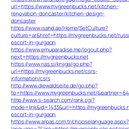
url=https://www.mygreenbucks.net/kitchen-
renovation-doncaster/kitchen-design-
doncaster
https://www.isahd.ae/Home/SetCulture?
culture=ar&href=https://mygreenbucks.net/russ
escort-in-gurgaon
https://www.emuparadise.me/logout.php?
next=https://mygreenbucks.net
https://www.rias.si/knjiga/go.php?
url=https://mygreenbucks.net/csrs-
information/csrs
http://www.diewaldseite.de/go.php?
to=https://www.mygreenbucks.net/&partner=6
http://www.s-search.com/rank.cgi?
mode=link&id=1433&url=https://mygreenbucks.n
escort-in-gurgaon
https://www.arpas.com.tr/chooselanguage.aspx?
language=7&link=https://mygreenbucks.net/csr