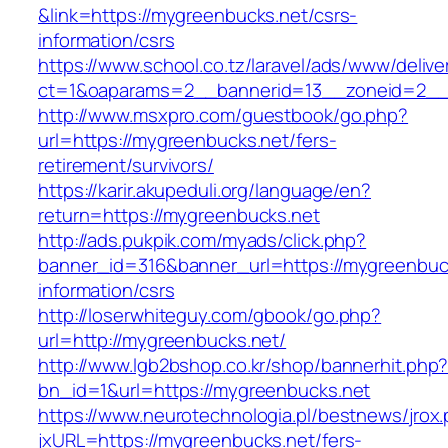
&link=https://mygreenbucks.net/csrs-
information/csrs
https://www.school.co.tz/laravel/ads/www/delive
ct=1&oaparams=2__bannerid=13__zoneid=
http://www.msxpro.com/guestbook/go.php?
url=https://mygreenbucks.net/fers-
retirement/survivors/
https://karir.akupeduli.org/language/en?
return=https://mygreenbucks.net
http://ads.pukpik.com/myads/click.php?
banner_id=316&banner_url=https://mygreenbuck
information/csrs
http://loserwhiteguy.com/gbook/go.php?
url=http://mygreenbucks.net/
http://www.lgb2bshop.co.kr/shop/bannerhit.php
bn_id=1&url=https://mygreenbucks.net
https://www.neurotechnologia.pl/bestnews/jrox
jxURL=https://mygreenbucks.net/fers-