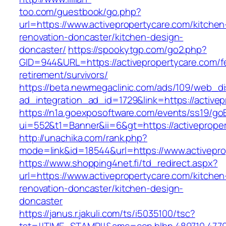
too.com/guestbook/go.php?
url=https://www.activepropertycare.com/kitchen
renovation-doncaster/kitchen-design-
doncaster/
https://spookytgp.com/go2.php?
GID=944&URL=https://activepropertycare.com/f
retirement/survivors/
https://beta.newmegaclinic.com/ads/109/web_di
ad_integration_ad_id=1729&link=https://active
https://n1a.goexposoftware.com/events/ss19/go
ui=552&t1=Banner&ii=6&gt=https://activeprope
http://unachika.com/rank.php?
mode=link&id=18544&url=https://www.activepro
https://www.shopping4net.fi/td_redirect.aspx?
url=https://www.activepropertycare.com/kitchen
renovation-doncaster/kitchen-design-
doncaster
https://janus.r.jakuli.com/ts/i5035100/tsc?