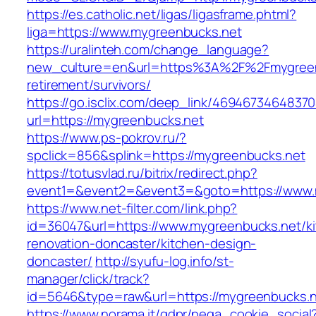
https://es.catholic.net/ligas/ligasframe.phtml?
liga=https://www.mygreenbucks.net
https://uralinteh.com/change_language?
new_culture=en&url=https%3A%2F%2Fmygreenb
retirement/survivors/
https://go.isclix.com/deep_link/469467346483
url=https://mygreenbucks.net
https://www.ps-pokrov.ru/?
spclick=856&splink=https://mygreenbucks.net
https://totusvlad.ru/bitrix/redirect.php?
event1=&event2=&event3=&goto=https://www.
https://www.net-filter.com/link.php?
id=36047&url=https://www.mygreenbucks.net/k
renovation-doncaster/kitchen-design-
doncaster/
http://syufu-log.info/st-
manager/click/track?
id=5646&type=raw&url=https://mygreenbucks.
https://www.norama.it/gdpr/nega_cookie_social