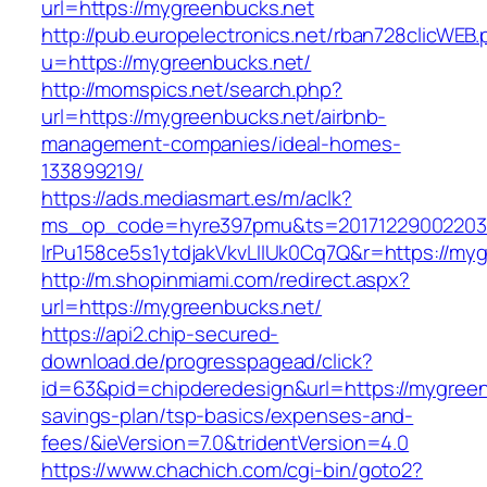
url=https://mygreenbucks.net
http://pub.europelectronics.net/rban728clicWEB
u=https://mygreenbucks.net/
http://momspics.net/search.php?
url=https://mygreenbucks.net/airbnb-
management-companies/ideal-homes-
133899219/
https://ads.mediasmart.es/m/aclk?
ms_op_code=hyre397pmu&ts=20171229002203.2
lrPu158ce5s1ytdjakVkvLIIUk0Cq7Q&r=https://my
http://m.shopinmiami.com/redirect.aspx?
url=https://mygreenbucks.net/
https://api2.chip-secured-
download.de/progresspagead/click?
id=63&pid=chipderedesign&url=https://mygreenb
savings-plan/tsp-basics/expenses-and-
fees/&ieVersion=7.0&tridentVersion=4.0
https://www.chachich.com/cgi-bin/goto2?