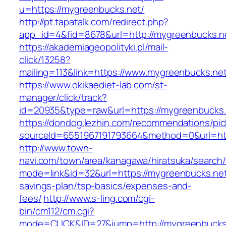
u=https://mygreenbucks.net/
http://pt.tapatalk.com/redirect.php?
app_id=4&fid=8678&url=http://mygreenbucks.n
https://akademiageopolityki.pl/mail-
click/13258?
mailing=113&link=https://www.mygreenbucks.ne
https://www.okikaediet-lab.com/st-
manager/click/track?
id=20935&type=raw&url=https://mygreenbucks.
https://dondog.lezhin.com/recommendations/p
sourceId=6551967191793664&method=0&url=http
http://www.town-
navi.com/town/area/kanagawa/hiratsuka/search/
mode=link&id=32&url=https://mygreenbucks.net/
savings-plan/tsp-basics/expenses-and-
fees/
http://www.s-ling.com/cgi-
bin/cm112/cm.cgi?
mode=CLICK&ID=27&jump=http://mygreenbucks