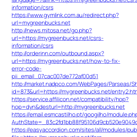
information/csrs
https://www.gymlink.com.au/redirect.php?
url=mygreenbucks.net
http://news.mitosa.net/go.php?
url=https://mygreenbucks.net/csrs-
information/csrs
http://orderinn.com/outbound.aspx?
url=https://mygreenbucks.net/how-to-fix-
error-code-
pii_email_07cac007de772af00d51
http://market.nadpco.com/WebPages/Parseas/Sh
id=873&url=https://mygreenbucks.net/entry2.h
https://service.affilicon.net/compatibility/hop?
hop=dyn&desturl=http://mygreenbucks.net
https://email.esmcastilho.pt/googilho/module.p
AuthState=_83c2fd1bb88f95106d9cb520e9049cd
https://easyaccordion.com/sites/all/modules/pu