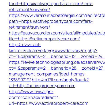
tourl=https://activepropertycare.com/fers-
retirement/survivors/
https://www.veramuhabbetdergisi.com/redirect
path=https://activepropertycare.com/fers-
retirement/survivors/
https://easyaccordion.com/sites/all/modules/pu
file=https://activepropertycare.com/
http://revive.abl-
kimito.fi/reklamverktyg/www/delivery/ck.php?
ct=1&oaparams=2__bannerid=12__zoneid=24__
https://revive.technologiesprung.de/adserver/w
ct=1&oaparams=2__bannerid=28__zoneid=27__
management-companies/ideal-homes-
133899219/
http://m.17ll.com/apply/tourl/?
url=http://activepropertycare.com
https://www.invisalign-
doctor.co.kr/api/redirect?
url=https://www.activepropertycare.com