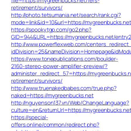
file=https://mygreenbucks.net/fers-
retirement/survivors/
http://photo.tetsumania.net/search/rank.cgi?
mode=link&id=10&url=https://mygreenbucks.net
https://spookytgp.com/go2.php?
GID=944&URL=https://mygreenbucks.net/entry2
http://www.powerflexweb.com/centers_redirect
idDivision=25&nameDivision=Homepage&idMod
https://www.tonepublications.com/boulder-
2160-stereo-power-amplifier-preview/?
administer_redirect_57=https://mygreenbucks.n
retirement/survivors/
http://www.truenakedbabes.com/true.php?
naked=https://mygreenbucks.net
http://nguyenson137.vn/Web/ChangeLanguage?
culture=en&returnUrl=https://mygreenbucks.net
https://special-
offers.online/common/redirect.php?