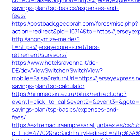
correct=false&originUrl=https://jerseyexpress.ne
savings-plan/tsp-basics/expenses-and-
fees/
https://postback.geedorah.com/foros/misc.php?
action=redirect&pid=16714&to=https://jerseyex
http://anonymize-me.de/?
t=https://jerseyexpress.net/fers-
retirement/survivors/
https://www.hotelsravenna.it/de-
DE/dev/ViewSwitcher/SwitchView?
mobile=False&returnUrl=https://jerseyexpress.ne
savings-plan/tsp-calculator
https://himmedsintez.ru/bitrix/redirect.php?
event1=click_to_call&event2=&event3=&goto=htt
savings-plan/tsp-basics/expenses-and-
fees/
https://extremaduraempresarial.juntaex.es/cs/c/
p_l_id=47702&noSuchEntryRedirect=http%3A%