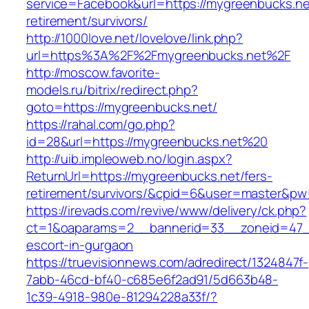
service=Facebook&url=https://mygreenbucks.ne
retirement/survivors/
http://1000love.net/lovelove/link.php?
url=https%3A%2F%2Fmygreenbucks.net%2F
http://moscow.favorite-
models.ru/bitrix/redirect.php?
goto=https://mygreenbucks.net/
https://rahal.com/go.php?
id=28&url=https://mygreenbucks.net%20
http://uib.impleoweb.no/login.aspx?
ReturnUrl=https://mygreenbucks.net/fers-
retirement/survivors/&cpid=6&user=master&p
https://irevads.com/revive/www/delivery/ck.php?
ct=1&oaparams=2__bannerid=33__zoneid=47__
escort-in-gurgaon
https://truevisionnews.com/adredirect/1324847f-
7abb-46cd-bf40-c685e6f2ad91/5d663b48-
1c39-4918-980e-81294228a33f/?