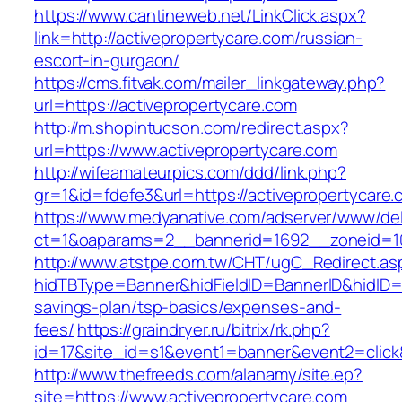
https://www.cantineweb.net/LinkClick.aspx?
link=http://activepropertycare.com/russian-
escort-in-gurgaon/
https://cms.fitvak.com/mailer_linkgateway.php?
url=https://activepropertycare.com
http://m.shopintucson.com/redirect.aspx?
url=https://www.activepropertycare.com
http://wifeamateurpics.com/ddd/link.php?
gr=1&id=fdefe3&url=https://activepropertycare
https://www.medyanative.com/adserver/www/del
ct=1&oaparams=2__bannerid=1692__zoneid=103
http://www.atstpe.com.tw/CHT/ugC_Redirect.as
hidTBType=Banner&hidFieldID=BannerID&hidID=17
savings-plan/tsp-basics/expenses-and-
fees/
https://graindryer.ru/bitrix/rk.php?
id=17&site_id=s1&event1=banner&event2=click
http://www.thefreeds.com/alanamy/site.ep?
site=https://www.activepropertycare.com