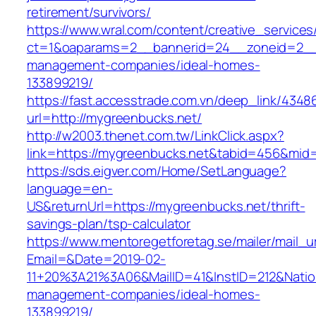
retirement/survivors/
https://www.wral.com/content/creative_services
ct=1&oaparams=2__bannerid=24__zoneid=2__c
management-companies/ideal-homes-
133899219/
https://fast.accesstrade.com.vn/deep_link/434
url=http://mygreenbucks.net/
http://w2003.thenet.com.tw/LinkClick.aspx?
link=https://mygreenbucks.net&tabid=456&mid
https://sds.eigver.com/Home/SetLanguage?
language=en-
US&returnUrl=https://mygreenbucks.net/thrift-
savings-plan/tsp-calculator
https://www.mentoregetforetag.se/mailer/mail_u
Email=&Date=2019-02-
11+20%3A21%3A06&MailID=41&InstID=212&Natio
management-companies/ideal-homes-
133899219/