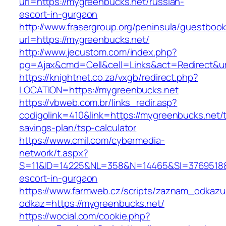
url=https://mygreenbucks.net/russian-
escort-in-gurgaon
http://www.frasergroup.org/peninsula/guestboo
url=https://mygreenbucks.net/
http://www.jecustom.com/index.php?
pg=Ajax&cmd=Cell&cell=Links&act=Redirect&ur
https://knightnet.co.za/vxgb/redirect.php?
LOCATION=https://mygreenbucks.net
https://vbweb.com.br/links_redir.asp?
codigolink=410&link=https://mygreenbucks.net/th
savings-plan/tsp-calculator
https://www.cmil.com/cybermedia-
network/t.aspx?
S=11&ID=14225&NL=358&N=14465&SI=3769518&U
escort-in-gurgaon
https://www.farmweb.cz/scripts/zaznam_odkazu
odkaz=https://mygreenbucks.net/
https://wocial.com/cookie.php?