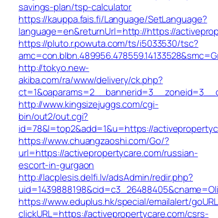
savings-plan/tsp-calculator
https://kauppa.fais.fi/Language/SetLanguage?
language=en&returnUrl=http://https://activepro
https://pluto.r.powuta.com/ts/i5033530/tsc?
amc=con.blbn.489956.478559.14133528&smc=Gra
http://tokyo.new-
akiba.com/ra/www/delivery/ck.php?
ct=1&oaparams=2__bannerid=3__zoneid=3__cb=
http://www.kingsizejuggs.com/cgi-
bin/out2/out.cgi?
id=78&l=top2&add=1&u=https://activeproperty
https://www.chuangzaoshi.com/Go/?
url=https://activepropertycare.com/russian-
escort-in-gurgaon
http://lacplesis.delfi.lv/adsAdmin/redir.php?
uid=1439888198&cid=c3_26488405&cname=Oli&ci
https://www.eduplus.hk/special/emailalert/goURL
clickURL=https://activepropertycare.com/csrs-