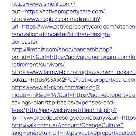
https://www.sinefil.com/?
out=https://activepropertycare.com/
http://www.hsgbiz.com/redirect.ib?
url=https://www.activepropertycare.com/kitchen
renovation-doncaster/kitchen-design-
doncaster
http://likethiz.com/shop/bannerhit.php?
bn_id=14&url=https://activepropertycare.com/fe
retirement/survivors/
https://www.farmweb.cz/scripts/zaznam_odkazu
odkaz=https%3A%2F%2Factivepropertycare.co
https://www.a1-rikon.com/rank.cgi?
mode=link&id=147&url=https://activepropertycar
savings-plan/tsp-basics/expenses-and-
fees/
http://jerrywickey.net/files/link.php?
lp=nywvpkbcdpucosolgyeaxxiobxnyv&url=https:
http://valk.com.ua/Account/ChangeCulture?
lang=en&returnUrl=https://activepropertycare.co