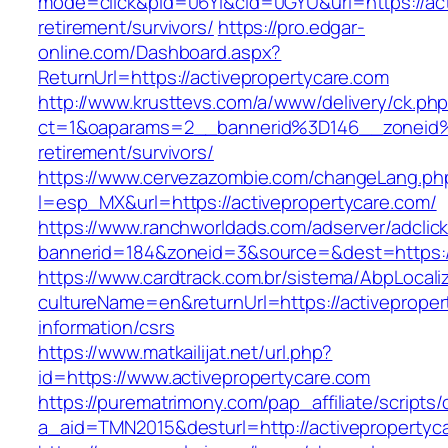
mode=click&pid=06Yi&cid=0GYU&url=https://act
retirement/survivors/
https://pro.edgar-
online.com/Dashboard.aspx?
ReturnUrl=https://activepropertycare.com
http://www.krusttevs.com/a/www/delivery/ck.ph
ct=1&oaparams=2__bannerid%3D146__zoneid%
retirement/survivors/
https://www.cervezazombie.com/changeLang.ph
l=esp_MX&url=https://activepropertycare.com/
https://www.ranchworldads.com/adserver/adclic
bannerid=184&zoneid=3&source=&dest=https://
https://www.cardtrack.com.br/sistema/AbpLocal
cultureName=en&returnUrl=https://activeproper
information/csrs
https://www.matkailijat.net/url.php?
id=https://www.activepropertycare.com
https://purematrimony.com/pap_affiliate/scripts/
a_aid=TMN2015&desturl=http://activepropertyc