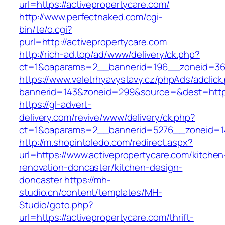
url=https://activepropertycare.com/
http://www.perfectnaked.com/cgi-
bin/te/o.cgi?
purl=http://activepropertycare.com
http://rich-ad.top/ad/www/delivery/ck.php?
ct=1&oaparams=2__bannerid=196__zoneid=36_
https://www.veletrhyavystavy.cz/phpAds/adclick
bannerid=143&zoneid=299&source=&dest=https:
https://gl-advert-
delivery.com/revive/www/delivery/ck.php?
ct=1&oaparams=2__bannerid=5276__zoneid=14
http://m.shopintoledo.com/redirect.aspx?
url=https://www.activepropertycare.com/kitchen
renovation-doncaster/kitchen-design-
doncaster
https://mh-
studio.cn/content/templates/MH-
Studio/goto.php?
url=https://activepropertycare.com/thrift-