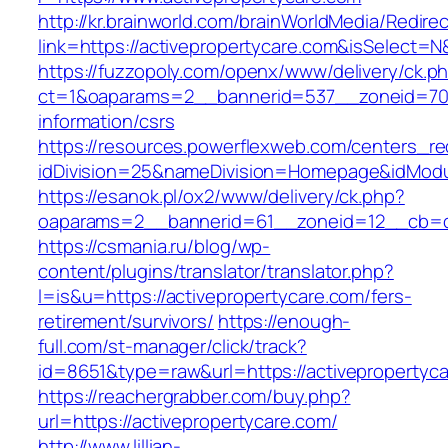
http://kr.brainworld.com/brainWorldMedia/Redire
link=https://activepropertycare.com&isSelec
https://fuzzopoly.com/openx/www/delivery/ck.p
ct=1&oaparams=2__bannerid=537__zoneid=70_
information/csrs
https://resources.powerflexweb.com/centers_re
idDivision=25&nameDivision=Homepage&idMod
https://esanok.pl/ox2/www/delivery/ck.php?
oaparams=2__bannerid=61__zoneid=12__cb=c9
https://csmania.ru/blog/wp-
content/plugins/translator/translator.php?
l=is&u=https://activepropertycare.com/fers-
retirement/survivors/
https://enough-
full.com/st-manager/click/track?
id=8651&type=raw&url=https://activepropertyc
https://reachergrabber.com/buy.php?
url=https://activepropertycare.com/
http://www.lillian-