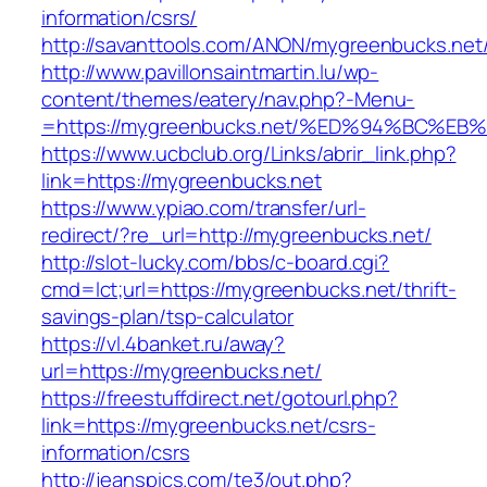
information/csrs/
http://savanttools.com/ANON/mygreenbucks.net
http://www.pavillonsaintmartin.lu/wp-
content/themes/eatery/nav.php?-Menu-
=https://mygreenbucks.net/%ED%94%BC
https://www.ucbclub.org/Links/abrir_link.php?
link=https://mygreenbucks.net
https://www.ypiao.com/transfer/url-
redirect/?re_url=http://mygreenbucks.net/
http://slot-lucky.com/bbs/c-board.cgi?
cmd=lct;url=https://mygreenbucks.net/thrift-
savings-plan/tsp-calculator
https://vl.4banket.ru/away?
url=https://mygreenbucks.net/
https://freestuffdirect.net/gotourl.php?
link=https://mygreenbucks.net/csrs-
information/csrs
http://jeanspics.com/te3/out.php?