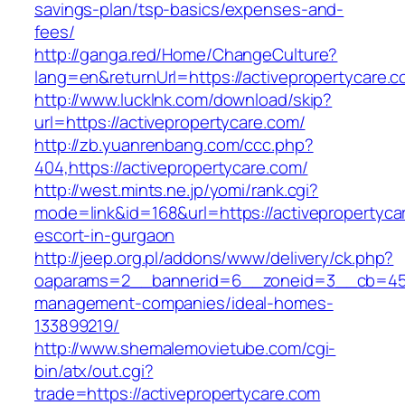
savings-plan/tsp-basics/expenses-and-
fees/
http://ganga.red/Home/ChangeCulture?
lang=en&returnUrl=https://activepropertycare.
http://www.lucklnk.com/download/skip?
url=https://activepropertycare.com/
http://zb.yuanrenbang.com/ccc.php?
404,https://activepropertycare.com/
http://west.mints.ne.jp/yomi/rank.cgi?
mode=link&id=168&url=https://activepropertyca
escort-in-gurgaon
http://jeep.org.pl/addons/www/delivery/ck.php?
oaparams=2__bannerid=6__zoneid=3__cb=45964
management-companies/ideal-homes-
133899219/
http://www.shemalemovietube.com/cgi-
bin/atx/out.cgi?
trade=https://activepropertycare.com