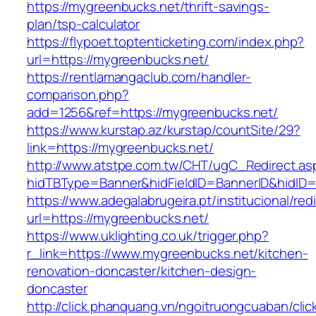
https://mygreenbucks.net/thrift-savings-
plan/tsp-calculator
https://flypoet.toptenticketing.com/index.php?
url=https://mygreenbucks.net/
https://rentlamangaclub.com/handler-
comparison.php?
add=1256&ref=https://mygreenbucks.net/
https://www.kurstap.az/kurstap/countSite/29?
link=https://mygreenbucks.net/
http://www.atstpe.com.tw/CHT/ugC_Redirect.as
hidTBType=Banner&hidFieldID=BannerID&h
https://www.adegalabrugeira.pt/institucional/red
url=https://mygreenbucks.net/
https://www.uklighting.co.uk/trigger.php?
r_link=https://www.mygreenbucks.net/kitchen-
renovation-doncaster/kitchen-design-
doncaster
http://click.phanquang.vn/ngoitruongcuaban/clic