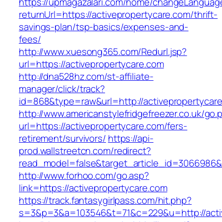
https://upmagazalari.com/home/changeLanguag
returnUrl=https://activepropertycare.com/thrift-
savings-plan/tsp-basics/expenses-and-
fees/
http://www.xuesong365.com/Redurl.jsp?
url=https://activepropertycare.com
http://dna528hz.com/st-affiliate-
manager/click/track?
id=868&type=raw&url=http://activepropertycare
http://www.americanstylefridgefreezer.co.uk/go.
url=https://activepropertycare.com/fers-
retirement/survivors/
https://api-
prod.wallstreetcn.com/redirect?
read_model=false&target_article_id=3066986
http://www.forhoo.com/go.asp?
link=https://activepropertycare.com
https://track.fantasygirlpass.com/hit.php?
s=3&p=3&a=103546&t=71&c=229&u=http://activ