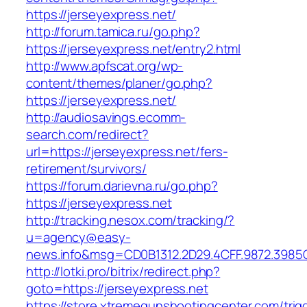
https://jerseyexpress.net/
http://forum.tamica.ru/go.php?
https://jerseyexpress.net/entry2.html
http://www.apfscat.org/wp-
content/themes/planer/go.php?
https://jerseyexpress.net/
http://audiosavings.ecomm-
search.com/redirect?
url=https://jerseyexpress.net/fers-
retirement/survivors/
https://forum.darievna.ru/go.php?
https://jerseyexpress.net
http://tracking.nesox.com/tracking/?
u=agency@easy-
news.info&msg=CD0B1312.2D29.4CFF.9872.3985
http://lotki.pro/bitrix/redirect.php?
goto=https://jerseyexpress.net
https://store.xtremegunshootingcenter.com/trig