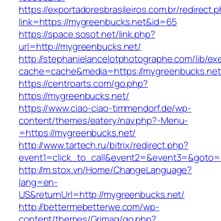
https://exportadoresbrasileiros.com.br/redirect.
link=https://mygreenbucks.net&id=65
https://space.sosot.net/link.php?
url=http://mygreenbucks.net/
http://stephanielancelotphotographe.com/lib/ex
cache=cache&media=https://mygreenbucks.net
https://centroarts.com/go.php?
https://mygreenbucks.net/
https://www.ciao-ciao-timmendorf.de/wp-
content/themes/eatery/nav.php?-Menu-
=https://mygreenbucks.net/
http://www.tartech.ru/bitrix/redirect.php?
event1=click_to_call&event2=&event3=&goto=h
http://m.stox.vn/Home/ChangeLanguage?
lang=en-
US&returnUrl=http://mygreenbucks.net/
http://bettermebetterwe.com/wp-
content/themes/Grimag/go.php?