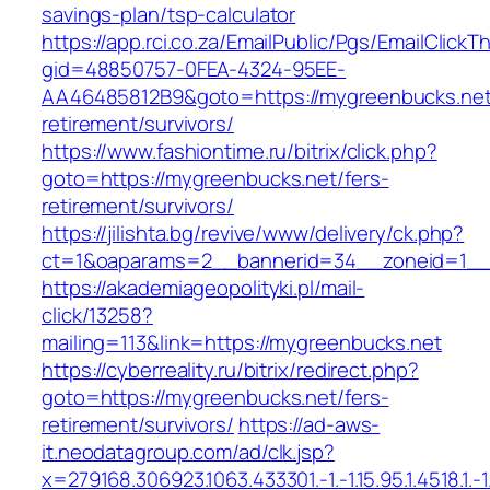
savings-plan/tsp-calculator
https://app.rci.co.za/EmailPublic/Pgs/EmailClickT
gid=48850757-0FEA-4324-95EE-
AA46485812B9&goto=https://mygreenbucks.net
retirement/survivors/
https://www.fashiontime.ru/bitrix/click.php?
goto=https://mygreenbucks.net/fers-
retirement/survivors/
https://jilishta.bg/revive/www/delivery/ck.php?
ct=1&oaparams=2__bannerid=34__zoneid=1__c
https://akademiageopolityki.pl/mail-
click/13258?
mailing=113&link=https://mygreenbucks.net
https://cyberreality.ru/bitrix/redirect.php?
goto=https://mygreenbucks.net/fers-
retirement/survivors/
https://ad-aws-
it.neodatagroup.com/ad/clk.jsp?
x=279168.306923.1063.433301.-1.-1.15.95.1.4518.1.-1.-