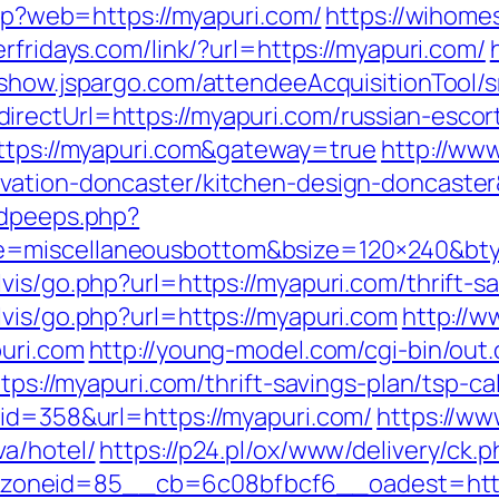
.php?web=https://myapuri.com/
https://wihome
erfridays.com/link/?url=https://myapuri.com/
/show.jspargo.com/attendeeAcquisitionTool/sr
rectUrl=https://myapuri.com/russian-escor
https://myapuri.com&gateway=true
http://www
ovation-doncaster/kitchen-design-doncaste
adpeeps.php?
e=miscellaneousbottom&bsize=120×240&bt
vis/go.php?url=https://myapuri.com/thrift-sa
vis/go.php?url=https://myapuri.com
http://w
puri.com
http://young-model.com/cgi-bin/out.
ttps://myapuri.com/thrift-savings-plan/tsp-ca
&id=358&url=https://myapuri.com/
https://ww
va/hotel/
https://p24.pl/ox/www/delivery/ck.p
oneid=85__cb=6c08bfbcf6__oadest=http: