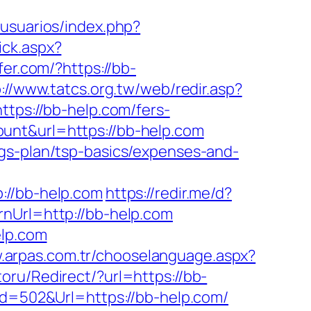
_usuarios/index.php?
ick.aspx?
fer.com/?https://bb-
://www.tatcs.org.tw/web/redir.asp?
ttps://bb-help.com/fers-
=count&url=https://bb-help.com
ngs-plan/tsp-basics/expenses-and-
//bb-help.com
https://redir.me/d?
nUrl=http://bb-help.com
elp.com
w.arpas.com.tr/chooselanguage.aspx?
oru/Redirect/?url=https://bb-
Id=502&Url=https://bb-help.com/