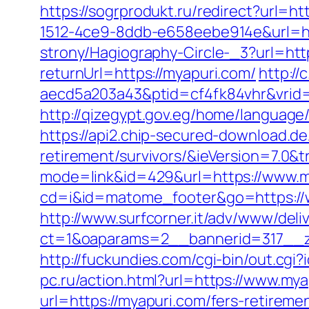
https://sogrprodukt.ru/redirect?url=h
1512-4ce9-8ddb-e658eebe914e&url=ht
strony/Hagiography-Circle-_3?url=ht
returnUrl=https://myapuri.com/
http:/
aecd5a203a43&ptid=cf4fk84vhr&vrid
http://qizegypt.gov.eg/home/language
https://api2.chip-secured-download.d
retirement/survivors/&ieVersion=7.0&t
mode=link&id=429&url=https://www.m
cd=i&id=matome_footer&go=https://w
http://www.surfcorner.it/adv/www/deli
ct=1&oaparams=2__bannerid=317__z
http://fuckundies.com/cgi-bin/out.c
pc.ru/action.html?url=https://www.my
url=https://myapuri.com/fers-retirem