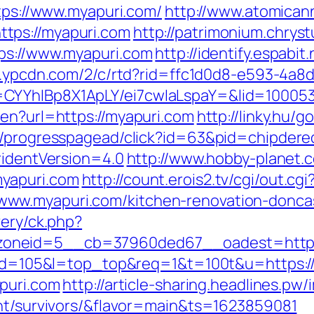
ttps://www.myapuri.com/
http://www.atomican
tps://myapuri.com
http://patrimonium.chrys
tps://www.myapuri.com
http://identify.espabi
/c.ypcdn.com/2/c/rtd?rid=ffc1d0d8-e593-4a8
=CYYhIBp8X1ApLY/ei7cwIaLspaY=&lid=10005
/en?url=https://myapuri.com
http://linky.hu/
e/progresspagead/click?id=63&pid=chipdered
ridentVersion=4.0
http://www.hobby-planet.c
yapuri.com
http://count.erois2.tv/cgi/out.cgi
ww.myapuri.com/kitchen-renovation-doncas
very/ck.php?
oneid=5__cb=37960ded67__oadest=https
gi?id=105&l=top_top&req=1&t=100t&u=https:/
apuri.com
http://article-sharing.headlines.pw
ent/survivors/&flavor=main&ts=1623859081