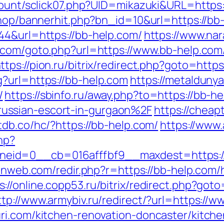
/count/sclick07.php?UID=mikazuki&URL=https
/shop/bannerhit.php?bn_id=10&url=https://bb
44&url=https://bb-help.com/
https://www.nar
n.com/goto.php?url=https://www.bb-help.com
ttps://pion.ru/bitrix/redirect.php?goto=http
?url=https://bb-help.com
https://metaldunya
/
https://sbinfo.ru/away.php?to=https://bb-h
ussian-escort-in-gurgaon%2F
https://cheap
tdb.co/hc/?https://bb-help.com/
https://www
hp?
id=0__cb=016afffbf9__maxdest=https://b
ulnweb.com/redir.php?r=https://bb-help.com/
s://online.copp53.ru/bitrix/redirect.php?goto
ttp://www.armybiv.ru/redirect/?url=https://
ri.com/kitchen-renovation-doncaster/kitch