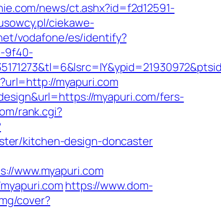
nie.com/news/ct.ashx?id=f2d12591-
tusowcy.pl/ciekawe-
t.net/vodafone/es/identify?
d-9f40-
35171273&tl=6&lsrc=IY&ypid=21930972&pts
go?url=http://myapuri.com
esign&url=https://myapuri.com/fers-
om/rank.cgi?
?
ter/kitchen-design-doncaster
://www.myapuri.com
/myapuri.com
https://www.dom-
/img/cover?