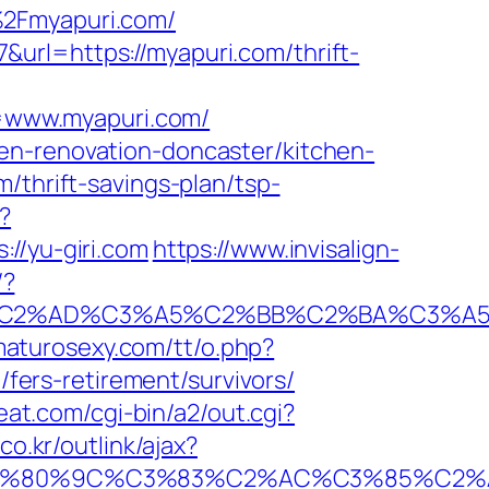
%2Fmyapuri.com/
url=https://myapuri.com/thrift-
=www.myapuri.com/
en-renovation-doncaster/kitchen-
/thrift-savings-plan/tsp-
?
/yu-giri.com
https://www.invisalign-
/?
2%AD%C3%A5%C2%BB%C2%BA%C3%A5%C5
/maturosexy.com/tt/o.php?
m/fers-retirement/survivors/
eat.com/cgi-bin/a2/out.cgi?
o.kr/outlink/ajax?
%80%9C%C3%83%C2%AC%C3%85%C2%A