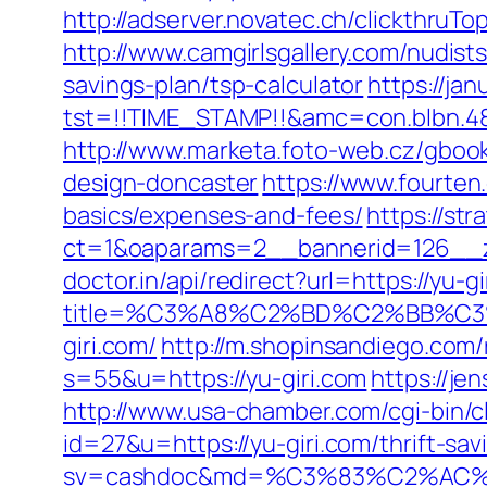
http://adserver.novatec.ch/clickthr
http://www.camgirlsgallery.com/nudis
savings-plan/tsp-calculator
https://jan
tst=!!TIME_STAMP!!&amc=con.blbn.4
http://www.marketa.foto-web.cz/gboo
design-doncaster
https://www.fourten
basics/expenses-and-fees/
https://st
ct=1&oaparams=2__bannerid=126__z
doctor.in/api/redirect?url=https://yu-gi
title=%C3%A8%C2%BD%C2%BB%C
giri.com/
http://m.shopinsandiego.com/r
s=55&u=https://yu-giri.com
https://je
http://www.usa-chamber.com/cgi-bin/cli
id=27&u=https://yu-giri.com/thrift-sav
sv=cashdoc&md=%C3%83%C2%AC