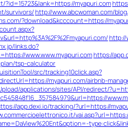
ct/?id=15723&lank=https://myapuri.com
https
t/survivors/
http://www.abcwoman.com/blog/
soms.com/?download&kcccount=https://myapu
dcount.aspx?
v&url=http%3A%2F%2Fmyapuri.com/
http:/
x.jp/links.do?
=https://www.www.myapuri.com
https://app.
-plan/tsp-calculator
sitionTool/src/tracking10click.asp?
irectUrl=https://myapuri.com/airbnb-mana
Upload/applications/sites/API/redirect/?u=ht
5d5c545848f16_357584979&url=https://www.m
ttps://app.dexi.io/tracking/?url=https://myap
w.commercioelettronico.it/vai.asp?url=https:
?name=DaView%20Ent&option=-type:click&lin