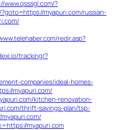
://www.qsssgl.com/?
?goto=https://myapuri.com/russian-
ri.com/
/www.telehaber.com/redir.asp?
dexi.io/tracking/?
gement-companies/ideal-homes-
tps://myapuri.com/
yapuri.com/kitchen-renovation-
uri.com/thrift-savings-plan/tsp-
//myapuri.com/
k=https://myapuri.com