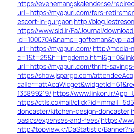
https://evenemangskalender.se/redire
url=https://myapuri.com/fers-retiremen
escort-in-gurgaon
http://blog.lestre
https://www.sid.ir/Fa/Journal/downloa
id=1000704&name=gofteman&typ=ad
url=https://myapuri.com/
http://media-m
c=1&t=25&h=imgdemo.html&g=0&link
url=https://myapuri.com/thrift-savings
https://show.jspargo.com/attendeeAcqui
caller=attAcqWidget&widgetId=61&red
133899219/
https://www.linkon.ir/App_
https://ctls.co/mail/click?id=mmail_
doncaster/kitchen-design-doncaster
h
basics/expenses-and-fees/
https://ww
http://topview.kr/DaStatistic/Banner