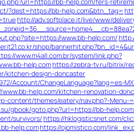
go.php?url=https://bb-help.com/fers-retirem
irect/?dest=https://bb-help.com&btn_tag=
ht
=true
http://adv.softplace.it/live/www/delive
_zoneid=36__source=home4__cb=88ea725
out.php?site=https://www.bb-help.com/
http
merit21.co.kr/shop/bannerhit.php?bn_id=4&ur
ttps://www.m4all.com.br/system/link.php?
/www.bb-help.com
https://zebra-tv.ru/bitrix/
er/kitchen-design-doncaster
k/5972/Account/ChangeLanguage?lang=es-MX
s://www.bb-help.com/kitchen-renovation-don
/wp-content/themes/eatery/nav.php?-Menu-=h
s.su/gbook/goto.php?url=https://bb-help.com
ent/survivors/
https://hklogisticsnet.com/cli
.bb-help.com
https://ojomistico.com/link_ex.