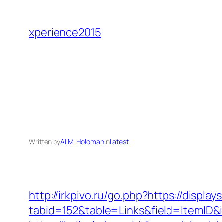
Skip
to
xperience2015
content
Written by
Al M. Holoman
in
Latest
http://irkpivo.ru/go.php?https://displa
tabid=152&table=Links&field=ItemID&