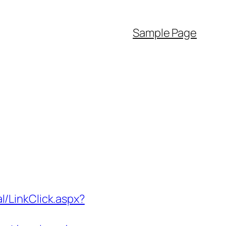
Sample Page
l/LinkClick.aspx?