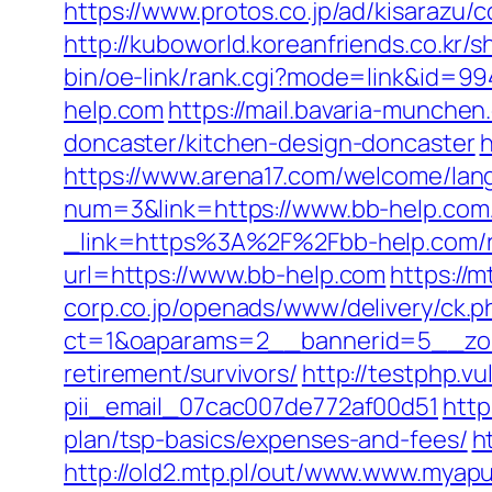
https://www.protos.co.jp/ad/kisarazu
http://kuboworld.koreanfriends.co.kr
bin/oe-link/rank.cgi?mode=link&id=99
help.com
https://mail.bavaria-munche
doncaster/kitchen-design-doncaster
h
https://www.arena17.com/welcome/lang
num=3&link=https://www.bb-help.com
_link=https%3A%2F%2Fbb-help.com/r
url=https://www.bb-help.com
https://m
corp.co.jp/openads/www/delivery/ck.p
ct=1&oaparams=2__bannerid=5__zone
retirement/survivors/
http://testphp.v
pii_email_07cac007de772af00d51
http
plan/tsp-basics/expenses-and-fees/
h
http://old2.mtp.pl/out/www.www.myapu