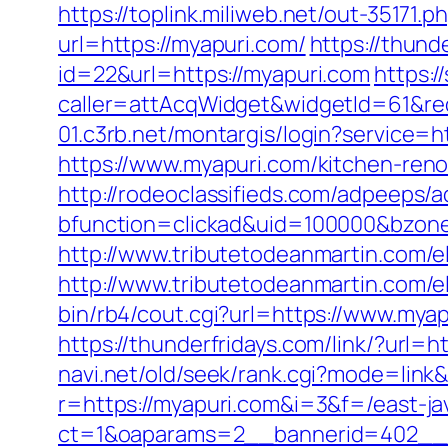
https://toplink.miliweb.net/out-35171
url=https://myapuri.com/
https://thund
id=22&url=https://myapuri.com
https:/
caller=attAcqWidget&widgetId=61&redi
01.c3rb.net/montargis/login?service=
https://www.myapuri.com/kitchen-ren
http://rodeoclassifieds.com/adpeeps/
bfunction=clickad&uid=100000&bzon
http://www.tributetodeanmartin.com/el
http://www.tributetodeanmartin.com/el
bin/rb4/cout.cgi?url=https://www.mya
https://thunderfridays.com/link/?url=h
navi.net/old/seek/rank.cgi?mode=link
r=https://myapuri.com&i=3&f=/east-ja
ct=1&oaparams=2__bannerid=402__z