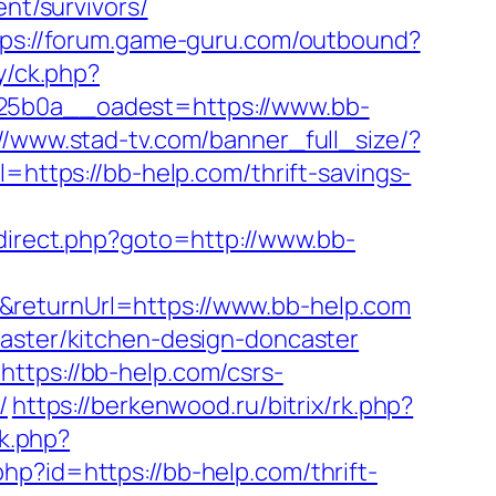
ent/survivors/
tps://forum.game-guru.com/outbound?
ry/ck.php?
b0a__oadest=https://www.bb-
://www.stad-tv.com/banner_full_size/?
l=https://bb-help.com/thrift-savings-
redirect.php?goto=http://www.bb-
&returnUrl=https://www.bb-help.com
caster/kitchen-design-doncaster
ttps://bb-help.com/csrs-
/
https://berkenwood.ru/bitrix/rk.php?
ck.php?
php?id=https://bb-help.com/thrift-