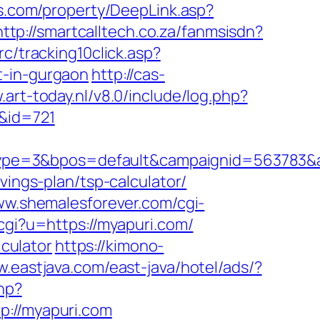
s.com/property/DeepLink.asp?
http://smartcalltech.co.za/fanmsisdn?
c/tracking10click.asp?
t-in-gurgaon
http://cas-
.art-today.nl/v8.0/include/log.php?
r&id=721
ype=3&bpos=default&campaignid=563783&ad
vings-plan/tsp-calculator/
ww.shemalesforever.com/cgi-
cgi?u=https://myapuri.com/
lculator
https://kimono-
w.eastjava.com/east-java/hotel/ads/?
hp?
//myapuri.com