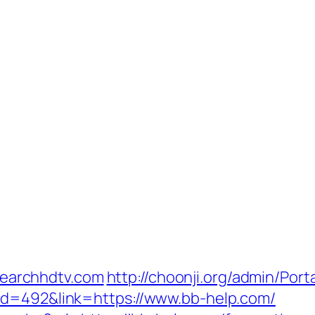
ysearchhdtv.com
http://choonji.org/admin/Porta
id=492&link=https://www.bb-help.com/