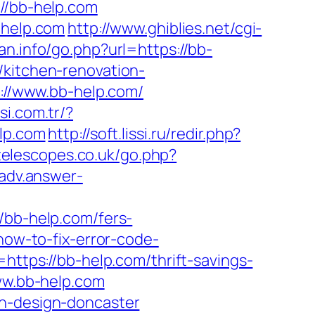
://bb-help.com
-help.com
http://www.ghiblies.net/cgi-
an.info/go.php?url=https://bb-
/kitchen-renovation-
s://www.bb-help.com/
si.com.tr/?
elp.com
http://soft.lissi.ru/redir.php?
telescopes.co.uk/go.php?
.adv.answer-
b-help.com/fers-
how-to-fix-error-code-
=https://bb-help.com/thrift-savings-
www.bb-help.com
en-design-doncaster