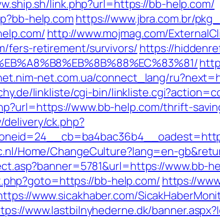
w.ship.sh/link.php?url=https://bb-help.com/
hp?bb-help.com
https://www.jbra.com.br/pkg
help.com/
http://www.mojmag.com/ExternalCl
/fers-retirement/survivors/
https://hiddenre
%EB%A8%B8%EB%8B%88%EC%83%81/
http
inet.nim-net.com.ua/connect_lang/ru?next=h
hy.de/linkliste/cgi-bin/linkliste.cgi?action
p?url=https://www.bb-help.com/thrift-savi
delivery/ck.php?
neid=24__cb=ba4bac36b4__oadest=http:
ic.nl/Home/ChangeCulture?lang=en-gb&retur
irect.asp?banner=5781&url=https://www.bb-h
ect.php?goto=https://bb-help.com/
https://ww
https://www.sicakhaber.com/SicakHaberMonit
ttps://www.lastbilnyhederne.dk/banner.aspx?