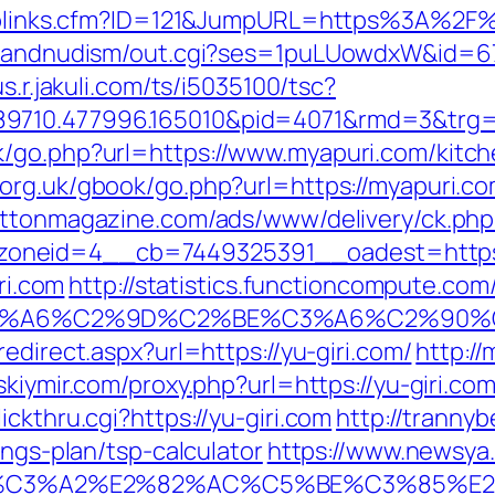
uToplinks.cfm?ID=121&JumpURL=https%3A%2F
tsandnudism/out.cgi?ses=1puLUowdxW&id=67&
us.r.jakuli.com/ts/i5035100/tsc?
89710.477996.165010&pid=4071&rmd=3&trg
k/go.php?url=https://www.myapuri.com/kitch
.org.uk/gbook/go.php?url=https://myapuri.com
rattonmagazine.com/ads/www/delivery/ck.php
oneid=4__cb=7449325391__oadest=https:/
ri.com
http://statistics.functioncompute.com
3%A6%C2%9D%C2%BE%C3%A6%C2%90%C
edirect.aspx?url=https://yu-giri.com/
http:/
nskiymir.com/proxy.php?url=https://yu-giri.co
ckthru.cgi?https://yu-giri.com
http://trannyb
ings-plan/tsp-calculator
https://www.newsya.c
%C3%A2%E2%82%AC%C5%BE%C3%85%E2