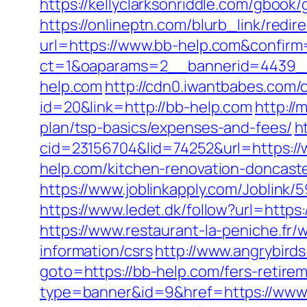
https://kellyclarksonriddle.com/gbook/
https://onlineptn.com/blurb_link/red
url=https://www.bb-help.com&confirm
ct=1&oaparams=2__bannerid=4439_
help.com
http://cdn0.iwantbabes.com/
id=20&link=http://bb-help.com
http://
plan/tsp-basics/expenses-and-fees/
h
cid=23156704&lid=74252&url=https:/
help.com/kitchen-renovation-doncast
https://www.joblinkapply.com/Joblin
https://www.ledet.dk/follow?url=http
https://www.restaurant-la-peniche.fr
information/csrs
http://www.angrybird
goto=https://bb-help.com/fers-retirem
type=banner&id=9&href=https://www