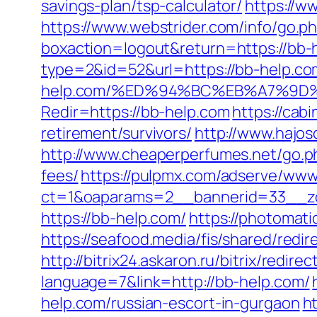
savings-plan/tsp-calculator/
https://ww
https://www.webstrider.com/info/go.p
boxaction=logout&return=https://bb-
type=2&id=52&url=https://bb-help.com
help.com/%ED%94%BC%EB%A7%9D
Redir=https://bb-help.com
https://cab
retirement/survivors/
http://www.hajosc
http://www.cheaperperfumes.net/go.ph
fees/
https://pulpmx.com/adserve/www/
ct=1&oaparams=2__bannerid=33__zo
https://bb-help.com/
https://photomat
https://seafood.media/fis/shared/red
http://bitrix24.askaron.ru/bitrix/redir
language=7&link=http://bb-help.com/
help.com/russian-escort-in-gurgaon
h