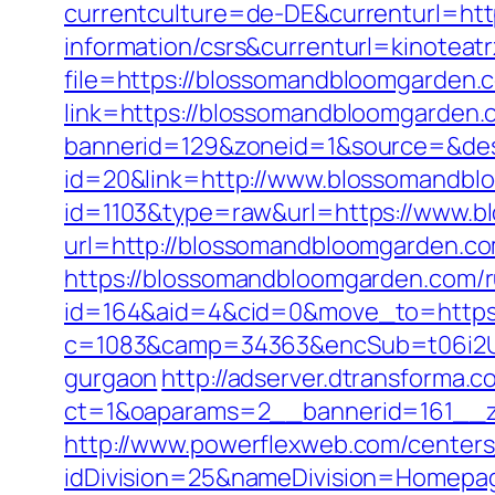
currentculture=de-DE&currenturl=htt
information/csrs&currenturl=kinoteatr
file=https://blossomandbloomgarden.
link=https://blossomandbloomgarden.
bannerid=129&zoneid=1&source=&des
id=20&link=http://www.blossomandb
id=1103&type=raw&url=https://www.
url=http://blossomandbloomgarden.c
https://blossomandbloomgarden.com/r
id=164&aid=4&cid=0&move_to=https:
c=1083&camp=34363&encSub=t06i2UXa
gurgaon
http://adserver.dtransforma.
ct=1&oaparams=2__bannerid=161__
http://www.powerflexweb.com/centers
idDivision=25&nameDivision=Homepa