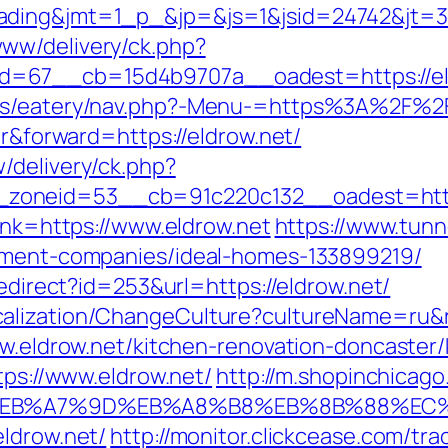
ding&jmt=1_p_&jp=&js=1&jsid=24742&jt=3&j
ww/delivery/ck.php?
67__cb=15d4b9707a__oadest=https://eldro
es/eatery/nav.php?-Menu-=https%3A%2F%2Fe
er&forward=https://eldrow.net/
/delivery/ck.php?
zoneid=53__cb=91c220c132__oadest=https
link=https://www.eldrow.net
https://www.tunn
gement-companies/ideal-homes-133899219/
redirect?id=253&url=https://eldrow.net/
alization/ChangeCulture?cultureName=ru&r
www.eldrow.net/kitchen-renovation-doncaster
tps://www.eldrow.net/
http://m.shopinchicago
%BC%EB%A7%9D%EB%A8%B8%EB%8B%88%EC
eldrow.net/
http://monitor.clickcease.com/tra