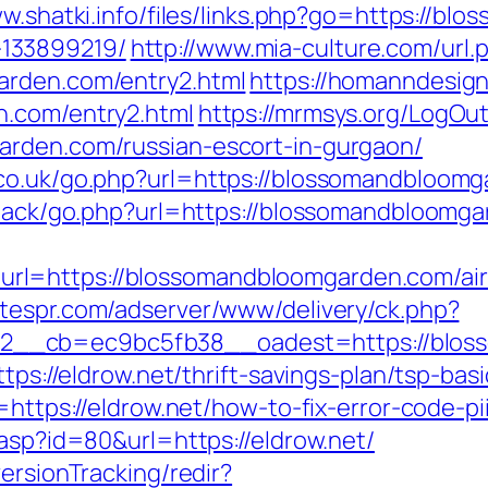
ww.shatki.info/files/links.php?go=https://b
133899219/
http://www.mia-culture.com/url.
arden.com/entry2.html
https://homanndesign
n.com/entry2.html
https://mrmsys.org/LogOu
arden.com/russian-escort-in-gurgaon/
co.uk/go.php?url=https://blossomandbloomga
edback/go.php?url=https://blossomandbloomg
rl=https://blossomandbloomgarden.com/ai
betespr.com/adserver/www/delivery/ck.php?
2__cb=ec9bc5fb38__oadest=https://blos
ttps://eldrow.net/thrift-savings-plan/tsp-ba
n=https://eldrow.net/how-to-fix-error-code
.asp?id=80&url=https://eldrow.net/
ersionTracking/redir?