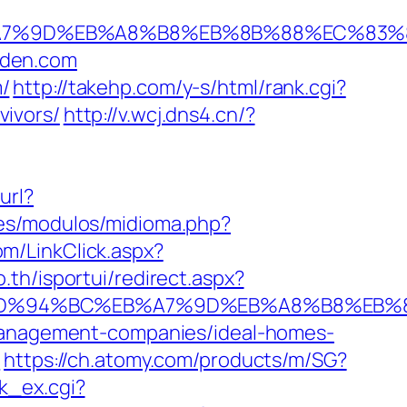
%EB%A7%9D%EB%A8%B8%EB%8B%88%EC%83%
arden.com
/
http://takehp.com/y-s/html/rank.cgi?
ivors/
http://v.wcj.dns4.cn/?
url?
es/modulos/midioma.php?
om/LinkClick.aspx?
o.th/isportui/redirect.aspx?
com/%ED%94%BC%EB%A7%9D%EB%A8%B8%EB
-management-companies/ideal-homes-
1
https://ch.atomy.com/products/m/SG?
k_ex.cgi?