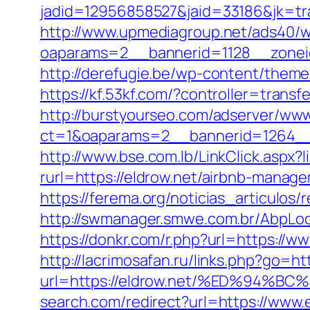
jadid=12956858527&jaid=33186&jk=tra
http://www.upmediagroup.net/ads40/w
oaparams=2__bannerid=1128__zoneid=
http://derefugie.be/wp-content/them
https://kf.53kf.com/?controller=transf
http://burstyourseo.com/adserver/www
ct=1&oaparams=2__bannerid=1264__
http://www.bse.com.lb/LinkClick.aspx?
rurl=https://eldrow.net/airbnb-mana
https://ferema.org/noticias_articulos/
http://swmanager.smwe.com.br/AbpLoc
https://donkr.com/r.php?url=https://
http://lacrimosafan.ru/links.php?go=ht
url=https://eldrow.net/%ED%94
search.com/redirect?url=https://www.