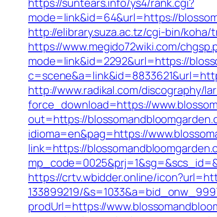
https://suntears.info/ys4/rank.cgi?
mode=link&id=64&url=https://b
http://elibrary.suza.ac.tz/cgi-bin/koh
https://www.megido72wiki.com/chgsp
mode=link&id=2292&url=https://bloss
c=scene&a=link&id=8833621&url=htt
http://www.radikal.com/discography/lar
force_download=https://www.blosso
out=https://blossomandbloomgarden.c
idioma=en&pag=https://www.blosso
link=https://blossomandbloomgarden
mp_code=0025&prj=1&sg=&scs_id
https://crtv.wbidder.online/icon?ur
133899219/&s=1033&a=bid_onw_999
prodUrl=https://www.blossomandblo