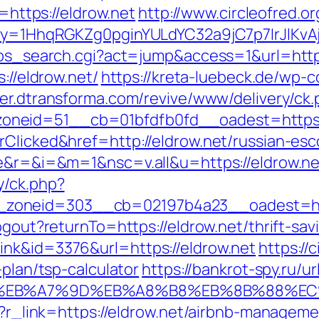
ttps://eldrow.net
http://www.circleofred.or
rKey=1HhqRGKZg0pginYULdYC32a9jC7p7IrJlKvA
2/ps_search.cgi?act=jump&access=1&url=http
://eldrow.net/
https://kreta-luebeck.de/wp-
ver.dtransforma.com/revive/www/delivery/ck
neid=51__cb=01bfdfb0fd__oadest=https:/
rClicked&href=http://eldrow.net/russian-es
ge&r=&i=&m=1&nsc=v.all&u=https://eldrow.ne
y/ck.php?
zoneid=303__cb=02197b4a23__oadest=http
ogout?returnTo=https://eldrow.net/thrift-sav
ink&id=3376&url=https://eldrow.net
https://c
-plan/tsp-calculator
https://bankrot-spy.ru/ur
4%BC%EB%A7%9D%EB%A8%B8%EB%8B%88%EC
php?r_link=https://eldrow.net/airbnb-manage