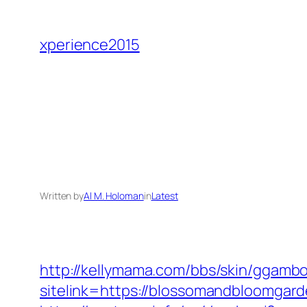
Skip
to
xperience2015
content
Written by
Al M. Holoman
in
Latest
http://kellymama.com/bbs/skin/ggambo
sitelink=https://blossomandbloom