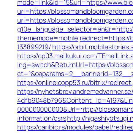
mode=link&id=15&url=https://www.b
url=https://blossomandbloomgarden.c
url=https://blossomandbloomgarden.c
g10e_language_selector=en&r=http:
thememode=mobile;redirect=https:/
133899219/
https://orbit.mobilestori
https://cp03.mailkukui.com/TEmailLin
lng=switch&ReturnUrl=https://bloss
ct=1&oaparams=2__bannerid=132__z
https://online.copp53.ru/bitrix/redir
https://nyhetsbrev.andremedvanner.se
4dfb9048b796&Content_Id=4197&Lin
000000000000&Url=http://blossoman
information/csrs
http://higashiyotsug
https://caribic.rs/modules/babel/re