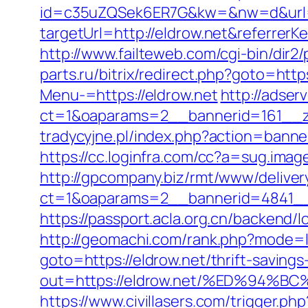
id=c35uZQSek6ER7G&kw=&nw=d&url=h
targetUrl=http://eldrow.net&referre
http://www.failteweb.com/cgi-bin/dir
parts.ru/bitrix/redirect.php?goto=https
Menu-=https://eldrow.net
http://adser
ct=1&oaparams=2__bannerid=161__zo
tradycyjne.pl/index.php?action=banne
https://cc.loginfra.com/cc?a=sug.ima
http://gpcompany.biz/rmt/www/deliver
ct=1&oaparams=2__bannerid=4841__
https://passport.acla.org.cn/backend/l
http://geomachi.com/rank.php?mode=l
goto=https://eldrow.net/thrift-savings
out=https://eldrow.net/%ED%9
https://www.civillasers.com/trigger.