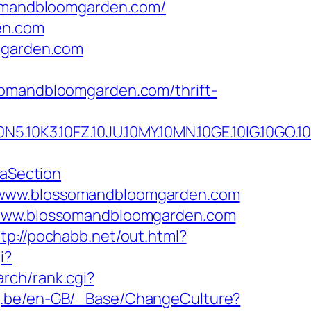
somandbloomgarden.com/
en.com
omgarden.com
somandbloomgarden.com/thrift-
3.10FZ.10JU.10MY.10MN.10GE.10IG.10GO.10M
aSection
//www.blossomandbloomgarden.com
//www.blossomandbloomgarden.com
ttp://pochabb.net/out.html?
i?
arch/rank.cgi?
ng.be/en-GB/_Base/ChangeCulture?