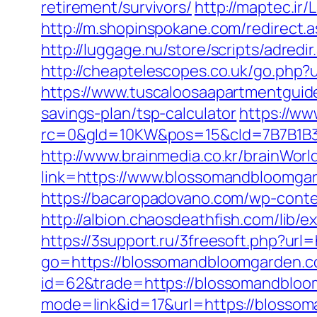
retirement/survivors/
http://maptec.i
http://m.shopinspokane.com/redirect
http://luggage.nu/store/scripts/adre
http://cheaptelescopes.co.uk/go.php
https://www.tuscaloosaapartmentguid
savings-plan/tsp-calculator
https://w
rc=0&gId=10KW&pos=15&cId=7B7B1B3F_
http://www.brainmedia.co.kr/brainWor
link=https://www.blossomandbloomg
https://bacaropadovano.com/wp-cont
http://albion.chaosdeathfish.com/li
https://3support.ru/3freesoft.php?u
go=https://blossomandbloomgarden.
id=62&trade=https://blossomandblo
mode=link&id=17&url=https://blosso