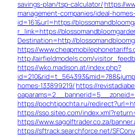
savings-plan/tsp-calculator/
https://w
management-companies/ideal-homes-
id=161&url=https://blossomandbloomg
r_link=https://blossomandbloomgarde
Destination=http://blossomandbloomg
https://www.cheapmobilephonetariffs.
http://airfieldmodels.com/visitor_fe
https://wko.madison.at/index.php?
id=210&rid=t_564393&mid=788&jumpu
homes-133899219/
https://revistadia
oaparams=2__bannerid=5__zoneid=
https://pochtipochta.ru/redirect?url=h
https://sso.siteo.com/index.xml?retur
https://www.sagolftrader.co.za/banner
https://sftrack.searchforce.net/SFConv