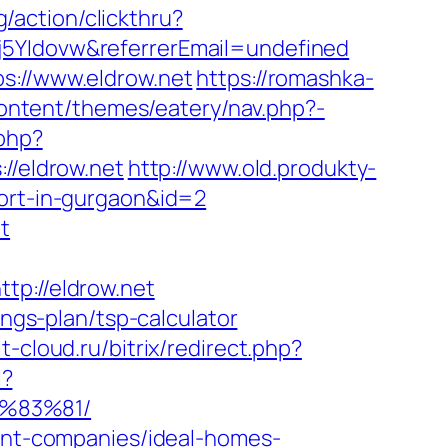
g/action/clickthru?
j5YIdovw&referrerEmail=undefined
s://www.eldrow.net
https://romashka-
content/themes/eatery/nav.php?-
.php?
/eldrow.net
http://www.old.produkty-
cort-in-gurgaon&id=2
t
://eldrow.net
ings-plan/tsp-calculator
it-cloud.ru/bitrix/redirect.php?
l?
%83%81/
ment-companies/ideal-homes-