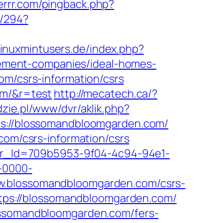
kerrr.com/pingback.php?
n/294?
linuxmintusers.de/index.php?
ement-companies/ideal-homes-
om/csrs-information/csrs
om/&r=test
http://mecatech.ca/?
udzie.pl/www/dvr/aklik.php?
://blossomandbloomgarden.com/
com/csrs-information/csrs
tter_Id=709b5953-9f04-4c94-94e1-
-0000-
www.blossomandbloomgarden.com/csrs-
https://blossomandbloomgarden.com/
lossomandbloomgarden.com/fers-