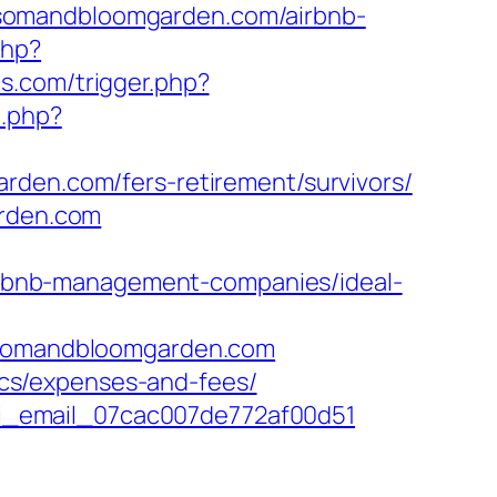
lossomandbloomgarden.com/airbnb-
php?
s.com/trigger.php?
t.php?
rden.com/fers-retirement/survivors/
arden.com
rbnb-management-companies/ideal-
somandbloomgarden.com
sics/expenses-and-fees/
-pii_email_07cac007de772af00d51