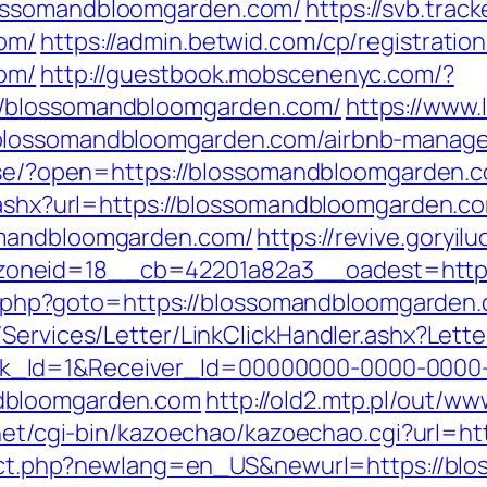
lossomandbloomgarden.com/
https://svb.trac
om/
https://admin.betwid.com/cp/registratio
om/
http://guestbook.mobscenenyc.com/?
//blossomandbloomgarden.com/
https://www.
/blossomandbloomgarden.com/airbnb-manag
es.se/?open=https://blossomandbloomgarden.c
k.ashx?url=https://blossomandbloomgarden.c
omandbloomgarden.com/
https://revive.goryil
oneid=18__cb=42201a82a3__oadest=https
ect.php?goto=https://blossomandbloomgarden.
/Services/Letter/LinkClickHandler.ashx?Le
k_Id=1&Receiver_Id=00000000-0000-0000
dbloomgarden.com
http://old2.mtp.pl/out/
i.net/cgi-bin/kazoechao/kazoechao.cgi?url=
direct.php?newlang=en_US&newurl=https://b