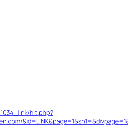
1034_link/hit.php?
garden.com/&id=LINK&page=1&sn1=&divpag