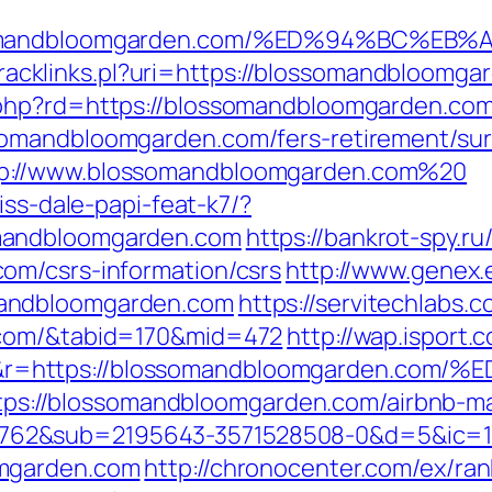
lossomandbloomgarden.com/%ED%94%BC
a/tracklinks.pl?uri=https://blossomandbloomg
.php?rd=https://blossomandbloomgarden.com
omandbloomgarden.com/fers-retirement/surv
p://www.blossomandbloomgarden.com%20
iss-dale-papi-feat-k7/?
mandbloomgarden.com
https://bankrot-spy.ru/
om/csrs-information/csrs
http://www.genex.
mandbloomgarden.com
https://servitechlabs.c
.com/&tabid=170&mid=472
http://wap.isport.c
=&r=https://blossomandbloomgarden.
l=https://blossomandbloomgarden.com/airbnb
762&sub=2195643-3571528508-0&d=5&ic=
omgarden.com
http://chronocenter.com/ex/ran