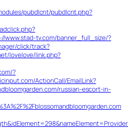
/modules/pubdlcnt/pubdlcnt.php?
adclick.php?
p://www.stad-tv.com/banner_full_size/?
nager/click/track?
net/lovelove/link.php?
.com/?
licinput.com/ActionCall/EmailLink?
loomgarden.com/russian-escort-in-
p%3A%2F%2Fblossomandbloomgarden.com
&idElement=298&nameElement=ProviderSea