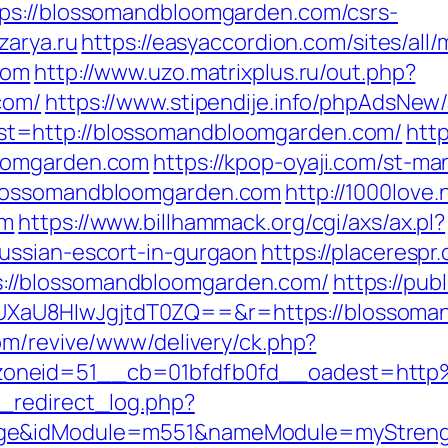
ps://blossomandbloomgarden.com/csrs-
zarya.ru
https://easyaccordion.com/sites/all
com
http://www.uzo.matrixplus.ru/out.php?
com/
https://www.stipendije.info/phpAdsNew/
t=http://blossomandbloomgarden.com/
htt
loomgarden.com
https://kpop-oyaji.com/st-ma
blossomandbloomgarden.com
http://1000love.
om
https://www.billhammack.org/cgi/axs/ax.pl?
ussian-escort-in-gurgaon
https://placerespr
//blossomandbloomgarden.com/
https://pub
U8HIwJgjtdT0ZQ==&r=https://blossomandb
com/revive/www/delivery/ck.php?
zoneid=51__cb=01bfdfb0fd__oadest=htt
_redirect_log.php?
ge&idModule=m551&nameModule=myStrength