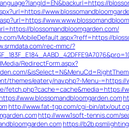
r/Language?langId=EN&backurl=https://blos
.aspx?url=https://www.blossomandbloomgard
dir.asp?url=https://www.www.blossomandblo
?url=https://blossomandbloomgarden.com/
e.com/MobileDefault.aspx?reff=https://blos
ww.srmdata.com/rec-mmc/?
183F_E184_AABD_42DFFE9A7076&pro=10N5.10K
ldMedia/RedirectForm.aspx?
arden.com/&isSelect=N&MenuCd=RightThem
ent/themes/eatery/nav.php?-Menu-=https:
b/exe/fetch.php?cache=cache&media=https:
rl=https://www.blossomandbloomgarden.com
h
com
http://www.fat-tgp.com/cgi-bin/atx/out.cg
omgarden.com
http://www.1soft-tennis.com/se
mandbloomgarden.com
https://b2b.psmlighti