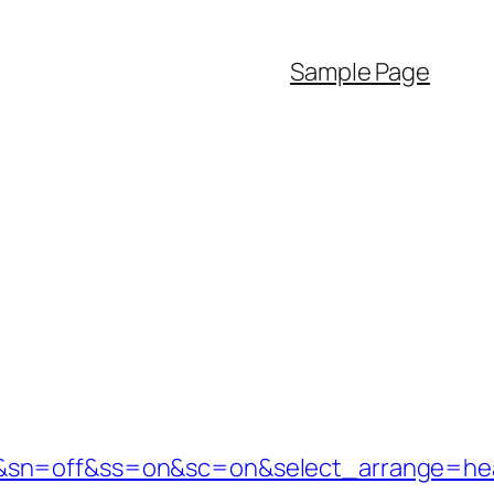
Sample Page
e=1&sn=off&ss=on&sc=on&select_arrange=