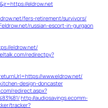
r=https://eldrow.net
w.net/fers-retirement/survivors/
ldrow.net/russian-escort-in-gurgaon
://eldrow.net/
eltalk.com/redirectpy?
eturnUrl=https://www.eldrow.net/
/kitchen-design-doncaster
.com/redirect.aspx?
%83%81/
http://audiosavings.ecomm-
cker/tracker?