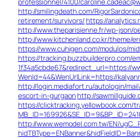
professionnel/4100/caroline.cadeac
http://smilingdeath.com/RigorSardoni
retirement/survivors/
https://analytic
http://www.theparisienne.fr/wp-json/
http://www.kitchenland.co.kr/theme/
https://www.cuhigen.com/modulos/mi
https://tracking.buzzbuilderpro.com/
1f34a5cbde67&redirect_url=https://w
WenId=44&WenUrlLink=https://k
http://login.mediafort.ru/autologin/
escort-in-gurgaon
http://sawmillguid
https://clicktracking.yellowbook.com/
MB_ID=169926&SE_ID=9&BP_ID=2410
http://www.wemodel.com.tw/EN/ugC_R
hidTBType=ENBanner&hidFieldID=Bann