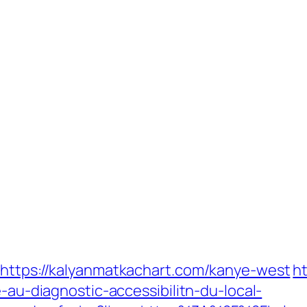
?https://kalyanmatkachart.com/kanye-west
h
e-au-diagnostic-accessibilitn-du-local-