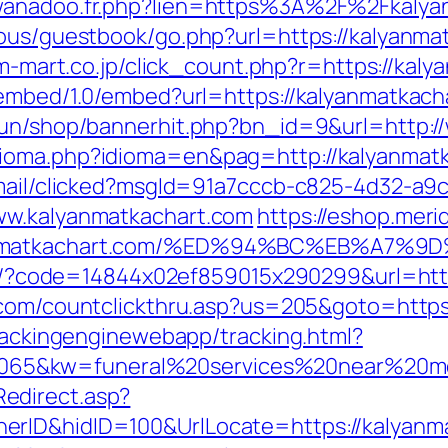
@wanadoo.fr.php?lien=https%3A%2F%2Fkalya
cous/guestbook/go.php?url=https://kalyanma
s.m-mart.co.jp/click_count.php?r=https://kal
oembed/1.0/embed?url=https://kalyanmatkach
erun/shop/bannerhit.php?bn_id=9&url=http:
dioma.php?idioma=en&pag=http://kalyanmat
email/clicked?msgId=91a7cccb-c825-4d32-a9
ww.kalyanmatkachart.com
https://eshop.merid
alyanmatkachart.com/%ED%94%BC%EB%A
mail/?code=14844x02ef859015x290299&url=htt
e.com/countclickthru.asp?us=205&goto=https
trackingenginewebapp/tracking.html?
65&kw=funeral%20services%20near%20me&
edirect.asp?
erID&hidID=100&UrlLocate=https://kalyanm