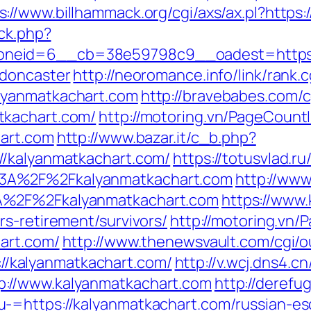
s://www.billhammack.org/cgi/axs/ax.pl?https
/ck.php?
neid=6__cb=38e59798c9__oadest=https://
-doncaster
http://neoromance.info/link/rank.c
lyanmatkachart.com
http://bravebabes.com/cg
tkachart.com/
http://motoring.vn/PageCount
hart.com
http://www.bazar.it/c_b.php?
//kalyanmatkachart.com/
https://totusvlad.ru
3A%2F%2Fkalyanmatkachart.com
http://www
A%2F%2Fkalyanmatkachart.com
https://www.k
s-retirement/survivors/
http://motoring.vn
art.com/
http://www.thenewsvault.com/cgi/o
s://kalyanmatkachart.com/
http://v.wcj.dns4.cn
://www.kalyanmatkachart.com
http://derefu
-=https://kalyanmatkachart.com/russian-es