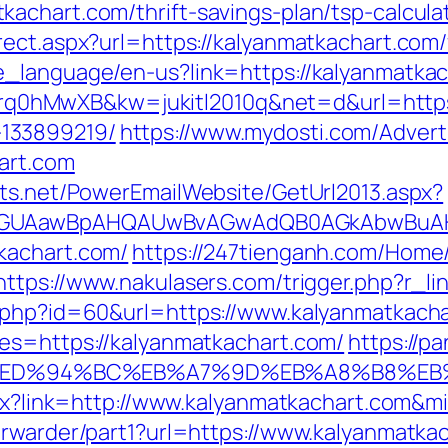
achart.com/thrift-savings-plan/tsp-calcula
ect.aspx?url=https://kalyanmatkachart.com/f
e_language/en-us?link=https://kalyanmatkac
d=4prq0hMwXB&kw=jukitl2010q&net=d&url=http
133899219/
https://www.mydosti.com/Adver
art.com
cts.net/PowerEmailWebsite/GetUrl2013.aspx?
AGUAawBpAHQAUwBvAGwAdQB0AGkAbwBuAHMA
kachart.com/
https://247tienganh.com/Hom
https://www.nakulasers.com/trigger.php?r_li
o.php?id=60&url=https://www.kalyanmatkach
es=https://kalyanmatkachart.com/
https://p
t.com/%ED%94%BC%EB%A7%9D%EB%A8%B8%
aspx?link=http://www.kalyanmatkachart.com&m
orwarder/part1?url=https://www.kalyanmatka