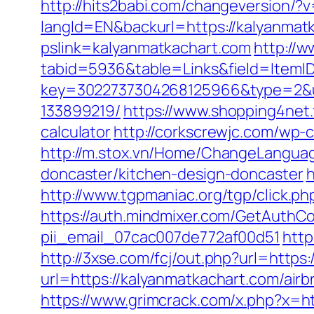
http://hits2babi.com/changeversion/?
langId=EN&backurl=https://kalyanmat
pslink=kalyanmatkachart.com
http://w
tabid=5936&table=Links&field=ItemID
key=3022737304268125966&type=2&ur
133899219/
https://www.shopping4net.f
calculator
http://corkscrewjc.com/wp-
http://m.stox.vn/Home/ChangeLanguag
doncaster/kitchen-design-doncaster
h
http://www.tgpmaniac.org/tgp/click.
https://auth.mindmixer.com/GetAuthCo
pii_email_07cac007de772af00d51
http
http://3xse.com/fcj/out.php?url=https
url=https://kalyanmatkachart.com/a
https://www.grimcrack.com/x.php?x=ht