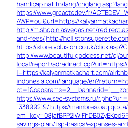
handicap.nat.tn/lang/chglang.asp?la
https://www.grcactedev.fr/ACTEDEV_W
AWP=oui&url=https://kalyanmatkach
http://m.shopinlasvegas.net/redirect.
and-fees/
http://hollistonsuperette.
https://store.volusion.co.uk/click.as
http://www.beautifulgoddess.net/cj/o
local/report/adredirect.cgi?url=https
l=https://kalyanmatkachart.com/air
indonesia.com/language/en?return=ht
ct=1&oaparams=2__bannerid=1__zon
https://www.sec-systems.ru/r.php?ur
133899219/
https://membres.oaq.qc.ca
em_key=08jafBPP2lWlFhDB0ZyEKpd6R
savings-plan/tsp-basics/expenses-a