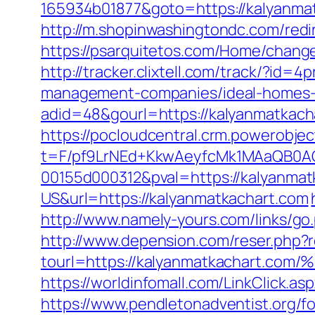
165934b01877&goto=https://kalyanmatk
http://m.shopinwashingtondc.com/redir
https://psarquitetos.com/Home/chang
http://tracker.clixtell.com/track/?i
management-companies/ideal-homes-
adid=48&gourl=https://kalyanmatkach
https://pocloudcentral.crm.powerobje
t=F/pf9LrNEd+KkwAeyfcMk1MAaQB0
00155d000312&pval=https://kalyanmat
US&url=https://kalyanmatkachart.com
http://www.namely-yours.com/links/g
http://www.depension.com/reser.php?r
tourl=https://kalyanmatkachar
https://worldinfomall.com/LinkClick.
https://www.pendletonadventist.org/f