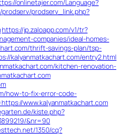
ttps://onlinetajer.com/Language?
p/prodserv/prodserv_link.php?
m
https://jp.zaloapp.com/v1/tr?
anagement-companies/ideal-homes-
hart.com/thrift-savings-plan/tsp-
s://kalyanmatkachart.com/entry2.html
nmatkachart.com/kitchen-renovation-
anmatkachart.com
om
m/how-to-fix-error-code-
l=https://www.kalyanmatkachart.com
negarten.de/kiste.php?
33899219/&nr=90
resttech.net/1350/cq?