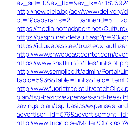
ev_sid=10&ev_ltx=&ev_lx=441826924
http://new.ciela.bg/adv/www/delivery/
ct=1&oaparams=2__bannerid=3__zon
https://media.nomadsport.net/Culture
https://paspn.net/default.asp?p=90&g
https://id.uaepass.ae/trustedx-authser
http://www.snwebcastcenter.com/even
https://www.shatki.info/files/links.ph
http://www.semplice.lt/admin/Portal/Li
tabid=5936&table=Links&field=ItemID&
http://www.fuoristradisti.it/catchCli
plan/tsp-basics/expenses-and-fees/
h
savings-plan/tsp-basics/expenses-and
advertiser_id=576&advertisement_id=
http://www.triciclo.se/Mailer/Click.a