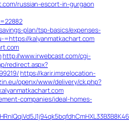
.com/russian-escort-in-gurgaon
r=22882
-savings-plan/tsp-basics/expenses-
u-=https://kalyanmatkachart.com
art.com
m
http://www.irwebcast.com/cgi-
ap/redirect.aspx?
99219/
https://karir.imsrelocation-
zin.eu/openx/www/delivery/ck.php?
alyanmatkachart.com
agement-companies/ideal-homes-
QqiVd5J1j94qk5bqfdhCmHXL33B3B8K46Wy/h