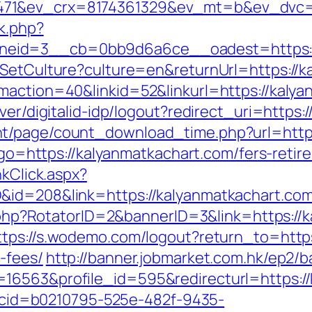
71&ev_crx=8174361329&ev_mt=b&ev_dvc=c&
ck.php?
eid=3__cb=0bb9d6a6ce__oadest=https://
/SetCulture?culture=en&returnUrl=https://
maction=40&linkid=52&linkurl=https://kaly
ver/digitalid-idp/logout?redirect_uri=https
t/page/count_download_time.php?url=https
p?go=https://kalyanmatkachart.com/fers-retir
nkClick.aspx?
id=208&link=https://kalyanmatkachart.com/
ck.php?RotatorID=2&bannerID=3&link=https://
ttps://s.wodemo.com/logout?return_to=https
-fees/
http://banner.jobmarket.com.hk/ep2/b
16563&profile_id=595&redirecturl=https:/
sp?cid=b0210795-525e-482f-9435-