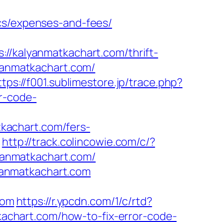
ics/expenses-and-fees/
kalyanmatkachart.com/thrift-
yanmatkachart.com/
ttps://f001.sublimestore.jp/trace.php?
r-code-
kachart.com/fers-
m
http://track.colincowie.com/c/?
lyanmatkachart.com/
yanmatkachart.com
com
https://r.ypcdn.com/1/c/rtd?
chart.com/how-to-fix-error-code-