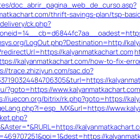
centes/doc_abrir_pagina_web_de_curso.asp?
atkachart.com/thrift-savings-plan/tsp-bas
delivery/ck.php?
eid=14__cb=d6844fc7aa__oadest=https://
msys.org/LogOut.php?Destination=http://kal
?redirectUrl=https://kalyanmatkachart.com
h
ps://kalyanmatkachart.com/how-to-fix-erro
s://trace.zhiziyun.com/sac.do?
37190324484706305&turl=https://kalyanmat
.ru/?goto=https://www.kalyanmatkachart.co
s://iuecon.org/bitrix/rk.php?goto=https://ka
geLang.php?l=esp_MX&url=https://www.kal
ket.php?
Aster=*&RURL=https://kalyanmatkachart.
469707251&poi=1&dest=https://kalyanmatka