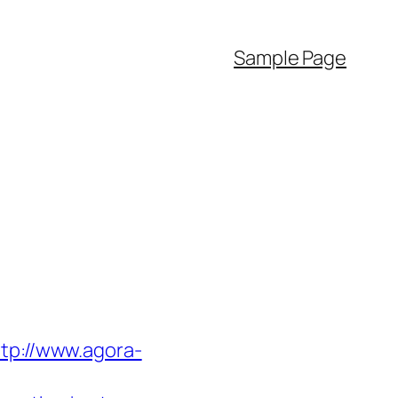
Sample Page
ttp://www.agora-