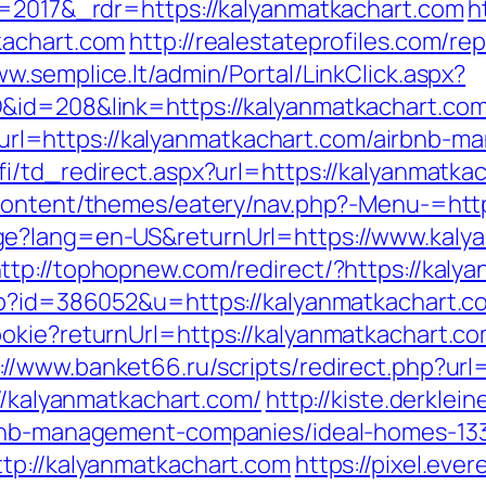
v=2017&_rdr=https://kalyanmatkachart.com
h
kachart.com
http://realestateprofiles.com/re
ww.semplice.lt/admin/Portal/LinkClick.aspx?
&id=208&link=https://kalyanmatkachart.co
l=https://kalyanmatkachart.com/airbnb-m
i/td_redirect.aspx?url=https://kalyanmatkac
content/themes/eatery/nav.php?-Menu-=http
e?lang=en-US&returnUrl=https://www.kalya
ttp://tophopnew.com/redirect/?https://kaly
php?id=386052&u=https://kalyanmatkachart.c
okie?returnUrl=https://kalyanmatkachart.co
://www.banket66.ru/scripts/redirect.php?ur
://kalyanmatkachart.com/
http://kiste.derklei
irbnb-management-companies/ideal-homes-1
tp://kalyanmatkachart.com
https://pixel.eve