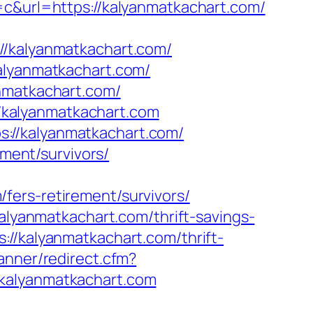
url=https://kalyanmatkachart.com/
kalyanmatkachart.com/
kalyanmatkachart.com/
anmatkachart.com/
://kalyanmatkachart.com
://kalyanmatkachart.com/
ement/survivors/
fers-retirement/survivors/
kalyanmatkachart.com/thrift-savings-
://kalyanmatkachart.com/thrift-
anner/redirect.cfm?
/kalyanmatkachart.com