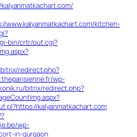
://kalyanmatkachart.com/
www.kalyanmatkachart.com/kitchen-
gi?
i-bin/crtr/out.cgi?
Img.aspx?
/bitrix/redirect.php?
.theparisienne.fr/wp-
onik.ru/bitrix/redirect.php?
/PageCountImg.aspx?
ut.pl?https://kalyanmatkachart.com
/?
gie.be/wp-
cort-in-gurgaon