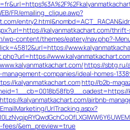
ng=fr&url=https%3A%2F%2Fkalyanmatkachart
EB/FR/emailing_clique.awp?
art.com/entry2.html&nombd=ACT_RACAN&id
aspx?url=https://kalyanmatkachart.com/thrift
com/wp-content/themes/eatery/nav.php?-Men
p?Click=45812&url=https://www.kalyanmatkach
ut.php?url=https://www.kalyanmatkachart.co
://www.kalyanmatkachart.com/
https://sbtg.ru/
bnb-management-companies/ideal-homes-1338
tps://kalyanmatkachart.com
http://b2b-maga
eid=1__cb=0018b58fb9__oadest=https://k
l=https://kalyanmatkachart.com/airbnb-man
/EmailMarketing/UrlTracking.aspx?
0LzNyqjpRYQwdGchCoOfLXGIWW6Y6UWEMHRnI
nd-fees/&em_preview=true