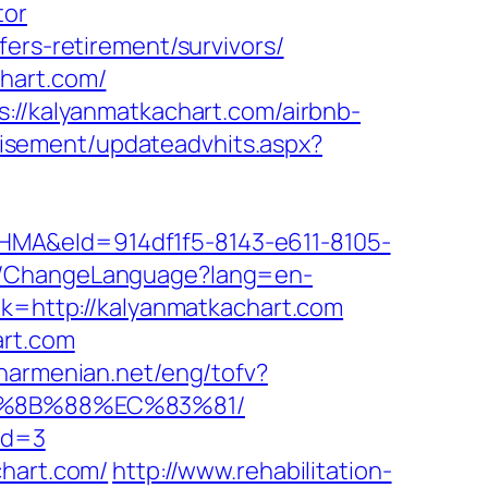
tor
ers-retirement/survivors/
hart.com/
s://kalyanmatkachart.com/airbnb-
tisement/updateadvhits.aspx?
&eId=914df1f5-8143-e611-8105-
e/ChangeLanguage?lang=en-
nk=http://kalyanmatkachart.com
art.com
anarmenian.net/eng/tofv?
EB%8B%88%EC%83%81/
id=3
chart.com/
http://www.rehabilitation-