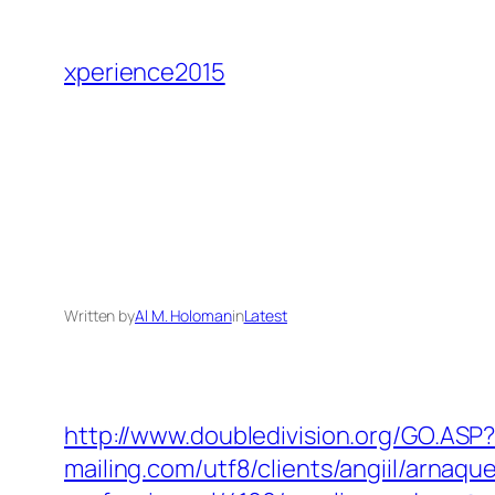
Skip
to
xperience2015
content
Written by
Al M. Holoman
in
Latest
http://www.doubledivision.org/GO.ASP
mailing.com/utf8/clients/angiil/arnaqu