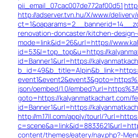
pii_email_07cac007de772af00d51
http
http://adserver.tvn.hu/X/www/delivery
ct=1&oaparams=2__bannerid=14__zo
renovation-doncaster/kitchen-design
mode=link&id=26&url=https://www.ka
id=53&l=top_top&u=https://kalyanma
id=Banner1&url=https://kalyanmatkac
b_id=49&b_title=Alpin&b_link=https:
event1&event2&event3&goto=https%
json/oembed/1.0/embed?url=https%3
goto=https://kalyanmatkachart.com/fer
id=Banner1&url=https://kalyanmatkach
http://m.17ll.com/apply/tourl/?url=http
c=scene&a=link&id=8833621&url=http
content/themes/eatery/nav.php?-Menu