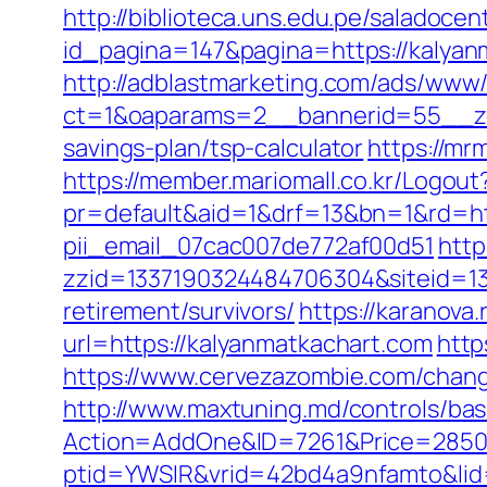
http://biblioteca.uns.edu.pe/salado
id_pagina=147&pagina=https://kalyanm
http://adblastmarketing.com/ads/www/
ct=1&oaparams=2__bannerid=55__zon
savings-plan/tsp-calculator
https://mr
https://member.mariomall.co.kr/Logout
pr=default&aid=1&drf=13&bn=1&rd=htt
pii_email_07cac007de772af00d51
http
zzid=1337190324484706304&siteid=13
retirement/survivors/
https://karanova
url=https://kalyanmatkachart.com
http
https://www.cervezazombie.com/chan
http://www.maxtuning.md/controls/bas
Action=AddOne&ID=7261&Price=2850&
ptid=YWSIR&vrid=42bd4a9nfamto&lid=