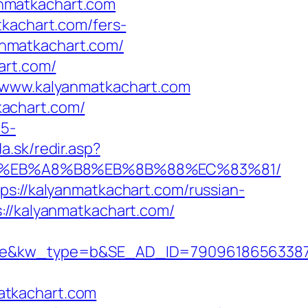
nmatkachart.com
tkachart.com/fers-
yanmatkachart.com/
art.com/
//www.kalyanmatkachart.com
kachart.com/
c5-
a.sk/redir.asp?
7%9D%EB%A8%B8%EB%8B%88%EC%83%81/
ps://kalyanmatkachart.com/russian-
://kalyanmatkachart.com/
kw_type=b&SE_AD_ID=79096186563387&hi
atkachart.com