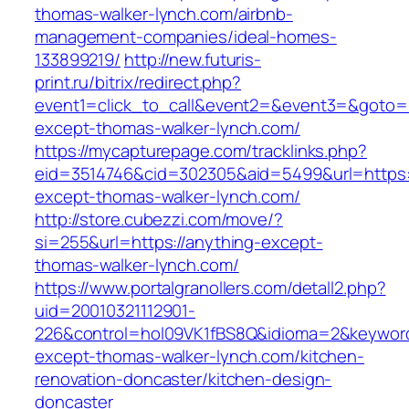
thomas-walker-lynch.com/airbnb-
management-companies/ideal-homes-
133899219/
http://new.futuris-
print.ru/bitrix/redirect.php?
event1=click_to_call&event2=&event3=&goto=h
except-thomas-walker-lynch.com/
https://mycapturepage.com/tracklinks.php?
eid=3514746&cid=302305&aid=5499&url=https:/
except-thomas-walker-lynch.com/
http://store.cubezzi.com/move/?
si=255&url=https://anything-except-
thomas-walker-lynch.com/
https://www.portalgranollers.com/detall2.php?
uid=20010321112901-
226&control=hol09VK1fBS8Q&idioma=2&keyword
except-thomas-walker-lynch.com/kitchen-
renovation-doncaster/kitchen-design-
doncaster