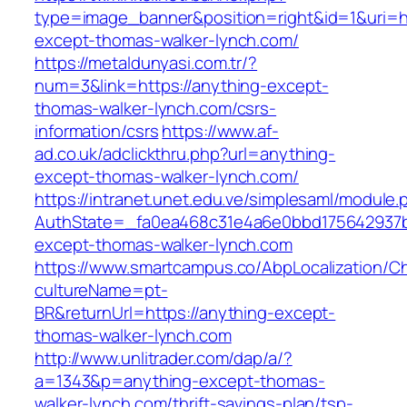
type=image_banner&position=right&id=1&uri=ht
except-thomas-walker-lynch.com/
https://metaldunyasi.com.tr/?
num=3&link=https://anything-except-
thomas-walker-lynch.com/csrs-
information/csrs
https://www.af-
ad.co.uk/adclickthru.php?url=anything-
except-thomas-walker-lynch.com/
https://intranet.unet.edu.ve/simplesaml/module
AuthState=_fa0ea468c31e4a6e0bbd175642937bb
except-thomas-walker-lynch.com
https://www.smartcampus.co/AbpLocalization/C
cultureName=pt-
BR&returnUrl=https://anything-except-
thomas-walker-lynch.com
http://www.unlitrader.com/dap/a/?
a=1343&p=anything-except-thomas-
walker-lynch.com/thrift-savings-plan/tsp-