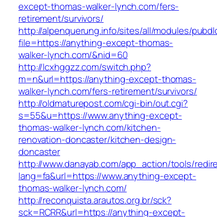
except-thomas-walker-lynch.com/fers-
retirement/survivors/
http://alpenquerung.info/sites/all/modules/pubd
file=https://anything-except-thomas-
walker-lynch.com/&nid=60
http://lcxhggzz.com/switch.php?
m=n&url=https://anything-except-thomas-
walker-lynch.com/fers-retirement/survivors/
http://oldmaturepost.com/cgi-bin/out.cgi?
s=55&u=https://www.anything-except-
thomas-walker-lynch.com/kitchen-
renovation-doncaster/kitchen-design-
doncaster
http://www.danayab.com/app_action/tools/redire
lang=fa&url=https://www.anything-except-
thomas-walker-lynch.com/
http://reconquista.arautos.org.br/sck?
sck=RCRR&url=https://anything-except-