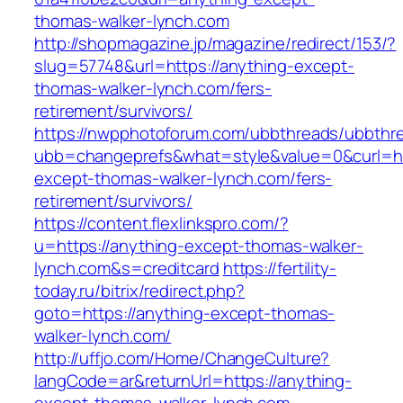
thomas-walker-lynch.com
http://shopmagazine.jp/magazine/redirect/153/?
slug=57748&url=https://anything-except-
thomas-walker-lynch.com/fers-
retirement/survivors/
https://nwpphotoforum.com/ubbthreads/ubbthr
ubb=changeprefs&what=style&value=0&curl=htt
except-thomas-walker-lynch.com/fers-
retirement/survivors/
https://content.flexlinkspro.com/?
u=https://anything-except-thomas-walker-
lynch.com&s=creditcard
https://fertility-
today.ru/bitrix/redirect.php?
goto=https://anything-except-thomas-
walker-lynch.com/
http://uffjo.com/Home/ChangeCulture?
langCode=ar&returnUrl=https://anything-