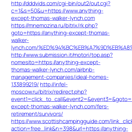
http://dddvids.com/cgi-bin/out2/out.cgi?
c=1&s=50&u=https://www.anything-
except-thomas-walker-lynch.com
https://mnemozina.ru/bitrix/rk.php?
goto=https://anything-except-thomas-
walker-
lynch.com/%ED%94%BC%EB%A7%9D%EB%A
http://www.submission.it/motori/top.asp?
nomesito=https://anything-except-
thomas-walker-lynch.com/airbnb-
management-companies/ideal-homes-
133899219/
http://infel-
moscow.ru/bitrix/redirect.php?
event1=click_to_call&event2=&event3=&goto=h
except-thomas-walker-lynch.com/fers-
retirement/survivors/
https://www.scottishcampingguide.com/link_cli
action=free_link&n=398&url=https://anything-