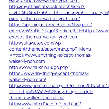
except-thomas-walker-lynch.com/
http://my.effairs.at/austriatech/link/t?
i=2504674541756&v=0&c=anonym&e=anonym@an
except-thomas-walker-lynch.com/
https://app.ninjaoutreach.com/Navigate?
eid=eVcWzpDeDexqu1&redirectUrl=https://www.
except-thomas-walker-lynch.com
http://sukawatee.com/wp-
content/themes/eatery/nav.php?-Menu-
=https://www.anything-except-thomas-
walker-lynch.com
http://www.mukhin.ru/go.php?
https://www.anything-except-thomas-
walker-lynch.com/
http://www.person.doae.go.th/person2011/sites/
file=https%3A%2F%2Fanything-except-
thomas-walker-lynch.com/
http://www.mfmr114.com/gourl.asp?