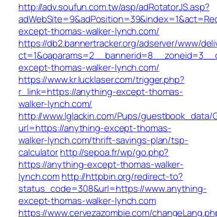
http://adv.soufun.com.tw/asp/adRotatorJS.asp?
adWebSite=9&adPosition=39&index=1&act=Redir
except-thomas-walker-lynch.com/
https://db2.bannertracker.org/adserver/www/deli
ct=1&oaparams=2__bannerid=8__zoneid=3__c
except-thomas-walker-lynch.com/
https://www.kr.lucklaser.com/trigger.php?
r_link=https://anything-except-thomas-
walker-lynch.com/
http://www.lglackin.com/Pups/guestbook_data/
url=https://anything-except-thomas-
walker-lynch.com/thrift-savings-plan/tsp-
calculator
http://sepoa.fr/wp/go.php?
https://anything-except-thomas-walker-
lynch.com
http://httpbin.org/redirect-to?
status_code=308&url=https://www.anything-
except-thomas-walker-lynch.com
https://www.cervezazombie.com/changeLang.ph