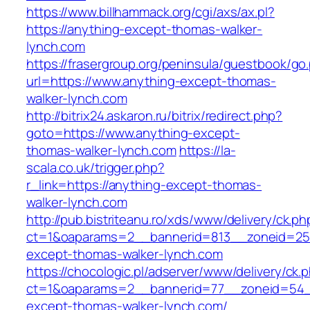
https://www.billhammack.org/cgi/axs/ax.pl?
https://anything-except-thomas-walker-
lynch.com
https://frasergroup.org/peninsula/guestbook/go
url=https://www.anything-except-thomas-
walker-lynch.com
http://bitrix24.askaron.ru/bitrix/redirect.php?
goto=https://www.anything-except-
thomas-walker-lynch.com
https://la-
scala.co.uk/trigger.php?
r_link=https://anything-except-thomas-
walker-lynch.com
http://pub.bistriteanu.ro/xds/www/delivery/ck.ph
ct=1&oaparams=2__bannerid=813__zoneid=25_
except-thomas-walker-lynch.com
https://chocologic.pl/adserver/www/delivery/ck.
ct=1&oaparams=2__bannerid=77__zoneid=54__
except-thomas-walker-lynch.com/