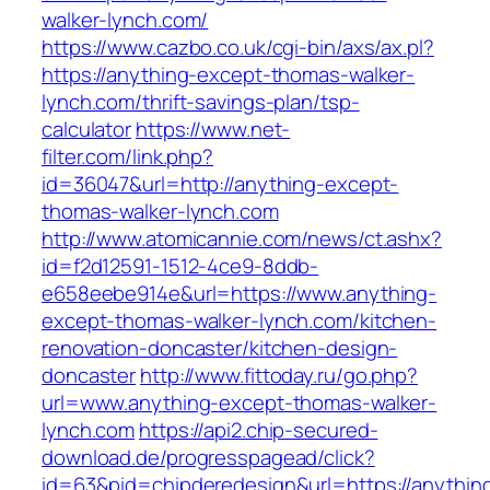
walker-lynch.com/
https://www.cazbo.co.uk/cgi-bin/axs/ax.pl?
https://anything-except-thomas-walker-
lynch.com/thrift-savings-plan/tsp-
calculator
https://www.net-
filter.com/link.php?
id=36047&url=http://anything-except-
thomas-walker-lynch.com
http://www.atomicannie.com/news/ct.ashx?
id=f2d12591-1512-4ce9-8ddb-
e658eebe914e&url=https://www.anything-
except-thomas-walker-lynch.com/kitchen-
renovation-doncaster/kitchen-design-
doncaster
http://www.fittoday.ru/go.php?
url=www.anything-except-thomas-walker-
lynch.com
https://api2.chip-secured-
download.de/progresspagead/click?
id=63&pid=chipderedesign&url=https://anythin