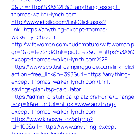
0&url=https%3A%2F%2Fanything-except-
thomas-walker-lynch.com
http://www.jdrsllc.com/LinkClick.aspx?
link=https://anything-except-thomas-
walker-lynch.com
http://wifewoman.com/nudemature/wifewoman.
gr=1&id=fe724d&link=pictures&url=https%3A%
except-thomas-walker-lynch.com%2F
https://www.scottishcampingguide.com/link_cli
action=free_link&n=398&url=https://anything-
except-thomas-walker-lynch.com/thrift-
savings-plan/tsp-calculator
https://admin.rollstuhlparkplatz.ch/Home/Chang
lang=fr&returnUrl=https://www.anything-
except-thomas-walker-lynch.com
https://www.kinosvet.cz/ad.php?
id=109&url=https://www.anything-except-