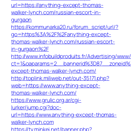
url=https://anything-except-thomas-
walker-lynch.com/russian-escort-in-
gurgaon
https://kommunarka20.ru/forum_script/url/?
go=https%3A%2F%2Fanything-except-
thomas-walker-lynch.com/russian-escort-
in-gurgaon%2F
http://www.infobuildproduits.fr/Advertising/www/
ct=1&oaparams=2__bannerid%3D87__zoneid
except-thomas-walker-lynch.com/
http://toplink.miliweb.net/out-35171.php?
web=https://www.anything-except-
thomas-walker-lynch.com/
https://www.grulic.org.ar/cgi-
lurker/jump.cgi?doc-
url=https://www.anything-except-thomas-
walker-lynch.com
https://tv.minkei.net/banner.php?