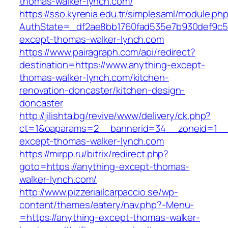
thomas-walker-lynch.com/
https://sso.kyrenia.edu.tr/simplesaml/module.ph
AuthState=_df2ae8bb1760fad535e7b930def9c501
except-thomas-walker-lynch.com
https://www.pairagraph.com/api/redirect?
destination=https://www.anything-except-
thomas-walker-lynch.com/kitchen-
renovation-doncaster/kitchen-design-
doncaster
http://jilishta.bg/revive/www/delivery/ck.php?
ct=1&oaparams=2__bannerid=34__zoneid=1__c
except-thomas-walker-lynch.com
https://mirpp.ru/bitrix/redirect.php?
goto=https://anything-except-thomas-
walker-lynch.com/
http://www.pizzeriailcarpaccio.se/wp-
content/themes/eatery/nav.php?-Menu-
=https://anything-except-thomas-walker-