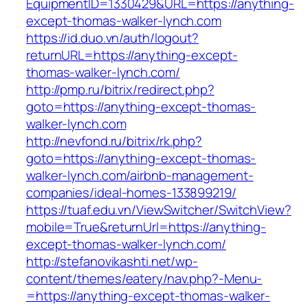
EquipmentID=1330429&URL=https://anything-
except-thomas-walker-lynch.com
https://id.duo.vn/auth/logout?
returnURL=https://anything-except-
thomas-walker-lynch.com/
http://pmp.ru/bitrix/redirect.php?
goto=https://anything-except-thomas-
walker-lynch.com
http://nevfond.ru/bitrix/rk.php?
goto=https://anything-except-thomas-
walker-lynch.com/airbnb-management-
companies/ideal-homes-133899219/
https://tuaf.edu.vn/ViewSwitcher/SwitchView?
mobile=True&returnUrl=https://anything-
except-thomas-walker-lynch.com/
http://stefanovikashti.net/wp-
content/themes/eatery/nav.php?-Menu-
=https://anything-except-thomas-walker-