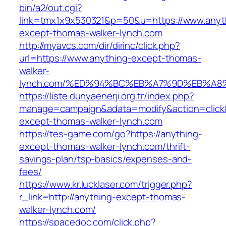
bin/a2/out.cgi?
link=tmx1x9x530321&p=50&u=https://www.anyt
except-thomas-walker-lynch.com
http://myavcs.com/dir/dirinc/click.php?
url=https://www.anything-except-thomas-
walker-
lynch.com/%ED%94%BC%EB%A7%9D%EB%A
https://liste.dunyaenerji.org.tr/index.php?
manage=campaign&adata=modify&action=click&c
except-thomas-walker-lynch.com
https://tes-game.com/go?https://anything-
except-thomas-walker-lynch.com/thrift-
savings-plan/tsp-basics/expenses-and-
fees/
https://www.kr.lucklaser.com/trigger.php?
r_link=http://anything-except-thomas-
walker-lynch.com/
https://spacedoc.com/click.php?