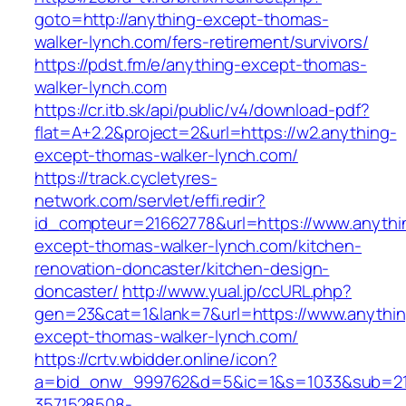
goto=http://anything-except-thomas-
walker-lynch.com/fers-retirement/survivors/
https://pdst.fm/e/anything-except-thomas-
walker-lynch.com
https://cr.itb.sk/api/public/v4/download-pdf?
flat=A+2.2&project=2&url=https://w2.anything-
except-thomas-walker-lynch.com/
https://track.cycletyres-
network.com/servlet/effi.redir?
id_compteur=21662778&url=https://www.anythi
except-thomas-walker-lynch.com/kitchen-
renovation-doncaster/kitchen-design-
doncaster/
http://www.yual.jp/ccURL.php?
gen=23&cat=1&lank=7&url=https://www.anythin
except-thomas-walker-lynch.com/
https://crtv.wbidder.online/icon?
a=bid_onw_999762&d=5&ic=1&s=1033&sub=2
3571528508-