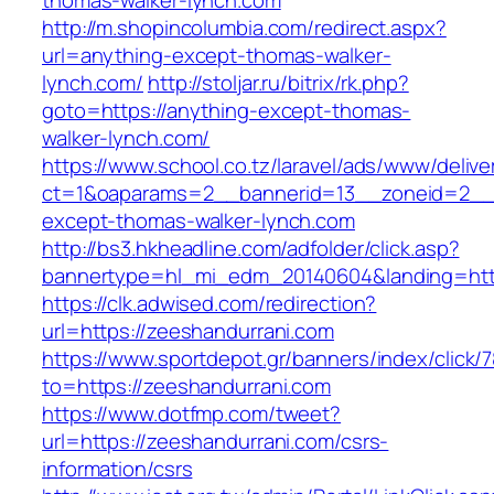
thomas-walker-lynch.com
http://m.shopincolumbia.com/redirect.aspx?
url=anything-except-thomas-walker-
lynch.com/
http://stoljar.ru/bitrix/rk.php?
goto=https://anything-except-thomas-
walker-lynch.com/
https://www.school.co.tz/laravel/ads/www/delive
ct=1&oaparams=2__bannerid=13__zoneid=2__
except-thomas-walker-lynch.com
http://bs3.hkheadline.com/adfolder/click.asp?
bannertype=hl_mi_edm_20140604&landing=http
https://clk.adwised.com/redirection?
url=https://zeeshandurrani.com
https://www.sportdepot.gr/banners/index/click/
to=https://zeeshandurrani.com
https://www.dotfmp.com/tweet?
url=https://zeeshandurrani.com/csrs-
information/csrs