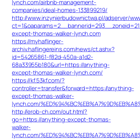
lynch.com/airbnb-management-
companies/ideal-homes-133899219/
http://www.inzynierbudownictwa.pl/adserver/ww
ct=1&oaparams=2__bannerid=293__zoneid=212
except-thomas-walker-lynch.com
https://myhaflinger-
archiv.haflingereins.com/news/ct.ashx?
id=54265861-f82d-450a-a1d2-
68a33955b180&url=https://anything-
except-thomas-walker-lynch.com/
https://kf.53kf.com/?
controller=transfer&forward=https://anything-
except-thomas-walker-
lynch.com/%ED%94%BC%EB%A7%9D%EB%A
http://erob-ch.com/out.html?
go=https://anything-except-thomas-
walker-
lynch.com/%ED%94%BC%EB%A7%9D%EB%A