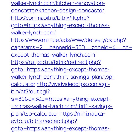
walker-lynch.com/kitchen-renovation-
doncaster/kitchen-design-doncaster
http://commaoil.ru/bitrix/rk.php?
goto=https://anything-except-thomas-
walker-lynch.com/
https://www.mrh.be/ads/www/delivery/ck.php?
oaparams=2__bannerid=350__zoneid=4__cb=a
except-thomas-walker-lynch.com
https://ru-pdd.ru/bitrix/redirect.php?
goto=https://anything-except-thomas-
walker-lynch.com/thrift-savings-plan/tsp-
calculator
http://vividvideoclips.com/cgi-
bin/at3/out.cgi?
s=80&c=3&u=https://anything-except-
thomas-walker-lynch.com/thrift-savings-
plan/tsp-calculator
https://mini.nauka-
avto.ru/bitrix/redirect.php?
goto=https://anything-except-thomas-