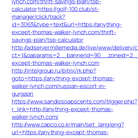
lynch.com/thrift-savings-plan/tsp-
calculator
https://golf-100.club/st-
manager/click/track?
id=3063&type=text&url=https://anything-
except-thomas-walker-lynch.com/thrift-
savings-plan/tsp-calculator
http://adserver.millemedia.de/live/www/delivery/
ct=1&oaparams=2__bannerid=90__zoneid=2__
except-thomas-walker-lynch.com
http://intelgroup.ru/bitrix/rk.php?
goto=https://anything-except-thomas-
walker-lynch.com/russian-escort-in-
gurgaon
https://www.sandissoapscents.com/trigger.php?
r_link=http://anything-except-thomas-
walker-lynch.com/
http://www.capco.co.kr/main/set_lang/eng?
url=https://anything-except-thomas-