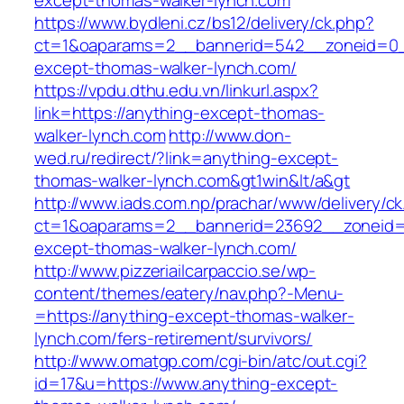
except-thomas-walker-lynch.com
https://www.bydleni.cz/bs12/delivery/ck.php?
ct=1&oaparams=2__bannerid=542__zoneid=0_
except-thomas-walker-lynch.com/
https://vpdu.dthu.edu.vn/linkurl.aspx?
link=https://anything-except-thomas-
walker-lynch.com
http://www.don-
wed.ru/redirect/?link=anything-except-
thomas-walker-lynch.com&gt1win&lt/a&gt
http://www.iads.com.np/prachar/www/delivery/c
ct=1&oaparams=2__bannerid=23692__zoneid=
except-thomas-walker-lynch.com/
http://www.pizzeriailcarpaccio.se/wp-
content/themes/eatery/nav.php?-Menu-
=https://anything-except-thomas-walker-
lynch.com/fers-retirement/survivors/
http://www.omatgp.com/cgi-bin/atc/out.cgi?
id=17&u=https://www.anything-except-