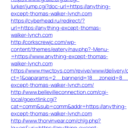
lurker/jump.cgi?doc-url=https://anything-
except-thomas-walker-lynch.com
https://cyberhead.ru/redirect/?
url=https://anything-except-thomas-
walker-lynch.com
http://corkscrewjc.com/wp-
content/themes/eatery/nav.php?-Menu-
=https://www.anything-except-thomas-
walker-lynch.com
https://www.mwctoys.com/revive/www/delivery/
ct=1&oaparams=2__bannerid=18__zoneid=8__c
except-thomas-walker-lynch.com/
http://www.bellevilleconnection.com/cgi-
local/goextlink.cgi?
cat=comm&sub=comm&addr=https://anything-
except-thomas-walker-lynch.com
http://www.thorvinvear.com/chlg.php?
lg=en&uri=https://anything-except-