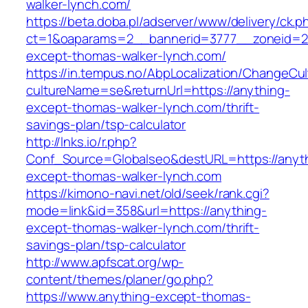
walker-lynch.com/
https://beta.doba.pl/adserver/www/delivery/ck.p
ct=1&oaparams=2__bannerid=3777__zoneid=2
except-thomas-walker-lynch.com/
https://in.tempus.no/AbpLocalization/ChangeCul
cultureName=se&returnUrl=https://anything-
except-thomas-walker-lynch.com/thrift-
savings-plan/tsp-calculator
http://lnks.io/r.php?
Conf_Source=Globalseo&destURL=https://anyt
except-thomas-walker-lynch.com
https://kimono-navi.net/old/seek/rank.cgi?
mode=link&id=358&url=https://anything-
except-thomas-walker-lynch.com/thrift-
savings-plan/tsp-calculator
http://www.apfscat.org/wp-
content/themes/planer/go.php?
https://www.anything-except-thomas-