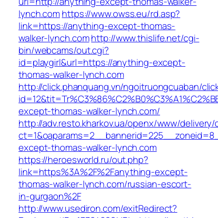
url=http://anything-except-thomas-walker-
lynch.com
https://www.owss.eu/rd.asp?
link=https://anything-except-thomas-
walker-lynch.com
http://www.thislife.net/cgi-
bin/webcams/out.cgi?
id=playgirl&url=https://anything-except-
thomas-walker-lynch.com
http://click.phanquang.vn/ngoitruongcuaban/clic
id=12&tit=Tr%C3%86%C2%B0%C3%A1%C2%
except-thomas-walker-lynch.com/
http://adv.resto.kharkov.ua/openx/www/delivery/
ct=1&oaparams=2__bannerid=225__zoneid=8_
except-thomas-walker-lynch.com
https://heroesworld.ru/out.php?
link=https%3A%2F%2Fanything-except-
thomas-walker-lynch.com/russian-escort-
in-gurgaon%2F
http://www.usediron.com/exitRedirect?