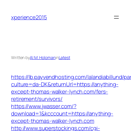
Skip
to
xperience2015
content
Written by
Al M. Holoman
in
Latest
https://lb.payvendhosting.com/lalandiabillund/p
culture=da-DK&returnUrl=https://anything-
except-thomas-walker-lynch.com/fers-
retirement/survivors/
https://www.jwasser.com/?
download=1&kcccount=https://anything-
except-thomas-walker-lynch.com
http://www.superstockings.com/cgi-