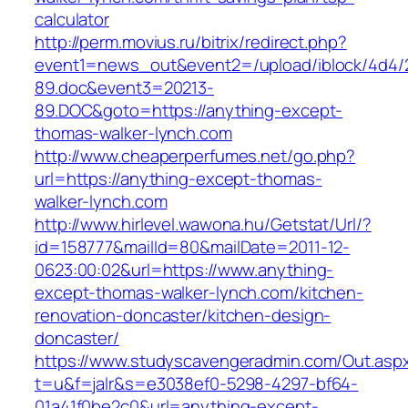
calculator
http://perm.movius.ru/bitrix/redirect.php?
event1=news_out&event2=/upload/iblock/4d4/
89.doc&event3=20213-
89.DOC&goto=https://anything-except-
thomas-walker-lynch.com
http://www.cheaperperfumes.net/go.php?
url=https://anything-except-thomas-
walker-lynch.com
http://www.hirlevel.wawona.hu/Getstat/Url/?
id=158777&mailId=80&mailDate=2011-12-
0623:00:02&url=https://www.anything-
except-thomas-walker-lynch.com/kitchen-
renovation-doncaster/kitchen-design-
doncaster/
https://www.studyscavengeradmin.com/Out.asp
t=u&f=jalr&s=e3038ef0-5298-4297-bf64-
01a41f0be2c0&url=anything-except-