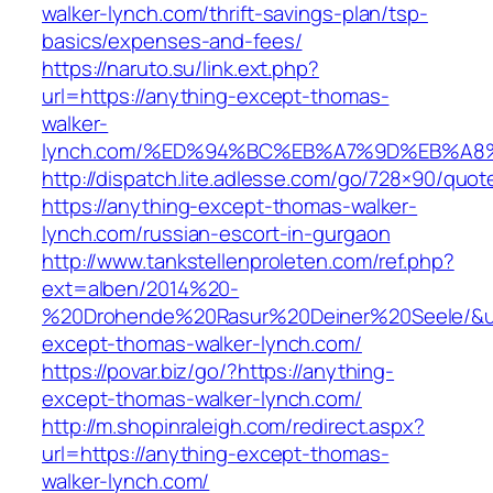
walker-lynch.com/thrift-savings-plan/tsp-
basics/expenses-and-fees/
https://naruto.su/link.ext.php?
url=https://anything-except-thomas-
walker-
lynch.com/%ED%94%BC%EB%A7%9D%EB%A
http://dispatch.lite.adlesse.com/go/728×90/quot
https://anything-except-thomas-walker-
lynch.com/russian-escort-in-gurgaon
http://www.tankstellenproleten.com/ref.php?
ext=alben/2014%20-
%20Drohende%20Rasur%20Deiner%20Seele/&url
except-thomas-walker-lynch.com/
https://povar.biz/go/?https://anything-
except-thomas-walker-lynch.com/
http://m.shopinraleigh.com/redirect.aspx?
url=https://anything-except-thomas-
walker-lynch.com/