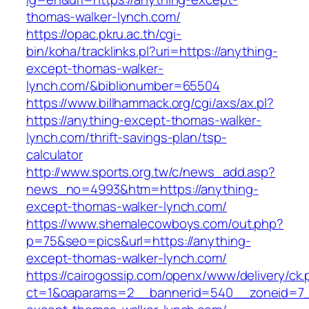
thomas-walker-lynch.com/
https://opac.pkru.ac.th/cgi-
bin/koha/tracklinks.pl?uri=https://anything-
except-thomas-walker-
lynch.com/&biblionumber=65504
https://www.billhammack.org/cgi/axs/ax.pl?
https://anything-except-thomas-walker-
lynch.com/thrift-savings-plan/tsp-
calculator
http://www.sports.org.tw/c/news_add.asp?
news_no=4993&htm=https://anything-
except-thomas-walker-lynch.com/
https://www.shemalecowboys.com/out.php?
p=75&seo=pics&url=https://anything-
except-thomas-walker-lynch.com/
https://cairogossip.com/openx/www/delivery/ck
ct=1&oaparams=2__bannerid=540__zoneid=7_