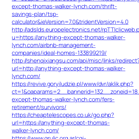
except-thomas-walker-lynch.com/thrift-
savings-plan/tsp-
calculator&ieVersion=7.0&tridentVersion=4.0
http://adslds.europelectronics.net/rpTTIclicweb.
u=https://anything-except-thomas-walker-
lynch.com/airbnb-management-
companies/ideal-homes-133899219/
http://shenqixiangsu.com/api/misc/links/redirect
url=http://anything-except-thomas-walker-
lynch.com/
https://revive.goryiludzie.pl/www/dvr/aklik.php?
ct=1&oaparams=2__bannerid=132__zoneid=18_
except-thomas-walker-lynch.com/fers-
retirement/survivors/
https://cheaptelescopes.co.uk/go.php?
url=https://anything-except-thomas-
walker-lynch.com/
https://www.grulic.org.ar/cgi-