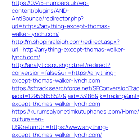
https://0345-numbers.uk/wp-
content/plugins/AND-
AntiBounce/redirector.php?
url=https://anything-except-thomas-
walker-lynch.com/
http://m.shopinraleigh.com/redirect.aspx?
url=http://anything-except-thomas-walker-
lynch.com/
http://analytics.pushgrid.net/redirect?
conversion=false&url=https://anything-
except-thomas-walker-lynch.com
https://sftrack.searchforce.net/SFConversionTrac
jadid=12956858527&jaid=33186&jk=trading&jmt
except-thomas-walker-lynch.com
https://kurumsalyonetimkutuphanesi.com/Home/
culture=en-
US&returnUrl=https://www.anything-
except-thomas-walker-lynch.com/