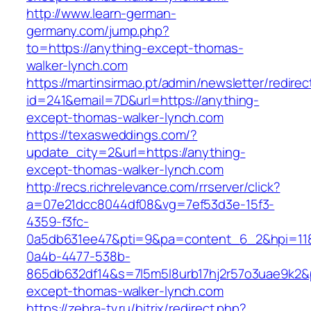
http://www.learn-german-
germany.com/jump.php?
to=https://anything-except-thomas-
walker-lynch.com
https://martinsirmao.pt/admin/newsletter/redirec
id=241&email=7D&url=https://anything-
except-thomas-walker-lynch.com
https://texasweddings.com/?
update_city=2&url=https://anything-
except-thomas-walker-lynch.com
http://recs.richrelevance.com/rrserver/click?
a=07e21dcc8044df08&vg=7ef53d3e-15f3-
4359-f3fc-
0a5db631ee47&pti=9&pa=content_6_2&hpi=11
0a4b-4477-538b-
865db632df14&s=7l5m5l8urb17hj2r57o3uae9k2&
except-thomas-walker-lynch.com
https://zebra-tv.ru/bitrix/redirect.php?