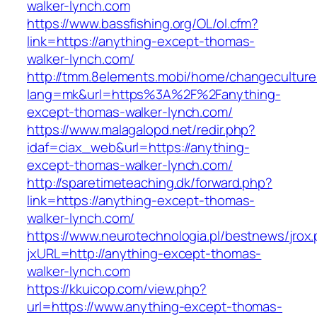
walker-lynch.com
https://www.bassfishing.org/OL/ol.cfm?
link=https://anything-except-thomas-
walker-lynch.com/
http://tmm.8elements.mobi/home/changeculture
lang=mk&url=https%3A%2F%2Fanything-
except-thomas-walker-lynch.com/
https://www.malagalopd.net/redir.php?
idaf=ciax_web&url=https://anything-
except-thomas-walker-lynch.com/
http://sparetimeteaching.dk/forward.php?
link=https://anything-except-thomas-
walker-lynch.com/
https://www.neurotechnologia.pl/bestnews/jrox
jxURL=http://anything-except-thomas-
walker-lynch.com
https://kkuicop.com/view.php?
url=https://www.anything-except-thomas-