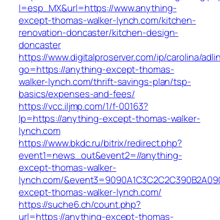
l=esp_MX&url=https://www.anything-
except-thomas-walker-lynch.com/kitchen-
renovation-doncaster/kitchen-design-
doncaster
https://www.digitalproserver.com/ip/carolina/adli
go=https://anything-except-thomas-
walker-lynch.com/thrift-savings-plan/tsp-
basics/expenses-and-fees/
https://vcc.iljmp.com/1/f-00163?
lp=https://anything-except-thomas-walker-
lynch.com
https://www.bkdc.ru/bitrix/redirect.php?
event1=news_out&event2=//anything-
except-thomas-walker-
lynch.com/&event3=9090A1C3C2C2C390B2A
except-thomas-walker-lynch.com/
https://suche6.ch/count.php?
url=https://anything-except-thomas-