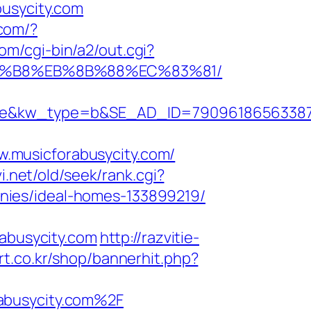
busycity.com
.com/?
om/cgi-bin/a2/out.cgi?
%A8%B8%EB%8B%88%EC%83%81/
kw_type=b&SE_AD_ID=79096186563387&hib
.musicforabusycity.com/
.net/old/seek/rank.cgi?
nies/ideal-homes-133899219/
rabusycity.com
http://razvitie-
t.co.kr/shop/bannerhit.php?
abusycity.com%2F