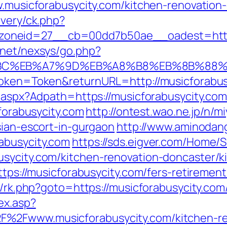
ww.musicforabusycity.com/kitchen-renovatio
ivery/ck.php?
neid=27__cb=00dd7b50ae__oadest=https:/
.net/nexsys/go.php?
94%BC%EB%A7%9D%EB%A8%B8%EB%8B%88%
rToken=Token&returnURL=http://musicforabus
t.aspx?Adpath=https://musicforabusycity.com
cforabusycity.com
http://ontest.wao.ne.jp/n/m
sian-escort-in-gurgaon
http://www.aminodan
abusycity.com
https://sds.eigver.com/Home
usycity.com/kitchen-renovation-doncaster/k
ttps://musicforabusycity.com/fers-retirement
x/rk.php?goto=https://musicforabusycity.com/
ex.asp?
%2Fwww.musicforabusycity.com/kitchen-ren