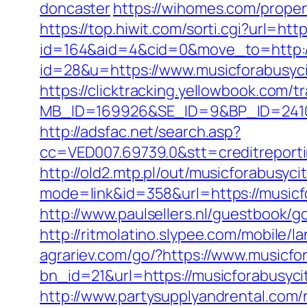
doncaster
https://wihomes.com/proper
https://top.hiwit.com/sorti.cgi?url=htt
id=164&aid=4&cid=0&move_to=http://
id=28&u=https://www.musicfora
https://clicktracking.yellowbook.com/
MB_ID=169926&SE_ID=9&BP_ID=2410
http://adsfac.net/search.asp?
cc=VED007.69739.0&stt=creditreport
http://old2.mtp.pl/out/musicforabusyci
mode=link&id=358&url=https://music
http://www.paulsellers.nl/guestbook/g
http://ritmolatino.slypee.com/mobile/
agrariev.com/go/?https://www.musicfo
bn_id=21&url=https://musicforabusycit
http://www.partysupplyandrental.co