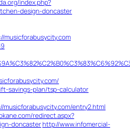
da.org/index.php?
itchen-design-doncaster
musicforabusycity.com
39
0%9A%C3%82%C2%B0%C3%83%C6%92%C
cforabusycity.com/
t-savings-plan/tsp-calculator
usicforabusycity.com/entry2.html
pokane.com/redirect.aspx?
sign-doncaster
http://www.infomercial-