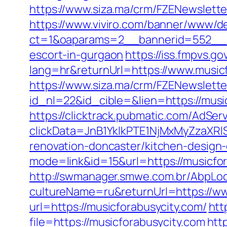
https://www.siza.ma/crm/FZENewslette
https://www.viviro.com/banner/www/de
ct=1&oaparams=2__bannerid=552__zo
escort-in-gurgaon
https://iss.fmpvs.
lang=hr&returnUrl=https://www.music
https://www.siza.ma/crm/FZENewslette
id_nl=22&id_cible=&lien=https://music
https://clicktrack.pubmatic.com/AdSer
clickData=JnB1YklkPTE1NjMxMyZza
renovation-doncaster/kitchen-design
mode=link&id=15&url=https://musicfora
http://swmanager.smwe.com.br/AbpLoc
cultureName=ru&returnUrl=https://ww
url=https://musicforabusycity.com/
htt
file=https://musicforabusycity.com
htt