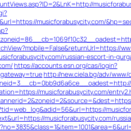
CountViews.asp?ID=2&LnK=http://musicforabu
gi?
l=https://musicforabusycity.com/&hp=seo
hp?
oneid=86__cb=1069f10c32__oadest=http:/
itchView?mobile=False&returnUrl=https://ww
musicforabusycity.com/russian-escort-in-gur
.com/
https://accounts.esn.org/cas/login?
m&gateway=true
http://new.ciela.bg/adv/www/d
eid=3__cb=0bb9d6a6ce__oadest=http://m
ation=https://musicforabusycity.com/entry2.
p?bannerid=2&zoneid=2&source=&dest=https:
sp?tid=web_log&adid=56&url=https://musicfo
xt&url=https://musicforabusycity.com/russi
spx?no=3835&class=1&item=1001&area=6&url=