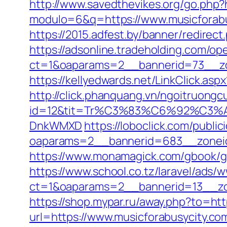
http://www.savedthevikes.org/go.php?h
modulo=6&q=https://www.musicforabus
https://2015.adfest.by/banner/redirect
https://adsonline.tradeholding.com/o
ct=1&oaparams=2__bannerid=73__zo
https://kellyedwards.net/LinkClick.as
http://click.phanquang.vn/ngoitruongc
id=12&tit=Tr%C3%83%C6%92%C
DnkWMXD
https://loboclick.com/publi
oaparams=2__bannerid=683__zoneid
https://www.monamagick.com/gbook/go.
https://www.school.co.tz/laravel/ads/
ct=1&oaparams=2__bannerid=13__zon
https://shop.mypar.ru/away.php?to=htt
url=https://www.musicforabusycity.co