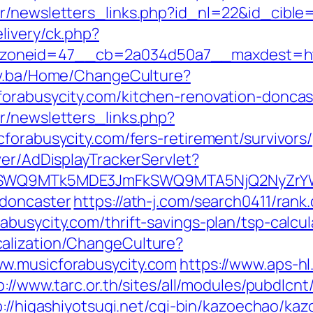
r/newsletters_links.php?id_nl=22&id_cible=
livery/ck.php?
neid=47__cb=2a034d50a7__maxdest=http:/
gov.ba/Home/ChangeCulture?
forabusycity.com/kitchen-renovation-doncas
r/newsletters_links.php?
forabusycity.com/fers-retirement/survivors/
ver/AdDisplayTrackerServlet?
XRlSWQ9MTk5MDE3JmFkSWQ9MTA5NjQ2NyZr
-doncaster
https://ath-j.com/search0411/rank.
busycity.com/thrift-savings-plan/tsp-calcul
alization/ChangeCulture?
w.musicforabusycity.com
https://www.aps-hl
p://www.tarc.or.th/sites/all/modules/pubdlcn
p://higashiyotsugi.net/cgi-bin/kazoechao/kaz