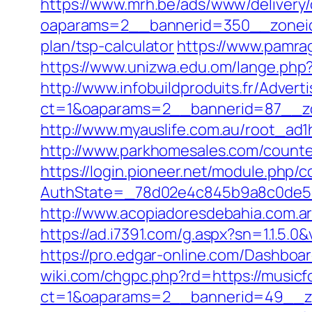
https://www.mrh.be/ads/www/delivery/
oaparams=2__bannerid=350__zoneid=
plan/tsp-calculator
https://www.pamrag
https://www.unizwa.edu.om/lange.php
http://www.infobuildproduits.fr/Advert
ct=1&oaparams=2__bannerid=87__zo
http://www.myauslife.com.au/root_ad1
http://www.parkhomesales.com/counter
https://login.pioneer.net/module.php/
AuthState=_78d02e4c845b9a8c0de5ba
http://www.acopiadoresdebahia.com.ar/l
https://ad.i7391.com/g.aspx?sn=1.1.
https://pro.edgar-online.com/Dashboar
wiki.com/chgpc.php?rd=https://musicf
ct=1&oaparams=2__bannerid=49__zo