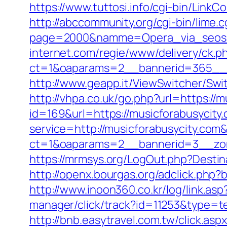
https://www.tuttosi.info/cgi-bin/Link
http://abccommunity.org/cgi-bin/lime.c
page=2000&namme=Opera_via_seos&ur
internet.com/regie/www/delivery/ck.p
ct=1&oaparams=2__bannerid=365__z
http://www.geapp.it/ViewSwitcher/Sw
http://vhpa.co.uk/go.php?url=https://
id=169&url=https://musicforabusycity
service=http://musicforabusycity.co
ct=1&oaparams=2__bannerid=3__zon
https://mrmsys.org/LogOut.php?Destin
http://openx.bourgas.org/adclick.ph
http://www.inoon360.co.kr/log/link.a
manager/click/track?id=11253&type=te
http://bnb.easytravel.com.tw/click.a