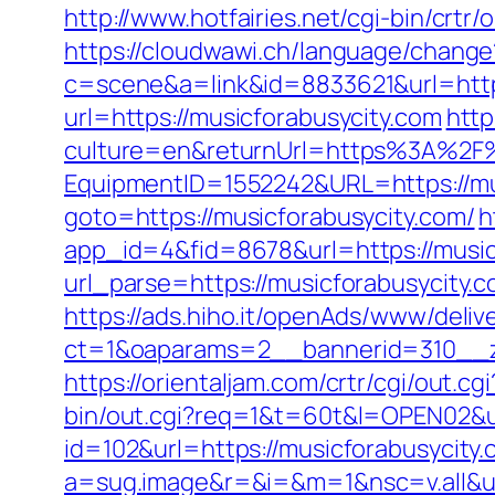
http://www.hotfairies.net/cgi-bin/crt
https://cloudwawi.ch/language/chang
c=scene&a=link&id=8833621&url=https
url=https://musicforabusycity.com
htt
culture=en&returnUrl=https%3A%2F%
EquipmentID=1552242&URL=https://mu
goto=https://musicforabusycity.com/
h
app_id=4&fid=8678&url=https://music
url_parse=https://musicforabusycity.c
https://ads.hiho.it/openAds/www/deliv
ct=1&oaparams=2__bannerid=310__z
https://orientaljam.com/crtr/cgi/out
bin/out.cgi?req=1&t=60t&l=OPEN02&ur
id=102&url=https://musicforabusycity.c
a=sug.image&r=&i=&m=1&nsc=v.all&u=