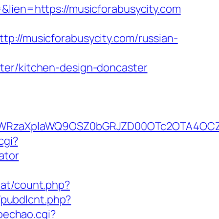
&lien=https://musicforabusycity.com
/musicforabusycity.com/russian-
ter/kitchen-design-doncaster
YWRzaXplaWQ9OSZ0bGRJZD00OTc2OTA4OCZj
cgi?
ator
.at/count.php?
t/pubdlcnt.php?
oechao.cgi?