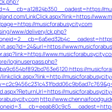
ck.php?
4__cb=a12824b350__oadest=https://musicf
land.com/LinkClick.aspx?link=https://www.m
?page=https://musicforabusycity.com
ising/www/delivery/ck.php?
neid=2__cb=6a5ed32b4c__oadest=https://
hit.asp?id=24&url=https://www.musicforabus
.asp?link=https://www.musicforabusycity.c
core/loginuserpass.php?
9c654bf892bd763e6120:https://musicforab
inkclick.aspx?link=http://musicforabusycity.
5.0&v=c2c9456c231c431fbdd06c9b6ad7c769&g=
d.aspx?ReturnUrl=https://musicforabusycity
orabusycity.com
http://www.chennaifoodguid
neid=3__cb=eeab80c9c5__oadest=http://