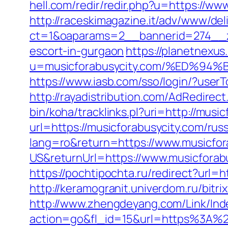
hell.com/redir/redir.php?u=https://w
http://raceskimagazine.it/adv/www/del
ct=1&oaparams=2__bannerid=274__zo
escort-in-gurgaon
https://planetnexus
u=musicforabusycity.com/%ED%
https://www.iasb.com/sso/login/?use
http://rayadistribution.com/AdRedirec
bin/koha/tracklinks.pl?uri=http://musi
url=https://musicforabusycity.com/rus
lang=ro&return=https://www.musicfor
US&returnUrl=https://www.musicforab
https://pochtipochta.ru/redirect?url=h
http://keramogranit.univerdom.ru/bitri
http://www.zhengdeyang.com/Link/Ind
action=go&fl_id=15&url=https%3A%2F