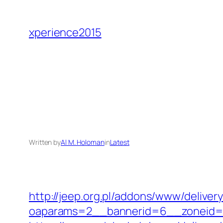
Skip
to
xperience2015
content
Written by
Al M. Holoman
in
Latest
http://jeep.org.pl/addons/www/deliver
oaparams=2__bannerid=6__zoneid=3