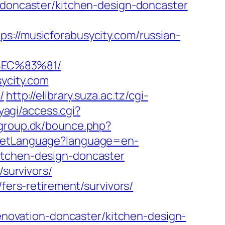
n-doncaster/kitchen-design-doncaster
/musicforabusycity.com/russian-
EC%83%81/
ycity.com
/
http://elibrary.suza.ac.tz/cgi-
iyagi/access.cgi?
group.dk/bounce.php?
/SetLanguage?language=en-
itchen-design-doncaster
/survivors/
fers-retirement/survivors/
ovation-doncaster/kitchen-design-