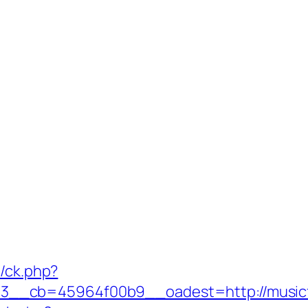
y/ck.php?
__cb=45964f00b9__oadest=http://musicf