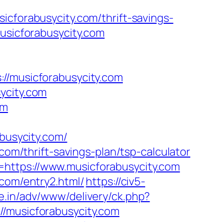
orabusycity.com/thrift-savings-
usicforabusycity.com
musicforabusycity.com
ycity.com
om
usycity.com/
com/thrift-savings-plan/tsp-calculator
https://www.musicforabusycity.com
.com/entry2.html/
https://civ5-
e.in/adv/www/delivery/ck.php?
musicforabusycity.com