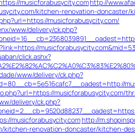
ttps://musicforabusycity.com
http://www.afa
ycity.com/kitchen-renovation-doncaster/k
.php?url=https://musicforabusycity.com/
penx/www/delivery/ck.php?
neid=16__cb=2368039891__oadest=http://
px?link=https://musicforabusycity.com&mid=5
uaban/click.ashx?
3%A2%E2%82%AC%C2%A0%C3%83%E2%8
cidade/www/delivery/ck.php?
=80__cb=5e516cafc7__oadest=http://musi
php?url=https://musicforabusycity.com/thrif
www/delivery/ck.php?
eid=2__cb=9520d88237__oadest=https://m
ps://musicforabusycity.com
http://m.shopins
m/kitchen-renovation-doncaster/kitchen-de