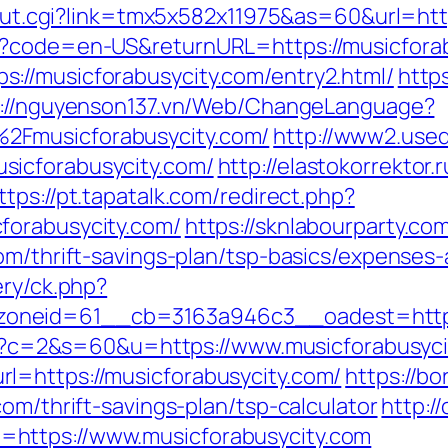
r/out.cgi?link=tmx5x582x11975&as=60&url=htt
e?code=en-US&returnURL=https://musicfora
://musicforabusycity.com/entry2.html/
http
p://nguyenson137.vn/Web/ChangeLanguage?
2Fmusicforabusycity.com/
http://www2.used
sicforabusycity.com/
http://elastokorrektor.r
ttps://pt.tapatalk.com/redirect.php?
forabusycity.com/
https://sknlabourparty.com
om/thrift-savings-plan/tsp-basics/expenses
ery/ck.php?
oneid=61__cb=3163a946c3__oadest=https:
.cgi?c=2&s=60&u=https://www.musicforabusyc
l=https://musicforabusycity.com/
https://bo
om/thrift-savings-plan/tsp-calculator
http:/
https://www.musicforabusycity.com