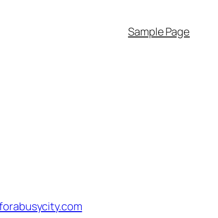
Sample Page
orabusycity.com