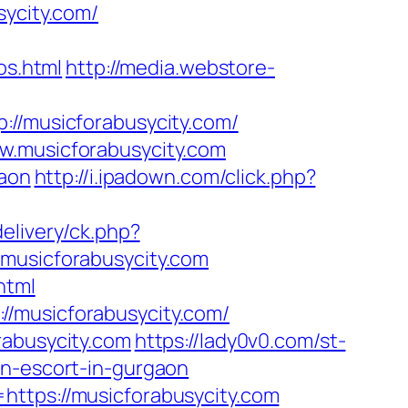
sycity.com/
s.html
http://media.webstore-
/musicforabusycity.com/
w.musicforabusycity.com
gaon
http://i.ipadown.com/click.php?
elivery/ck.php?
usicforabusycity.com
html
//musicforabusycity.com/
rabusycity.com
https://lady0v0.com/st-
an-escort-in-gurgaon
https://musicforabusycity.com