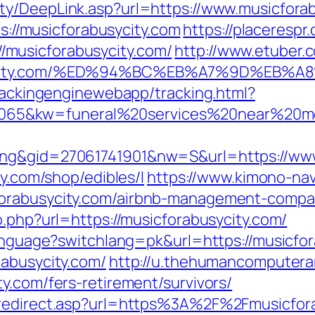
ty/DeepLink.asp?url=https://www.musicfora
ps://musicforabusycity.com
https://placerespr
musicforabusycity.com/
http://www.etuber.c
busycity.com/%ED%94%BC%EB%A7%9D%EB
trackingenginewebapp/tracking.html?
65&kw=funeral%20services%20near%20me&
ing&gid=27061741901&nw=S&url=https://www
ty.com/shop/edibles/l
https://www.kimono-navi
forabusycity.com/airbnb-management-compa
o.php?url=https://musicforabusycity.com/
language?switchlang=pk&url=https://musicfo
rabusycity.com/
http://u.thehumancomputerar
y.com/fers-retirement/survivors/
m/redirect.asp?url=https%3A%2F%2Fmusicfor