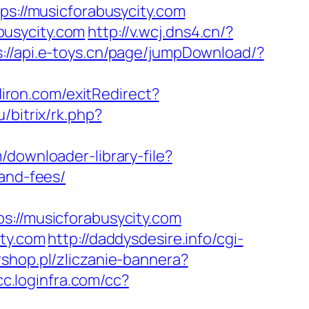
ps://musicforabusycity.com
busycity.com
http://v.wcj.dns4.cn/?
s://api.e-toys.cn/page/jumpDownload/?
iron.com/exitRedirect?
u/bitrix/rk.php?
/downloader-library-file?
-and-fees/
//musicforabusycity.com
ity.com
http://daddysdesire.info/cgi-
rshop.pl/zliczanie-bannera?
/cc.loginfra.com/cc?